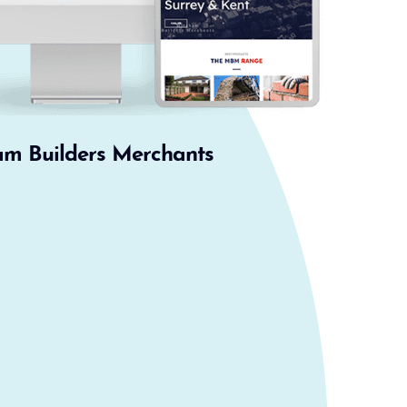
am Builders Merchants