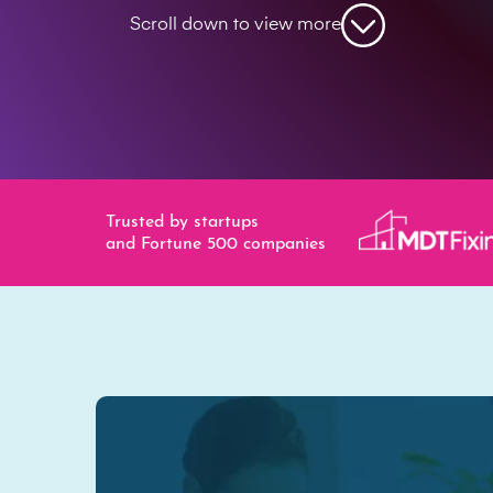
Scroll down to view more
Trusted by startups
and Fortune 500 companies