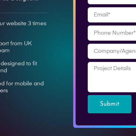
ur website 3 times
pport from UK
team
esigned to fit
and
ed for mobile and
sers
Submit