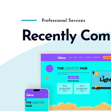
Professional Services
Recently Com