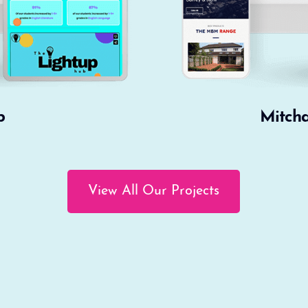
b
Mitch
View All Our Projects