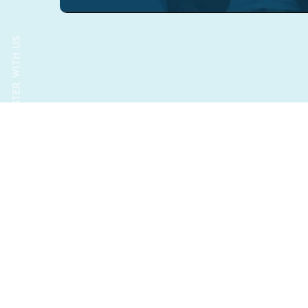
GROW FASTER WITH US