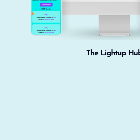
The Lightup Hu