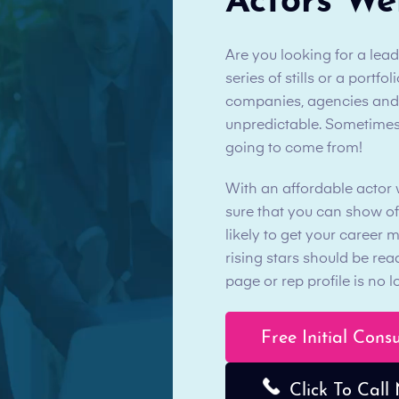
Actors We
Are you looking for a lea
series of stills or a portf
companies, agencies and th
unpredictable. Sometimes
going to come from!
With an affordable actor
sure that you can show of
likely to get your career 
rising stars should be re
page or rep profile is no
Free Initial Cons
Click To Call