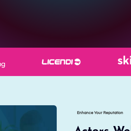
Enhance Your Reputation