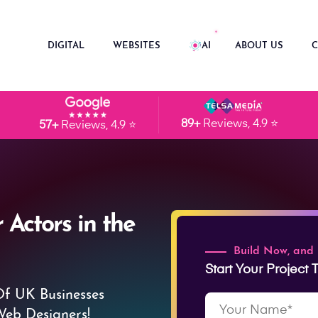
DIGITAL
WEBSITES
AI
ABOUT US
C
89+
Reviews, 4.9 ⭐
57+
Reviews, 4.9 ⭐
 Actors in the
Build Now, and
Start Your Project
Of UK Businesses
Web Designers!