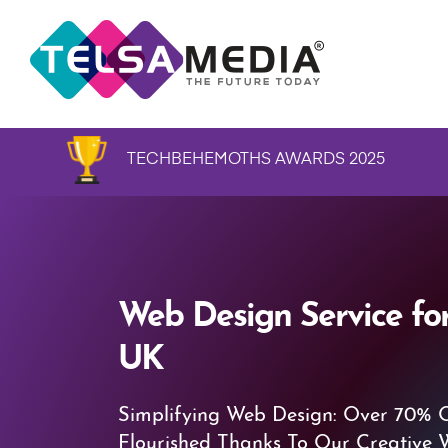
TECHBEHEMOTHS AWARDS 2025
Web Design Service for
UK
Simplifying Web Design: Over 70% 
Flourished Thanks To Our Creative 