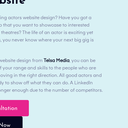
bsite
ding actors website design? Have you got a
olio that you want to showcase to interested
eatres? The life of an actor is exciting yet
, you never know where your next big gig is
 website design from
Telsa Media
, you can be
f your range and skills to the people who are
moving in the right direction. All good actors and
ady to show off what they can do. A LinkedIn
 longer enough due to the number of competitors.
ultation
 Now