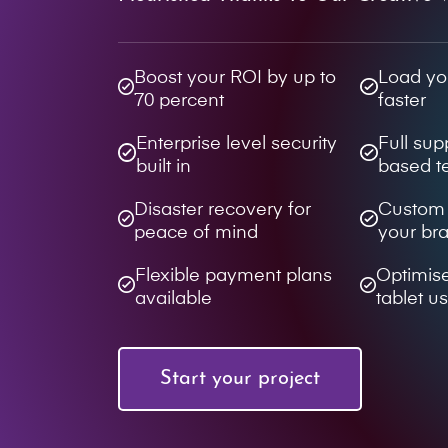
Boost your ROI by up to
Load yo
70 percent
faster
Enterprise level security
Full su
built in
based 
Disaster recovery for
Custom d
peace of mind
your br
Flexible payment plans
Optimis
available
tablet u
Start your project