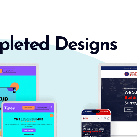
pleted Designs