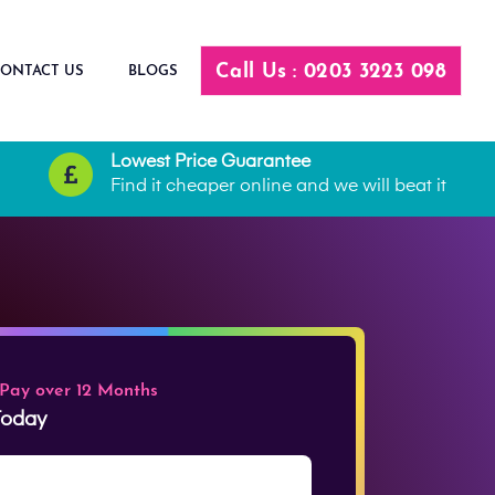
Call Us : 0203 3223 098
ONTACT US
BLOGS
Lowest Price Guarantee
Find it cheaper online and we will beat it
 Pay over 12 Months
 Today