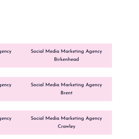
gency
Social Media Marketing Agency
Birkenhead
gency
Social Media Marketing Agency
Brent
gency
Social Media Marketing Agency
Crawley