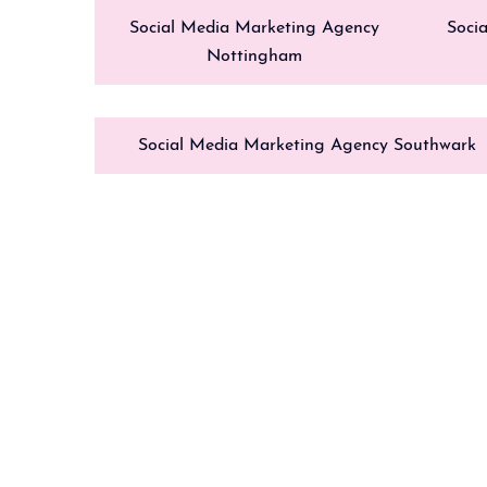
Social Media Marketing Agency
Soci
Nottingham
Social Media Marketing Agency Southwark