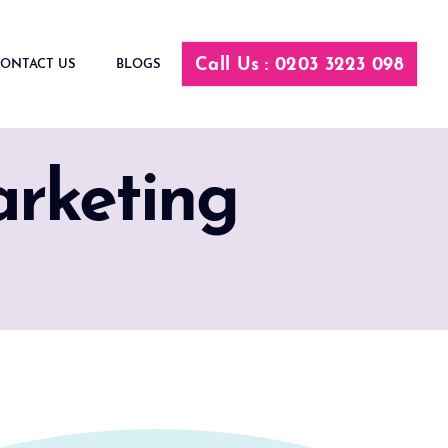
Call Us : 0203 3223 098
ONTACT US
BLOGS
arketing