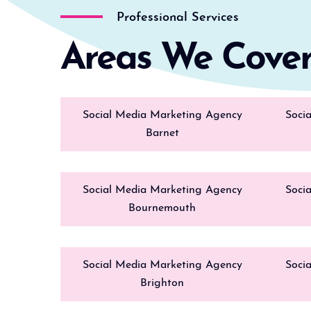
Professional Services
Areas We Cove
Social Media Marketing Agency
Soci
Barnet
Social Media Marketing Agency
Soci
Bournemouth
Social Media Marketing Agency
Soci
Brighton