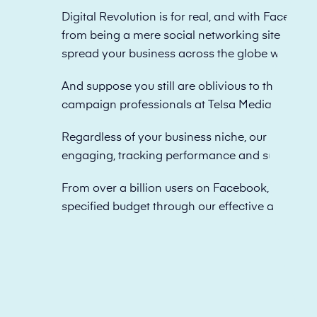
Digital Revolution is for real, and with Facebook
from being a mere social networking site to offe
spread your business across the globe with just a
And suppose you still are oblivious to the excell
campaign professionals at Telsa Media to apply
Regardless of your business niche, our specialis
engaging, tracking performance and submitting
From over a billion users on Facebook, we know
specified budget through our effective and obje