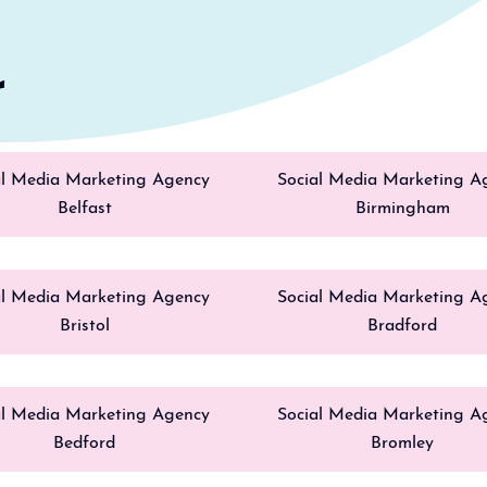
r
al Media Marketing Agency
Social Media Marketing A
Belfast
Birmingham
al Media Marketing Agency
Social Media Marketing A
Bristol
Bradford
al Media Marketing Agency
Social Media Marketing A
Bedford
Bromley