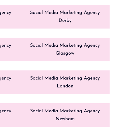
gency
Social Media Marketing Agency
Derby
gency
Social Media Marketing Agency
Glasgow
gency
Social Media Marketing Agency
London
gency
Social Media Marketing Agency
Newham