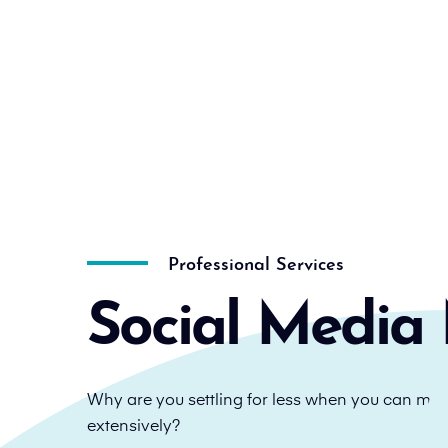
Professional Services
Social Media 
Why are you settling for less when you can mul
extensively?