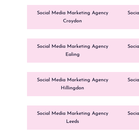
Social Media Marketing Agency
Soci
Croydon
Social Media Marketing Agency
Soci
Ealing
Social Media Marketing Agency
Soci
Hillingdon
Social Media Marketing Agency
Soci
Leeds