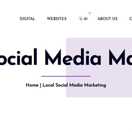
DIGITAL
WEBSITES
AI
ABOUT US
C
ocial Media M
Home
| Local Social Media Marketing