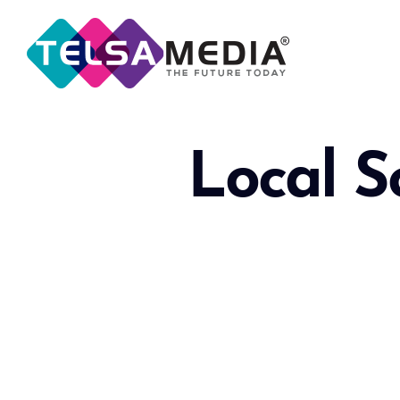
Local S