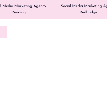
al Media Marketing Agency
Social Media Marketing A
Reading
Redbridge