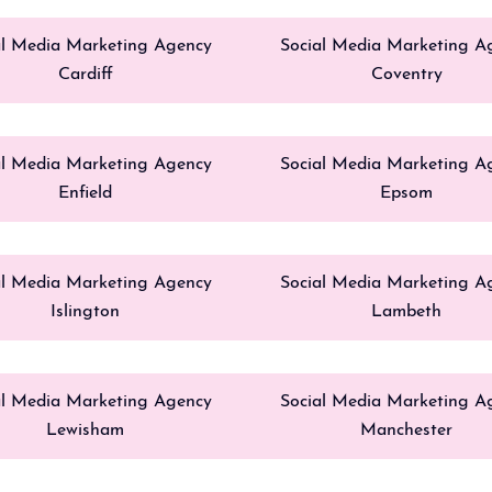
al Media Marketing Agency
Social Media Marketing A
Cardiff
Coventry
al Media Marketing Agency
Social Media Marketing A
Enfield
Epsom
al Media Marketing Agency
Social Media Marketing A
Islington
Lambeth
al Media Marketing Agency
Social Media Marketing A
Lewisham
Manchester