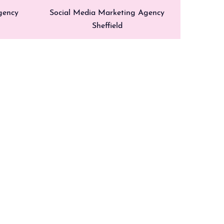
gency
Social Media Marketing Agency
Sheffield