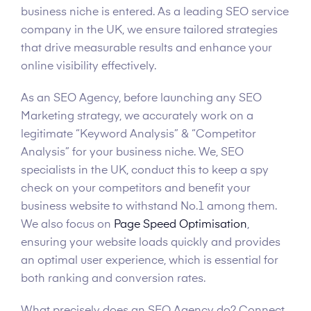
business niche is entered. As a leading SEO service
company in the UK, we ensure tailored strategies
that drive measurable results and enhance your
online visibility effectively.
As an SEO Agency, before launching any SEO
Marketing strategy, we accurately work on a
legitimate “Keyword Analysis” & “Competitor
Analysis” for your business niche. We, SEO
specialists in the UK, conduct this to keep a spy
check on your competitors and benefit your
business website to withstand No.1 among them.
We also focus on
Page Speed Optimisation
,
ensuring your website loads quickly and provides
an optimal user experience, which is essential for
both ranking and conversion rates.
What precisely does an SEO Agency do? Connect