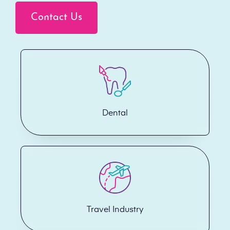
Contact Us
Dental
Travel Industry