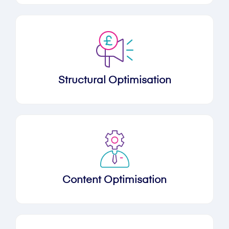
Structural Optimisation
Content Optimisation