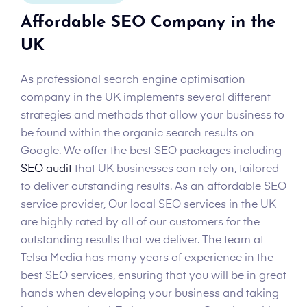
Affordable SEO Company in the
UK
As professional search engine optimisation
company in the UK implements several different
strategies and methods that allow your business to
be found within the organic search results on
Google. We offer the best SEO packages including
SEO audit
that UK businesses can rely on, tailored
to deliver outstanding results. As an affordable SEO
service provider, Our local SEO services in the UK
are highly rated by all of our customers for the
outstanding results that we deliver. The team at
Telsa Media has many years of experience in the
best SEO services, ensuring that you will be in great
hands when developing your business and taking