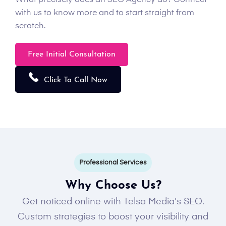
with us to know more and to start straight from
scratch.
Free Initial Consultation
Click To Call Now
Professional Services
Why Choose Us?
Get noticed online with Telsa Media's SEO.
Custom strategies to boost your visibility and