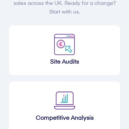
sales across the UK. Ready for a change?
Start with us.
Site Audits
Competitive Analysis