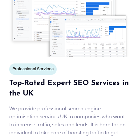
Professional Services
Top-Rated Expert SEO Services in
the UK
We provide professional search engine
optimisation services UK to companies who want
to increase traffic, sales and leads. It is hard for an
individual to take care of boosting traffic to get