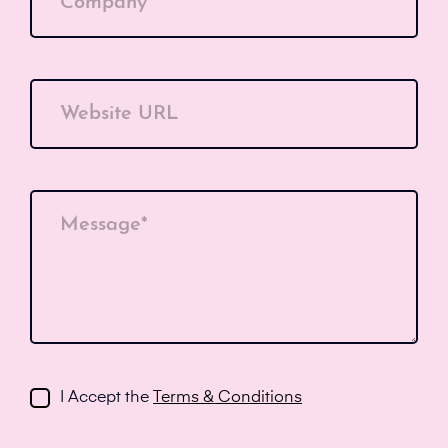
Company*
Website URL
Message*
I Accept the
Terms & Conditions