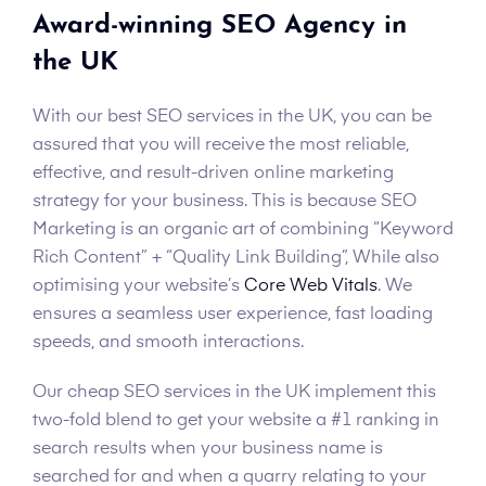
Award-winning SEO Agency in
the UK
With our best SEO services in the UK, you can be
assured that you will receive the most reliable,
effective, and result-driven online marketing
strategy for your business. This is because SEO
Marketing is an organic art of combining “Keyword
Rich Content” + “Quality Link Building”, While also
optimising your website’s
Core Web Vitals
. We
ensures a seamless user experience, fast loading
speeds, and smooth interactions.
Our cheap SEO services in the UK implement this
two-fold blend to get your website a #1 ranking in
search results when your business name is
searched for and when a quarry relating to your