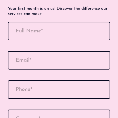
Your first month is on us! Discover the difference our
services can make.
Full Name*
Email*
Phone*