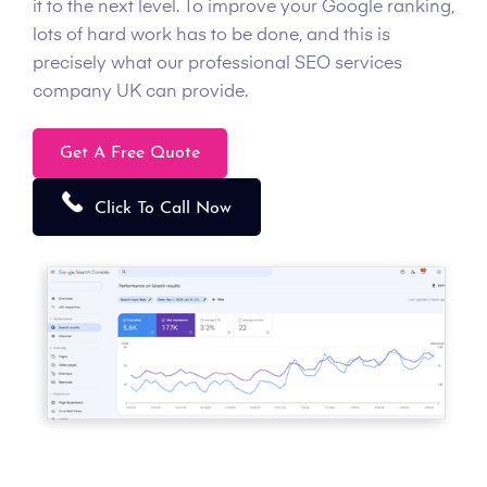
it to the next level. To improve your Google ranking,
lots of hard work has to be done, and this is
precisely what our professional SEO services
company UK can provide.
Get A Free Quote
Click To Call Now