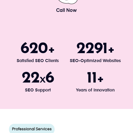
Call Now
671
2477
+
+
Satisfied SEO Clients
SEO-Optimized Websites
24
7
13
x
+
SEO Support
Years of Innovation
Professional Services