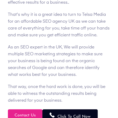
effective results for a business..
That's why it is a great idea to turn to Telsa Media
for an affordable SEO agency UK as we can take
care of everything for you, take time off your hands
and make sure you get efficient traffic online.
As an SEO expert in the UK, We will provide
multiple SEO marketing strategies to make sure
your business is being found on the organic
searches of Google and can therefore identify
what works best for your business.
That way, once the hard work is done, you will be
able to witness the outstanding results being
delivered for your business.
Contact Us
Click To Call Now