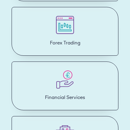
Forex Trading
Financial Services