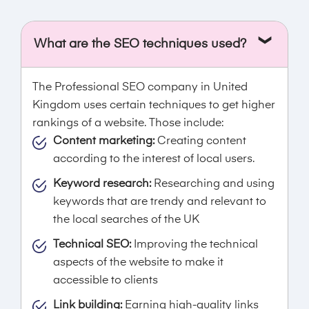
What are the SEO techniques used?
The Professional SEO company in United
Kingdom uses certain techniques to get higher
rankings of a website. Those include:
Content marketing:
Creating content
according to the interest of local users.
Keyword research:
Researching and using
keywords that are trendy and relevant to
the local searches of the UK
Technical SEO:
Improving the technical
aspects of the website to make it
accessible to clients
Link building:
Earning high-quality links