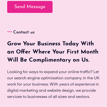
Contact us
Grow Your Business Today With
an Offer Where Your First Month
Will Be Complimentary on Us.
Looking for ways to expand your online traffic? Let
our search engine optimisation company in the UK
work for your business. With years of experience in
digital marketing and website design, we provide
services to businesses of all sizes and sectors.