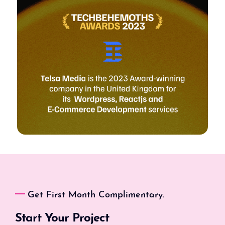
Get First Month Complimentary.
Start Your Project