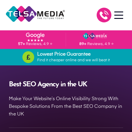
57+
Reviews, 4.9 ⭐
89+
Reviews, 4.9 ⭐
Lowest Price Guarantee
Find it cheaper online and we will beat it
Best SEO Agency in the UK
Make Your Website’s Online Visibility Strong With
Bespoke Solutions From the Best SEO Company in
the UK