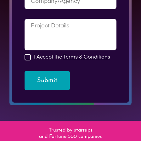
I Accept the
Terms & Conditions
Submit
Trusted by startups
and Fortune 500 companies