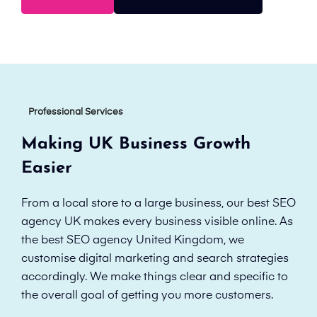
Professional Services
Making UK Business Growth
Easier
From a local store to a large business, our best SEO
agency UK makes every business visible online. As
the best SEO agency United Kingdom, we
customise digital marketing and search strategies
accordingly. We make things clear and specific to
the overall goal of getting you more customers.