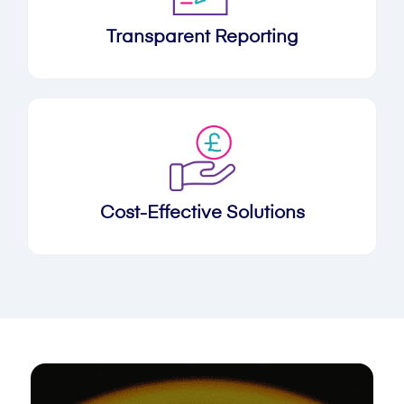
Transparent Reporting
Cost-Effective Solutions