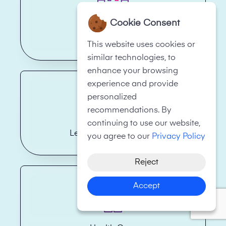
Cookie Consent
Hotels
This website uses cookies or
similar technologies, to
enhance your browsing
experience and provide
personalized
recommendations. By
continuing to use our website,
Legal Firms/Law Firms
you agree to our
Privacy Policy
Reject
Accept