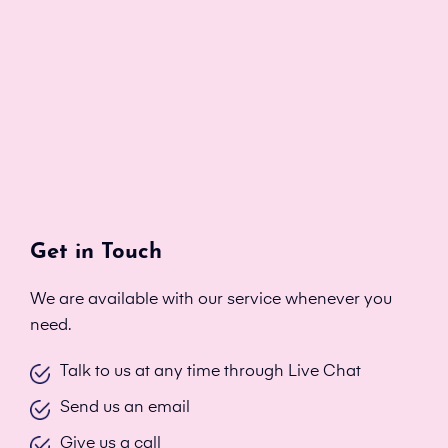
Get in Touch
We are available with our service whenever you
need.
Talk to us at any time through Live Chat
Send us an email
Give us a call