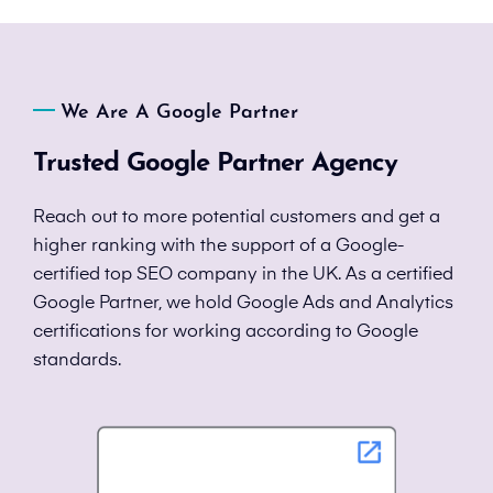
We Are A Google Partner
Trusted Google Partner Agency
Reach out to more potential customers and get a
higher ranking with the support of a Google-
certified top SEO company in the UK. As a certified
Google Partner, we hold Google Ads and Analytics
certifications for working according to Google
standards.