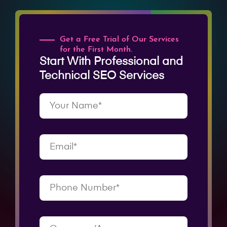
Get a Free Trial of Our Services
for the First Month.
Start With Professional and
Technical SEO Services