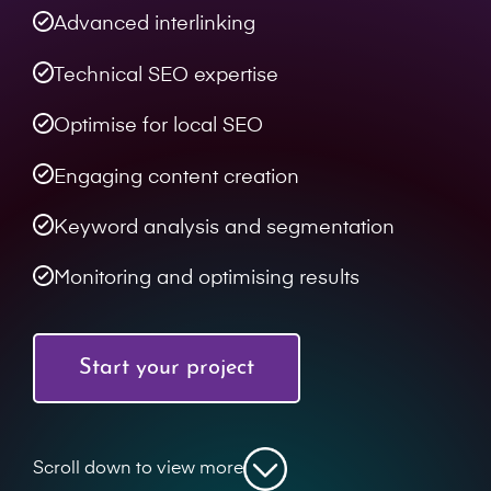
Advanced interlinking
Technical SEO expertise
Optimise for local SEO
Engaging content creation
Keyword analysis and segmentation
Monitoring and optimising results
Start your project
Scroll down to view more