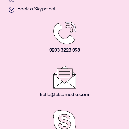
Book a Skype call
0203 3223 098
hello@telsamedia.com