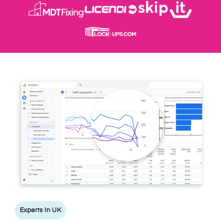
Experts In UK