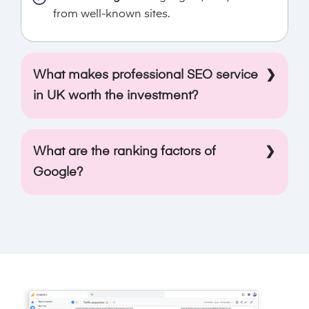
from well-known sites.
What makes professional SEO service
in UK worth the investment?
Search engine optimisation needs a deep
understanding of digital marketing. If you own
What are the ranking factors of
a website but don’t have any growth, then
Google?
professional online SEO service UK will help
you. The experts keep up with the latest trends
Relevance, context, quality, and usability are
and algorithms of search engine rankings, and
the few factors that are most important for
thus, they use all the techniques and tools to
Google ranking. As an SEO agency in UK, we
improve the rankings. Our experts focus on
use these factors to make your website rank
attracting potential customers to turn them
higher in the UK.
into leads and, hence, higher revenue.