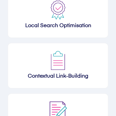
Local Search Optimisation
Contextual Link-Building