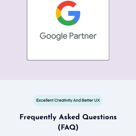
Excellent Creativity And Better UX
Frequently Asked Questions
(FAQ)