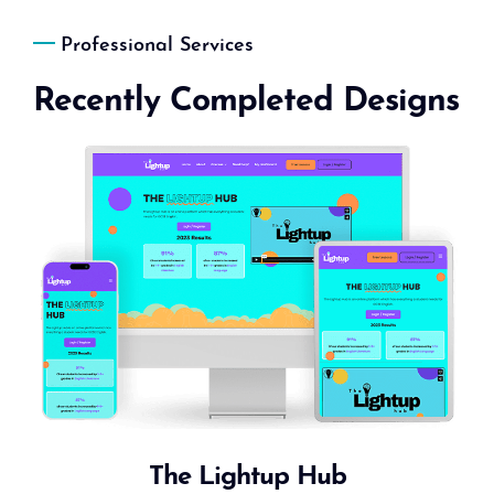
Professional Services
Recently Completed Designs
The Lightup Hub