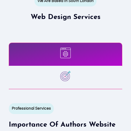
We Are Based In South London
Web Design Services
Professional Services
Importance Of Authors Website