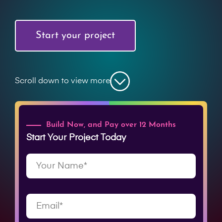
Start your project
Scroll down to view more
Build Now, and Pay over 12 Months
Start Your Project Today