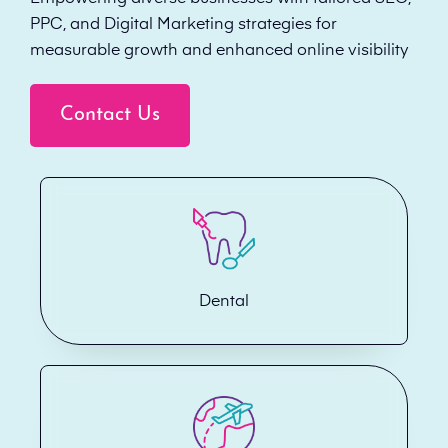
PPC, and Digital Marketing strategies for
measurable growth and enhanced online visibility
Contact Us
Dental