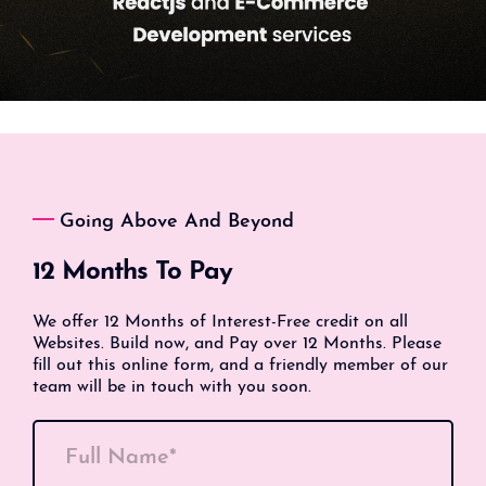
Going Above And Beyond
12 Months To Pay
We offer 12 Months of Interest-Free credit on all
Websites. Build now, and Pay over 12 Months. Please
fill out this online form, and a friendly member of our
team will be in touch with you soon.
Full Name*