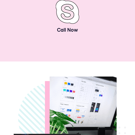
Call Now