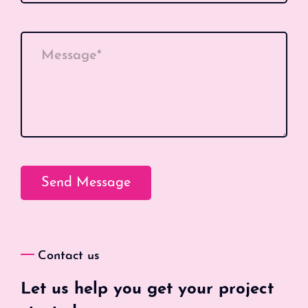
Message*
Contact us
Let us help you get your project