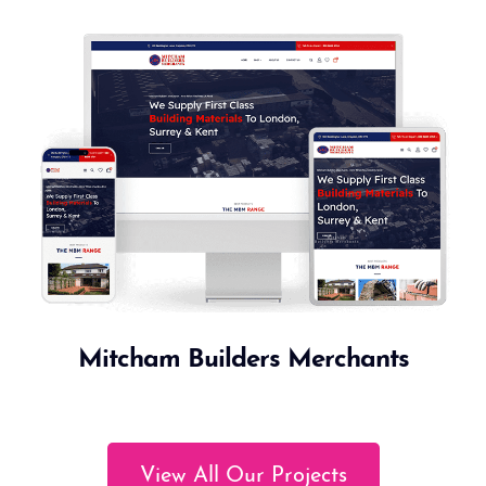
Mitcham Builders Merchants
View All Our Projects