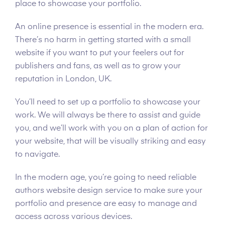
place to showcase your portfolio.
An online presence is essential in the modern era.
There’s no harm in getting started with a small
website if you want to put your feelers out for
publishers and fans, as well as to grow your
reputation in London, UK.
You’ll need to set up a portfolio to showcase your
work. We will always be there to assist and guide
you, and we’ll work with you on a plan of action for
your website, that will be visually striking and easy
to navigate.
In the modern age, you’re going to need reliable
authors website design service to make sure your
portfolio and presence are easy to manage and
access across various devices.