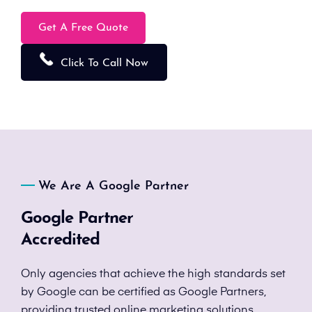
Get A Free Quote
Click To Call Now
We Are A Google Partner
Google Partner
Accredited
Only agencies that achieve the high standards set
by Google can be certified as Google Partners,
providing trusted online marketing solutions.