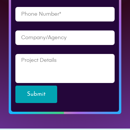
Submit