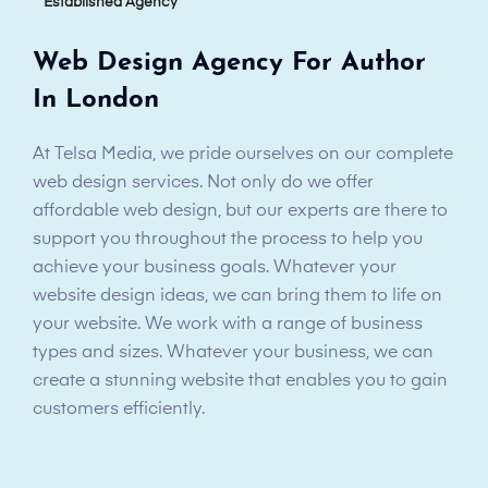
Established Agency
Web Design Agency For Author
In London
At Telsa Media, we pride ourselves on our complete
web design services. Not only do we offer
affordable web design, but our experts are there to
support you throughout the process to help you
achieve your business goals. Whatever your
website design ideas, we can bring them to life on
your website. We work with a range of business
types and sizes. Whatever your business, we can
create a stunning website that enables you to gain
customers efficiently.