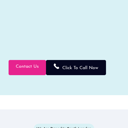
Contact Us
Click To Call Now