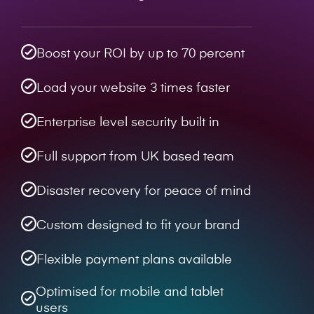
Boost your ROI by up to 70 percent
Load your website 3 times faster
Enterprise level security built in
Full support from UK based team
Disaster recovery for peace of mind
Custom designed to fit your brand
Flexible payment plans available
Optimised for mobile and tablet
users