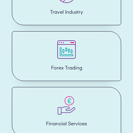
Travel Industry
Forex Trading
Financial Services