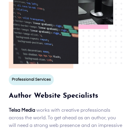
Professional Services
Author Website Specialists
Telsa Media
works with creative professionals
across the world. To get ahead as an author, you
will need a strong web presence and an impressive