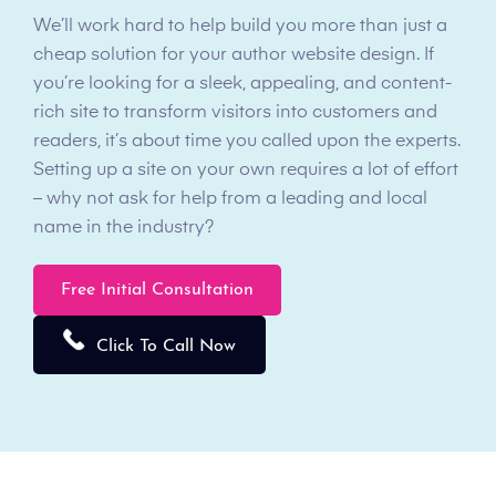
We’ll work hard to help build you more than just a
cheap solution for your author website design. If
you’re looking for a sleek, appealing, and content-
rich site to transform visitors into customers and
readers, it’s about time you called upon the experts.
Setting up a site on your own requires a lot of effort
– why not ask for help from a leading and local
name in the industry?
Free Initial Consultation
Click To Call Now