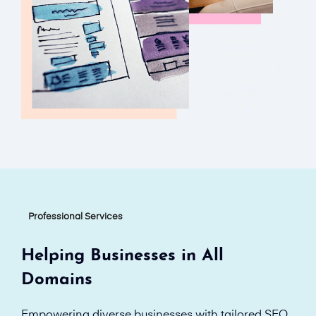
Professional Services
Helping Businesses in All
Domains
Empowering diverse businesses with tailored SEO,