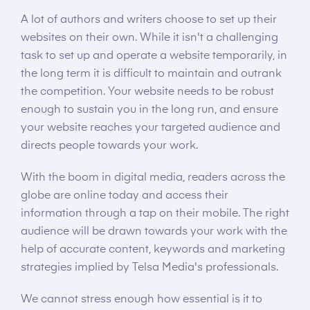
A lot of authors and writers choose to set up their
websites on their own. While it isn't a challenging
task to set up and operate a website temporarily, in
the long term it is difficult to maintain and outrank
the competition. Your website needs to be robust
enough to sustain you in the long run, and ensure
your website reaches your targeted audience and
directs people towards your work.
With the boom in digital media, readers across the
globe are online today and access their
information through a tap on their mobile. The right
audience will be drawn towards your work with the
help of accurate content, keywords and marketing
strategies implied by Telsa Media's professionals.
We cannot stress enough how essential is it to