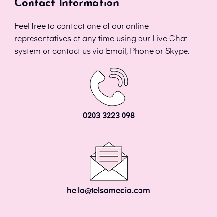
Contact Information
Feel free to contact one of our online
representatives at any time using our Live Chat
system or contact us via Email, Phone or Skype.
0203 3223 098
hello@telsamedia.com