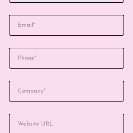
Email*
Phone*
Company*
Website URL