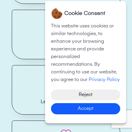
Cookie Consent
This website uses cookies or
similar technologies, to
enhance your browsing
Hotels
experience and provide
personalized
recommendations. By
continuing to use our website,
you agree to our
Privacy Policy
Reject
Legal Firms/Law Firms
Accept