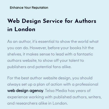
Enhance Your Reputation
Web Design Service for Authors
in London
As an author, it’s essential to show the world what
you can do. However, before your books hit the
shelves, it makes sense to lead with a fantastic
authors website, to show off your talent to
publishers and potential fans alike.
For the best author website design, you should
always set up a plan of action with a professional
web design agency
. Telsa Media has years of
experience working with published authors, writers,
and researchers alike in London.