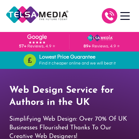
57+
Reviews, 4.9 ⭐
89+
Reviews, 4.9 ⭐
Lowest Price Guarantee
Find it cheaper online and we will beat it
Web Design Service for
Authors in the UK
Simplifying Web Design: Over 70% Of UK
Businesses Flourished Thanks To Our
Creative Web Designers!