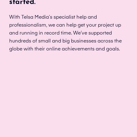
started.
With Telsa Media’s specialist help and
professionalism, we can help get your project up
and running in record time. We’ve supported
hundreds of small and big businesses across the
globe with their online achievements and goals.