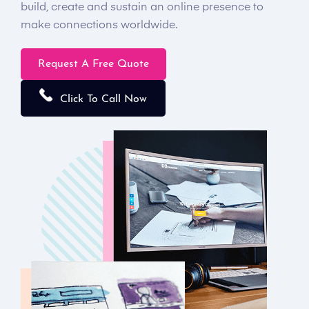
build, create and sustain an online presence to
make connections worldwide.
Request A Free Quote
Click To Call Now