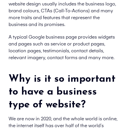
website design usually includes the business logo,
brand colours, CTAs (Call-To-Actions) and many
more traits and features that represent the
business and its promises.
A typical Google business page provides widgets
and pages such as service or product pages,
location pages, testimonials, contact details,
relevant imagery, contact forms and many more.
Why is it so important
to have a business
type of website?
We are now in 2020, and the whole world is online,
the internet itself has over half of the world’s