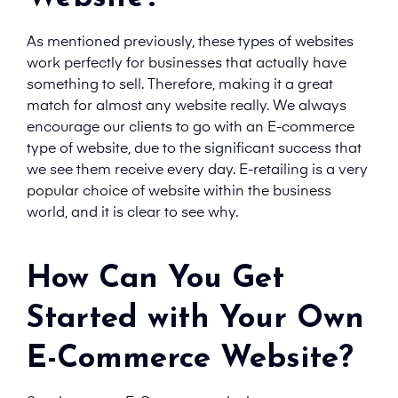
As mentioned previously, these types of websites
work perfectly for businesses that actually have
something to sell. Therefore, making it a great
match for almost any website really. We always
encourage our clients to go with an E-commerce
type of website, due to the significant success that
we see them receive every day. E-retailing is a very
popular choice of website within the business
world, and it is clear to see why.
How Can You Get
Started with Your Own
E-Commerce Website?