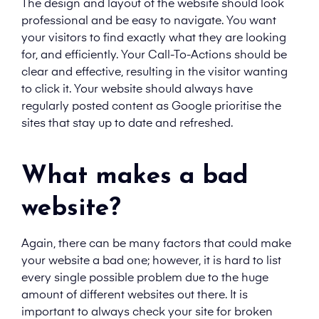
The design and layout of the website should look
professional and be easy to navigate. You want
your visitors to find exactly what they are looking
for, and efficiently. Your Call-To-Actions should be
clear and effective, resulting in the visitor wanting
to click it. Your website should always have
regularly posted content as Google prioritise the
sites that stay up to date and refreshed.
What makes a bad
website?
Again, there can be many factors that could make
your website a bad one; however, it is hard to list
every single possible problem due to the huge
amount of different websites out there. It is
important to always check your site for broken