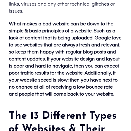
links, viruses and any other technical glitches or
issues.
What makes a bad website can be down to the
simple & basic principles of a website. Such as a
lack of content that is being uploaded. Google love
to see websites that are always fresh and relevant,
so keep them happy with regular blog posts and
content updates. If your website design and layout
is poor and hard to navigate, then you can expect
poor traffic results for the website. Additionally, if
your website speed is slow; then you have next to
no chance at all of receiving a low bounce rate
and people that will come back to your website.
The 13 Different Types
of Websites & Their