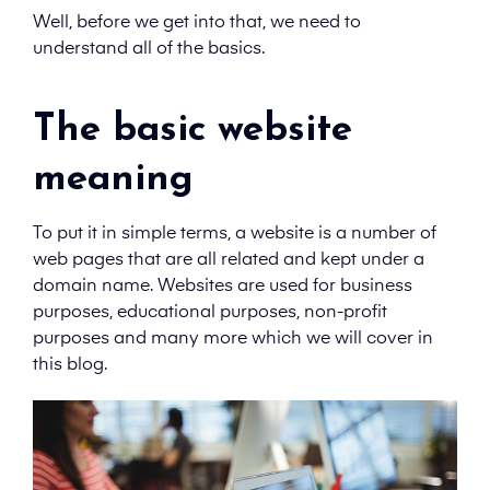
Well, before we get into that, we need to
understand all of the basics.
The basic website
meaning
To put it in simple terms, a website is a number of
web pages that are all related and kept under a
domain name. Websites are used for business
purposes, educational purposes, non-profit
purposes and many more which we will cover in
this blog.