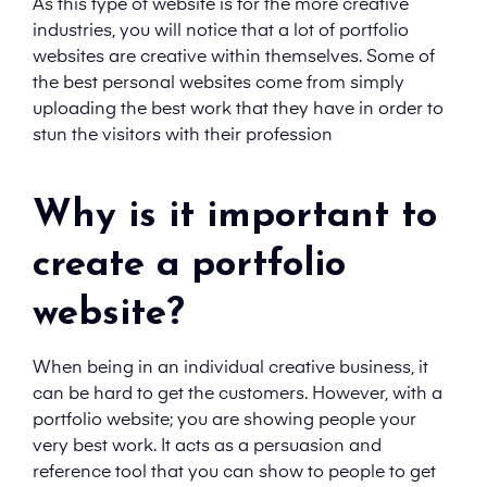
As this type of website is for the more creative
industries, you will notice that a lot of portfolio
websites are creative within themselves. Some of
the best personal websites come from simply
uploading the best work that they have in order to
stun the visitors with their profession
Why is it important to
create a portfolio
website?
When being in an individual creative business, it
can be hard to get the customers. However, with a
portfolio website; you are showing people your
very best work. It acts as a persuasion and
reference tool that you can show to people to get