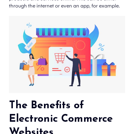
through the internet or even an app, for example.
The Benefits of
Electronic Commerce
Websites