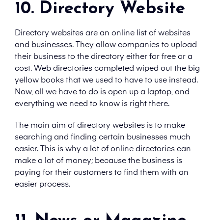
10. Directory Website
Directory websites are an online list of websites
and businesses. They allow companies to upload
their business to the directory either for free or a
cost. Web directories completed wiped out the big
yellow books that we used to have to use instead.
Now, all we have to do is open up a laptop, and
everything we need to know is right there.
The main aim of directory websites is to make
searching and finding certain businesses much
easier. This is why a lot of online directories can
make a lot of money; because the business is
paying for their customers to find them with an
easier process.