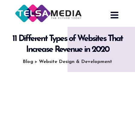
Skip
to
content
11 Different Types of Websites That
Increase Revenue in 2020
Blog
>
Website Design & Development