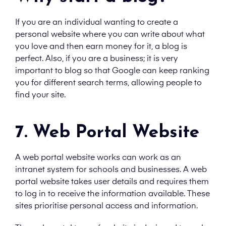
If you are an individual wanting to create a
personal website where you can write about what
you love and then earn money for it, a blog is
perfect. Also, if you are a business; it is very
important to blog so that Google can keep ranking
you for different search terms, allowing people to
find your site.
7. Web Portal Website
A web portal website works can work as an
intranet system for schools and businesses. A web
portal website takes user details and requires them
to log in to receive the information available. These
sites prioritise personal access and information.