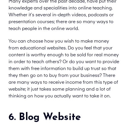
Many experts over the past decade, have put their
knowledge and specialities into online teaching.
Whether it’s several in-depth videos, podcasts or
presentation courses; there are so many ways to
teach people in the online world.
You can choose how you wish to make money
from educational websites. Do you feel that your
content is worthy enough to be sold for real money
in order to teach others? Or do you want to provide
them with free information to build up trust so that
they then go on to buy from your business? There
are many ways to receive income from this type of
website; it just takes some planning and a lot of
thinking on how you actually want to take it on.
6. Blog Website