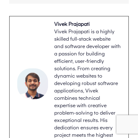
Vivek Prajapati
Vivek Prajapati is a highly
skilled full-stack website
and software developer with
a passion for building
efficient, user-friendly
solutions. From creating
dynamic websites to
developing robust software
applications, Vivek
combines technical
expertise with creative
problem-solving to deliver
exceptional results. His
dedication ensures every
project meets the highest