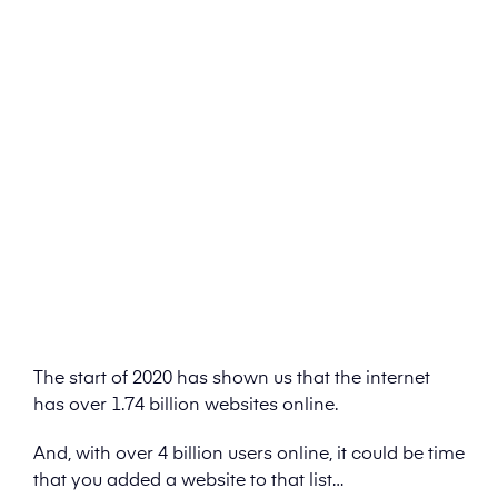
The start of 2020 has shown us that the internet
has over 1.74 billion websites online.
And, with over 4 billion users online, it could be time
that you added a website to that list…