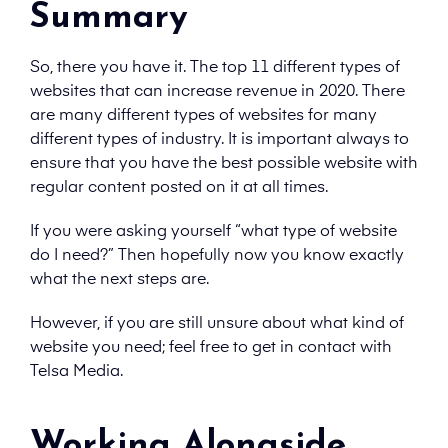
Summary
So, there you have it. The top 11 different types of
websites that can increase revenue in 2020. There
are many different types of websites for many
different types of industry. It is important always to
ensure that you have the best possible website with
regular content posted on it at all times.
If you were asking yourself “what type of website
do I need?” Then hopefully now you know exactly
what the next steps are.
However, if you are still unsure about what kind of
website you need; feel free to get in contact with
Telsa Media.
Working Alongside