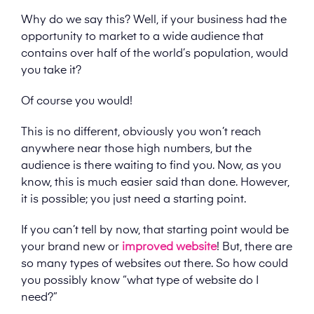
Why do we say this? Well, if your business had the
opportunity to market to a wide audience that
contains over half of the world’s population, would
you take it?
Of course you would!
This is no different, obviously you won’t reach
anywhere near those high numbers, but the
audience is there waiting to find you. Now, as you
know, this is much easier said than done. However,
it is possible; you just need a starting point.
If you can’t tell by now, that starting point would be
your brand new or
improved website
! But, there are
so many types of websites out there. So how could
you possibly know “what type of website do I
need?”