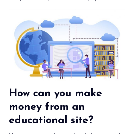
How can you make
money from an
educational site?