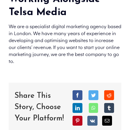
Telsa Media
We are a specialist digital marketing agency based
in London. We have many years of experience in
developing and optimising websites to increase
our clients’ revenue. If you want to start your online
marketing journey, we are the best company to go
to.
Share This
Story, Choose
Your Platform!