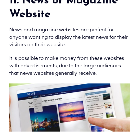
11. News or Magazine
Website
News and magazine websites are perfect for
anyone wanting to display the latest news for their
visitors on their website.
It is possible to make money from these websites
with advertisements, due to the large audiences
that news websites generally receive.