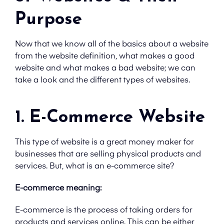
Purpose
Now that we know all of the basics about a website
from the website definition, what makes a good
website and what makes a bad website; we can
take a look and the different types of websites.
1. E-Commerce Website
This type of website is a great money maker for
businesses that are selling physical products and
services. But, what is an e-commerce site?
E-commerce meaning:
E-commerce is the process of taking orders for
products and services online. This can be either