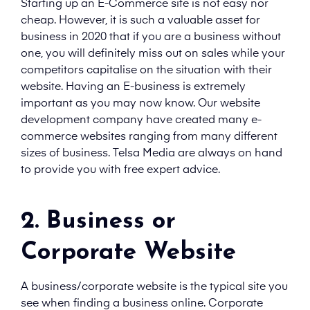
Starting up an E-Commerce site is not easy nor
cheap. However, it is such a valuable asset for
business in 2020 that if you are a business without
one, you will definitely miss out on sales while your
competitors capitalise on the situation with their
website. Having an E-business is extremely
important as you may now know. Our website
development company have created many e-
commerce websites ranging from many different
sizes of business. Telsa Media are always on hand
to provide you with free expert advice.
2. Business or
Corporate Website
A business/corporate website is the typical site you
see when finding a business online. Corporate