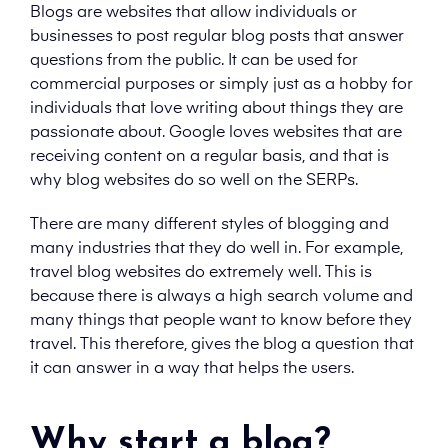
Blogs are websites that allow individuals or
businesses to post regular blog posts that answer
questions from the public. It can be used for
commercial purposes or simply just as a hobby for
individuals that love writing about things they are
passionate about. Google loves websites that are
receiving content on a regular basis, and that is
why blog websites do so well on the SERPs.
There are many different styles of blogging and
many industries that they do well in. For example,
travel blog websites do extremely well. This is
because there is always a high search volume and
many things that people want to know before they
travel. This therefore, gives the blog a question that
it can answer in a way that helps the users.
Why start a blog?