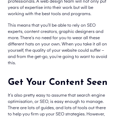
professionals. A web design team will not only put
years of expertise into their work but will be
working with the best tools and programs.
This means that you’ll be able to rely on SEO
experts, content creators, graphic designers and
more. There’s no need for you to wear all these
different hats on your own. When you take it all on
yourself, the quality of your website could suffer –
and from the get-go, you’re going to want to avoid
this.
Get Your Content Seen
It’s also pretty easy to assume that search engine
optimisation, or SEO, is easy enough to manage.
There are lots of guides, and lots of tools out there
to help you firm up your SEO strategies. However,