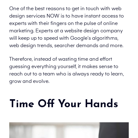
One of the best reasons to get in touch with web
design services NOW is to have instant access to
experts with their fingers on the pulse of online
marketing. Experts at a website design company
will keep up to speed with Google’s algorithms,
web design trends, searcher demands and more.
Therefore, instead of wasting time and effort
guessing everything yourself, it makes sense to
reach out to a team who is always ready to learn,
grow and evolve.
Time Off Your Hands