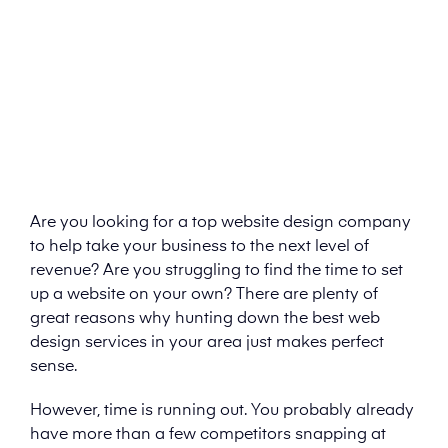
Are you looking for a top website design company
to help take your business to the next level of
revenue? Are you struggling to find the time to set
up a website on your own? There are plenty of
great reasons why hunting down the best web
design services in your area just makes perfect
sense.
However, time is running out. You probably already
have more than a few competitors snapping at