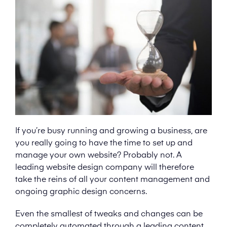
If you’re busy running and growing a business, are
you really going to have the time to set up and
manage your own website? Probably not. A
leading website design company will therefore
take the reins of all your content management and
ongoing graphic design concerns.
Even the smallest of tweaks and changes can be
completely automated through a leading content