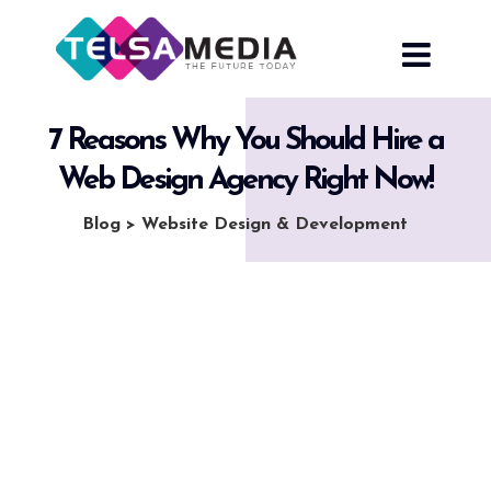
Skip
to
content
7 Reasons Why You Should Hire a
Web Design Agency Right Now!
Blog
>
Website Design & Development