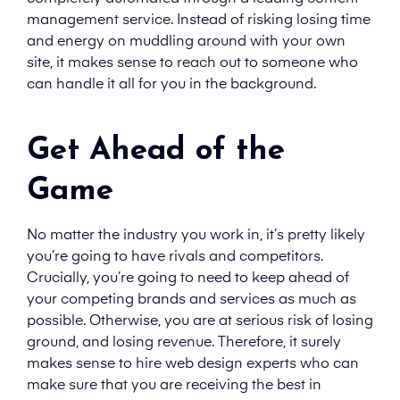
management service. Instead of risking losing time
and energy on muddling around with your own
site, it makes sense to reach out to someone who
can handle it all for you in the background.
Get Ahead of the
Game
No matter the industry you work in, it’s pretty likely
you’re going to have rivals and competitors.
Crucially, you’re going to need to keep ahead of
your competing brands and services as much as
possible. Otherwise, you are at serious risk of losing
ground, and losing revenue. Therefore, it surely
makes sense to hire web design experts who can
make sure that you are receiving the best in