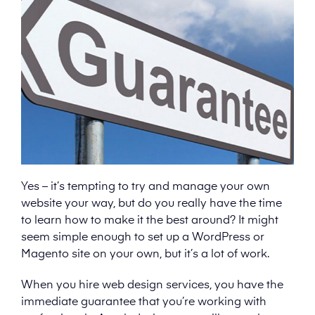
Yes – it’s tempting to try and manage your own
website your way, but do you really have the time
to learn how to make it the best around? It might
seem simple enough to set up a WordPress or
Magento site on your own, but it’s a lot of work.
When you hire web design services, you have the
immediate guarantee that you’re working with