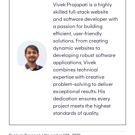
Vivek Prajapati is a highly
skilled full-stack website
and software developer with
a passion for building
efficient, user-friendly
solutions. From creating
dynamic websites to
developing robust software
applications, Vivek
combines technical
expertise with creative
problem-solving to deliver
exceptional results. His
dedication ensures every
project meets the highest
standards of quality.