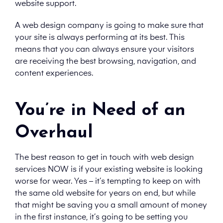
website support.
A web design company is going to make sure that
your site is always performing at its best. This
means that you can always ensure your visitors
are receiving the best browsing, navigation, and
content experiences.
You’re in Need of an
Overhaul
The best reason to get in touch with web design
services NOW is if your existing website is looking
worse for wear. Yes – it’s tempting to keep on with
the same old website for years on end, but while
that might be saving you a small amount of money
in the first instance, it’s going to be setting you