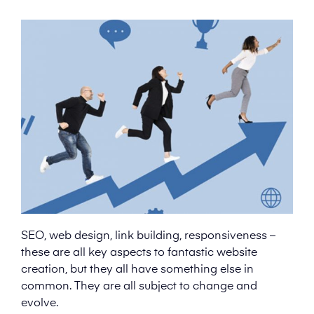
SEO, web design, link building, responsiveness –
these are all key aspects to fantastic website
creation, but they all have something else in
common. They are all subject to change and
evolve.