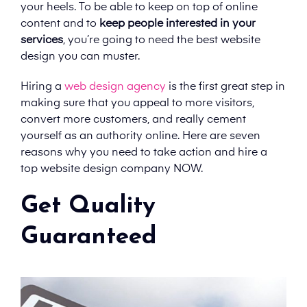
your heels. To be able to keep on top of online
content and to
keep people interested in your
services
, you’re going to need the best website
design you can muster.
Hiring a
web design agency
is the first great step in
making sure that you appeal to more visitors,
convert more customers, and really cement
yourself as an authority online. Here are seven
reasons why you need to take action and hire a
top website design company NOW.
Get Quality
Guaranteed