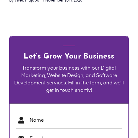
By
Vivek Prajapati
|
November 10th, 2020
Let’s Grow Your Business
Transform your business with our Digital
Marketing, Website Design, and Software
Development services. Fill in the form, and we’ll
get in touch shortly!