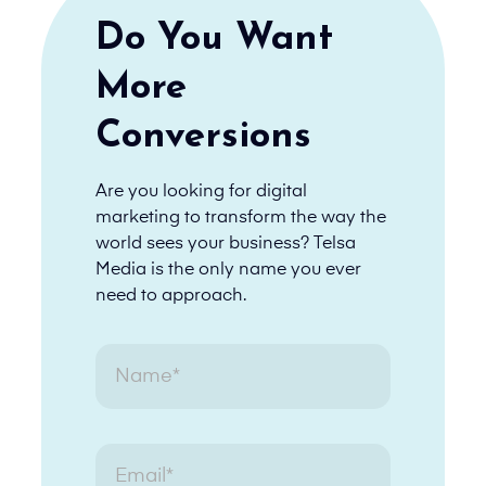
Do You Want
More
Conversions
Are you looking for digital
marketing to transform the way the
world sees your business? Telsa
Media is the only name you ever
need to approach.