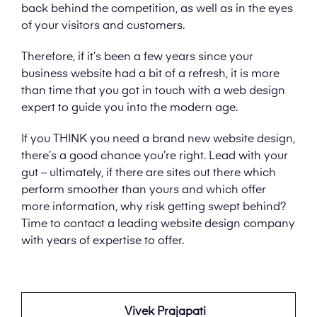
back behind the competition, as well as in the eyes
of your visitors and customers.
Therefore, if it’s been a few years since your
business website had a bit of a refresh, it is more
than time that you got in touch with a web design
expert to guide you into the modern age.
If you THINK you need a brand new website design,
there’s a good chance you’re right. Lead with your
gut – ultimately, if there are sites out there which
perform smoother than yours and which offer
more information, why risk getting swept behind?
Time to contact a leading website design company
with years of expertise to offer.
Vivek Prajapati