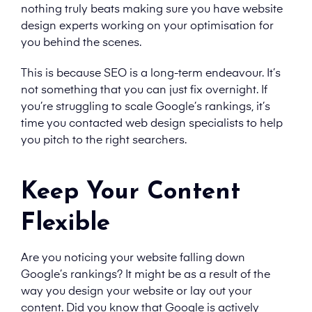
nothing truly beats making sure you have website
design experts working on your optimisation for
you behind the scenes.
This is because SEO is a long-term endeavour. It’s
not something that you can just fix overnight. If
you’re struggling to scale Google’s rankings, it’s
time you contacted web design specialists to help
you pitch to the right searchers.
Keep Your Content
Flexible
Are you noticing your website falling down
Google’s rankings? It might be as a result of the
way you design your website or lay out your
content. Did you know that Google is actively