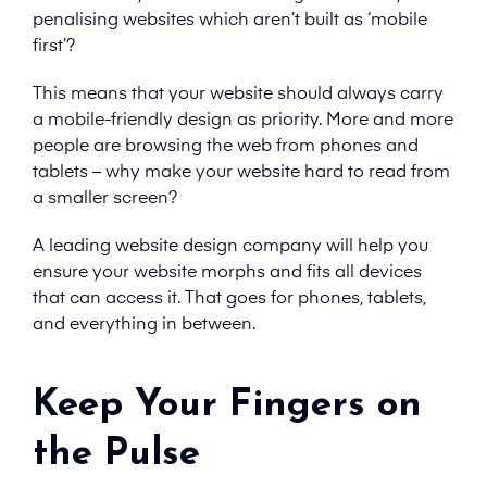
penalising websites which aren’t built as ‘mobile
first’?
This means that your website should always carry
a mobile-friendly design as priority. More and more
people are browsing the web from phones and
tablets – why make your website hard to read from
a smaller screen?
A leading website design company will help you
ensure your website morphs and fits all devices
that can access it. That goes for phones, tablets,
and everything in between.
Keep Your Fingers on
the Pulse