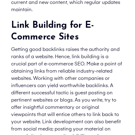
current and new content, which regular updates
maintain.
Link Building for E-
Commerce Sites
Getting good backlinks raises the authority and
ranks of a website. Hence, link building is a
crucial part of e-commerce SEO. Make a point of
obtaining links from reliable industry-related
websites. Working with other companies or
influencers can yield worthwhile backlinks. A
different successful tactic is guest posting on
pertinent websites or blogs. As you write, try to
offer insightful commentary or original
viewpoints that will entice others to link back to
your website. Link development can also benefit
from social media; posting your material on