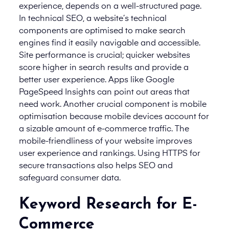
experience, depends on a well-structured page.
In technical SEO, a website’s technical
components are optimised to make search
engines find it easily navigable and accessible.
Site performance is crucial; quicker websites
score higher in search results and provide a
better user experience. Apps like Google
PageSpeed Insights can point out areas that
need work. Another crucial component is mobile
optimisation because mobile devices account for
a sizable amount of e-commerce traffic. The
mobile-friendliness of your website improves
user experience and rankings. Using HTTPS for
secure transactions also helps SEO and
safeguard consumer data.
Keyword Research for E-
Commerce