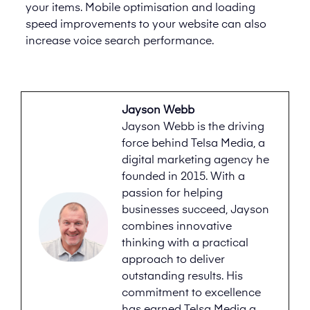
your items. Mobile optimisation and loading
speed improvements to your website can also
increase voice search performance.
Jayson Webb
Jayson Webb is the driving
force behind Telsa Media, a
digital marketing agency he
founded in 2015. With a
passion for helping
businesses succeed, Jayson
combines innovative
thinking with a practical
approach to deliver
outstanding results. His
commitment to excellence