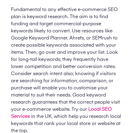
Fundamental to any effective e-commerce SEO
plan is keyword research. The aim is to find
funding and target commercial-purpose
keywords likely to convert. Use resources like
Google Keyword Planner, Ahrefs, or SEMrush to
create possible keywords associated with your
items. Then, go over and improve your list. Look
for long-tail keywords; they frequently have
lower competition and better conversion rates.
Consider search intent also; knowing if visitors
are searching for information, comparison, or
purchase will enable you to customise your
material to suit their needs. Good keyword
research guarantees that the correct people visit
your e-commerce website.
Try our
Local SEO
Services
in the UK, which help you research local
keywords that rank your local store or website at
the top.