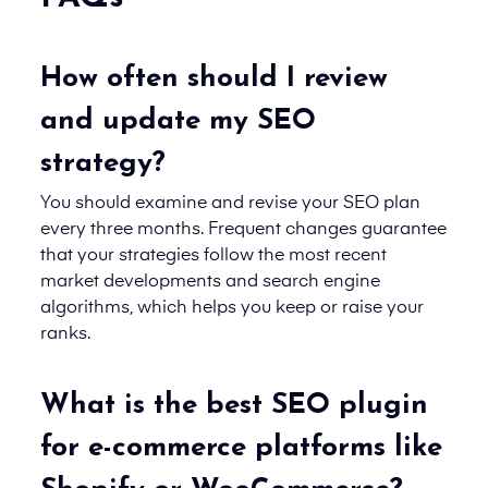
How often should I review
and update my SEO
strategy?
You should examine and revise your SEO plan
every three months. Frequent changes guarantee
that your strategies follow the most recent
market developments and search engine
algorithms, which helps you keep or raise your
ranks.
What is the best SEO plugin
for e-commerce platforms like