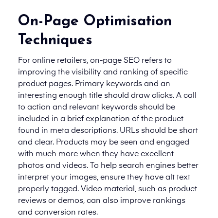
On-Page Optimisation
Techniques
For online retailers, on-page SEO refers to
improving the visibility and ranking of specific
product pages. Primary keywords and an
interesting enough title should draw clicks. A call
to action and
relevant
keywords should be
included in a brief explanation of the product
found in meta descriptions. URLs should be short
and clear. Products may be seen and engaged
with much more when they have excellent
photos and videos. To help search engines better
interpret your images, ensure they have alt text
properly tagged. Video material, such as product
reviews or demos, can also improve rankings
and conversion rates.