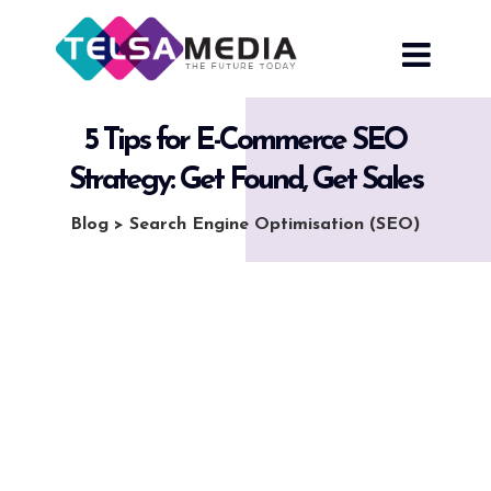
Skip
to
content
5 Tips for E-Commerce SEO
Strategy: Get Found, Get Sales
Blog
>
Search Engine Optimisation (SEO)