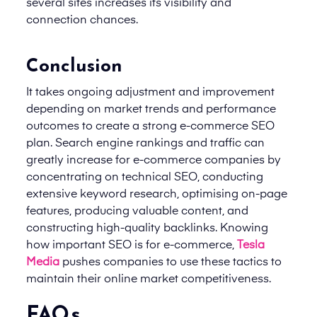
several sites increases its visibility and
connection chances.
Conclusion
It takes ongoing adjustment and improvement
depending on market trends and performance
outcomes to create a strong e-commerce SEO
plan. Search engine rankings and traffic can
greatly increase for e-commerce companies by
concentrating on technical SEO, conducting
extensive keyword research, optimising on-page
features, producing valuable content, and
constructing high-quality backlinks. Knowing
how important SEO is for e-commerce,
Tesla
Media
pushes companies to use these tactics to
maintain their online market competitiveness.
FAQs