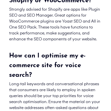
Shopify or WooCommerce?
Strongly advised for Shopify are apps like Plugin
SEO and SEO Manager. Great options for
WooCommerce plugins are Yoast SEO and All in
One SEO Pack. These tools have functions to
track performance, make suggestions, and
enhance the SEO components of your website.
How can I optimise my e-
commerce site for voice
search?
Long-tail keywords and conversational phrases
that consumers are likely to employ in spoken
queries should be your top priorities for voice
search optimisation. Ensure the material on your
website addresses often-asked questions about