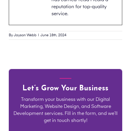
has earned Telsa Media a
reputation for top-quality
service.
By
Jayson Webb
|
June 18th, 2024
Let’s Grow Your Business
Transform your business with our Digital
Marketing, Website Design, and Software
Development services. Fill in the form, and we’ll
get in touch shortly!