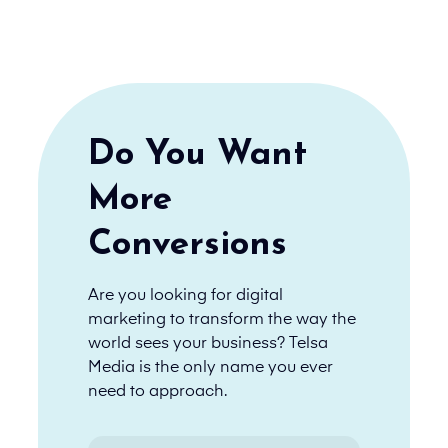
Do You Want
More
Conversions
Are you looking for digital
marketing to transform the way the
world sees your business? Telsa
Media is the only name you ever
need to approach.