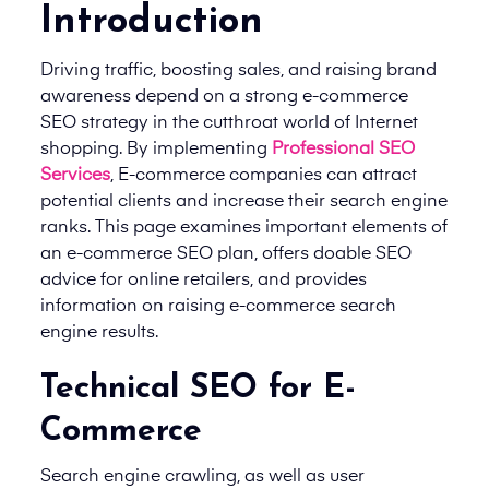
Introduction
Driving traffic, boosting sales, and raising brand
awareness depend on a strong e-commerce
SEO strategy in the cutthroat world of Internet
shopping. By implementing
Professional SEO
Services
, E-commerce companies can attract
potential clients and increase their search engine
ranks. This page examines important elements of
an e-commerce SEO plan, offers doable SEO
advice for online retailers, and provides
information on raising e-commerce search
engine results.
Technical SEO for E-
Commerce
Search engine crawling, as well as user