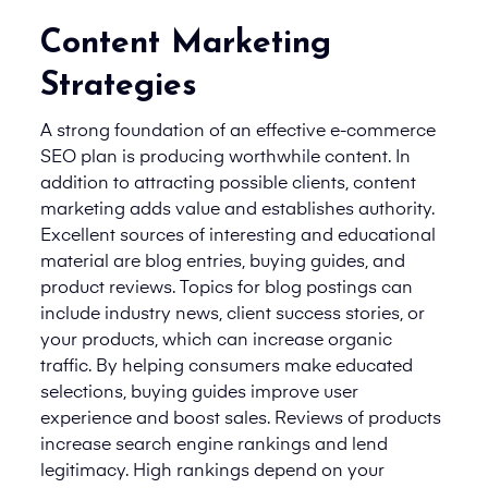
Content Marketing
Strategies
A strong foundation of an effective e-commerce
SEO plan is producing worthwhile content. In
addition to attracting possible clients, content
marketing adds value and establishes authority.
Excellent sources of interesting and educational
material are blog entries, buying guides, and
product reviews. Topics for blog postings can
include industry news, client success stories, or
your products, which can increase organic
traffic. By helping consumers make educated
selections, buying guides improve user
experience and boost sales. Reviews of products
increase search engine rankings and lend
legitimacy. High rankings depend on your