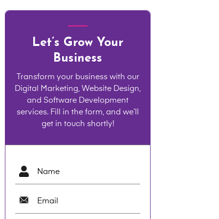
Let’s Grow Your
Business
Transform your business with our
Digital Marketing, Website Design,
and Software Development
services. Fill in the form, and we’ll
get in touch shortly!