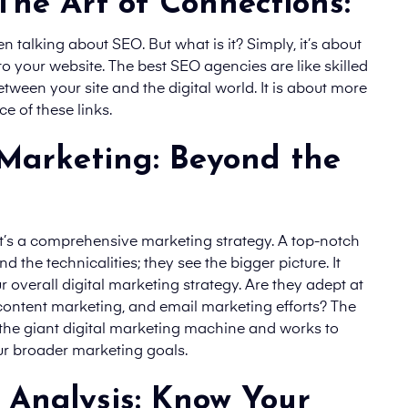
 The Art of Connections:
n talking about SEO. But what is it? Simply, it’s about
 your website. The best SEO agencies are like skilled
tween your site and the digital world. It is about more
e of these links.
Marketing: Beyond the
 it’s a comprehensive marketing strategy. A top-notch
 the technicalities; they see the bigger picture. It
r overall digital marketing strategy. Are they adept at
content marketing, and email marketing efforts? The
 the giant digital marketing machine and works to
ur broader marketing goals.
 Analysis: Know Your