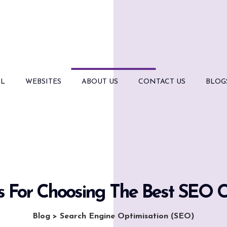
AL
WEBSITES
ABOUT US
CONTACT US
BLOG
ps For Choosing The Best SEO
Blog
>
Search Engine Optimisation (SEO)