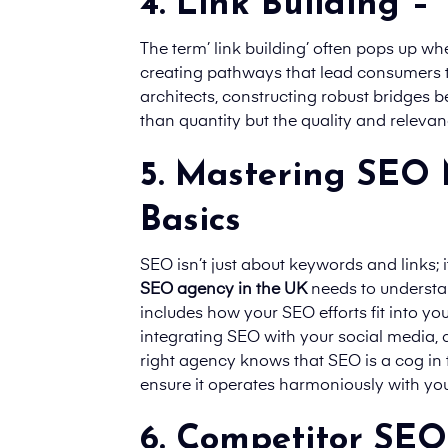
4. Link Building –
The term’ link building’ often pops up whe
creating pathways that lead consumers to
architects, constructing robust bridges be
than quantity but the quality and relevanc
5. Mastering SEO 
Basics
SEO isn’t just about keywords and links;
SEO agency in the UK
needs to understand
includes how your SEO efforts fit into you
integrating SEO with your social media, 
right agency knows that SEO is a cog in
ensure it operates harmoniously with yo
6. Competitor SEO