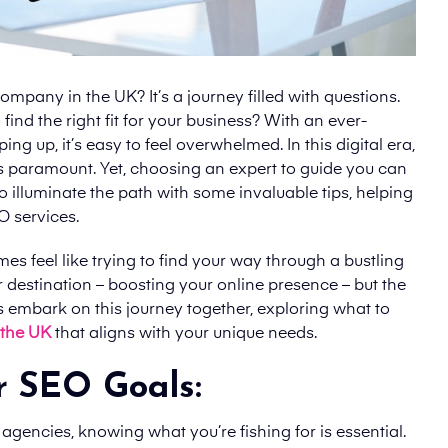
ompany in the UK? It’s a journey filled with questions.
ind the right fit for your business? With an ever-
 up, it’s easy to feel overwhelmed. In this digital era,
 is paramount. Yet, choosing an expert to guide you can
o illuminate the path with some invaluable tips, helping
O services.
s feel like trying to find your way through a bustling
 destination – boosting your online presence – but the
t’s embark on this journey together, exploring what to
 the UK
that aligns with your unique needs.
r SEO Goals:
agencies, knowing what you’re fishing for is essential.