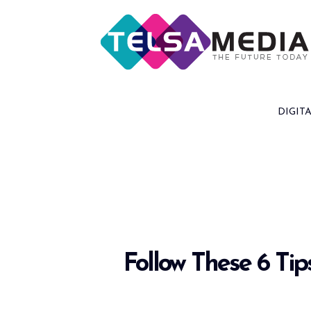
Skip
to
content
DIGIT
Follow These 6 Ti