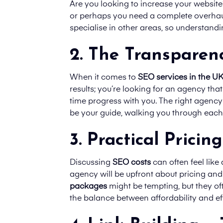
Are you looking to increase your website’
or perhaps you need a complete overhaul
specialise in other areas, so understand
2. The Transparenc
When it comes to
SEO services in the U
results; you’re looking for an agency tha
time progress with you. The right agency w
be your guide, walking you through each 
3. Practical Pricing
Discussing
SEO costs
can often feel lik
agency will be upfront about pricing an
packages
might be tempting, but they ofte
the balance between affordability and ef