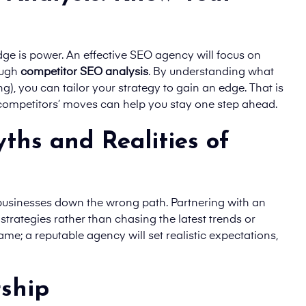
ge is power. An effective SEO agency will focus on
ough
competitor SEO analysis
. By understanding what
g), you can tailor your strategy to gain an edge. That is
 competitors’ moves can help you stay one step ahead.
ths and Realities of
 businesses down the wrong path. Partnering with an
trategies rather than chasing the latest trends or
ame; a reputable agency will set realistic expectations,
rship