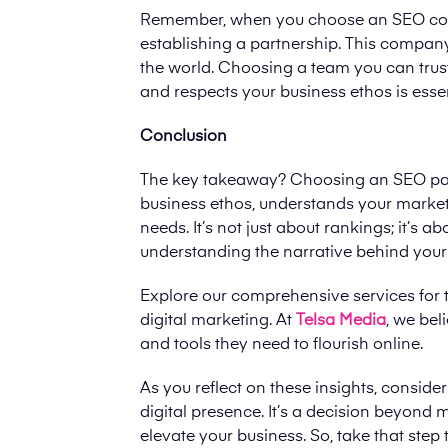
Remember, when you choose an SEO compa
establishing a partnership. This company 
the world. Choosing a team you can trus
and respects your business ethos is essen
Conclusion
The key takeaway? Choosing an SEO partn
business ethos, understands your market,
needs. It’s not just about rankings; it’s 
understanding the narrative behind your
Explore our comprehensive services for 
digital marketing. At
Telsa Media
, we be
and tools they need to flourish online.
As you reflect on these insights, consi
digital presence. It’s a decision beyond m
elevate your business. So, take that ste