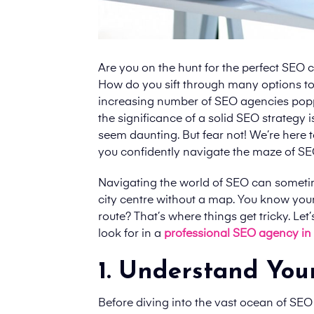
Are you on the hunt for the perfect SEO c
How do you sift through many options to f
increasing number of SEO agencies popping
the significance of a solid SEO strategy
seem daunting. But fear not! We’re here t
you confidently navigate the maze of SE
Navigating the world of SEO can sometime
city centre without a map. You know your
route? That’s where things get tricky. Le
look for in
a
professional SEO agency in
1. Understand You
Before diving into the vast ocean of SEO 