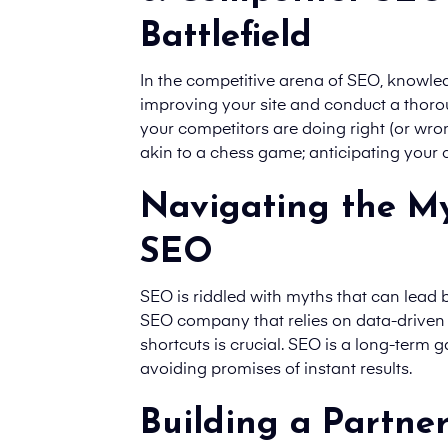
Battlefield
In the competitive arena of SEO, knowled
improving your site and conduct a thor
your competitors are doing right (or wron
akin to a chess game; anticipating your
Navigating the My
SEO
SEO is riddled with myths that can lead
SEO company that relies on data-driven s
shortcuts is crucial. SEO is a long-term g
avoiding promises of instant results.
Building a Partne