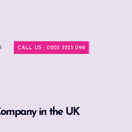
CALL US : 0203 3223 098
S
 Company in the UK