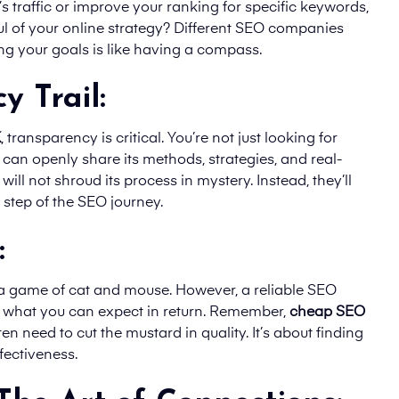
s traffic or improve your ranking for specific keywords,
 of your online strategy? Different SEO companies
ing your goals is like having a compass.
y Trail:
K
, transparency is critical. You’re not just looking for
t can openly share its methods, strategies, and real-
ill not shroud its process in mystery. Instead, they’ll
step of the SEO journey.
:
e a game of cat and mouse. However, a reliable SEO
d what you can expect in return. Remember,
cheap SEO
n need to cut the mustard in quality. It’s about finding
fectiveness.