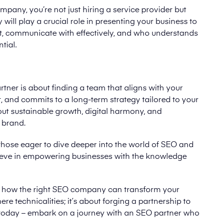
ny, you’re not just hiring a service provider but
will play a crucial role in presenting your business to
t, communicate with effectively, and who understands
tial.
er is about finding a team that aligns with your
 and commits to a long-term strategy tailored to your
about sustainable growth, digital harmony, and
 brand.
those eager to dive deeper into the world of SEO and
lieve in empowering businesses with the knowledge
der how the right SEO company can transform your
ere technicalities; it’s about forging a partnership to
p today – embark on a journey with an SEO partner who