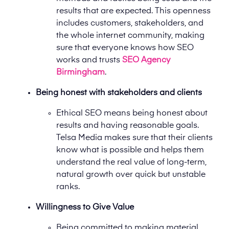
results that are expected. This openness
includes customers, stakeholders, and
the whole internet community, making
sure that everyone knows how SEO
works and trusts
SEO Agency
Birmingham
.
Being honest with stakeholders and clients
Ethical SEO means being honest about
results and having reasonable goals.
Telsa Media makes sure that their clients
know what is possible and helps them
understand the real value of long-term,
natural growth over quick but unstable
ranks.
Willingness to Give Value
Being committed to making material