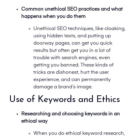
Common unethical SEO practices and what
happens when you do them
Unethical SEO techniques, like cloaking,
using hidden texts, and putting up
doorway pages, can get you quick
results but often get you in a lot of
trouble with search engines, even
getting you banned. These kinds of
tricks are dishonest, hurt the user
experience, and can permanently
damage a brand’s image.
Use of Keywords and Ethics
Researching and choosing keywords in an
ethical way
When you do ethical keyword research,