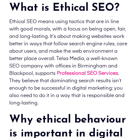
What is Ethical SEO?
Ethical SEO means using tactics that are in line
with good morals, with a focus on being open, fair,
and long-lasting. It’s about making websites work
better in ways that follow search engine rules, care
about users, and make the web environment a
better place overall. Telsa Media, a well-known
SEO company with offices in Birmingham and
Blackpool, supports
Professional SEO Services
.
They believe that dominating search results isn’t
enough to be successful in digital marketing; you
also need to do it in a way that is responsible and
long-lasting.
Why ethical behaviour
is important in digital