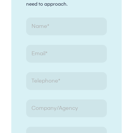
need to approach.