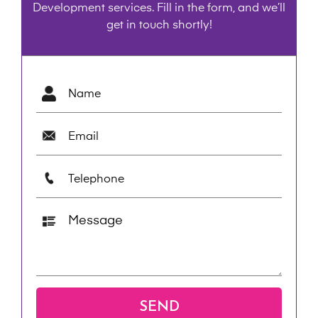
Development services. Fill in the form, and we’ll
get in touch shortly!