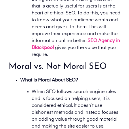
that is actually useful for users is at the
heart of ethical SEO. To do this, you need
to know what your audience wants and
needs and give it to them. This will
improve their experience and make the
information online better.
SEO Agency in
Blackpool
gives you the value that you
require.
Moral vs. Not Moral SEO
What Is Moral About SEO?
When SEO follows search engine rules
and is focused on helping users, it is
considered ethical. It doesn’t use
dishonest methods and instead focuses
on adding value through good material
and making the site easier to use.