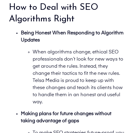
How to Deal with SEO
Algorithms Right
Being Honest When Responding to Algorithm
Updates
When algorithms change, ethical SEO
professionals don’t look for new ways to
get around the rules. Instead, they
change their tactics to fit the new rules.
Telsa Media is proud to keep up with
these changes and teach its clients how
to handle them in an honest and useful
way.
Making plans for future changes without
taking advantage of gaps