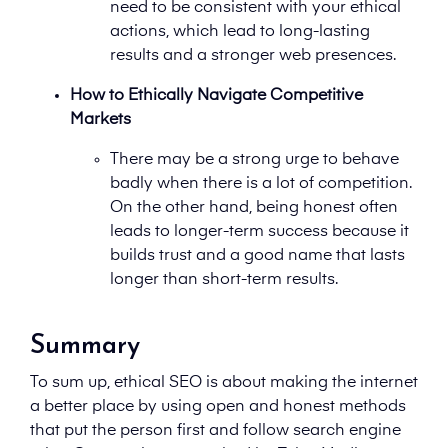
need to be consistent with your ethical
actions, which lead to long-lasting
results and a stronger web presences.
How to Ethically Navigate Competitive
Markets
There may be a strong urge to behave
badly when there is a lot of competition.
On the other hand, being honest often
leads to longer-term success because it
builds trust and a good name that lasts
longer than short-term results.
Summary
To sum up, ethical SEO is about making the internet
a better place by using open and honest methods
that put the person first and follow search engine