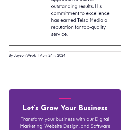
outstanding results. His
commitment to excellence
has earned Telsa Media a
reputation for top-quality
service.
By
Jayson Webb
|
April 24th, 2024
Let’s Grow Your Business
Transform your business with our Digital
Marketing, Website Design, and Software