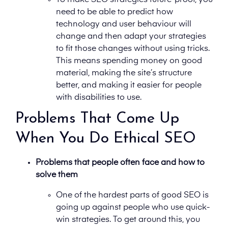
To make SEO strategies future-proof, you
need to be able to predict how
technology and user behaviour will
change and then adapt your strategies
to fit those changes without using tricks.
This means spending money on good
material, making the site’s structure
better, and making it easier for people
with disabilities to use.
Problems That Come Up
When You Do Ethical SEO
Problems that people often face and how to
solve them
One of the hardest parts of good SEO is
going up against people who use quick-
win strategies. To get around this, you