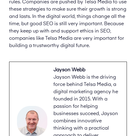
rules. Companies are pushed by Telsa Media to use
these strategies to make sure their growth is strong
and lasts. In the digital world, things change all the
time, but good SEO is still very important. Because
they keep up with and support ethics in SEO,
companies like Telsa Media are very important for
building a trustworthy digital future.
Jayson Webb
Jayson Webb is the driving
force behind Telsa Media, a
digital marketing agency he
founded in 2015. With a
passion for helping
businesses succeed, Jayson
combines innovative
thinking with a practical
approach to deliver