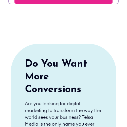
Do You Want
More
Conversions
Are you looking for digital
marketing to transform the way the
world sees your business? Telsa
Media is the only name you ever