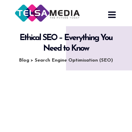
Skip
to
content
Ethical SEO – Everything You
Need to Know
Blog
>
Search Engine Optimisation (SEO)