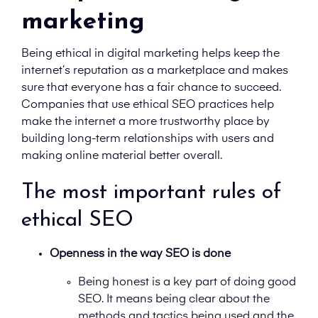
marketing
Being ethical in digital marketing helps keep the
internet’s reputation as a marketplace and makes
sure that everyone has a fair chance to succeed.
Companies that use ethical SEO practices help
make the internet a more trustworthy place by
building long-term relationships with users and
making online material better overall.
The most important rules of
ethical SEO
Openness in the way SEO is done
Being honest is a key part of doing good
SEO. It means being clear about the
methods and tactics being used and the