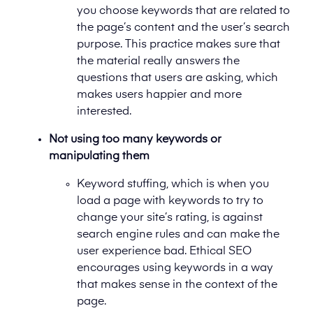
you choose keywords that are related to
the page’s content and the user’s search
purpose. This practice makes sure that
the material really answers the
questions that users are asking, which
makes users happier and more
interested.
Not using too many keywords or
manipulating them
Keyword stuffing, which is when you
load a page with keywords to try to
change your site’s rating, is against
search engine rules and can make the
user experience bad. Ethical SEO
encourages using keywords in a way
that makes sense in the context of the
page.