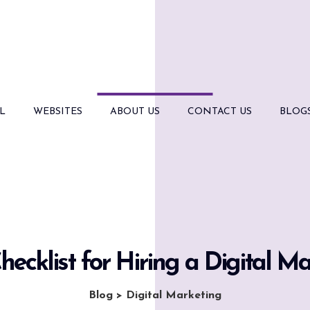
L
WEBSITES
ABOUT US
CONTACT US
BLOG
hecklist for Hiring a Digital M
Blog
>
Digital Marketing