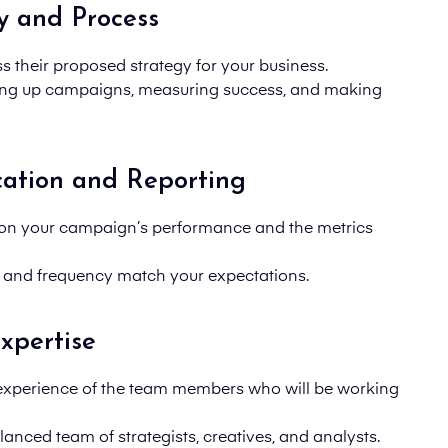
y and Process
uss their proposed strategy for your business.
ting up campaigns, measuring success, and making
ation and Reporting
 on your
campaign’s
performance and the metrics
 and frequency match your expectations.
xpertise
 experience of the team members who will be working
anced team of strategists, creatives, and analysts.