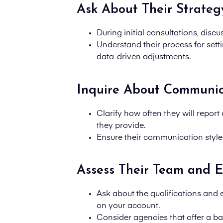
Ask About Their Strateg
During initial consultations, disc
Understand their process for set
data-driven adjustments.
Inquire About Communic
Clarify how often they will report
they
provide.
Ensure their communication style
Assess Their Team and E
Ask about the qualifications and
on your account.
Consider agencies that offer a bal