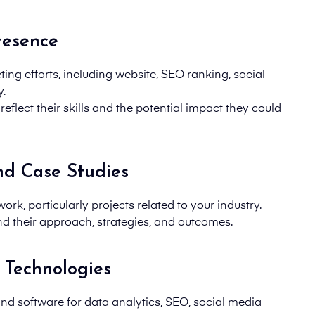
resence
ing efforts, including
website, SEO ranking, social
y.
flect their skills and the potential impact they could
nd Case Studies
ork, particularly projects related to your industry.
d their approach, strategies
, and
outcomes
.
 Technologies
and software
for data analytics, SEO, social media