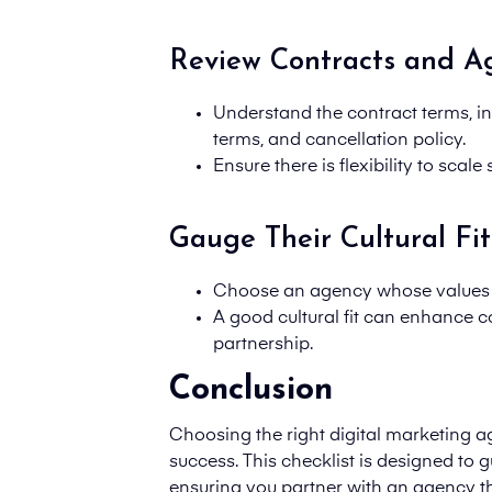
Review Contracts and A
Understand the
contract terms
, 
terms, and cancellation policy.
Ensure there is flexibility to sca
Gauge Their Cultural Fit
Choose an agency whose values a
A good cultural fit can enhance c
partnership.
Conclusion
Choosing the right digital marketing ag
success. This checklist is designed to 
ensuring you partner with an agency th