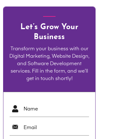
Let’s Grow Your
Business
Transform your business with our
Digital Marketing, Website Design,
and Software Development
services. Fill in the form, and we’ll
get in touch shortly!