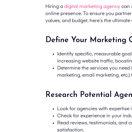
Hiring a
digital marketing agency
can s
online presence. To ensure you partner 
values, and budget, here’s the ultimate 
Define Your Marketing 
Identify specific, measurable goal
increasing website traffic, boost
Determine the services you need 
marketing, email marketing, etc.) 
Research Potential Agen
Look for agencies with expertise i
Check for experience in your indus
Read reviews, testimonials, and c
satisfaction.