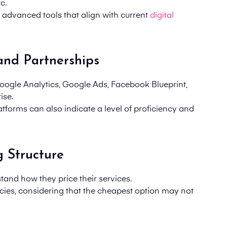
c.
d advanced tools that align with current
digital
 and Partnerships
(Google Analytics, Google Ads, Facebook Blueprint,
ise.
atforms can also indicate a level of proficiency and
g Structure
tand how they price their services.
cies,
considering
that the cheapest option may not