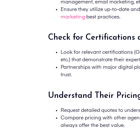
management, email marketing, et
Ensure they utilize up-to-date an
marketing
best practices.
Check for Certifications
Look for relevant certifications 
etc.) that demonstrate their expert
Partnerships with major digital pl
trust.
Understand Their Pricin
Request detailed quotes to unders
Compare pricing with other agen
always offer the best value.