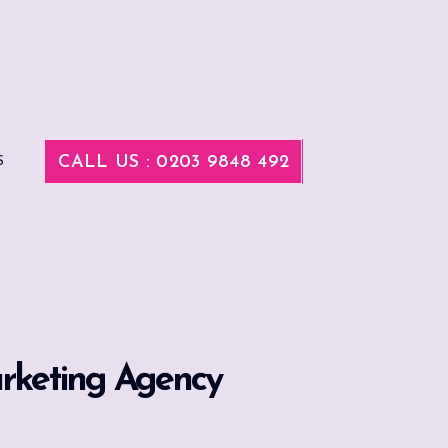
CALL US : 0203 9848 492
S
arketing Agency