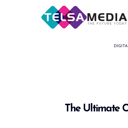
Skip
to
content
DIGITA
The Ultimate C