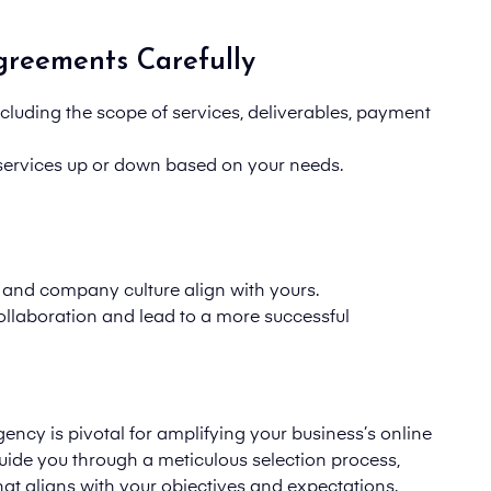
greements Carefully
including the scope of services, deliverables, payment
le services up or down based on your needs.
nd company culture align with yours.
ollaboration and lead to a more successful
ency is pivotal for amplifying your business’s online
guide you through a meticulous selection process,
at aligns with your objectives and expectations.