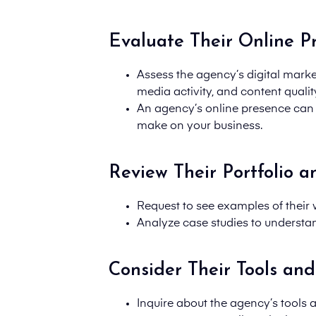
Evaluate Their Online P
Assess the agency’s digital market
media activity, and content qualit
An agency’s online presence can re
make on your business.
Review Their Portfolio a
Request to see examples of their w
Analyze case studies to understan
Consider Their Tools and
Inquire about the
agency’s tools 