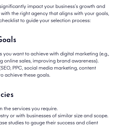
ignificantly impact your business’s growth and
with the right agency that aligns with your goals,
checklist to guide your selection process:
Goals
s you want to achieve with digital marketing (e.g.,
ing online sales, improving brand awareness).
(SEO, PPC, social media marketing, content
to achieve these goals.
cies
n the services you require.
try or with businesses of similar size and scope.
ase studies to gauge their success and client