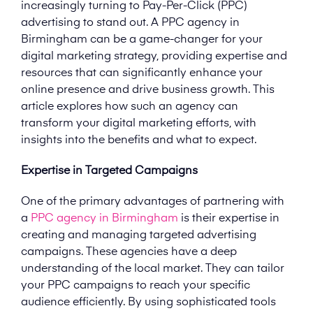
increasingly turning to Pay-Per-Click (PPC)
advertising to stand out. A PPC agency in
Birmingham can be a game-changer for your
digital marketing strategy, providing expertise and
resources that can significantly enhance your
online presence and drive business growth. This
article explores how such an agency can
transform your digital marketing efforts, with
insights into the benefits and what to expect.
Expertise in Targeted Campaigns
One of the primary advantages of partnering with
a
PPC agency in Birmingham
is their expertise in
creating and managing targeted advertising
campaigns. These agencies have a deep
understanding of the local market. They can tailor
your PPC campaigns to reach your specific
audience efficiently. By using sophisticated tools