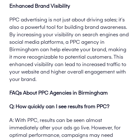
Enhanced Brand Visibility
PPC advertising is not just about driving sales; it’s
also a powerful tool for building brand awareness.
By increasing your visibility on search engines and
social media platforms, a PPC agency in
Birmingham can help elevate your brand, making
it more recognizable to potential customers. This
enhanced visibility can lead to increased traffic to
your website and higher overall engagement with
your brand.
FAQs About PPC Agencies in Birmingham
Q: How quickly can I see results from PPC?
A: With PPC, results can be seen almost
immediately after your ads go live. However, for
optimal performance, campaigns may need