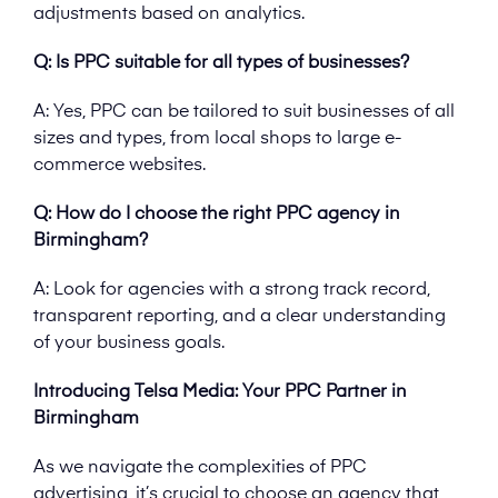
adjustments based on analytics.
Q: Is PPC suitable for all types of businesses?
A: Yes, PPC can be tailored to suit businesses of all
sizes and types, from local shops to large e-
commerce websites.
Q: How do I choose the right PPC agency in
Birmingham?
A: Look for agencies with a strong track record,
transparent reporting, and a clear understanding
of your business goals.
Introducing Telsa Media: Your PPC Partner in
Birmingham
As we navigate the complexities of PPC
advertising, it’s crucial to choose an agency that