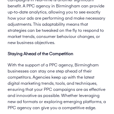
campaigns in real-time is another significant
benefit. A PPC agency in Birmingham can provide
up-to-date analytics, allowing you to see exactly
how your ads are performing and make necessary
adjustments. This adaptability means that
strategies can be tweaked on the fly to respond to
market trends, consumer behaviour changes, or
new business objectives.
Staying Ahead of the Competition
With the support of a PPC agency, Birmingham
businesses can stay one step ahead of their
competitors. Agencies keep up with the latest
digital marketing trends, tools, and techniques,
ensuring that your PPC campaigns are as effective
and innovative as possible. Whether leveraging
new ad formats or exploring emerging platforms, a
PPC agency can give you a competitive edge.