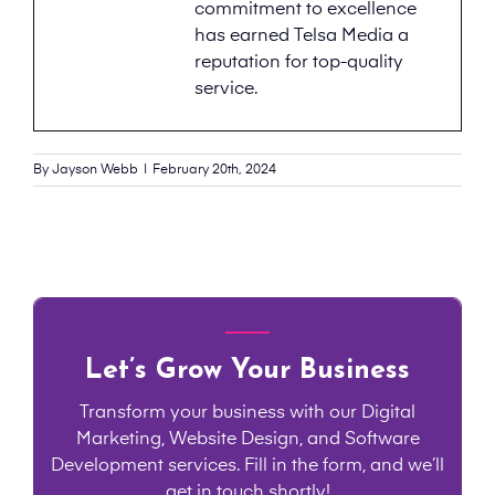
commitment to excellence
has earned Telsa Media a
reputation for top-quality
service.
By
Jayson Webb
|
February 20th, 2024
Let’s Grow Your Business
Transform your business with our Digital
Marketing, Website Design, and Software
Development services. Fill in the form, and we’ll
get in touch shortly!