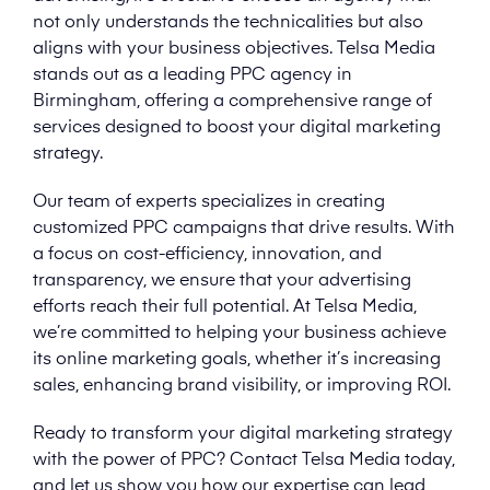
not only understands the technicalities but also
aligns with your business objectives. Telsa Media
stands out as a leading PPC agency in
Birmingham, offering a comprehensive range of
services designed to boost your digital marketing
strategy.
Our team of experts specializes in creating
customized PPC campaigns that drive results. With
a focus on cost-efficiency, innovation, and
transparency, we ensure that your advertising
efforts reach their full potential. At Telsa Media,
we’re committed to helping your business achieve
its online marketing goals, whether it’s increasing
sales, enhancing brand visibility, or improving ROI.
Ready to transform your digital marketing strategy
with the power of PPC? Contact Telsa Media today,
and let us show you how our expertise can lead