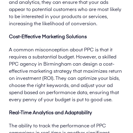
and analytics, they can ensure that your ads
appear to potential customers who are most likely
to be interested in your products or services,
increasing the likelihood of conversion.
Cost-Effective Marketing Solutions
A common misconception about PPC is that it
requires a substantial budget. However, a skilled
PPC agency in Birmingham can design a cost-
effective marketing strategy that maximizes return
on investment (ROI). They can optimize your bids,
choose the right keywords, and adjust your ad
spend based on performance data, ensuring that
every penny of your budget is put to good use.
Real-Time Analytics and Adaptability
The ability to track the performance of PPC