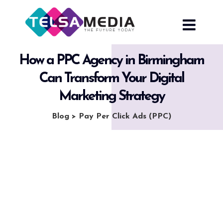
Skip
to
content
How a PPC Agency in Birmingham
Can Transform Your Digital
Marketing Strategy
Blog
>
Pay Per Click Ads (PPC)