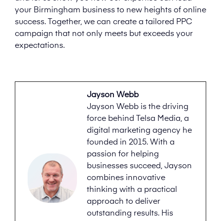
your Birmingham business to new heights of online
success. Together, we can create a tailored PPC
campaign that not only meets but exceeds your
expectations.
Jayson Webb
Jayson Webb is the driving
force behind Telsa Media, a
digital marketing agency he
founded in 2015. With a
passion for helping
businesses succeed, Jayson
combines innovative
thinking with a practical
approach to deliver
outstanding results. His