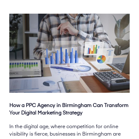
How a PPC Agency in Birmingham Can Transform
Your Digital Marketing Strategy
In the digital age, where competition for online
visibility is fierce, businesses in Birmingham are