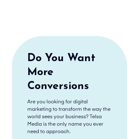
Do You Want
More
Conversions
Are you looking for digital
marketing to transform the way the
world sees your business? Telsa
Media is the only name you ever
need to approach.