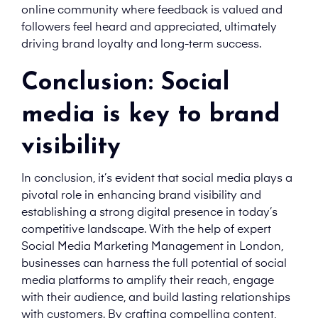
online community where feedback is valued and
followers feel heard and appreciated, ultimately
driving brand loyalty and long-term success.
Conclusion: Social
media is key to brand
visibility
In conclusion, it’s evident that social media plays a
pivotal role in enhancing brand visibility and
establishing a strong digital presence in today’s
competitive landscape. With the help of expert
Social Media Marketing Management in London,
businesses can harness the full potential of social
media platforms to amplify their reach, engage
with their audience, and build lasting relationships
with customers. By crafting compelling content,