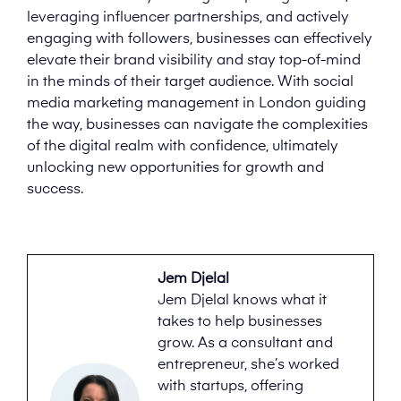
leveraging influencer partnerships, and actively
engaging with followers, businesses can effectively
elevate their brand visibility and stay top-of-mind
in the minds of their target audience. With social
media marketing management in London guiding
the way, businesses can navigate the complexities
of the digital realm with confidence, ultimately
unlocking new opportunities for growth and
success.
Jem Djelal
Jem Djelal knows what it
takes to help businesses
grow. As a consultant and
entrepreneur, she’s worked
with startups, offering