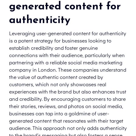
generated content for
authenticity
Leveraging user-generated content for authenticity
is a potent strategy for businesses looking to
establish credibility and foster genuine
connections with their audience, particularly when
partnering with a reliable social media marketing
company in London. These companies understand
the value of authentic content created by
customers, which not only showcases real
experiences with the brand but also enhances trust
and credibility. By encouraging customers to share
their stories, reviews, and photos on social media,
businesses can tap into a goldmine of user-
generated content that resonates with their target
audience. This approach not only adds authenticity