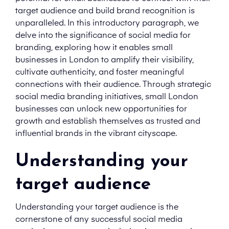
target audience and build brand recognition is
unparalleled. In this introductory paragraph, we
delve into the significance of social media for
branding, exploring how it enables small
businesses in London to amplify their visibility,
cultivate authenticity, and foster meaningful
connections with their audience. Through strategic
social media branding initiatives, small London
businesses can unlock new opportunities for
growth and establish themselves as trusted and
influential brands in the vibrant cityscape.
Understanding your
target audience
Understanding your target audience is the
cornerstone of any successful social media