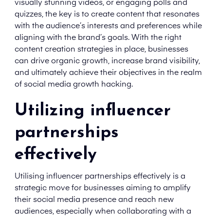
visually stunning videos, or engaging polls and
quizzes, the key is to create content that resonates
with the audience’s interests and preferences while
aligning with the brand’s goals. With the right
content creation strategies in place, businesses
can drive organic growth, increase brand visibility,
and ultimately achieve their objectives in the realm
of social media growth hacking.
Utilizing influencer
partnerships
effectively
Utilising influencer partnerships effectively is a
strategic move for businesses aiming to amplify
their social media presence and reach new
audiences, especially when collaborating with a