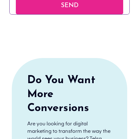
Do You Want
More
Conversions
Are you looking for digital
marketing to transform the way the