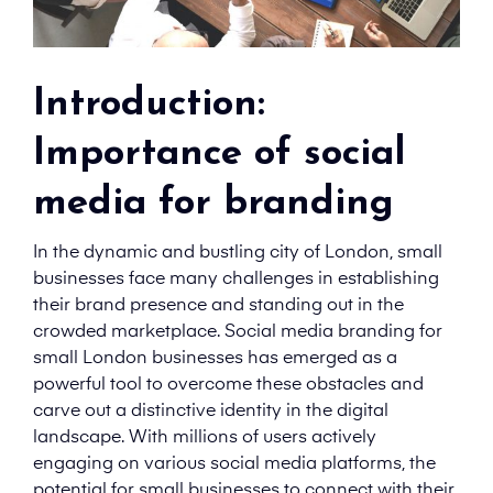
Introduction:
Importance of social
media for branding
In the dynamic and bustling city of London, small
businesses face many challenges in establishing
their brand presence and standing out in the
crowded marketplace. Social media branding for
small London businesses has emerged as a
powerful tool to overcome these obstacles and
carve out a distinctive identity in the digital
landscape. With millions of users actively
engaging on various social media platforms, the
potential for small businesses to connect with their