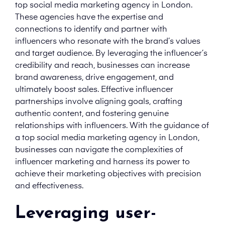
top social media marketing agency in London.
These agencies have the expertise and
connections to identify and partner with
influencers who resonate with the brand’s values
and target audience. By leveraging the influencer’s
credibility and reach, businesses can increase
brand awareness, drive engagement, and
ultimately boost sales. Effective influencer
partnerships involve aligning goals, crafting
authentic content, and fostering genuine
relationships with influencers. With the guidance of
a top social media marketing agency in London,
businesses can navigate the complexities of
influencer marketing and harness its power to
achieve their marketing objectives with precision
and effectiveness.
Leveraging user-