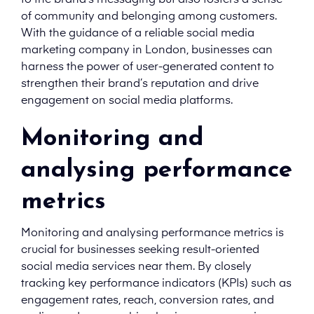
to the brand’s messaging but also fosters a sense
of community and belonging among customers.
With the guidance of a reliable social media
marketing company in London, businesses can
harness the power of user-generated content to
strengthen their brand’s reputation and drive
engagement on social media platforms.
Monitoring and
analysing performance
metrics
Monitoring and analysing performance metrics is
crucial for businesses seeking result-oriented
social media services near them. By closely
tracking key performance indicators (KPIs) such as
engagement rates, reach, conversion rates, and