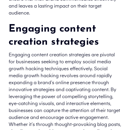
and leaves a lasting impact on their target
audience.
Engaging content
creation strategies
Engaging content creation strategies are pivotal
for businesses seeking to employ social media
growth hacking techniques effectively. Social
media growth hacking revolves around rapidly
expanding a brand’s online presence through
innovative strategies and captivating content. By
leveraging the power of compelling storytelling,
eye-catching visuals, and interactive elements,
businesses can capture the attention of their target
audience and encourage active engagement.
Whether it’s through thought-provoking blog posts,