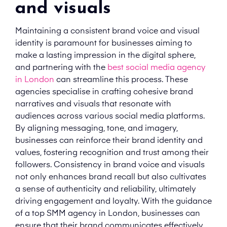
and visuals
Maintaining a consistent brand voice and visual
identity is paramount for businesses aiming to
make a lasting impression in the digital sphere,
and partnering with the
best social media agency
in London
can streamline this process. These
agencies specialise in crafting cohesive brand
narratives and visuals that resonate with
audiences across various social media platforms.
By aligning messaging, tone, and imagery,
businesses can reinforce their brand identity and
values, fostering recognition and trust among their
followers. Consistency in brand voice and visuals
not only enhances brand recall but also cultivates
a sense of authenticity and reliability, ultimately
driving engagement and loyalty. With the guidance
of a top SMM agency in London, businesses can
ensure that their brand communicates effectively