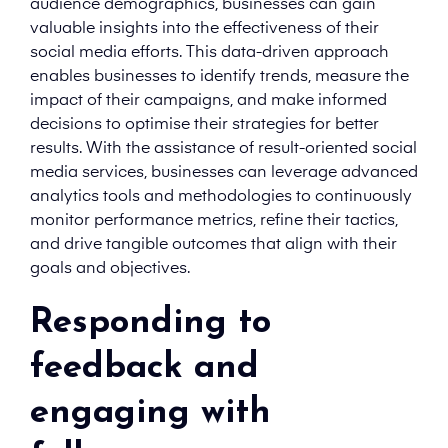
audience demographics, businesses can gain
valuable insights into the effectiveness of their
social media efforts. This data-driven approach
enables businesses to identify trends, measure the
impact of their campaigns, and make informed
decisions to optimise their strategies for better
results. With the assistance of result-oriented social
media services, businesses can leverage advanced
analytics tools and methodologies to continuously
monitor performance metrics, refine their tactics,
and drive tangible outcomes that align with their
goals and objectives.
Responding to
feedback and
engaging with