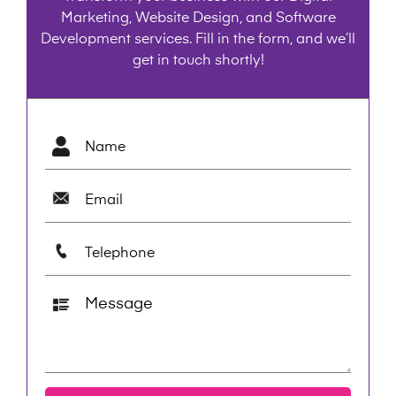
Marketing, Website Design, and Software
Development services. Fill in the form, and we’ll
get in touch shortly!