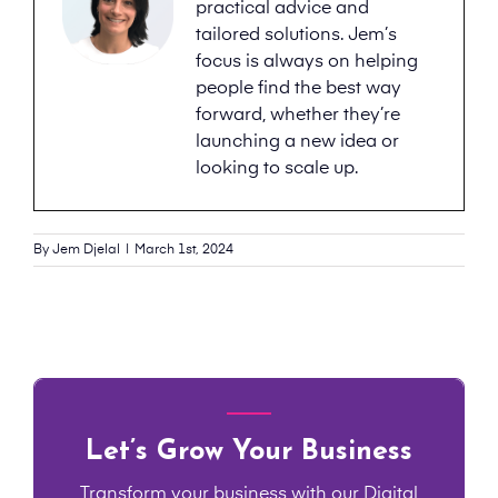
practical advice and
tailored solutions. Jem’s
focus is always on helping
people find the best way
forward, whether they’re
launching a new idea or
looking to scale up.
By
Jem Djelal
|
March 1st, 2024
Let’s Grow Your Business
Transform your business with our Digital