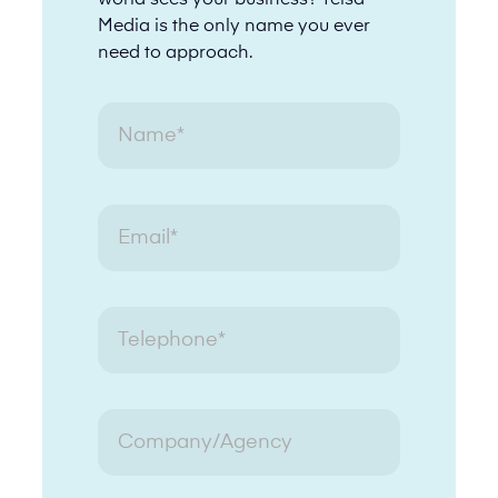
world sees your business? Telsa
Media is the only name you ever
need to approach.