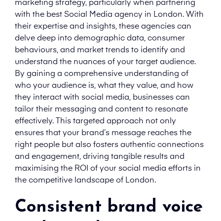
marketing strategy, particularly when partnering
with the best Social Media agency in London. With
their expertise and insights, these agencies can
delve deep into demographic data, consumer
behaviours, and market trends to identify and
understand the nuances of your target audience.
By gaining a comprehensive understanding of
who your audience is, what they value, and how
they interact with social media, businesses can
tailor their messaging and content to resonate
effectively. This targeted approach not only
ensures that your brand’s message reaches the
right people but also fosters authentic connections
and engagement, driving tangible results and
maximising the ROI of your social media efforts in
the competitive landscape of London.
Consistent brand voice