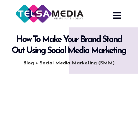
Skip
to
content
How To Make Your Brand Stand
Out Using Social Media Marketing
Blog
>
Social Media Marketing (SMM)