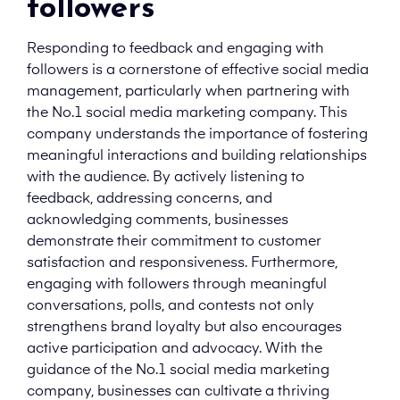
followers
Responding to feedback and engaging with
followers is a cornerstone of effective social media
management, particularly when partnering with
the No.1 social media marketing company. This
company understands the importance of fostering
meaningful interactions and building relationships
with the audience. By actively listening to
feedback, addressing concerns, and
acknowledging comments, businesses
demonstrate their commitment to customer
satisfaction and responsiveness. Furthermore,
engaging with followers through meaningful
conversations, polls, and contests not only
strengthens brand loyalty but also encourages
active participation and advocacy. With the
guidance of the No.1 social media marketing
company, businesses can cultivate a thriving