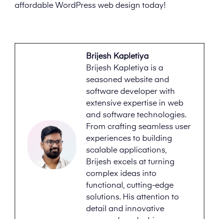
affordable WordPress web design today!
Brijesh Kapletiya
Brijesh Kapletiya is a
seasoned website and
software developer with
extensive expertise in web
and software technologies.
From crafting seamless user
experiences to building
scalable applications,
Brijesh excels at turning
complex ideas into
functional, cutting-edge
solutions. His attention to
detail and innovative