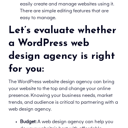
easily create and manage websites using it.
There are simple editing features that are
easy to manage.
Let’s evaluate whether
a WordPress web
design agency is right
for you:
The WordPress website design agency can bring
your website to the top and change your online
presence. Knowing your business needs, market
trends, and audience is critical to partnering with a
web design agency.
Budget:
A
web design agency can help you