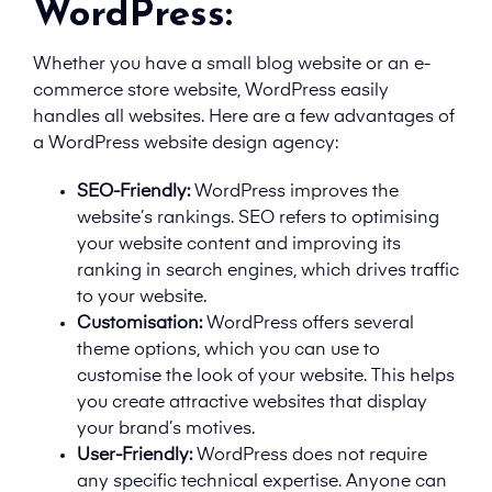
WordPress:
Whether you have a small blog website or an e-
commerce store website, WordPress easily
handles all websites. Here are a few advantages of
a WordPress website design agency:
SEO-Friendly:
WordPress improves the
website’s rankings. SEO refers to optimising
your website content and improving its
ranking in search engines, which drives traffic
to your website.
Customisation:
WordPress offers several
theme options, which you can use to
customise the look of your website. This helps
you create attractive websites that display
your brand’s motives.
User-Friendly:
WordPress does not require
any specific technical expertise. Anyone can