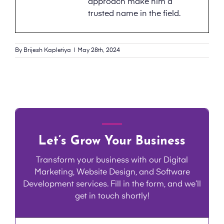
approach make him a
trusted name in the field.
By
Brijesh Kapletiya
|
May 28th, 2024
Let’s Grow Your Business
Transform your business with our Digital
Marketing, Website Design, and Software
Development services. Fill in the form, and we’ll
get in touch shortly!