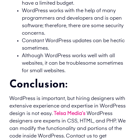
have a limited budget.
WordPress works with the help of many
programmers and developers and is open
software; therefore, there are some security
concerns.
Constant WordPress updates can be hectic
sometimes.
Although WordPress works well with all
websites, it can be troublesome sometimes
for small websites.
Conclusion:
WordPress is important, but hiring designers with
extensive experience and expertise in WordPress
design is not easy.
Telsa Media’s
WordPress
designers are experts in CSS, HTML, and PHP. We
can modify the functionality and portions of the
code inside WordPress. Contact us to get