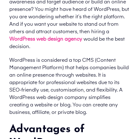
awareness and target audience or build an online
presence? You might have heard of WordPress, but
you are wondering whether it’s the right platform.
And if you want your website to stand out from
others and attract customers, then hiring a
WordPress web design agency
would be the best
decision.
WordPress is considered a top CMS (Content
Management Platform) that helps companies build
an online presence through websites. It is
appropriate for professional websites due to its
SEO-friendly use, customisation, and flexibility. A
WordPress web design company simplifies
creating a website or blog. You can create any
business, affiliate, or private blog.
Advantages of