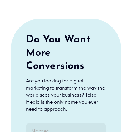
Do You Want
More
Conversions
Are you looking for digital
marketing to transform the way the
world sees your business? Telsa
Media is the only name you ever
need to approach.