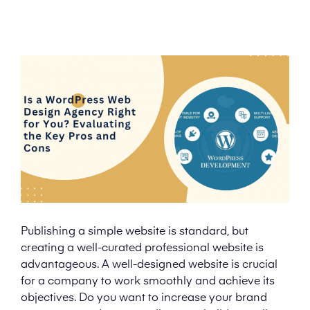
Publishing a simple website is standard, but
creating a well-curated professional website is
advantageous. A well-designed website is crucial
for a company to work smoothly and achieve its
objectives. Do you want to increase your brand