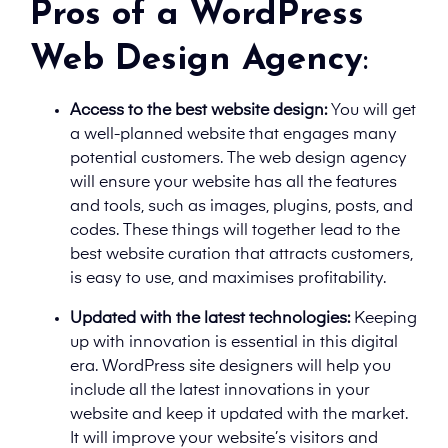
Pros of a WordPress
Web Design Agency
:
Access to the best website design:
You will get
a well-planned website that engages many
potential customers. The web design agency
will ensure your website has all the features
and tools, such as images, plugins, posts, and
codes. These things will together lead to the
best website curation that attracts customers,
is easy to use, and maximises profitability.
Updated with the latest technologies:
Keeping
up with innovation is essential in this digital
era. WordPress site designers will help you
include all the latest innovations in your
website and keep it updated with the market.
It will improve your website’s visitors and