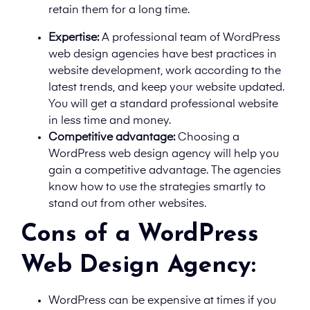
retain them for a long time.
Expertise:
A professional team of WordPress
web design agencies have best practices in
website development, work according to the
latest trends, and keep your website updated.
You will get a standard professional website
in less time and money.
Competitive advantage:
Choosing a
WordPress web design agency will help you
gain a competitive advantage. The agencies
know how to use the strategies smartly to
stand out from other websites.
Cons of a WordPress
Web Design Agency:
WordPress can be expensive at times if you