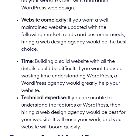
do your website’s best with affordable
WordPress web design.
Website complexity:
If you want a well-
maintained website updated with the
following market trends and customer needs,
hiring a web design agency would be the best
choice.
Time:
Building a solid website with all the
details could be difficult. If you want to avoid
wasting time understanding WordPress, a
WordPress agency would greatly help your
website.
Technical expertise:
If you are unable to
understand the features of WordPress, then
hiring a web design agency would be best for
your website. It will ease your work, and your
website will boom quickly.