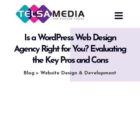
Skip
to
content
Is a WordPress Web Design
Agency Right for You? Evaluating
the Key Pros and Cons
Blog
>
Website Design & Development