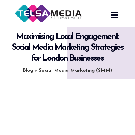
Skip
to
content
Maximising Local Engagement:
Social Media Marketing Strategies
for London Businesses
Blog
>
Social Media Marketing (SMM)