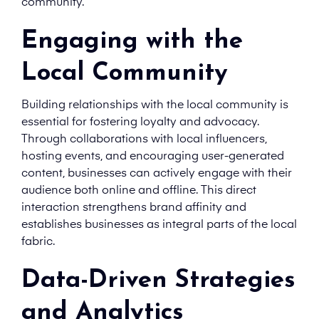
community.
Engaging with the
Local Community
Building relationships with the local community is
essential for fostering loyalty and advocacy.
Through collaborations with local influencers,
hosting events, and encouraging user-generated
content, businesses can actively engage with their
audience both online and offline. This direct
interaction strengthens brand affinity and
establishes businesses as integral parts of the local
fabric.
Data-Driven Strategies
and Analytics