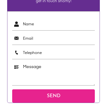
get in touch shortly!