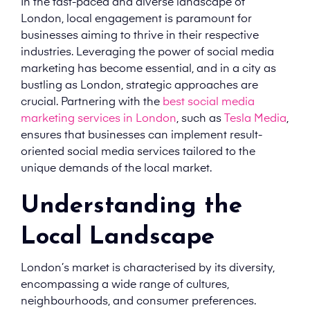
In the fast-paced and diverse landscape of
London, local engagement is paramount for
businesses aiming to thrive in their respective
industries. Leveraging the power of social media
marketing has become essential, and in a city as
bustling as London, strategic approaches are
crucial. Partnering with the
best social media
marketing services in London
, such as
Tesla Media
,
ensures that businesses can implement result-
oriented social media services tailored to the
unique demands of the local market.
Understanding the
Local Landscape
London’s market is characterised by its diversity,
encompassing a wide range of cultures,
neighbourhoods, and consumer preferences.