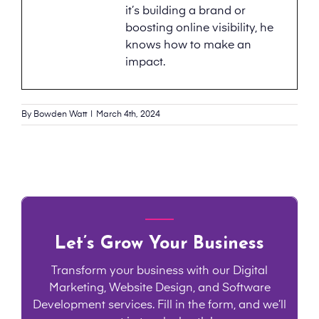
it’s building a brand or
boosting online visibility, he
knows how to make an
impact.
By
Bowden Watt
|
March 4th, 2024
Let’s Grow Your Business
Transform your business with our Digital
Marketing, Website Design, and Software
Development services. Fill in the form, and we’ll