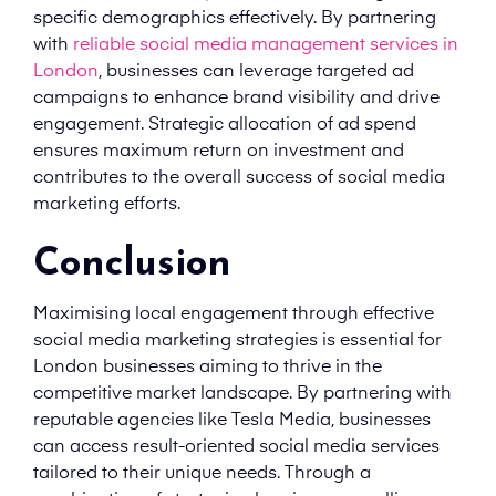
specific demographics effectively. By partnering
with
reliable social media management services in
London
, businesses can leverage targeted ad
campaigns to enhance brand visibility and drive
engagement. Strategic allocation of ad spend
ensures maximum return on investment and
contributes to the overall success of social media
marketing efforts.
Conclusion
Maximising local engagement through effective
social media marketing strategies is essential for
London businesses aiming to thrive in the
competitive market landscape. By partnering with
reputable agencies like Tesla Media, businesses
can access result-oriented social media services
tailored to their unique needs. Through a