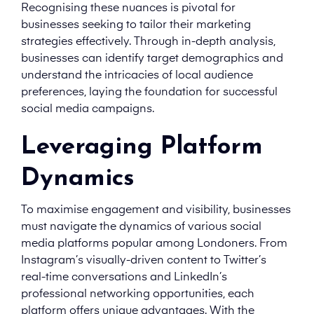
Recognising these nuances is pivotal for
businesses seeking to tailor their marketing
strategies effectively. Through in-depth analysis,
businesses can identify target demographics and
understand the intricacies of local audience
preferences, laying the foundation for successful
social media campaigns.
Leveraging Platform
Dynamics
To maximise engagement and visibility, businesses
must navigate the dynamics of various social
media platforms popular among Londoners. From
Instagram’s visually-driven content to Twitter’s
real-time conversations and LinkedIn’s
professional networking opportunities, each
platform offers unique advantages. With the