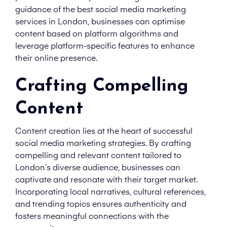
guidance of the best social media marketing
services in London, businesses can optimise
content based on platform algorithms and
leverage platform-specific features to enhance
their online presence.
Crafting Compelling
Content
Content creation lies at the heart of successful
social media marketing strategies. By crafting
compelling and relevant content tailored to
London’s diverse audience, businesses can
captivate and resonate with their target market.
Incorporating local narratives, cultural references,
and trending topics ensures authenticity and
fosters meaningful connections with the