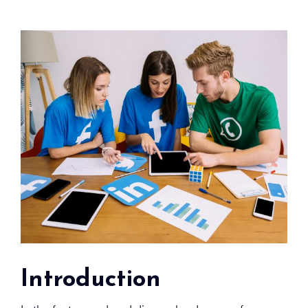
Introduction