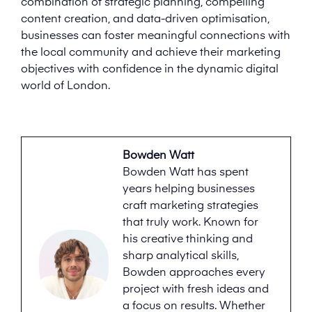
combination of strategic planning, compelling
content creation, and data-driven optimisation,
businesses can foster meaningful connections with
the local community and achieve their marketing
objectives with confidence in the dynamic digital
world of London.
Bowden Watt
Bowden Watt has spent
years helping businesses
craft marketing strategies
that truly work. Known for
his creative thinking and
sharp analytical skills,
Bowden approaches every
project with fresh ideas and
a focus on results. Whether