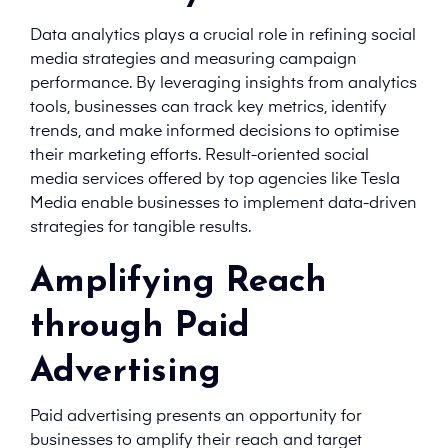
Data analytics plays a crucial role in refining social
media strategies and measuring campaign
performance. By leveraging insights from analytics
tools, businesses can track key metrics, identify
trends, and make informed decisions to optimise
their marketing efforts. Result-oriented social
media services offered by top agencies like Tesla
Media enable businesses to implement data-driven
strategies for tangible results.
Amplifying Reach
through Paid
Advertising
Paid advertising presents an opportunity for
businesses to amplify their reach and target