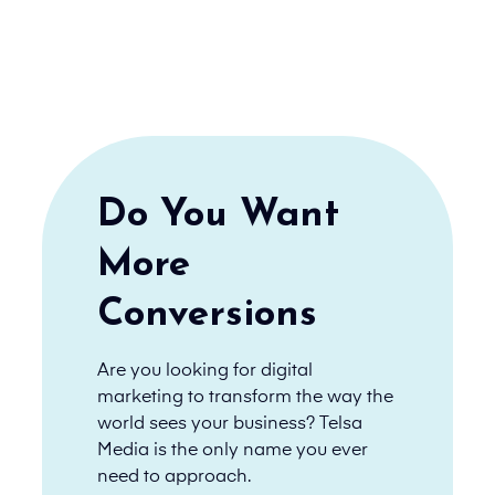
Do You Want
More
Conversions
Are you looking for digital
marketing to transform the way the
world sees your business? Telsa
Media is the only name you ever
need to approach.