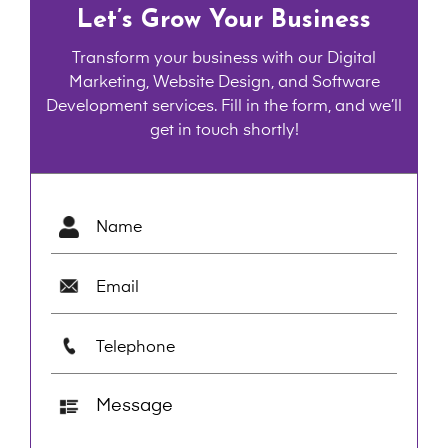
Let’s Grow Your Business
Transform your business with our Digital
Marketing, Website Design, and Software
Development services. Fill in the form, and we’ll
get in touch shortly!