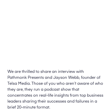
We are thrilled to share an interview with
Pathmonk Presents and Jayson Webb, founder of
Telsa Media. Those of you who aren’t aware of who
they are, they run a podcast show that
concentrates on real-life insights from top business
leaders sharing their successes and failures in a
brief 20-minute format.