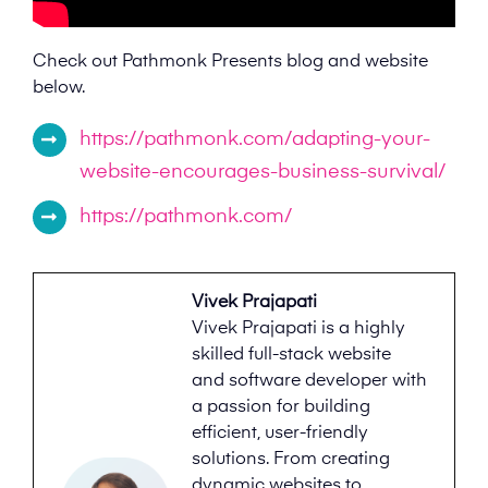
Check out Pathmonk Presents blog and website
below.
https://pathmonk.com/adapting-your-
website-encourages-business-survival/
https://pathmonk.com/
Vivek Prajapati
Vivek Prajapati is a highly
skilled full-stack website
and software developer with
a passion for building
efficient, user-friendly
solutions. From creating
dynamic websites to