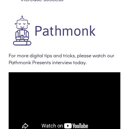
For more digital tips and tricks, please watch our
Pathmonk Presents interview today.