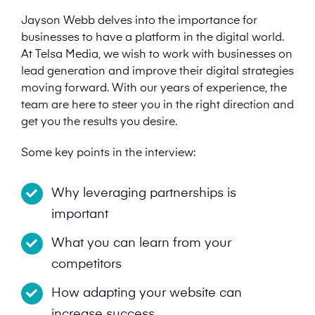
Jayson Webb delves into the importance for
businesses to have a platform in the digital world.
At Telsa Media, we wish to work with businesses on
lead generation and improve their digital strategies
moving forward. With our years of experience, the
team are here to steer you in the right direction and
get you the results you desire.
Some key points in the interview:
Why leveraging partnerships is
important
What you can learn from your
competitors
How adapting your website can
increase success