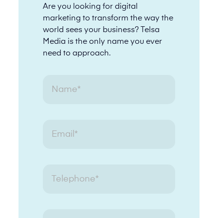
Are you looking for digital
marketing to transform the way the
world sees your business? Telsa
Media is the only name you ever
need to approach.