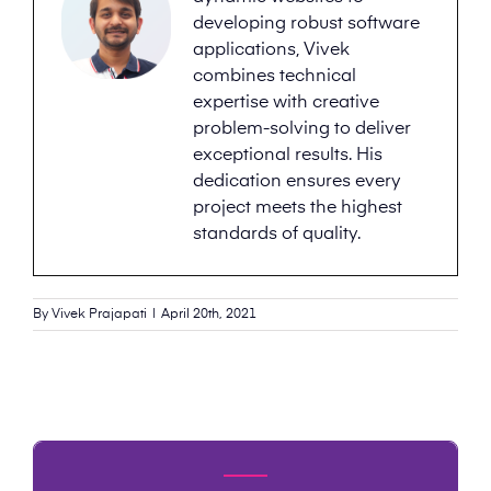
developing robust software
applications, Vivek
combines technical
expertise with creative
problem-solving to deliver
exceptional results. His
dedication ensures every
project meets the highest
standards of quality.
By
Vivek Prajapati
|
April 20th, 2021