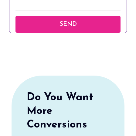
Do You Want
More
Conversions