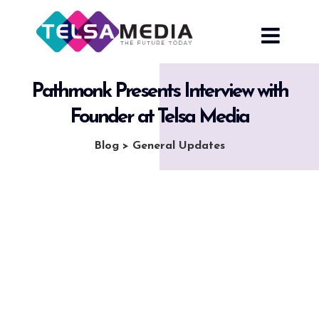
Skip
to
content
Pathmonk Presents Interview with
Founder at Telsa Media
Blog
>
General Updates