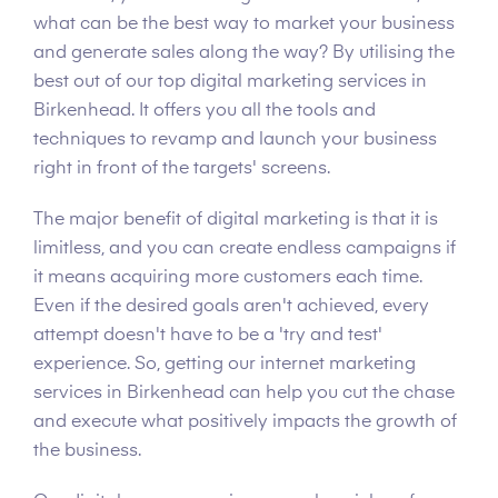
what can be the best way to market your business
and generate sales along the way? By utilising the
best out of our top digital marketing services in
Birkenhead. It offers you all the tools and
techniques to revamp and launch your business
right in front of the targets' screens.
The major benefit of digital marketing is that it is
limitless, and you can create endless campaigns if
it means acquiring more customers each time.
Even if the desired goals aren't achieved, every
attempt doesn't have to be a 'try and test'
experience. So, getting our internet marketing
services in Birkenhead can help you cut the chase
and execute what positively impacts the growth of
the business.