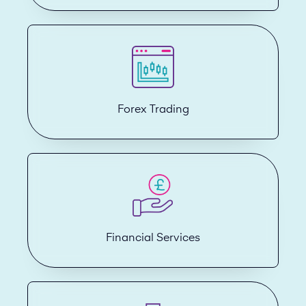
Forex Trading
Financial Services