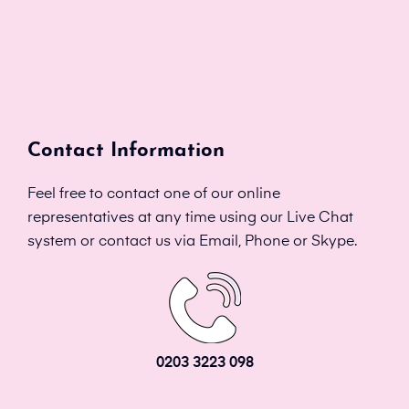
Contact Information
Feel free to contact one of our online
representatives at any time using our Live Chat
system or contact us via Email, Phone or Skype.
0203 3223 098