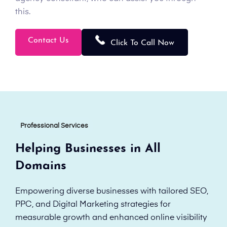
this.
Contact Us
Click To Call Now
Professional Services
Helping Businesses in All
Domains
Empowering diverse businesses with tailored SEO,
PPC, and Digital Marketing strategies for
measurable growth and enhanced online visibility