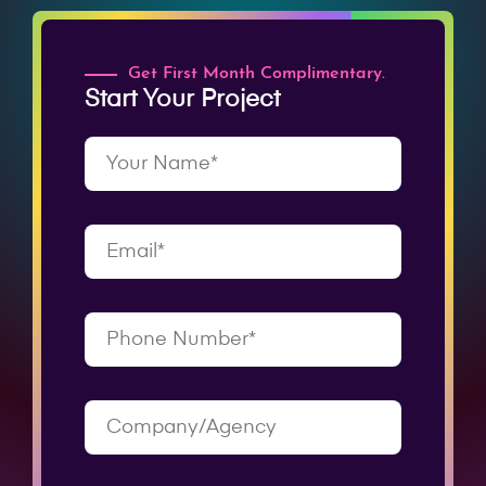
Get First Month Complimentary.
Start Your Project