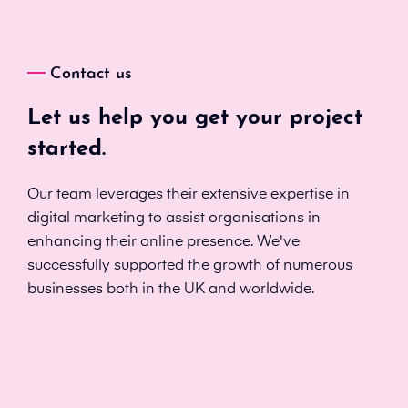
Contact us
Let us help you get your project
started.
Our team leverages their extensive expertise in
digital marketing to assist organisations in
enhancing their online presence. We've
successfully supported the growth of numerous
businesses both in the UK and worldwide.