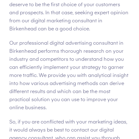
deserve to be the first choice of your customers
and prospects. In that case, seeking expert opinion
from our digital marketing consultant in
Birkenhead can be a good choice.
Our professional digital advertising consultant in
Birkenhead performs thorough research on your
industry and competitors to understand how you
can efficiently implement your strategy to garner
more traffic. We provide you with analytical insight
into how various advertising methods can derive
different results and which can be the most
practical solution you can use to improve your
online business.
So, if you are conflicted with your marketing ideas,
it would always be best to contact our digital
agency consultant, who can assist you through