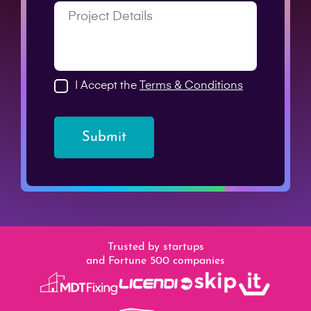
I Accept the
Terms & Conditions
Submit
Trusted by startups
and Fortune 500 companies