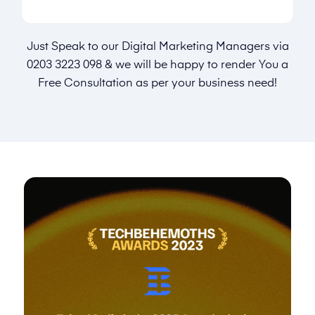
Just Speak to our Digital Marketing Managers via
0203 3223 098
& we will be happy to render You a
Free Consultation as per your business need!