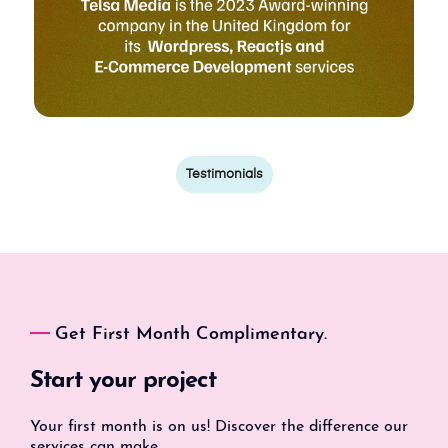
Testimonials
Get First Month Complimentary.
Start your project
Your first month is on us! Discover the difference our
services can make.