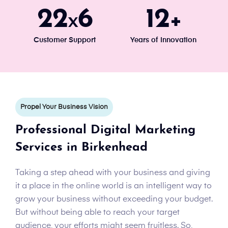
24
7
13
x
+
Customer Support
Years of Innovation
Propel Your Business Vision
Professional Digital Marketing
Services in Birkenhead
Taking a step ahead with your business and giving
it a place in the online world is an intelligent way to
grow your business without exceeding your budget.
But without being able to reach your target
audience, your efforts might seem fruitless. So,