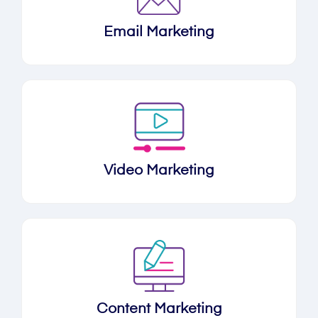
Email Marketing
Video Marketing
Content Marketing