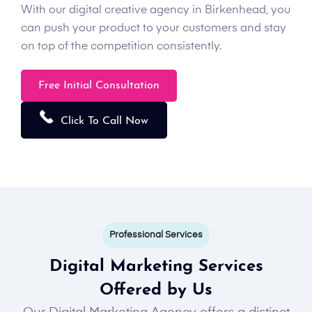
With our digital creative agency in Birkenhead, you
can push your product to your customers and stay
on top of the competition consistently.
Free Initial Consultation
Click To Call Now
Professional Services
Digital Marketing Services
Offered by Us