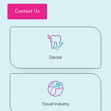
Contact Us
Dental
Travel Industry