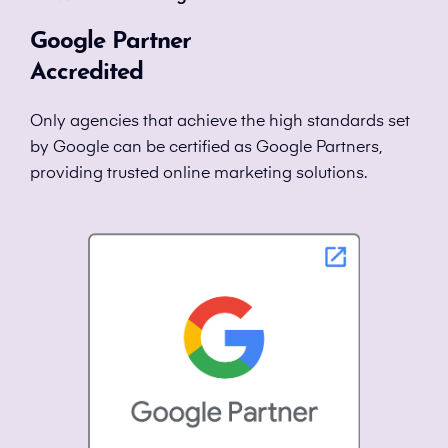
Google Partner
Accredited
Only agencies that achieve the high standards set
by Google can be certified as Google Partners,
providing trusted online marketing solutions.