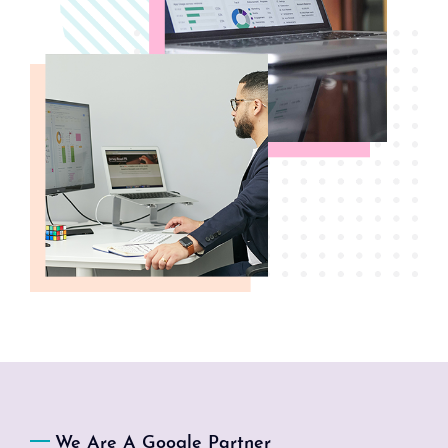
We Are A Google Partner