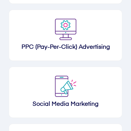
PPC (Pay-Per-Click) Advertising
Social Media Marketing