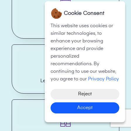
Cookie Consent
Hotels
This website uses cookies or
similar technologies, to
enhance your browsing
experience and provide
personalized
recommendations. By
continuing to use our website,
you agree to our
Privacy Policy
Legal Firms/Law Firms
Reject
Accept