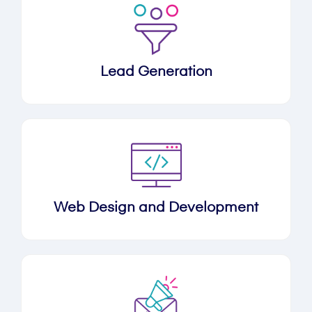
Lead Generation
Web Design and Development