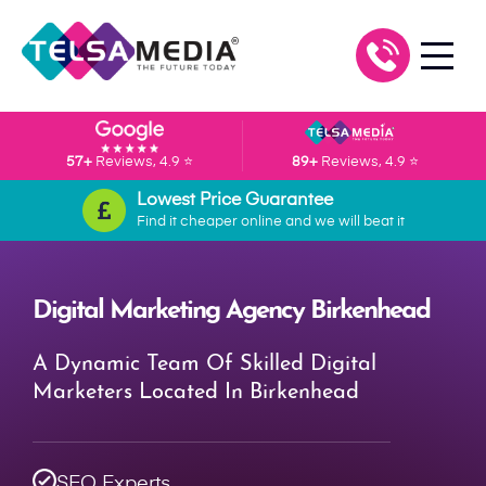
57+
Reviews, 4.9 ⭐
89+
Reviews, 4.9 ⭐
Lowest Price Guarantee
Find it cheaper online and we will beat it
Digital Marketing Agency Birkenhead
A Dynamic Team Of Skilled Digital
Marketers Located In Birkenhead
SEO Experts