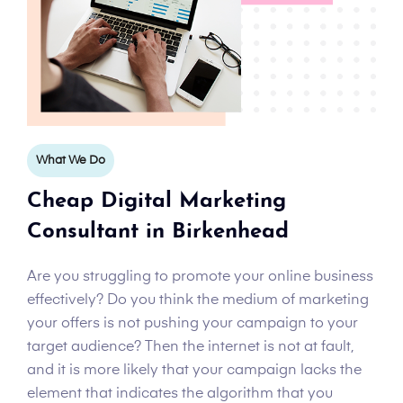
What We Do
Cheap Digital Marketing
Consultant in Birkenhead
Are you struggling to promote your online business
effectively? Do you think the medium of marketing
your offers is not pushing your campaign to your
target audience? Then the internet is not at fault,
and it is more likely that your campaign lacks the
element that indicates the algorithm that you