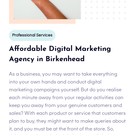
Professional Services
Affordable Digital Marketing
Agency in Birkenhead
As a business, you may want to take everything
into your own hands and conduct digital
marketing campaigns yourself. But do you realise
each minute away from your regular activities can
keep you away from your genuine customers and
sales? With each product or service that customers
plan to buy, they might want to make queries about
it, and you must be at the front of the store. So,