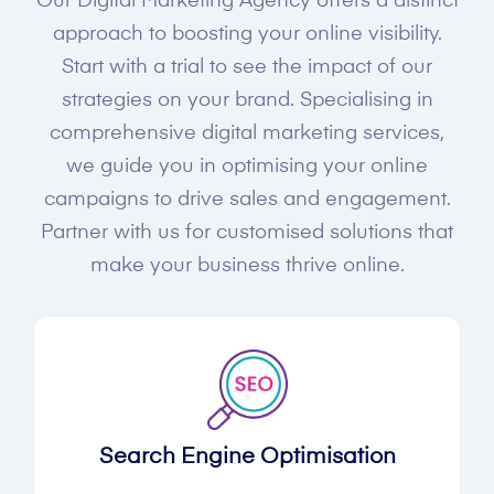
Our Digital Marketing Agency offers a distinct
approach to boosting your online visibility.
Start with a trial to see the impact of our
strategies on your brand. Specialising in
comprehensive digital marketing services,
we guide you in optimising your online
campaigns to drive sales and engagement.
Partner with us for customised solutions that
make your business thrive online.
Search Engine Optimisation