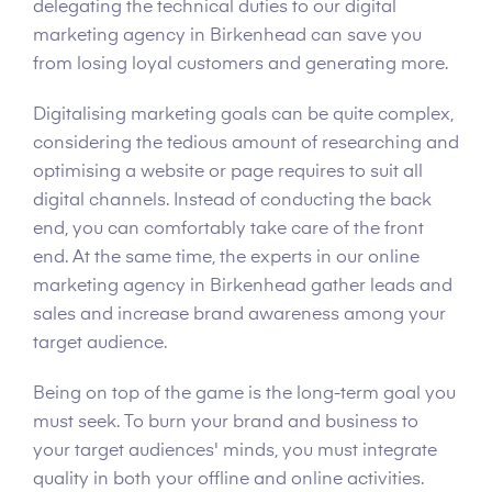
delegating the technical duties to our digital
marketing agency in Birkenhead can save you
from losing loyal customers and generating more.
Digitalising marketing goals can be quite complex,
considering the tedious amount of researching and
optimising a website or page requires to suit all
digital channels. Instead of conducting the back
end, you can comfortably take care of the front
end. At the same time, the experts in our online
marketing agency in Birkenhead gather leads and
sales and increase brand awareness among your
target audience.
Being on top of the game is the long-term goal you
must seek. To burn your brand and business to
your target audiences' minds, you must integrate
quality in both your offline and online activities.