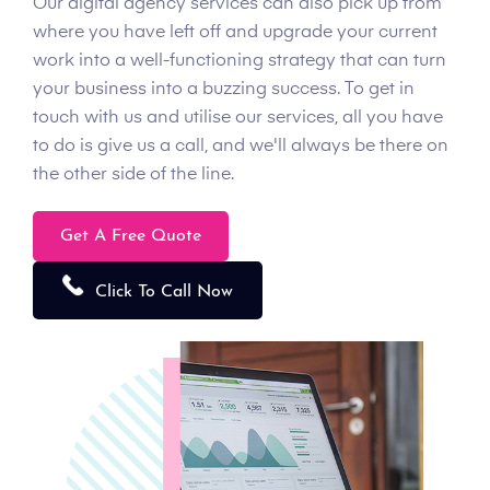
Our digital agency services can also pick up from
where you have left off and upgrade your current
work into a well-functioning strategy that can turn
your business into a buzzing success. To get in
touch with us and utilise our services, all you have
to do is give us a call, and we'll always be there on
the other side of the line.
Get A Free Quote
Click To Call Now