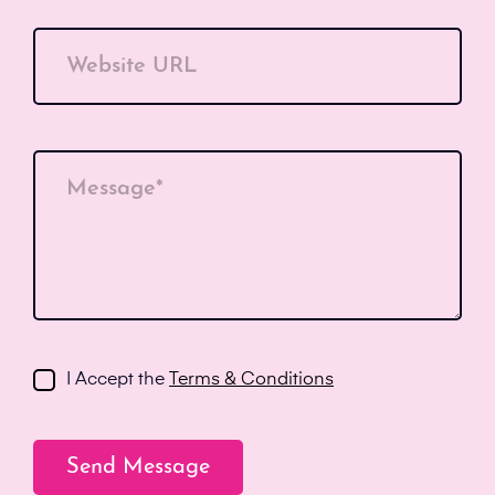
Website URL
Message*
I Accept the
Terms & Conditions