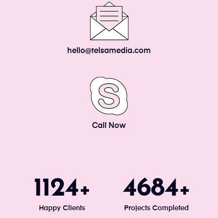
hello@telsamedia.com
Call Now
1200
5000
+
+
Happy Clients
Projects Completed