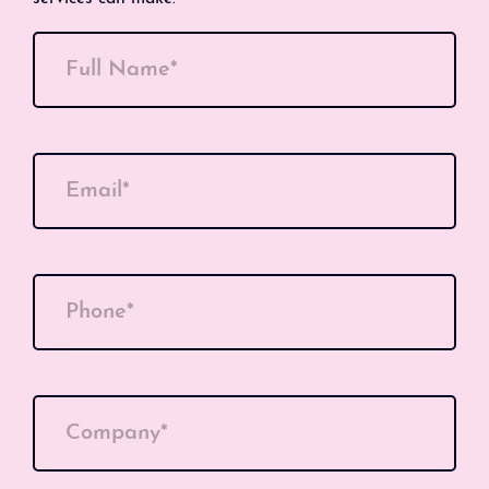
Full Name*
Email*
Phone*
Company*