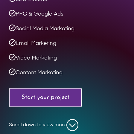
PPC & Google Ads
Social Media Marketing
Email Marketing
Video Marketing
Content Marketing
Start your project
Scroll down to view more