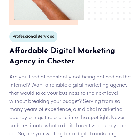
Professional Services
Affordable Digital Marketing
Agency in Chester
Are you tired of constantly not being noticed on the
Internet? Want a reliable digital marketing agency
that would take your business to the next level
without breaking your budget? Serving from so
many years of experience, our digital marketing
agency brings the brand into the spotlight. Never
underestimate what a digital creative agency can
do. So, are you waiting for a digital marketing