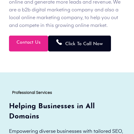
online and generate more leads and revenue. We
are a b2b digital marketing company and also a
local online marketing company, to help you out
and compete in this growing online market.
Contact Us
Click To Call Now
Professional Services
Helping Businesses in All
Domains
Empowering diverse businesses with tailored SEO,