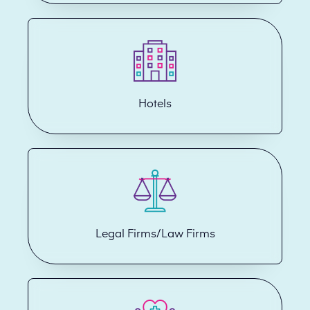
Hotels
Legal Firms/Law Firms