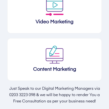
Video Marketing
Content Marketing
Just Speak to our Digital Marketing Managers via
0203 3223 098
& we will be happy to render You a
Free Consultation as per your business need!