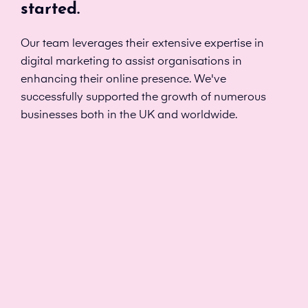
started.
Our team leverages their extensive expertise in
digital marketing to assist organisations in
enhancing their online presence. We've
successfully supported the growth of numerous
businesses both in the UK and worldwide.