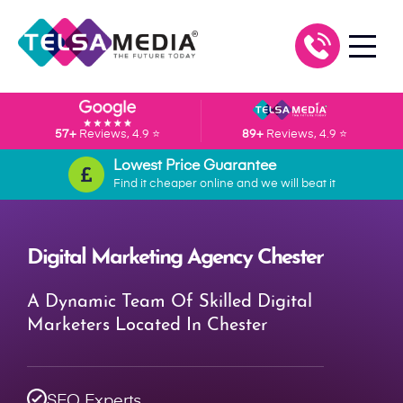
57+
Reviews, 4.9 ⭐
89+
Reviews, 4.9 ⭐
Lowest Price Guarantee
Find it cheaper online and we will beat it
Digital Marketing Agency Chester
A Dynamic Team Of Skilled Digital
Marketers Located In Chester
SEO Experts