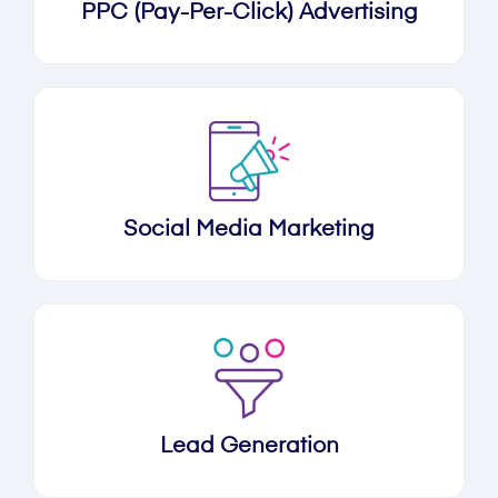
PPC (Pay-Per-Click) Advertising
Social Media Marketing
Lead Generation