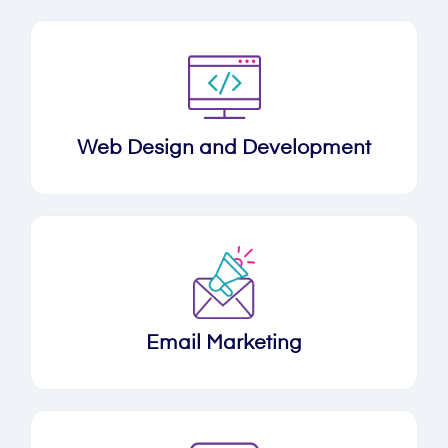
Web Design and Development
Email Marketing