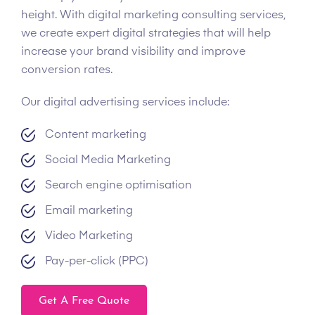
height. With digital marketing consulting services,
we create expert digital strategies that will help
increase your brand visibility and improve
conversion rates.
Our digital advertising services include:
Content marketing
Social Media Marketing
Search engine optimisation
Email marketing
Video Marketing
Pay-per-click (PPC)
Get A Free Quote