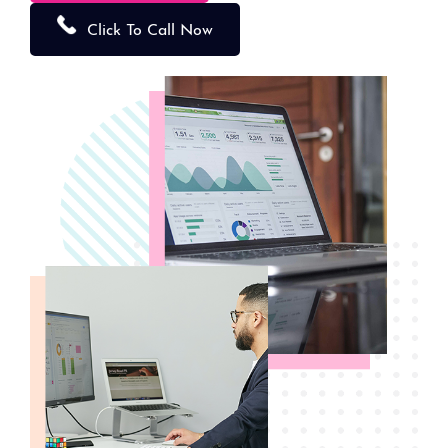
Click To Call Now