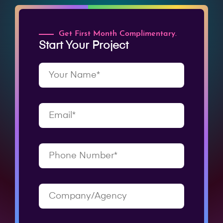
Get First Month Complimentary.
Start Your Project