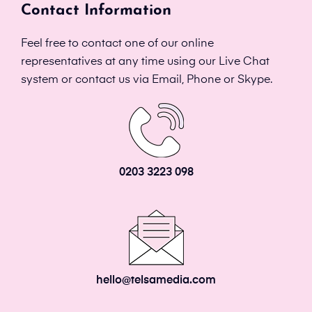
Contact Information
Feel free to contact one of our online
representatives at any time using our Live Chat
system or contact us via Email, Phone or Skype.
0203 3223 098
hello@telsamedia.com