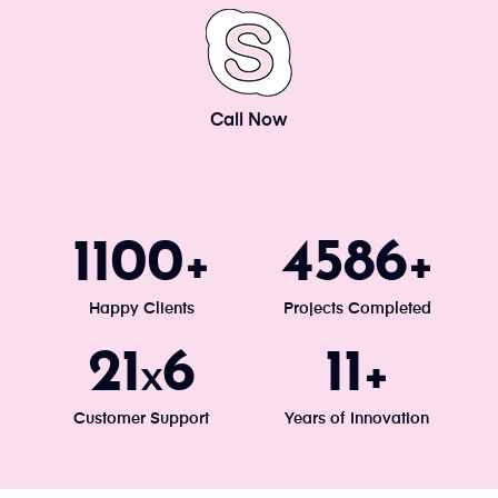
Call Now
1200
5000
+
+
Happy Clients
Projects Completed
24
7
13
x
+
Customer Support
Years of Innovation