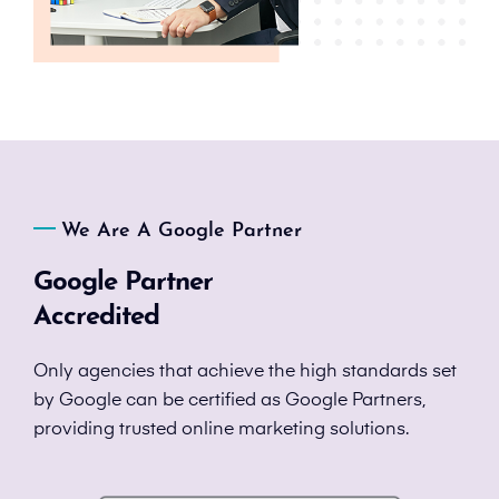
We Are A Google Partner
Google Partner
Accredited
Only agencies that achieve the high standards set
by Google can be certified as Google Partners,
providing trusted online marketing solutions.