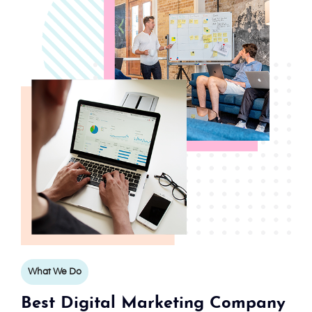
What We Do
Best Digital Marketing Company