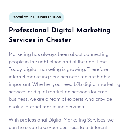
Propel Your Business Vision
Professional Digital Marketing
Services in Chester
Marketing has always been about connecting
people in the right place and at the right time.
Today, digital marketing is growing. Therefore,
internet marketing services near me are highly
important. Whether you need b2b digital marketing
services or digital marketing services for small
business, we are a team of experts who provide
quality internet marketing services.
With professional Digital Marketing Services, we
can help you take your business to a different