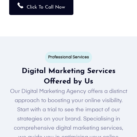
Click To Call Now
Professional Services
Digital Marketing Services
Offered by Us
Our Digital Marketing Agency offers a distinct
approach to boosting your online visibility.
Start with a trial to see the impact of our
strategies on your brand. Specialising in
comprehensive digital marketing services,