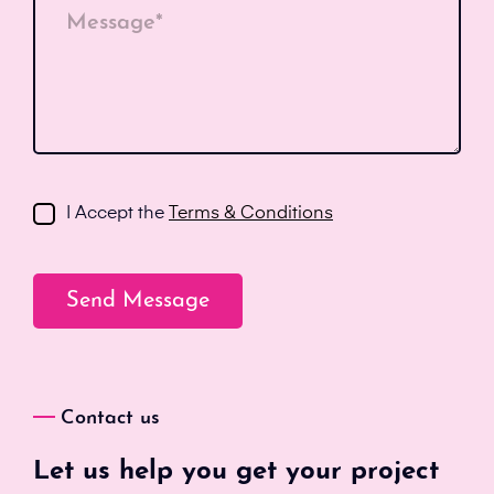
Message*
I Accept the
Terms & Conditions
Contact us
Let us help you get your project