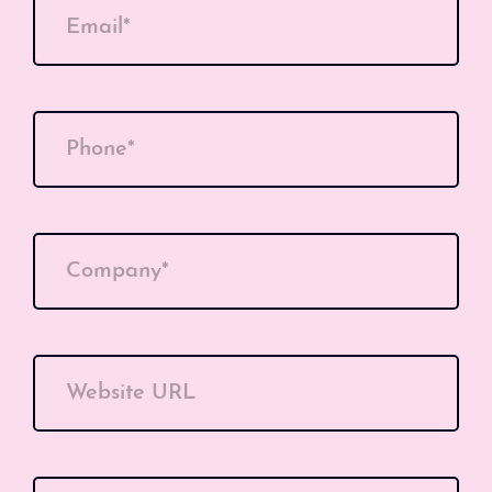
Email*
Phone*
Company*
Website URL