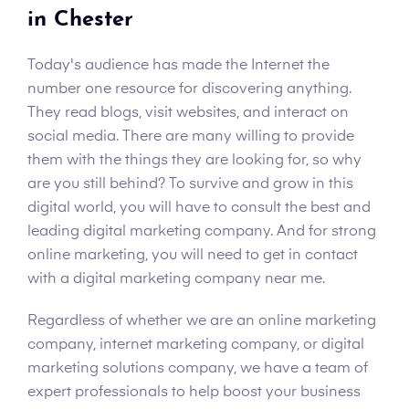
in Chester
Today's audience has made the Internet the
number one resource for discovering anything.
They read blogs, visit websites, and interact on
social media. There are many willing to provide
them with the things they are looking for, so why
are you still behind? To survive and grow in this
digital world, you will have to consult the best and
leading digital marketing company. And for strong
online marketing, you will need to get in contact
with a digital marketing company near me.
Regardless of whether we are an online marketing
company, internet marketing company, or digital
marketing solutions company, we have a team of
expert professionals to help boost your business