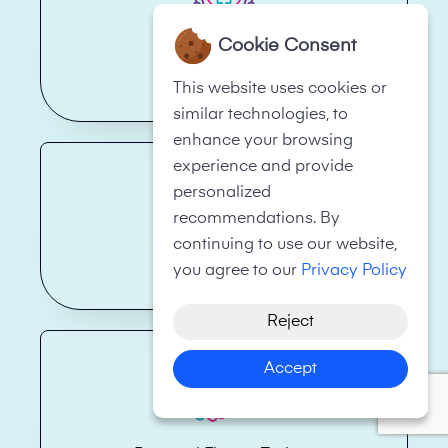
Cookie Consent
Health Care
This website uses cookies or
similar technologies, to
enhance your browsing
experience and provide
personalized
recommendations. By
continuing to use our website,
Real Estate
you agree to our
Privacy Policy
Reject
Accept