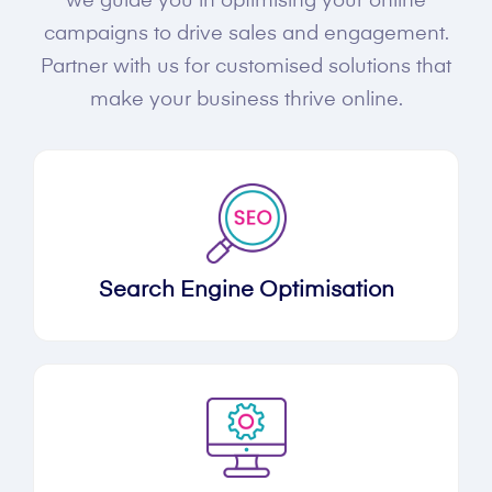
we guide you in optimising your online
campaigns to drive sales and engagement.
Partner with us for customised solutions that
make your business thrive online.
Search Engine Optimisation