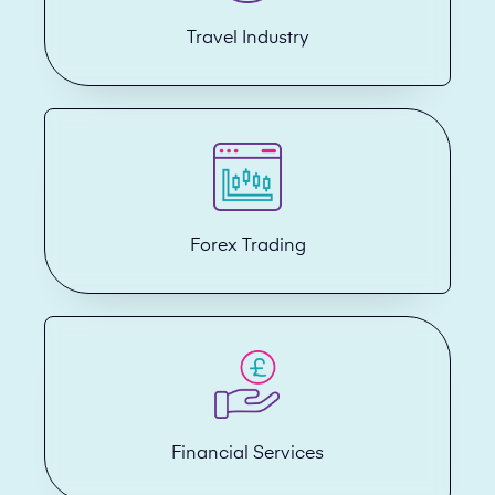
Travel Industry
Forex Trading
Financial Services