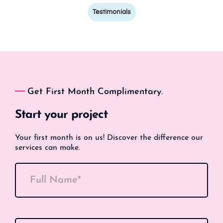
Testimonials
Get First Month Complimentary.
Start your project
Your first month is on us! Discover the difference our
services can make.
Full Name*