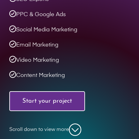
PPC & Google Ads
Social Media Marketing
Email Marketing
Video Marketing
Content Marketing
Start your project
Scroll down to view more