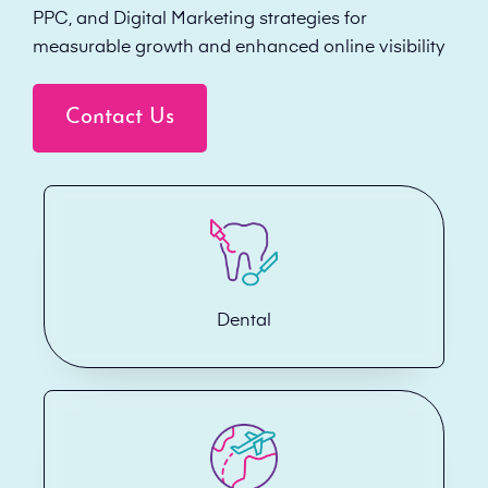
PPC, and Digital Marketing strategies for
measurable growth and enhanced online visibility
Contact Us
Dental