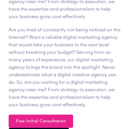
agency near me? From strategy to execution, we
have the expertise and professionalism to help
your business grow cost-effectively.
Are you tired of constantly not being noticed on the
Internet? Want a reliable digital marketing agency
that would take your business to the next level
without breaking your budget? Serving from so
many years of experience, our digital marketing
agency brings the brand into the spotlight. Never
underestimate what a digital creative agency can
do. So, are you waiting for a digital marketing
agency near me? From strategy to execution, we
have the expertise and professionalism to help
your business grow cost-effectively.
Free Initial Consultation