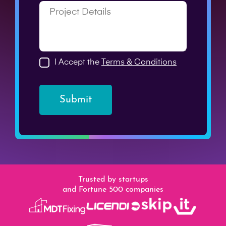
I Accept the
Terms & Conditions
Submit
Trusted by startups
and Fortune 500 companies