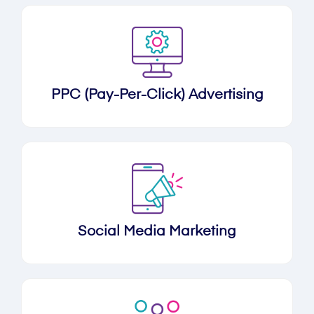
PPC (Pay-Per-Click) Advertising
Social Media Marketing