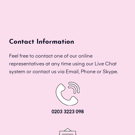
Contact Information
Feel free to contact one of our online
representatives at any time using our Live Chat
system or contact us via Email, Phone or Skype.
0203 3223 098