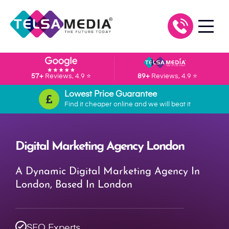
57+
Reviews, 4.9 ⭐
89+
Reviews, 4.9 ⭐
Lowest Price Guarantee
Find it cheaper online and we will beat it
Digital Marketing Agency London
A Dynamic Digital Marketing Agency In
London, Based In London
SEO Experts