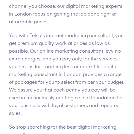
channel you choose, our digital marketing experts
in London focus on getting the job done right at
affordable prices.
Yes, with Telsa's internet marketing consultant, you
get premium quality work at prices as low as
possible. Our online marketing consultant levy no
extra charges, and you pay only for the services
you hire us for - nothing less or more. Our digital
marketing consultant in London provides a range
of packages for you to select from per your budget.
We assure you that each penny you pay will be
used in meticulously crafting a solid foundation for
your business with loyal customers and repeated
sales.
So stop searching for the best digital marketing