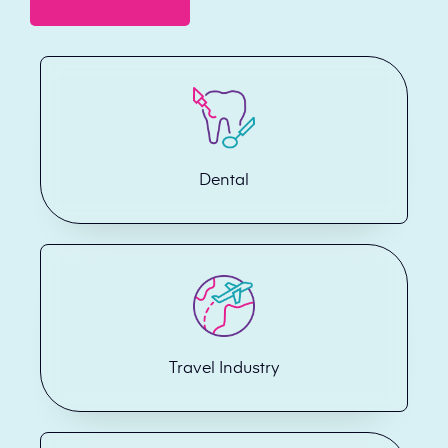
Dental
Travel Industry