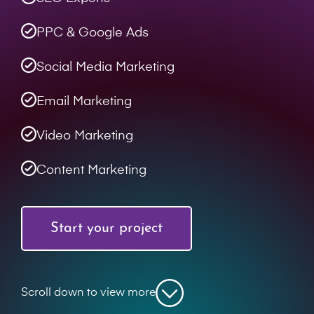
PPC & Google Ads
Social Media Marketing
Email Marketing
Video Marketing
Content Marketing
Start your project
Scroll down to view more