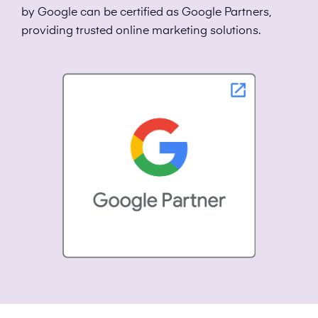
by Google can be certified as Google Partners,
providing trusted online marketing solutions.