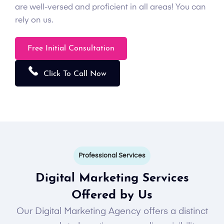
are well-versed and proficient in all areas! You can
rely on us.
Free Initial Consultation
Click To Call Now
Professional Services
Digital Marketing Services
Offered by Us
Our Digital Marketing Agency offers a distinct