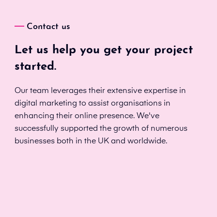
Contact us
Let us help you get your project
started.
Our team leverages their extensive expertise in
digital marketing to assist organisations in
enhancing their online presence. We've
successfully supported the growth of numerous
businesses both in the UK and worldwide.