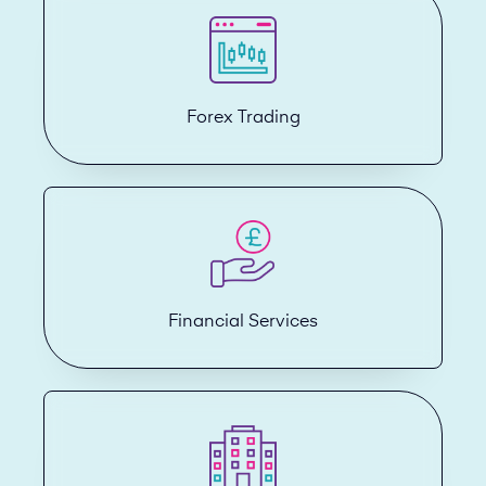
Forex Trading
Financial Services