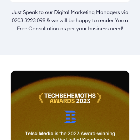
Just Speak to our Digital Marketing Managers via
0203 3223 098
& we will be happy to render You a
Free Consultation as per your business need!