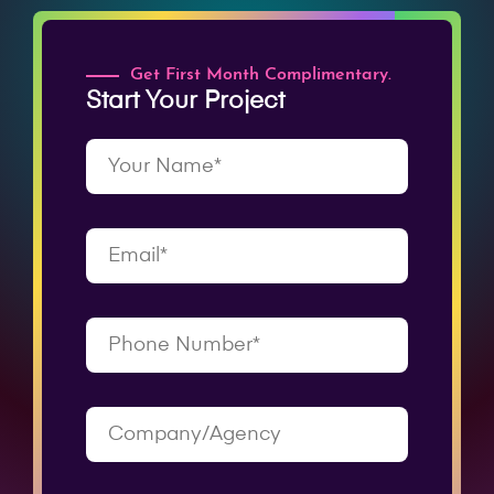
Get First Month Complimentary.
Start Your Project