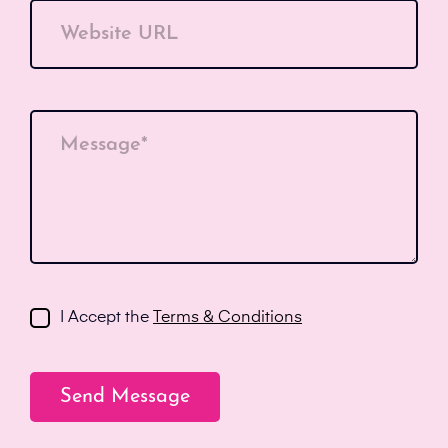
Website URL
Message*
I Accept the
Terms & Conditions