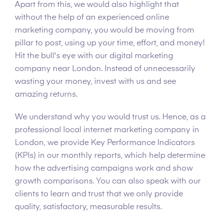
Apart from this, we would also highlight that
without the help of an experienced online
marketing company, you would be moving from
pillar to post, using up your time, effort, and money!
Hit the bull's eye with our digital marketing
company near London. Instead of unnecessarily
wasting your money, invest with us and see
amazing returns.
We understand why you would trust us. Hence, as a
professional local internet marketing company in
London, we provide Key Performance Indicators
(KPIs) in our monthly reports, which help determine
how the advertising campaigns work and show
growth comparisons. You can also speak with our
clients to learn and trust that we only provide
quality, satisfactory, measurable results.