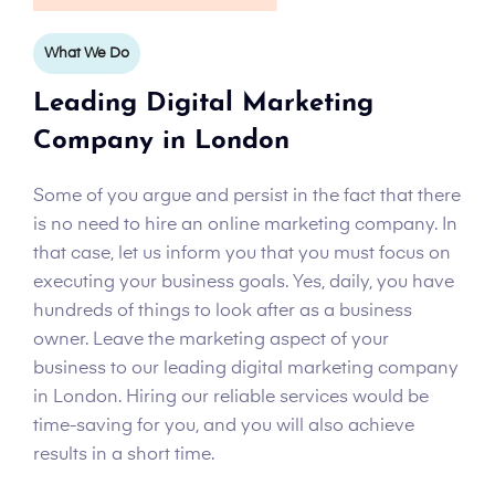
What We Do
Leading Digital Marketing
Company in London
Some of you argue and persist in the fact that there
is no need to hire an online marketing company. In
that case, let us inform you that you must focus on
executing your business goals. Yes, daily, you have
hundreds of things to look after as a business
owner. Leave the marketing aspect of your
business to our leading digital marketing company
in London. Hiring our reliable services would be
time-saving for you, and you will also achieve
results in a short time.