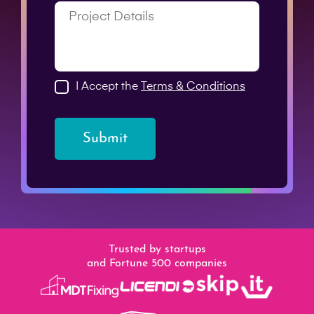
I Accept the
Terms & Conditions
Submit
Trusted by startups
and Fortune 500 companies