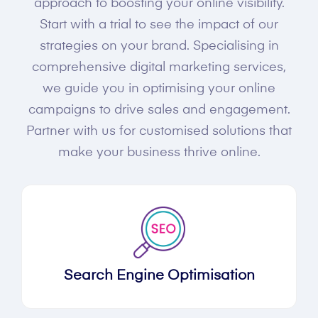
approach to boosting your online visibility.
Start with a trial to see the impact of our
strategies on your brand. Specialising in
comprehensive digital marketing services,
we guide you in optimising your online
campaigns to drive sales and engagement.
Partner with us for customised solutions that
make your business thrive online.
Search Engine Optimisation