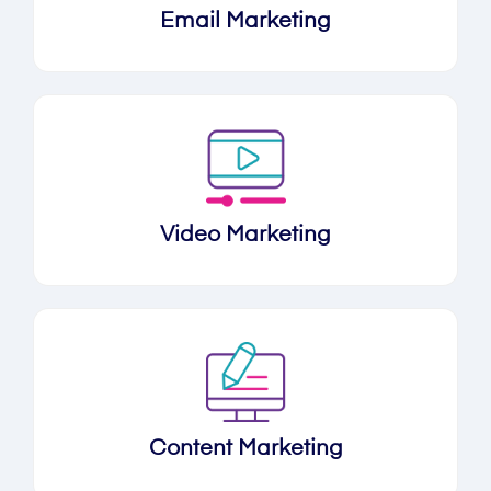
Email Marketing
Video Marketing
Content Marketing