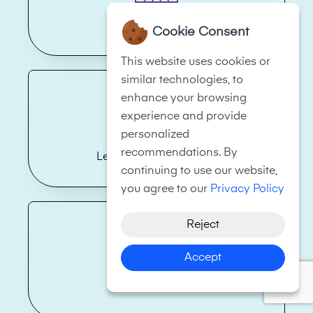
Hotels
Cookie Consent
This website uses cookies or
similar technologies, to
enhance your browsing
experience and provide
personalized
recommendations. By
Legal Firms/Law Firms
continuing to use our website,
you agree to our
Privacy Policy
Reject
Accept
Health Care