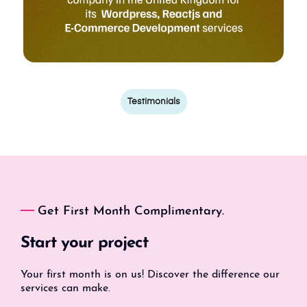
Testimonials
Get First Month Complimentary.
Start your project
Your first month is on us! Discover the difference our
services can make.