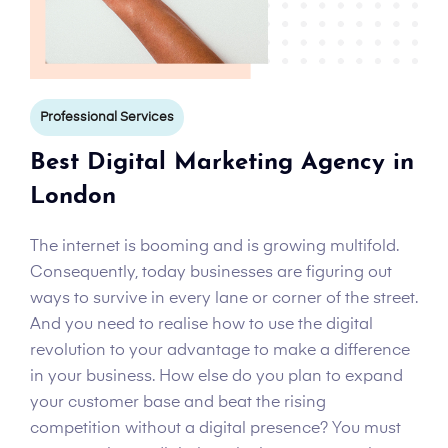
Professional Services
Best Digital Marketing Agency in
London
The internet is booming and is growing multifold.
Consequently, today businesses are figuring out
ways to survive in every lane or corner of the street.
And you need to realise how to use the digital
revolution to your advantage to make a difference
in your business. How else do you plan to expand
your customer base and beat the rising
competition without a digital presence? You must