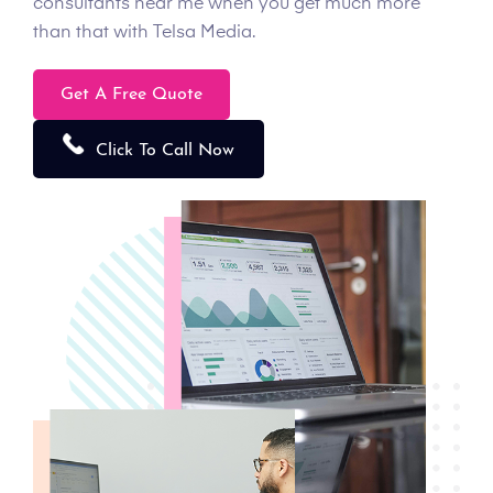
consultants near me when you get much more
than that with Telsa Media.
Get A Free Quote
Click To Call Now