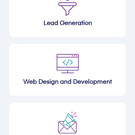
Lead Generation
Web Design and Development