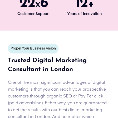
24
7
13
x
+
Customer Support
Years of Innovation
Propel Your Business Vision
Trusted Digital Marketing
Consultant in London
One of the most significant advantages of digital
marketing is that you can reach your prospective
customers through organic SEO or Pay Per click
(paid advertising). Either way, you are guaranteed
to get the results with our best digital marketing
consultant in London. And no matter which