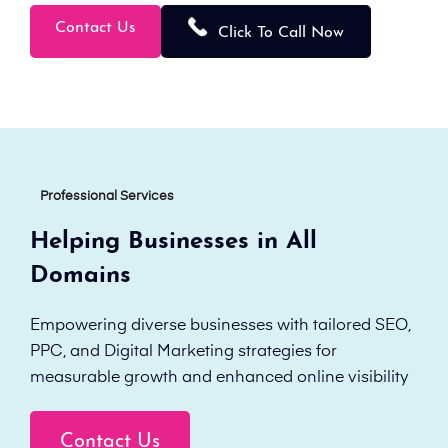
Contact Us
Click To Call Now
Professional Services
Helping Businesses in All
Domains
Empowering diverse businesses with tailored SEO,
PPC, and Digital Marketing strategies for
measurable growth and enhanced online visibility
Contact Us