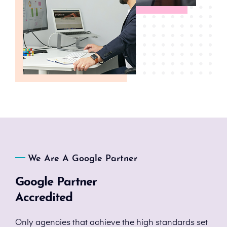
We Are A Google Partner
Google Partner
Accredited
Only agencies that achieve the high standards set