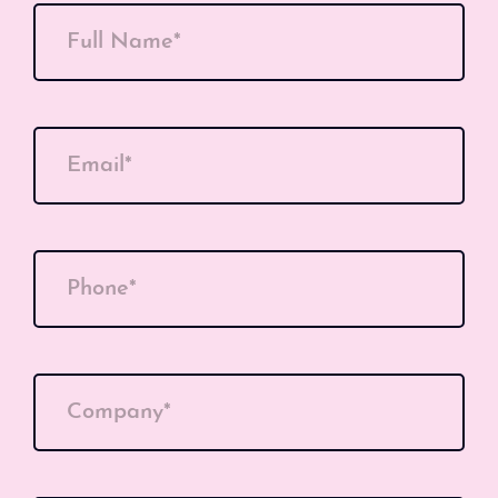
Full Name*
Email*
Phone*
Company*