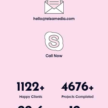
hello@telsamedia.com
Call Now
1200
5000
+
+
Happy Clients
Projects Completed