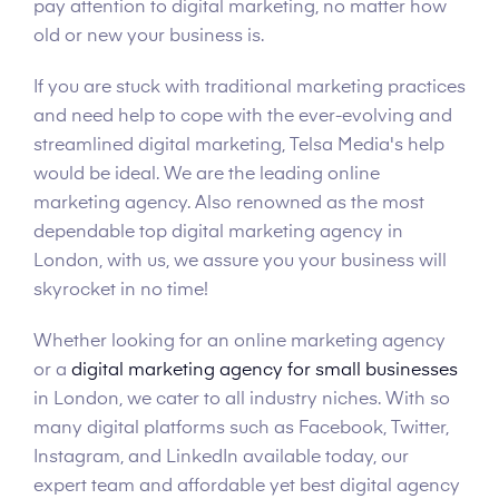
pay attention to digital marketing, no matter how
old or new your business is.
If you are stuck with traditional marketing practices
and need help to cope with the ever-evolving and
streamlined digital marketing, Telsa Media's help
would be ideal. We are the leading online
marketing agency. Also renowned as the most
dependable top digital marketing agency in
London, with us, we assure you your business will
skyrocket in no time!
Whether looking for an online marketing agency
or a
digital marketing agency for small businesses
in London, we cater to all industry niches. With so
many digital platforms such as Facebook, Twitter,
Instagram, and LinkedIn available today, our
expert team and affordable yet best digital agency