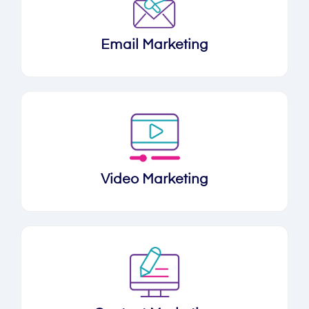
Email Marketing
Video Marketing