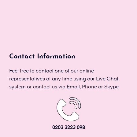
Contact Information
Feel free to contact one of our online
representatives at any time using our Live Chat
system or contact us via Email, Phone or Skype.
0203 3223 098