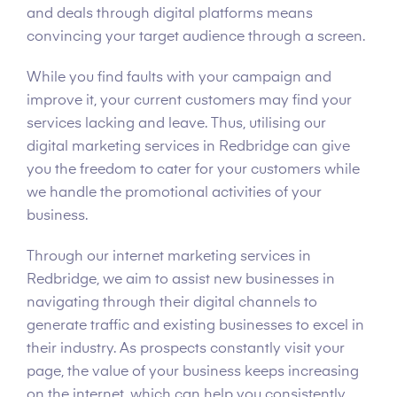
and deals through digital platforms means
convincing your target audience through a screen.
While you find faults with your campaign and
improve it, your current customers may find your
services lacking and leave. Thus, utilising our
digital marketing services in Redbridge can give
you the freedom to cater for your customers while
we handle the promotional activities of your
business.
Through our internet marketing services in
Redbridge, we aim to assist new businesses in
navigating through their digital channels to
generate traffic and existing businesses to excel in
their industry. As prospects constantly visit your
page, the value of your business keeps increasing
on the internet, which can help you consistently