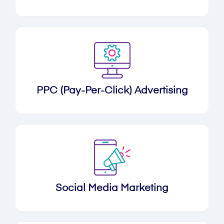
PPC (Pay-Per-Click) Advertising
Social Media Marketing