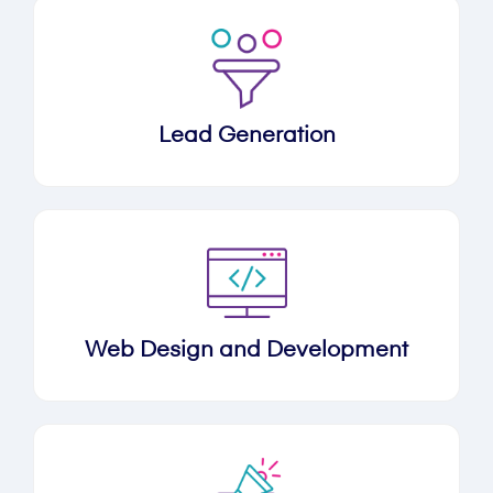
Lead Generation
Web Design and Development