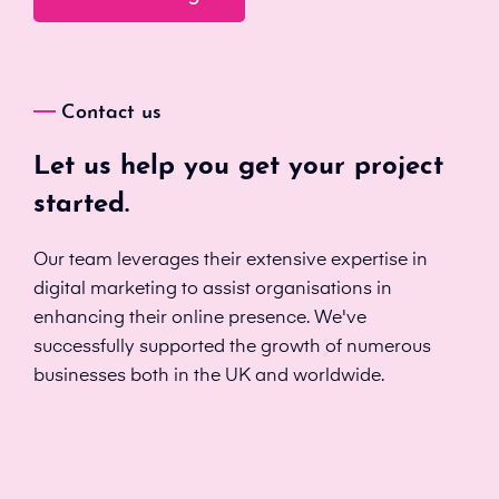
Contact us
Let us help you get your project
started.
Our team leverages their extensive expertise in
digital marketing to assist organisations in
enhancing their online presence. We've
successfully supported the growth of numerous
businesses both in the UK and worldwide.