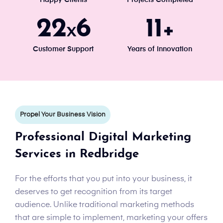
24
7
13
x
+
Customer Support
Years of Innovation
Propel Your Business Vision
Professional Digital Marketing
Services in Redbridge
For the efforts that you put into your business, it
deserves to get recognition from its target
audience. Unlike traditional marketing methods
that are simple to implement, marketing your offers