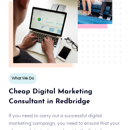
What We Do
Cheap Digital Marketing
Consultant in Redbridge
If you need to carry out a successful digital
marketing campaign, you need to ensure that your