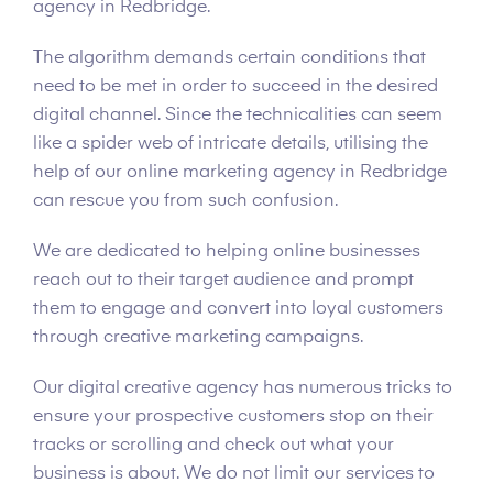
agency in Redbridge.
The algorithm demands certain conditions that
need to be met in order to succeed in the desired
digital channel. Since the technicalities can seem
like a spider web of intricate details, utilising the
help of our online marketing agency in Redbridge
can rescue you from such confusion.
We are dedicated to helping online businesses
reach out to their target audience and prompt
them to engage and convert into loyal customers
through creative marketing campaigns.
Our digital creative agency has numerous tricks to
ensure your prospective customers stop on their
tracks or scrolling and check out what your
business is about. We do not limit our services to