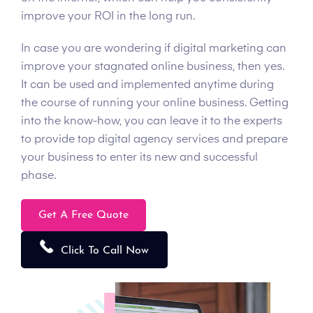
improve your ROI in the long run.
In case you are wondering if digital marketing can
improve your stagnated online business, then yes.
It can be used and implemented anytime during
the course of running your online business. Getting
into the know-how, you can leave it to the experts
to provide top digital agency services and prepare
your business to enter its new and successful
phase.
Get A Free Quote
Click To Call Now