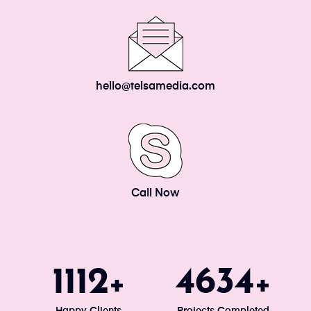
hello@telsamedia.com
Call Now
1200
5000
+
+
Happy Clients
Projects Completed