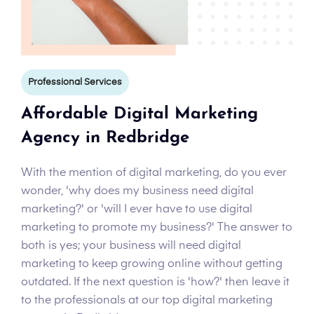
Professional Services
Affordable Digital Marketing
Agency in Redbridge
With the mention of digital marketing, do you ever
wonder, 'why does my business need digital
marketing?' or 'will I ever have to use digital
marketing to promote my business?' The answer to
both is yes; your business will need digital
marketing to keep growing online without getting
outdated. If the next question is 'how?' then leave it
to the professionals at our top digital marketing