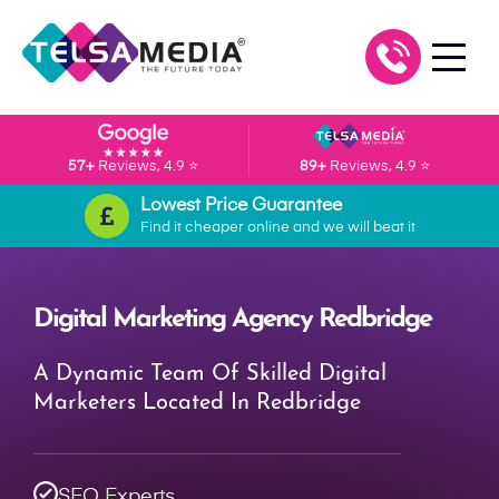
57+
Reviews, 4.9 ⭐
89+
Reviews, 4.9 ⭐
Lowest Price Guarantee
Find it cheaper online and we will beat it
Digital Marketing Agency Redbridge
A Dynamic Team Of Skilled Digital
Marketers Located In Redbridge
SEO Experts