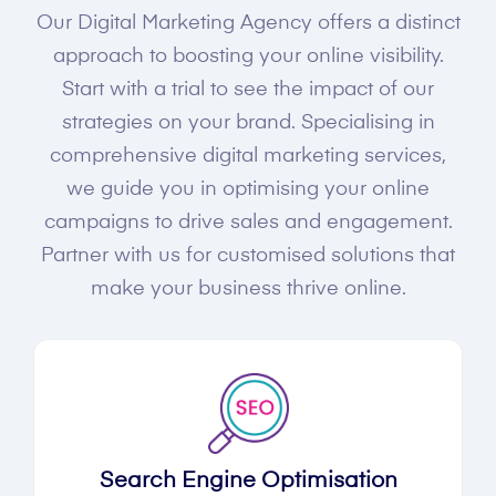
Our Digital Marketing Agency offers a distinct
approach to boosting your online visibility.
Start with a trial to see the impact of our
strategies on your brand. Specialising in
comprehensive digital marketing services,
we guide you in optimising your online
campaigns to drive sales and engagement.
Partner with us for customised solutions that
make your business thrive online.
Search Engine Optimisation