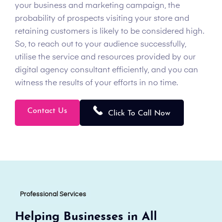
your business and marketing campaign, the
probability of prospects visiting your store and
retaining customers is likely to be considered high.
So, to reach out to your audience successfully,
utilise the service and resources provided by our
digital agency consultant efficiently, and you can
witness the results of your efforts in no time.
Contact Us
Click To Call Now
Professional Services
Helping Businesses in All