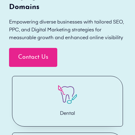
Domains
Empowering diverse businesses with tailored SEO,
PPC, and Digital Marketing strategies for
measurable growth and enhanced online visibility
Contact Us
Dental