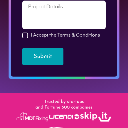
I Accept the
Terms & Conditions
Submit
Trusted by startups
and Fortune 500 companies