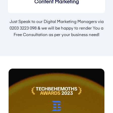
Content Marketing
Just Speak to our Digital Marketing Managers via
0203 3223 098
& we will be happy to render You a
Free Consultation as per your business need!