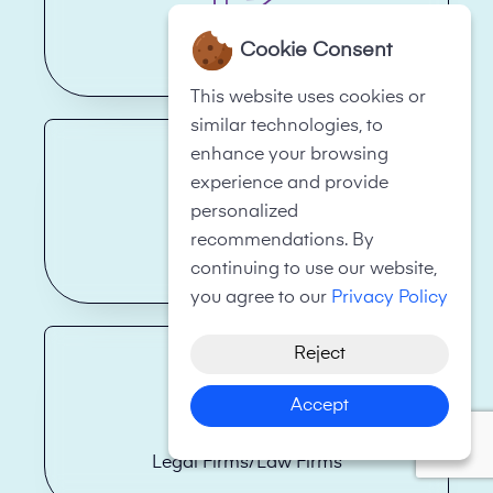
Cookie Consent
Financial Services
This website uses cookies or
similar technologies, to
enhance your browsing
experience and provide
personalized
recommendations. By
Hotels
continuing to use our website,
you agree to our
Privacy Policy
Reject
Accept
Legal Firms/Law Firms