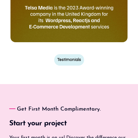
Testimonials
Get First Month Complimentary.
Start your project
Your first month is on us! Discover the difference our