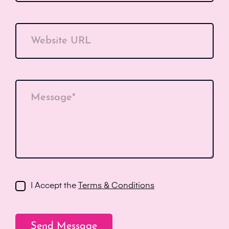
Website URL
Message*
I Accept the
Terms & Conditions