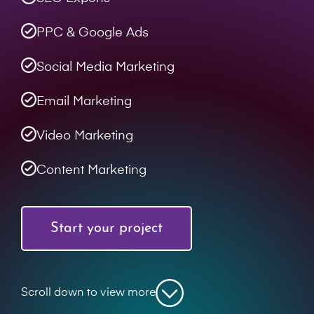
PPC & Google Ads
Social Media Marketing
Email Marketing
Video Marketing
Content Marketing
Start your project
Scroll down to view more