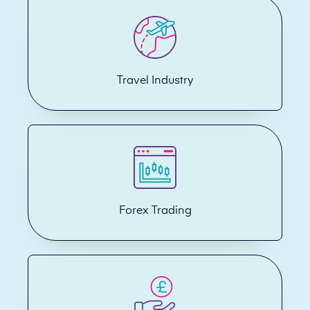
Travel Industry
Forex Trading