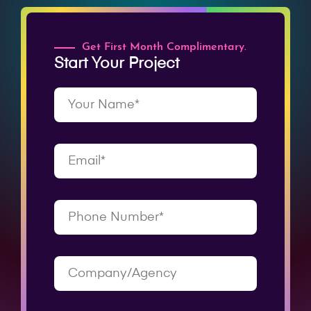
Get First Month Complimentary.
Start Your Project