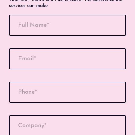
services can make.
Full Name*
Email*
Phone*
Company*