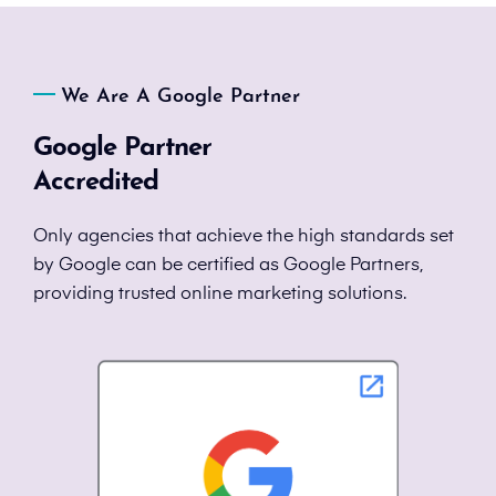
We Are A Google Partner
Google Partner
Accredited
Only agencies that achieve the high standards set
by Google can be certified as Google Partners,
providing trusted online marketing solutions.