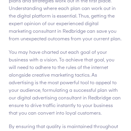
plans and strategies work out in the first place.
Understanding where each plan can work out in
the digital platform is essential. Thus, getting the
expert opinion of our experienced digital
marketing consultant in Redbridge can save you
from unexpected outcomes from your current plan.
You may have charted out each goal of your
business with a vision. To achieve that goal, you
will need to adhere to the rules of the internet
alongside creative marketing tactics. As
advertising is the most powerful tool to appeal to
your audience, formulating a successful plan with
our digital advertising consultant in Redbridge can
ensure to drive traffic instantly to your business
that you can convert into loyal customers.
By ensuring that quality is maintained throughout