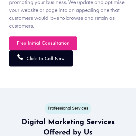
promoting your business. We update and optimise
your website or page into an appealing one that
customers would love to browse and retain as
customers.
Free Initial Consultation
Click To Call Now
Professional Services
Digital Marketing Services
Offered by Us