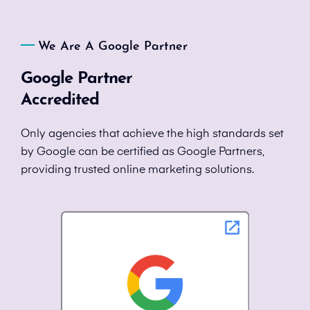
We Are A Google Partner
Google Partner
Accredited
Only agencies that achieve the high standards set
by Google can be certified as Google Partners,
providing trusted online marketing solutions.