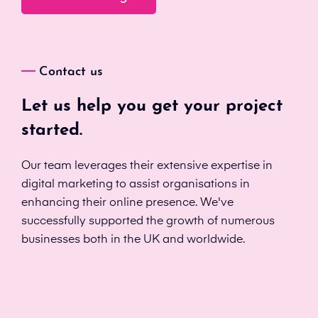
Contact us
Let us help you get your project
started.
Our team leverages their extensive expertise in
digital marketing to assist organisations in
enhancing their online presence. We've
successfully supported the growth of numerous
businesses both in the UK and worldwide.