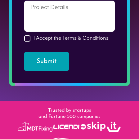
I Accept the
Terms & Conditions
Submit
Trusted by startups
and Fortune 500 companies