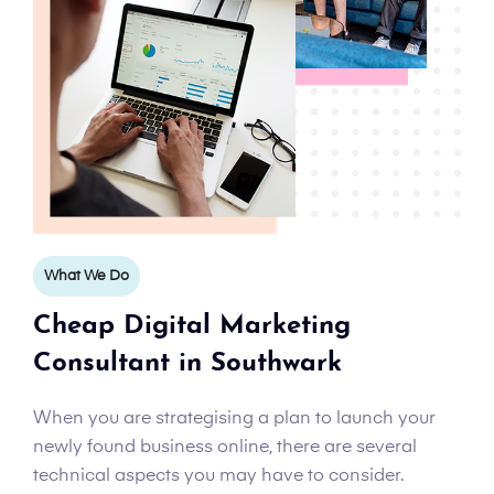
What We Do
Cheap Digital Marketing
Consultant in Southwark
When you are strategising a plan to launch your
newly found business online, there are several
technical aspects you may have to consider.