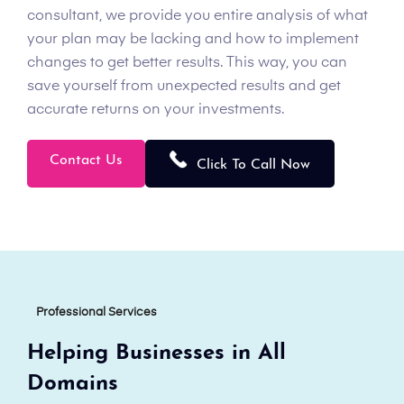
consultant, we provide you entire analysis of what
your plan may be lacking and how to implement
changes to get better results. This way, you can
save yourself from unexpected results and get
accurate returns on your investments.
Contact Us
Click To Call Now
Professional Services
Helping Businesses in All
Domains