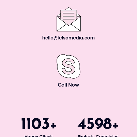
hello@telsamedia.com
Call Now
1200
5000
+
+
Happy Clients
Projects Completed