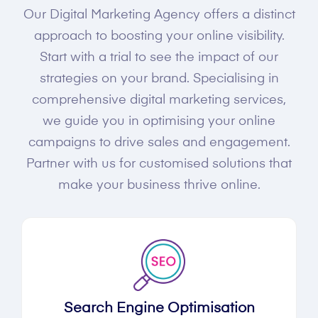
Our Digital Marketing Agency offers a distinct
approach to boosting your online visibility.
Start with a trial to see the impact of our
strategies on your brand. Specialising in
comprehensive digital marketing services,
we guide you in optimising your online
campaigns to drive sales and engagement.
Partner with us for customised solutions that
make your business thrive online.
Search Engine Optimisation