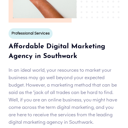
Professional Services
Affordable Digital Marketing
Agency in Southwark
In an ideal world, your resources to market your
business may go well beyond your expected
budget. However, a marketing method that can be
said as the 'jack of all trades can be hard to find.
Well, if you are an online business, you might have
come across the term digital marketing, and you
are here to receive the services from the leading
digital marketing agency in Southwark.