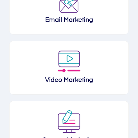
Email Marketing
Video Marketing