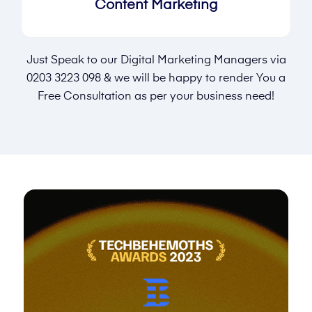
Content Marketing
Just Speak to our Digital Marketing Managers via
0203 3223 098
& we will be happy to render You a
Free Consultation as per your business need!