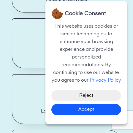
Cookie Consent
This website uses cookies or
similar technologies, to
enhance your browsing
experience and provide
Hotels
personalized
recommendations. By
continuing to use our website,
you agree to our
Privacy Policy
Reject
Accept
Legal Firms/Law Firms