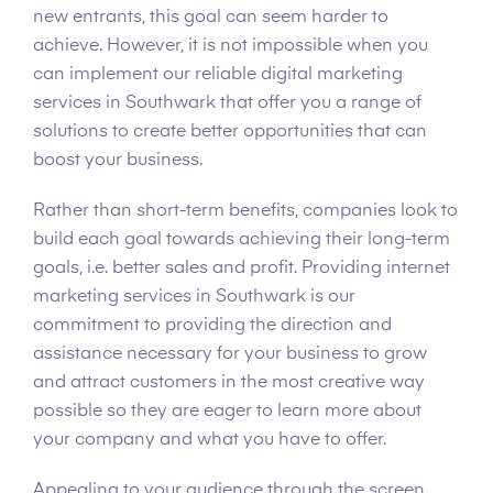
new entrants, this goal can seem harder to
achieve. However, it is not impossible when you
can implement our reliable digital marketing
services in Southwark that offer you a range of
solutions to create better opportunities that can
boost your business.
Rather than short-term benefits, companies look to
build each goal towards achieving their long-term
goals, i.e. better sales and profit. Providing internet
marketing services in Southwark is our
commitment to providing the direction and
assistance necessary for your business to grow
and attract customers in the most creative way
possible so they are eager to learn more about
your company and what you have to offer.
Appealing to your audience through the screen