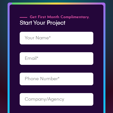
Get First Month Complimentary.
Start Your Project