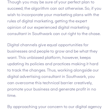
Though you may be sure of your perfect plan to
succeed, the algorithm can act otherwise. So, if you
wish to incorporate your marketing plans with the
rules of digital marketing, getting the expert
opinion of our experienced digital marketing
consultant in Southwark can cut right to the chase.
Digital channels give equal opportunities for
businesses and people to grow and be what they
want. This unbiased platform, however, keeps
updating its policies and practices making it hard
to track the changes. Thus, working alongside our
digital advertising consultant in Southwark, you
can overcome this technical barrier creatively,
promote your business and generate profit in no
time.
By approaching your concern to our digital agency