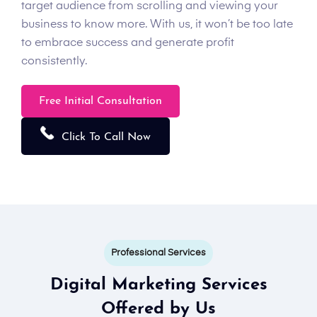
target audience from scrolling and viewing your
business to know more. With us, it won’t be too late
to embrace success and generate profit
consistently.
Free Initial Consultation
Click To Call Now
Professional Services
Digital Marketing Services
Offered by Us