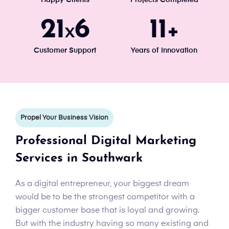
24
7
13
x
+
Customer Support
Years of Innovation
Propel Your Business Vision
Professional Digital Marketing
Services in Southwark
As a digital entrepreneur, your biggest dream
would be to be the strongest competitor with a
bigger customer base that is loyal and growing.
But with the industry having so many existing and