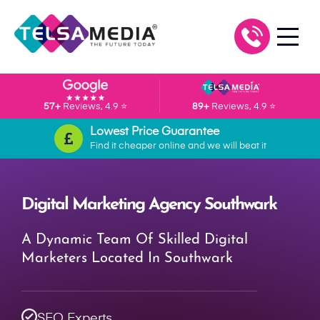
57+
Reviews, 4.9 ⭐
89+
Reviews, 4.9 ⭐
Lowest Price Guarantee
Find it cheaper online and we will beat it
Digital Marketing Agency Southwark
A Dynamic Team Of Skilled Digital
Marketers Located In Southwark
SEO Experts