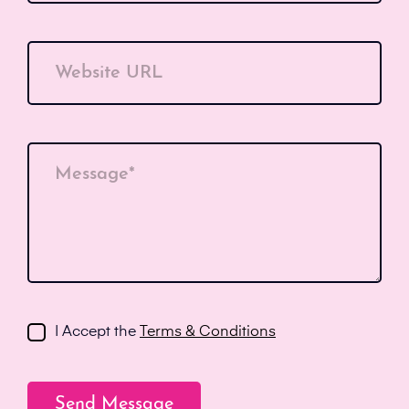
Website URL
Message*
I Accept the
Terms & Conditions