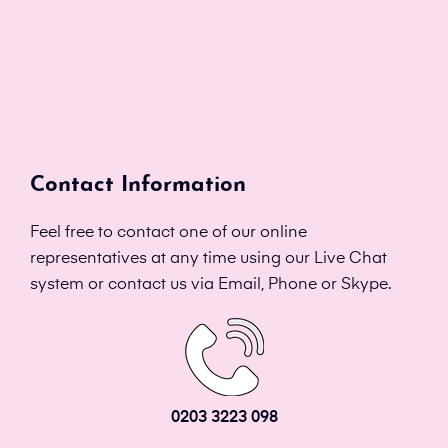
Contact Information
Feel free to contact one of our online
representatives at any time using our Live Chat
system or contact us via Email, Phone or Skype.
0203 3223 098