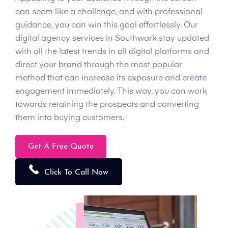
can seem like a challenge, and with professional
guidance, you can win this goal effortlessly. Our
digital agency services in Southwark stay updated
with all the latest trends in all digital platforms and
direct your brand through the most popular
method that can increase its exposure and create
engagement immediately. This way, you can work
towards retaining the prospects and converting
them into buying customers.
Get A Free Quote
Click To Call Now