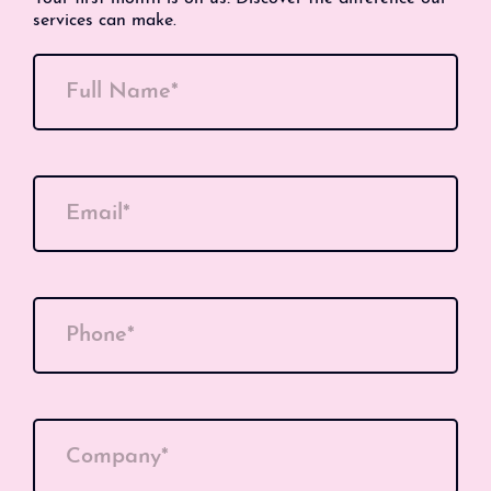
services can make.
Full Name*
Email*
Phone*
Company*