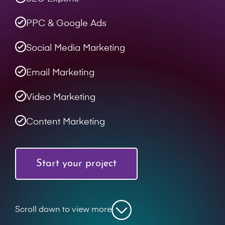
PPC & Google Ads
Social Media Marketing
Email Marketing
Video Marketing
Content Marketing
Start your project
Scroll down to view more