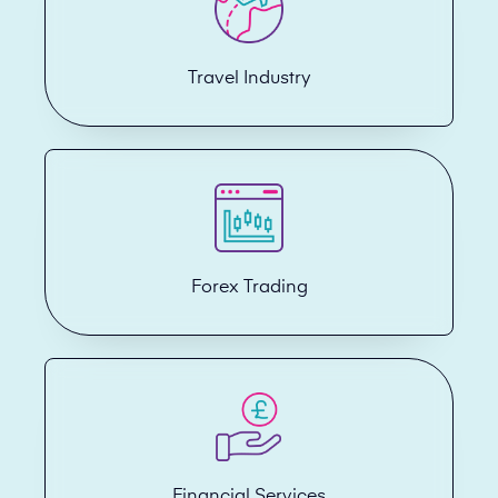
Travel Industry
Forex Trading
Financial Services