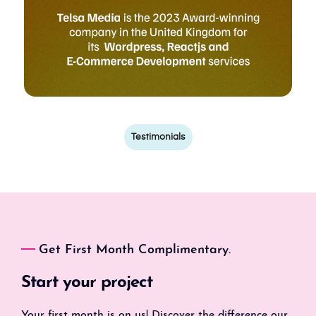
Testimonials
Get First Month Complimentary.
Start your project
Your first month is on us! Discover the difference our