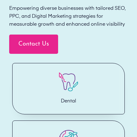
Empowering diverse businesses with tailored SEO,
PPC, and Digital Marketing strategies for
measurable growth and enhanced online visibility
Contact Us
Dental