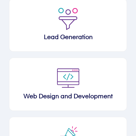
Lead Generation
Web Design and Development