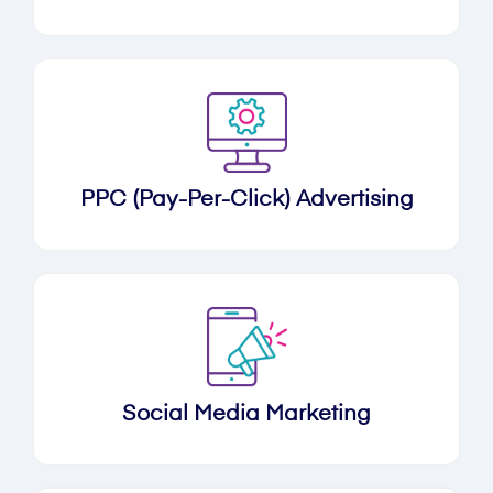
PPC (Pay-Per-Click) Advertising
Social Media Marketing