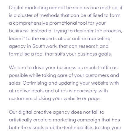
Digital marketing cannot be said as one method; it
is a cluster of methods that can be utilised to form
a comprehensive promotional tool for your
business. Instead of trying to decipher the process,
leave it to the experts at our online marketing
agency in Southwark, that can research and
formulise a tool that suits your business goals.
We aim to drive your business as much traffic as
possible while taking care of your customers and
sales. Optimising and updating your website with
attractive deals and offers is necessary, with
customers clicking your website or page.
Our digital creative agency does not fail to
artistically create a marketing campaign that has
both the visuals and the technicalities to stop your