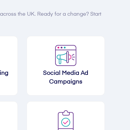
s across the UK. Ready for a change? Start
ing
Social Media Ad
Campaigns