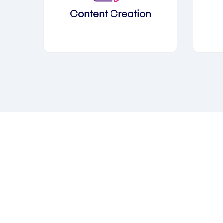
Content Creation