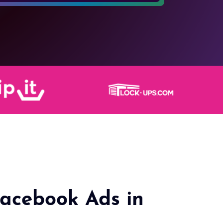
acebook Ads in