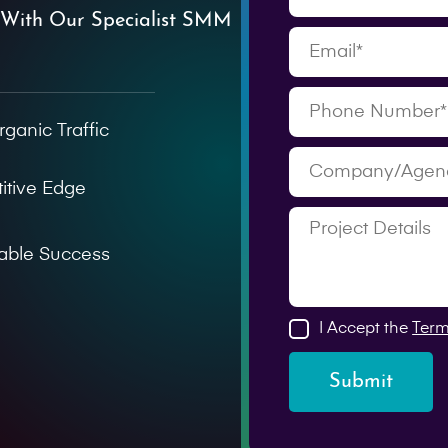
 With Our Specialist SMM
rganic Traffic
itive Edge
able Success
I Accept the
Term
Submit