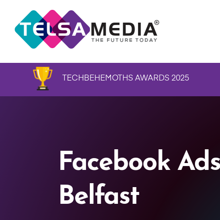
TECHBEHEMOTHS AWARDS 2025
Facebook Ads
Belfast