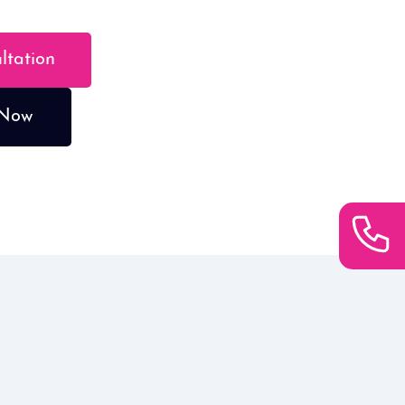
ultation
 Now