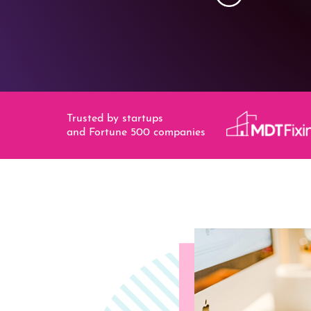
Trusted by startups
and Fortune 500 companies