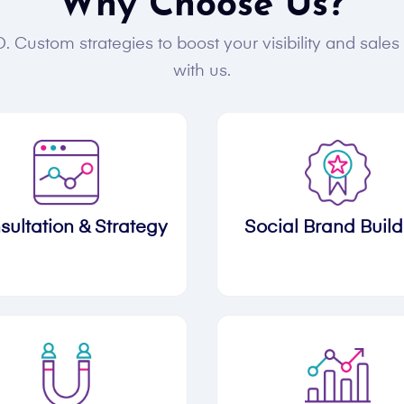
Why Choose Us?
. Custom strategies to boost your visibility and sale
with us.
sultation & Strategy
Social Brand Build