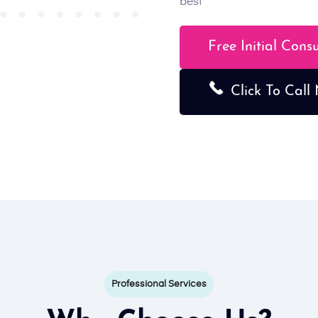
best
Free Initial Cons
Click To Call
Professional Services