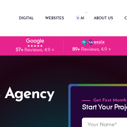
DIGITAL
WEBSITES
AI
ABOUT US
C
89+
Reviews, 4.9 ⭐
57+
Reviews, 4.9 ⭐
 Agency
Get First Month
Start Your Proj