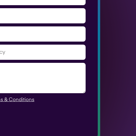
s & Conditions