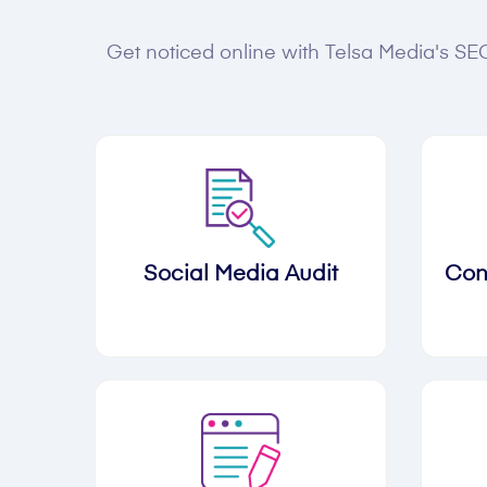
Get noticed online with Telsa Media's SEO
Social Media Audit
Con