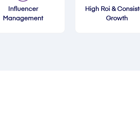
Influencer
High Roi & Consist
Management
Growth