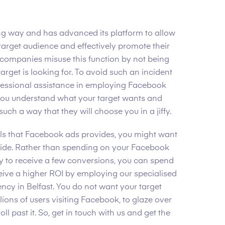
g way and has advanced its platform to allow
 target audience and effectively promote their
companies misuse this function by not being
target is looking for. To avoid such an incident
ofessional assistance in employing Facebook
 you understand what your target wants and
 such a way that they will choose you in a jiffy.
ools that Facebook ads provides, you might want
side. Rather than spending on your Facebook
y to receive a few conversions, you can spend
ive a higher ROI by employing our specialised
cy in Belfast. You do not want your target
ions of users visiting Facebook, to glaze over
l past it. So, get in touch with us and get the