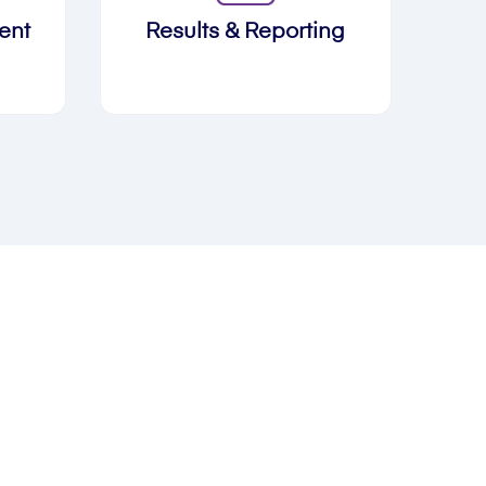
ent
Results & Reporting