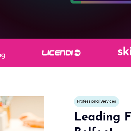
Professional Services
Leading F