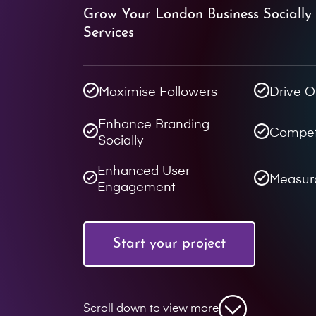
Grow Your London Business Socially
Services
Maximise Followers
Drive O
Enhance Branding
Compet
Socially
Enhanced User
Measur
Engagement
Start your project
Scroll down to view more