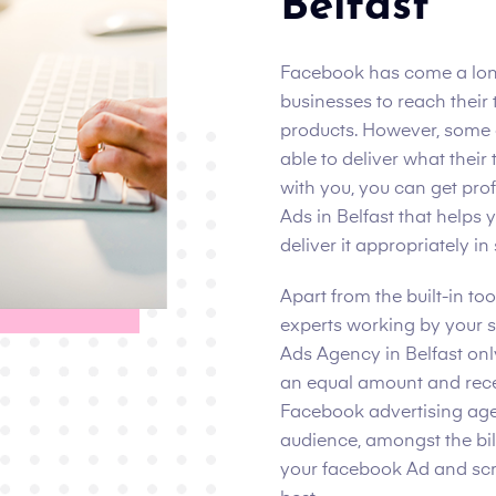
Belfast
Facebook has come a lon
businesses to reach their
products. However, some 
able to deliver what their 
with you, you can get pr
Ads in Belfast that helps
deliver it appropriately in
Apart from the built-in t
experts working by your 
Ads Agency in Belfast onl
an equal amount and rece
Facebook advertising agen
audience, amongst the bill
your facebook Ad and scrol