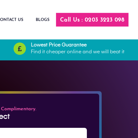
Call Us : 0203 3223 098
ONTACT US
BLOGS
Lowest Price Guarantee
Find it cheaper online and we will beat it
 Complimentary.
ect