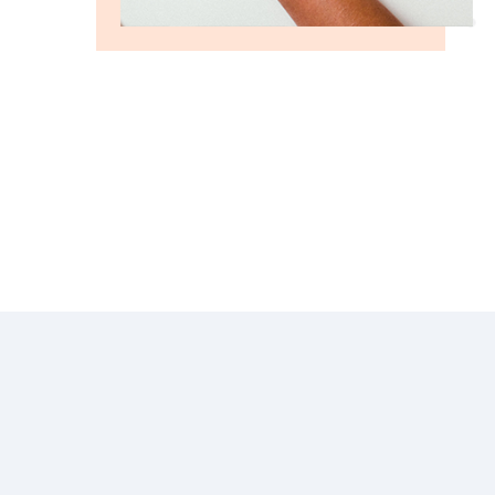
GROW FASTER WITH US