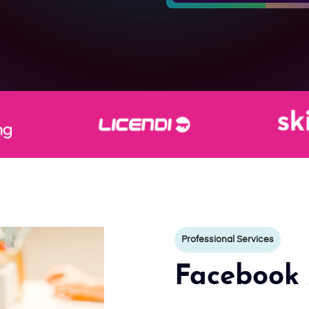
Professional Services
Facebook 