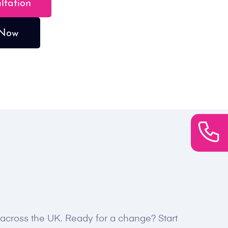
ultation
 Now
s across the UK. Ready for a change? Start