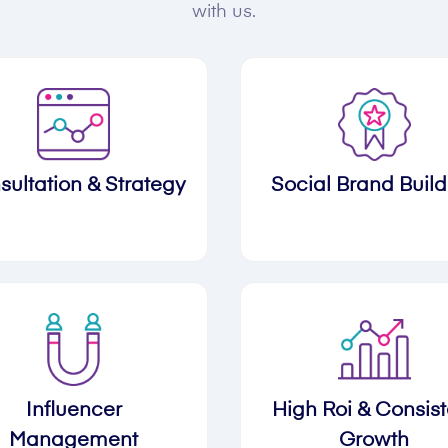
with us.
sultation & Strategy
Social Brand Build
Influencer
High Roi & Consist
Management
Growth