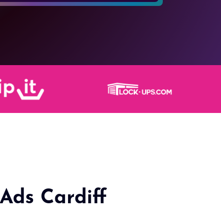
Ads Cardiff