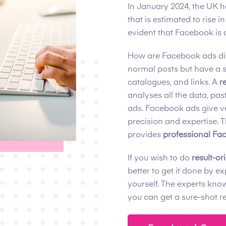
In January 2024, the UK 
that is estimated to rise 
evident that Facebook is 
How are Facebook ads dif
normal posts but have a 
catalogues, and links. A
r
analyses all the data, pa
ads. Facebook ads give v
precision and expertise. 
provides
professional Fac
If you wish to do
result-o
better to get it done by e
yourself. The experts kno
you can get a sure-shot r