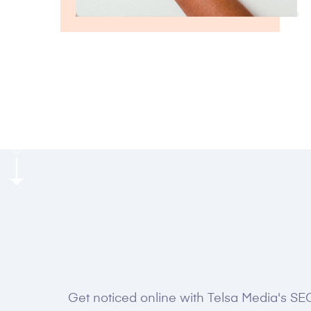
GROW FASTER WITH US
Get noticed online with Telsa Media's SEO