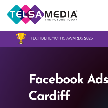
TECHBEHEMOTHS AWARDS 2025
Facebook Ads
Cardiff