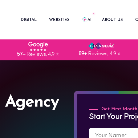
DIGITAL
WEBSITES
AI
ABOUT US
C
89+
Reviews, 4.9 ⭐
57+
Reviews, 4.9 ⭐
 Agency
Get First Month
Start Your Proj