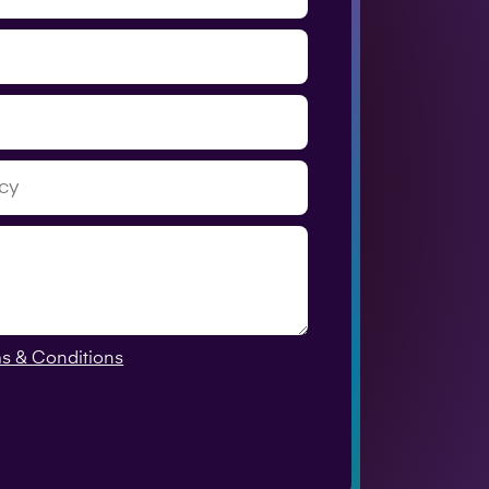
s & Conditions