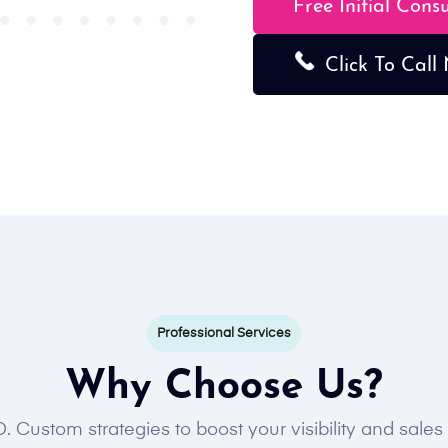
Free Initial Cons
Click To Call
Professional Services
Why Choose Us?
. Custom strategies to boost your visibility and sale