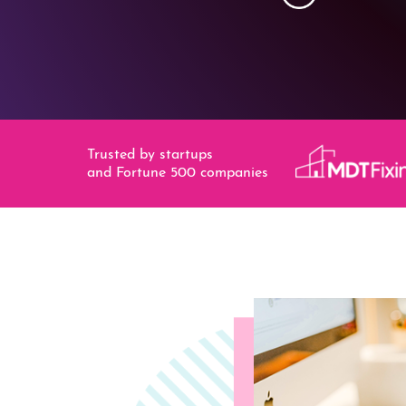
Trusted by startups
and Fortune 500 companies