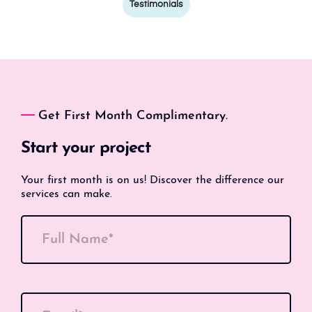
Testimonials
Get First Month Complimentary.
Start your project
Your first month is on us! Discover the difference our
services can make.
Full Name*