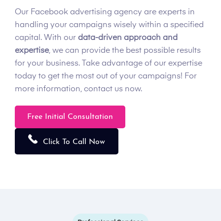
Our Facebook advertising agency are experts in
handling your campaigns wisely within a specified
capital. With our
data-driven approach and
expertise
, we can provide the best possible results
for your business. Take advantage of our expertise
today to get the most out of your campaigns! For
more information, contact us now.
Free Initial Consultation
Click To Call Now