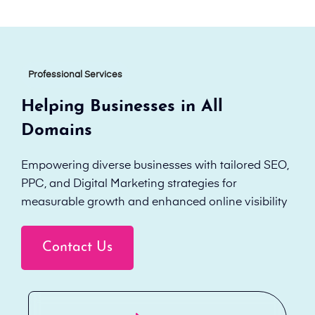
Professional Services
Helping Businesses in All
Domains
Empowering diverse businesses with tailored SEO,
PPC, and Digital Marketing strategies for
measurable growth and enhanced online visibility
Contact Us