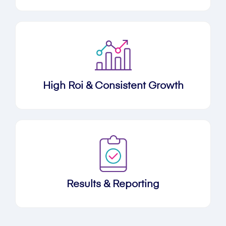
High Roi & Consistent Growth
Results & Reporting