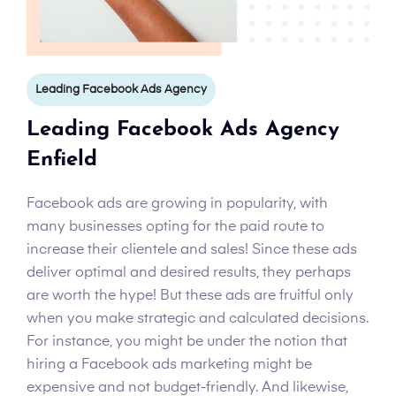
Leading Facebook Ads Agency
Leading Facebook Ads Agency
Enfield
Facebook ads are growing in popularity, with
many businesses opting for the paid route to
increase their clientele and sales! Since these ads
deliver optimal and desired results, they perhaps
are worth the hype! But these ads are fruitful only
when you make strategic and calculated decisions.
For instance, you might be under the notion that
hiring a Facebook ads marketing might be
expensive and not budget-friendly. And likewise,