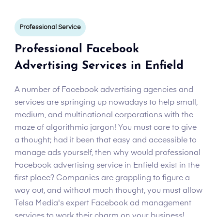
Professional Service
Professional Facebook
Advertising Services in Enfield
A number of Facebook advertising agencies and
services are springing up nowadays to help small,
medium, and multinational corporations with the
maze of algorithmic jargon! You must care to give
a thought; had it been that easy and accessible to
manage ads yourself, then why would professional
Facebook advertising service in Enfield exist in the
first place? Companies are grappling to figure a
way out, and without much thought, you must allow
Telsa Media's expert Facebook ad management
services to work their charm on your business!