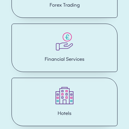
Forex Trading
Financial Services
Hotels