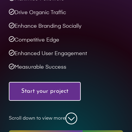
Drive Organic Traffic
Enhance Branding Socially
Competitive Edge
Enhanced User Engagement
Measurable Success
Start your project
Scroll down to view more