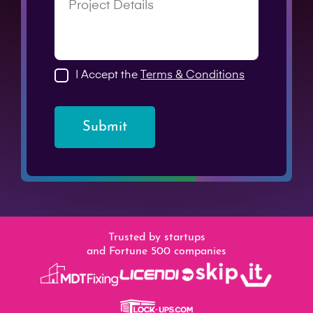
I Accept the
Terms & Conditions
Submit
Trusted by startups
and Fortune 500 companies