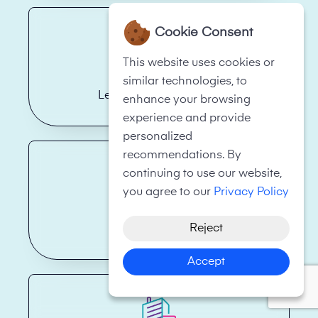
Cookie Consent
This website uses cookies or
similar technologies, to
Legal Firms/Law Firms
enhance your browsing
experience and provide
personalized
recommendations. By
continuing to use our website,
you agree to our
Privacy Policy
Reject
Health Care
Accept