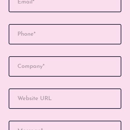
Email*
Phone*
Company*
Website URL