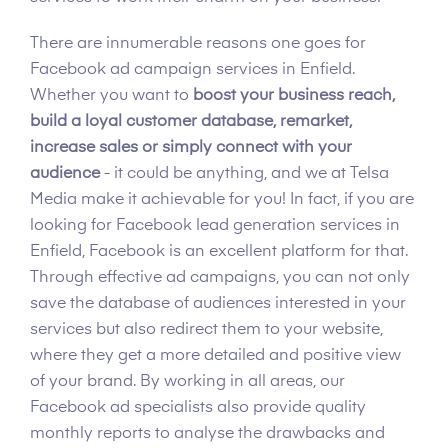
There are innumerable reasons one goes for
Facebook ad campaign services in Enfield.
Whether you want to
boost your business reach,
build a loyal customer database, remarket,
increase sales or simply connect with your
audience
- it could be anything, and we at Telsa
Media make it achievable for you! In fact, if you are
looking for Facebook lead generation services in
Enfield, Facebook is an excellent platform for that.
Through effective ad campaigns, you can not only
save the database of audiences interested in your
services but also redirect them to your website,
where they get a more detailed and positive view
of your brand. By working in all areas, our
Facebook ad specialists also provide quality
monthly reports to analyse the drawbacks and