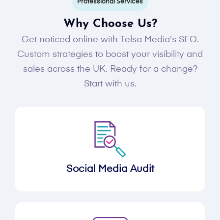
Professional Services
Why Choose Us?
Get noticed online with Telsa Media's SEO.
Custom strategies to boost your visibility and
sales across the UK. Ready for a change?
Start with us.
Social Media Audit