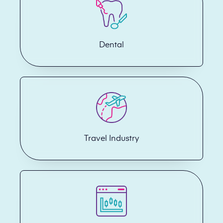
Dental
Travel Industry