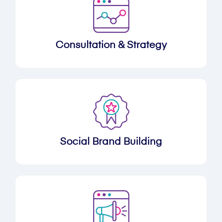
Consultation & Strategy
Social Brand Building