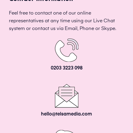
Feel free to contact one of our online
representatives at any time using our Live Chat
system or contact us via Email, Phone or Skype.
0203 3223 098
hello@telsamedia.com