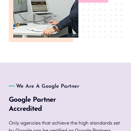
We Are A Google Partner
Google Partner
Accredited
Only agencies that achieve the high standards set