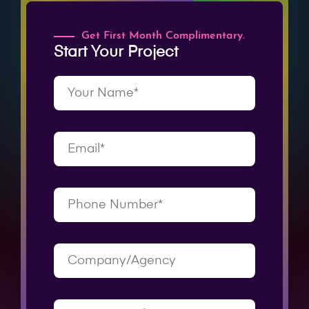
Get First Month Complimentary.
Start Your Project