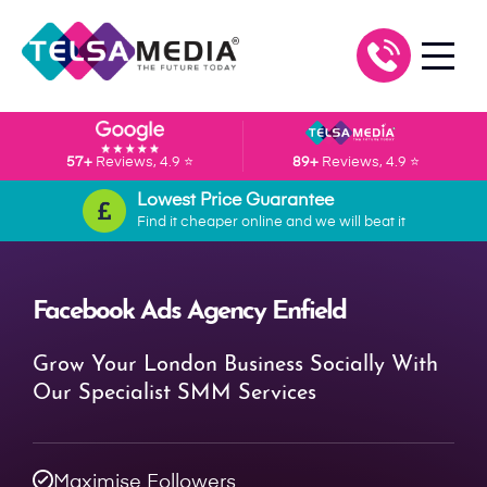
57+
Reviews, 4.9 ⭐
89+
Reviews, 4.9 ⭐
Lowest Price Guarantee
Find it cheaper online and we will beat it
Facebook Ads Agency Enfield
Grow Your London Business Socially With
Our Specialist SMM Services
Maximise Followers