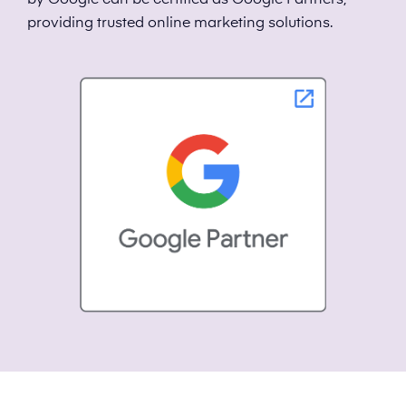
by Google can be certified as Google Partners,
providing trusted online marketing solutions.