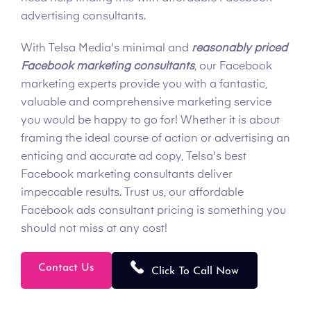
advertising consultants.
With Telsa Media's minimal and
reasonably priced
Facebook marketing consultants
, our Facebook
marketing experts provide you with a fantastic,
valuable and comprehensive marketing service
you would be happy to go for! Whether it is about
framing the ideal course of action or advertising an
enticing and accurate ad copy, Telsa's best
Facebook marketing consultants deliver
impeccable results. Trust us, our affordable
Facebook ads consultant pricing is something you
should not miss at any cost!
Contact Us
Click To Call Now