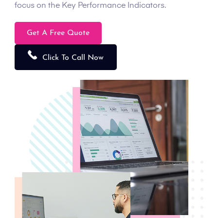
focus on the Key Performance Indicators.
Get A Free Quote
Click To Call Now