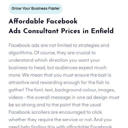
Grow Your Business Faster
Affordable Facebook
Ads Consultant Prices in Enfield
Facebook ads are not limited to strategies and
algorithms. Of course, they are crucial to
understand which direction you want your
business to head, but audiences expect much
more. We mean that you must ensure the bait is
attractive and rewarding enough for the fish to
gather! The font, text, background colour, images,
videos - the overall message in one ad design must
be so strong and to the point that the usual
Facebook scrollers are encouraged to click
whether they require the service or not. And you
need help finding this with affordable Facebook