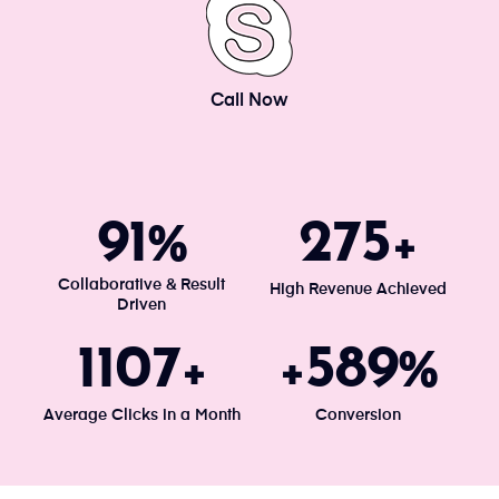
Call Now
100
300
%
+
Collaborative & Result
High Revenue Achieved
Driven
1203
640
+
+
%
Average Clicks in a Month
Conversion