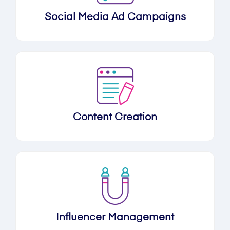
Social Media Ad Campaigns
Content Creation
Influencer Management