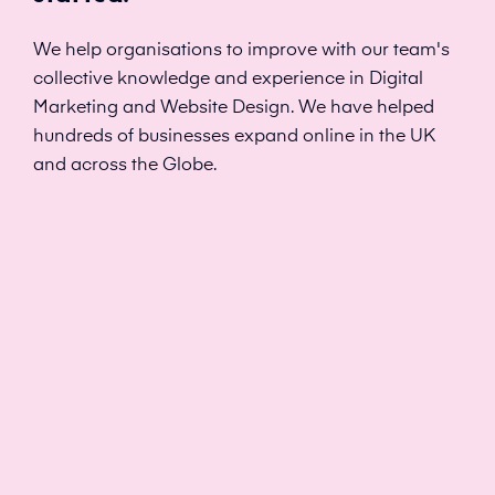
We help organisations to improve with our team's
collective knowledge and experience in Digital
Marketing and Website Design. We have helped
hundreds of businesses expand online in the UK
and across the Globe.