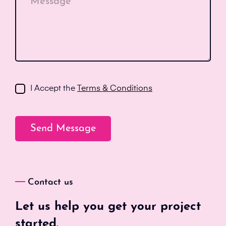
Message*
I Accept the
Terms & Conditions
Contact us
Let us help you get your project
started.