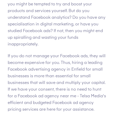
you might be tempted to try and boost your
products and services yourself. But do you
understand Facebook analytics? Do you have any
specialisation in digital marketing, or have you
studied Facebook ads? If not, then you might end
up spiralling and wasting your funds
inappropriately.
If you do not manage your Facebook ads, they will
become expensive for you. Thus, hiring a leading
Facebook advertising agency in Enfield for small
businesses is more than essential for small
businesses that will save and multiply your capital.
If we have your consent, there is no need to hunt
for a Facebook ad agency near me - Telsa Media's
efficient and budgeted Facebook ad agency
pricing services are here for your assistance.