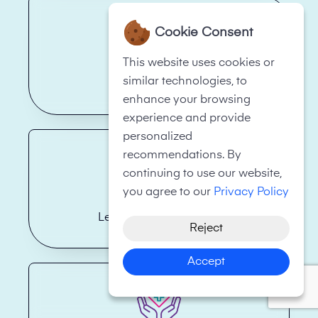
Cookie Consent
This website uses cookies or
similar technologies, to
Hotels
enhance your browsing
experience and provide
personalized
recommendations. By
continuing to use our website,
you agree to our
Privacy Policy
Legal Firms/Law Firms
Reject
Accept