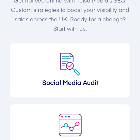
Get noticed online with Telsa Media's SEO.
Custom strategies to boost your visibility and
sales across the UK. Ready for a change?
Start with us.
Social Media Audit