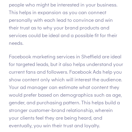
people who might be interested in your business.
This helps in expansion as you can connect
personally with each lead to convince and win
their trust as to why your brand products and
services could be ideal and a possible fit for their
needs.
Facebook marketing services in Sheffield are ideal
for targeted leads, but it also helps understand your
current fans and followers. Facebook Ads help you
show content only which will interest the audience.
Your ad manager can estimate what content they
would prefer based on demographics such as age,
gender, and purchasing pattern. This helps build a
stronger customer-brand relationship, wherein
your clients feel they are being heard, and
eventually, you win their trust and loyalty.