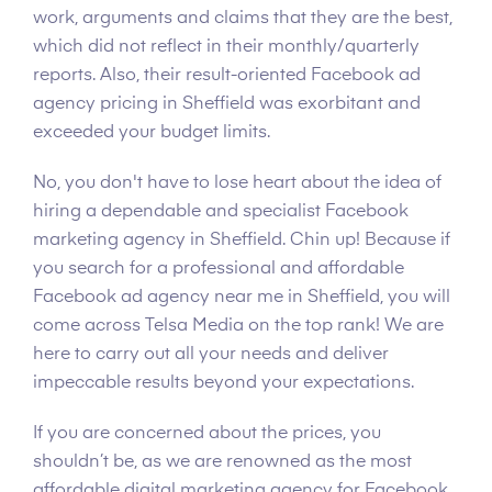
work, arguments and claims that they are the best,
which did not reflect in their monthly/quarterly
reports. Also, their result-oriented Facebook ad
agency pricing in Sheffield was exorbitant and
exceeded your budget limits.
No, you don't have to lose heart about the idea of
hiring a dependable and specialist Facebook
marketing agency in Sheffield. Chin up! Because if
you search for a professional and affordable
Facebook ad agency near me in Sheffield, you will
come across Telsa Media on the top rank! We are
here to carry out all your needs and deliver
impeccable results beyond your expectations.
If you are concerned about the prices, you
shouldn’t be, as we are renowned as the most
affordable digital marketing agency for Facebook.