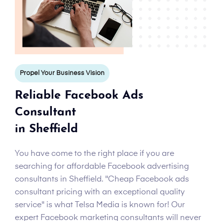
Propel Your Business Vision
Reliable Facebook Ads
Consultant
in Sheffield
You have come to the right place if you are
searching for affordable Facebook advertising
consultants in Sheffield. "Cheap Facebook ads
consultant pricing with an exceptional quality
service" is what Telsa Media is known for! Our
expert Facebook marketing consultants will never