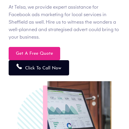
At Telsa, we provide expert assistance for
Facebook ads marketing for local services in
Sheffield as well. Hire us to witness the wonders a
well-planned and strategised advert could bring to
your business.
Get A Free Quote
Click To Call Now