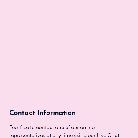
Contact Information
Feel free to contact one of our online
representatives at any time using our Live Chat