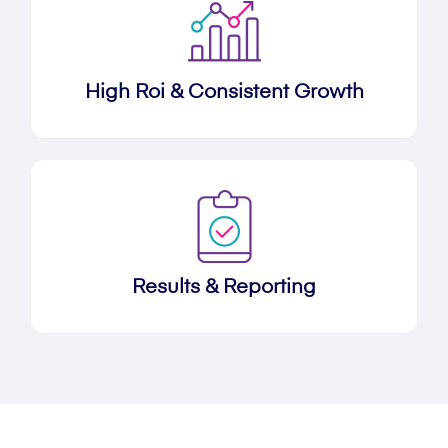
High Roi & Consistent Growth
Results & Reporting