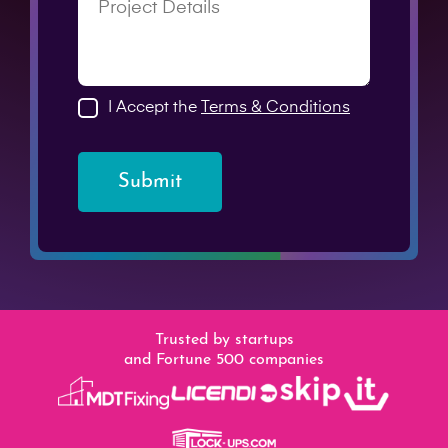
I Accept the
Terms & Conditions
Submit
Trusted by startups
and Fortune 500 companies