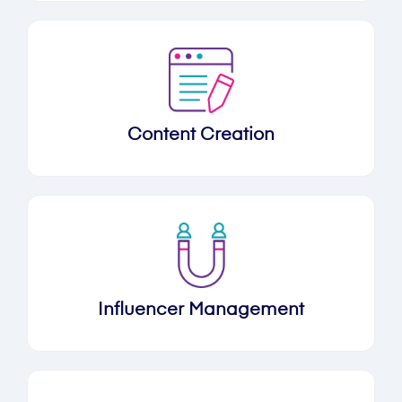
Content Creation
Influencer Management