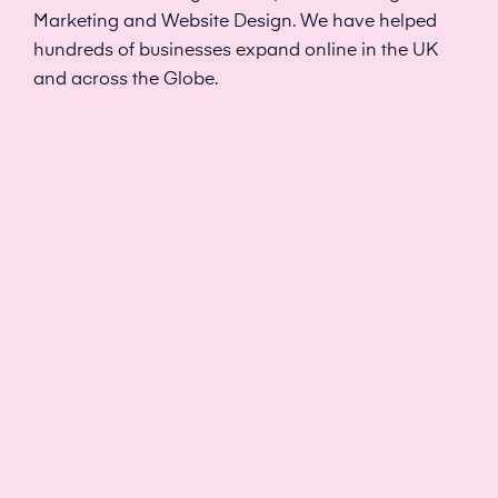
Marketing and Website Design. We have helped
hundreds of businesses expand online in the UK
and across the Globe.