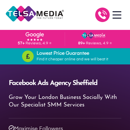
57+
Reviews, 4.9 ⭐
89+
Reviews, 4.9 ⭐
Lowest Price Guarantee
Find it cheaper online and we will beat it
Facebook Ads Agency Sheffield
Grow Your London Business Socially With
Our Specialist SMM Services
Maximise Followers