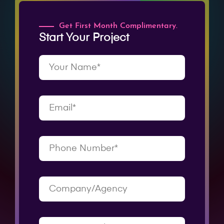
Get First Month Complimentary.
Start Your Project