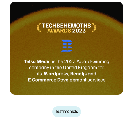
Testimonials