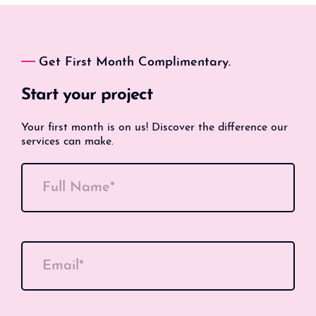
Get First Month Complimentary.
Start your project
Your first month is on us! Discover the difference our
services can make.
Full Name*
Email*