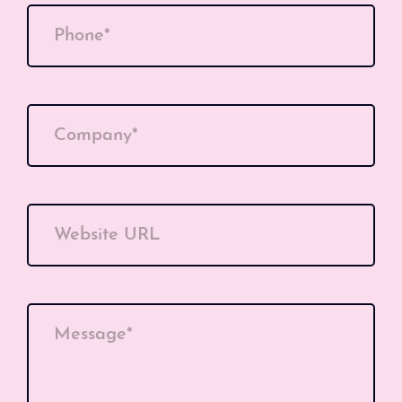
Phone*
Company*
Website URL
Message*