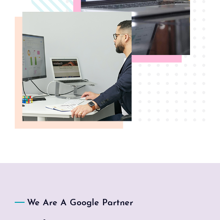
We Are A Google Partner