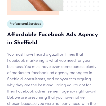
Professional Services
Affordable Facebook Ads Agency
in Sheffield
You must have heard a gazillion times that
Facebook marketing is what you need for your
business. You must have even come across plenty
of marketers, facebook ad agency managers in
Sheffield, consultants, and copywriters arguing
why they are the best and urging you to opt for
their Facebook advertisement agency right away!
But, we are presuming that you have not yet
chosen because you were not convinced with their