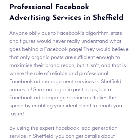
Professional Facebook
Advertising Services in Sheffield
Anyone oblivious to Facebook's algorithm, stats
and figures would never really understand what
goes behind a Facebook page! They would believe
that only organic posts are sufficient enough to
maximise their brand reach, but it isn't, and that is
where the role of reliable and professional
Facebook ad management services in Sheffield
comes in! Sure, an organic post helps, but a
Facebook ad campaign service multiplies the
speed by enabling your ideal client to reach you
faster!
By using the expert Facebook lead generation
service in Sheffield, you can get details about