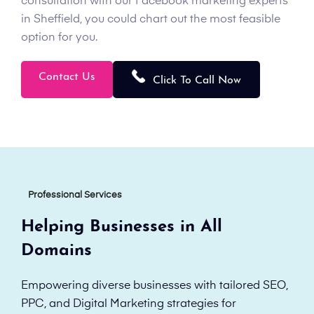
consultation with our Facebook marketing experts
in Sheffield, you could chart out the most feasible
option for you.
Contact Us
Click To Call Now
Professional Services
Helping Businesses in All
Domains
Empowering diverse businesses with tailored SEO,
PPC, and Digital Marketing strategies for