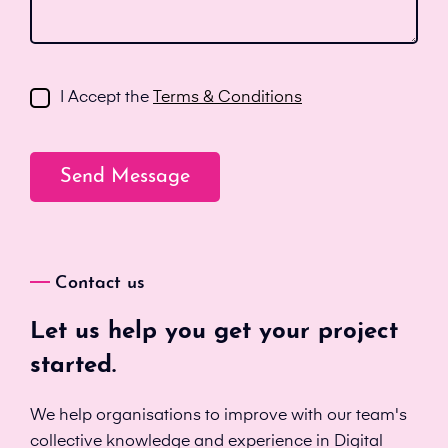
I Accept the
Terms & Conditions
Contact us
Let us help you get your project
started.
We help organisations to improve with our team's
collective knowledge and experience in Digital