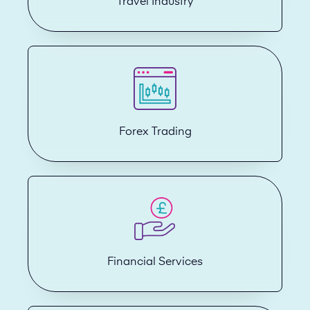
Travel Industry
Forex Trading
Financial Services