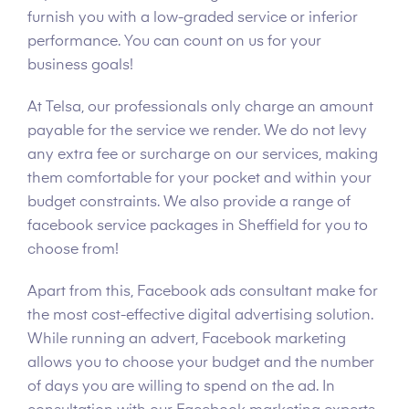
furnish you with a low-graded service or inferior
performance. You can count on us for your
business goals!
At Telsa, our professionals only charge an amount
payable for the service we render. We do not levy
any extra fee or surcharge on our services, making
them comfortable for your pocket and within your
budget constraints. We also provide a range of
facebook service packages in Sheffield for you to
choose from!
Apart from this, Facebook ads consultant make for
the most cost-effective digital advertising solution.
While running an advert, Facebook marketing
allows you to choose your budget and the number
of days you are willing to spend on the ad. In