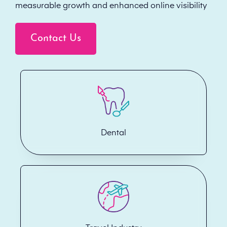
measurable growth and enhanced online visibility
Contact Us
Dental