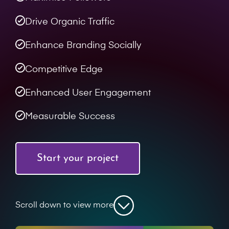
Drive Organic Traffic
Enhance Branding Socially
Competitive Edge
Enhanced User Engagement
Measurable Success
Start your project
Scroll down to view more