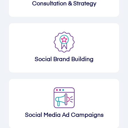
Consultation & Strategy
Social Brand Building
Social Media Ad Campaigns