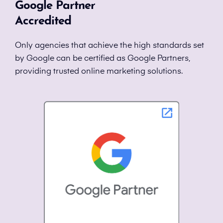
Google Partner
Accredited
Only agencies that achieve the high standards set
by Google can be certified as Google Partners,
providing trusted online marketing solutions.