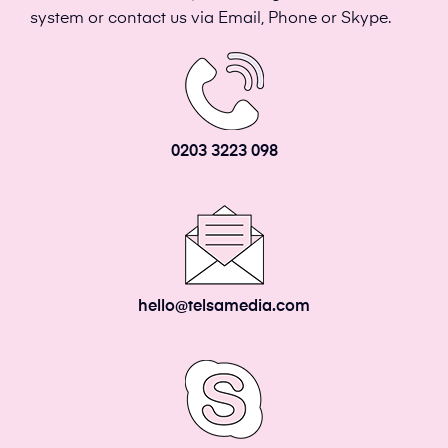
system or contact us via Email, Phone or Skype.
0203 3223 098
hello@telsamedia.com