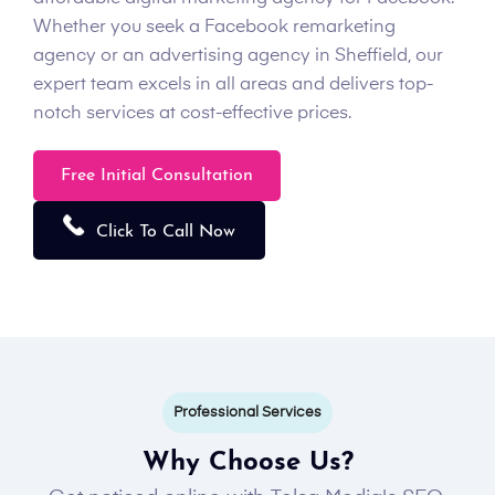
Whether you seek a Facebook remarketing
agency or an advertising agency in Sheffield, our
expert team excels in all areas and delivers top-
notch services at cost-effective prices.
Free Initial Consultation
Click To Call Now
Professional Services
Why Choose Us?