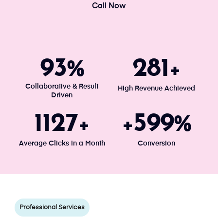
Call Now
100
300
%
+
Collaborative & Result
High Revenue Achieved
Driven
1203
640
+
+
%
Average Clicks in a Month
Conversion
Professional Services