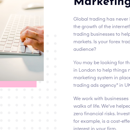
Marketin
Global trading has never b
the growth of the interne
trading businesses to hel
markets. Is your forex tr
audience?
You may be looking for t
in London to help things 
marketing system in pla
trading ads agency" in UK
We work with businesses 
walks of life. We've help
zero financial risks. Inve
for example, is a cost-eff
interest in your firm.