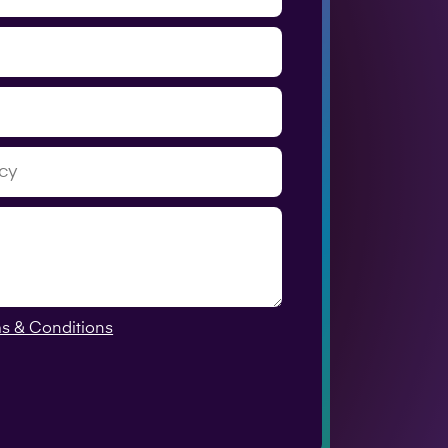
s & Conditions