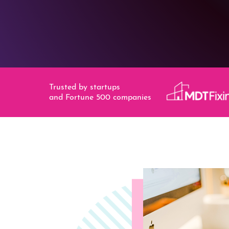
Trusted by startups
and Fortune 500 companies