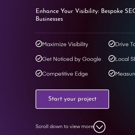
Enhance Your Visibility: Bespoke SE
Businesses
Maximize Visibility
Drive T
Get Noticed by Google
Local 
Competitive Edge
Measur
Start your project
Scroll down to view more