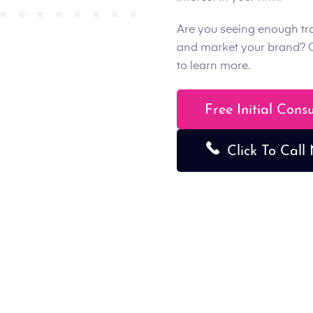
Are you seeing enough tr
and market your brand? 
to learn more.
Free Initial Cons
Click To Call