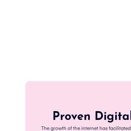
Proven Digita
The growth of the internet has facilitate