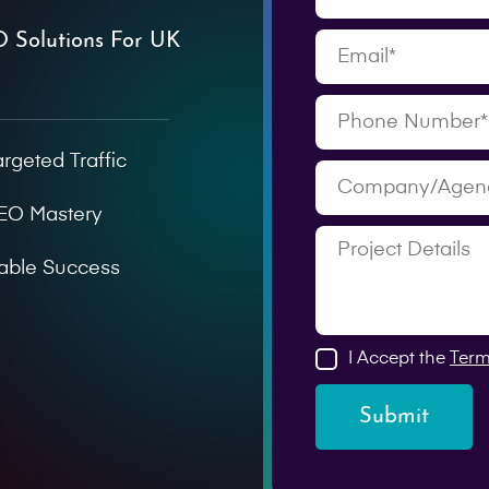
O Solutions For UK
argeted Traffic
SEO Mastery
able Success
I Accept the
Term
Submit