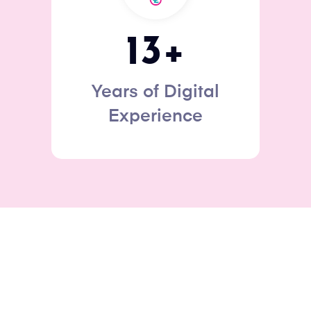
13
+
Years of Digital
Experience