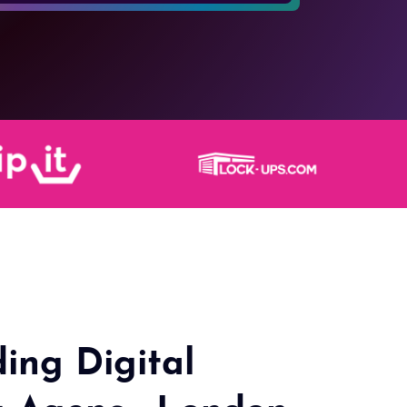
ing Digital