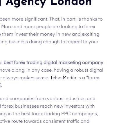
g Agency London
een more significant. That, in part, is thanks to
t! More and more people are looking to forex
p them invest their money in new and exciting
ading business doing enough to appeal to your
he
best forex trading digital marketing company
move along. In any case, having a robust digital
ce always makes sense.
Telsa Media
is a "forex
.
and companies from various industries and
ed forex businesses reach new investors with
sting in the best forex trading PPC campaigns,
ective route towards consistent traffic and