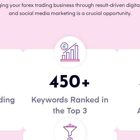
g your forex trading business through result-driven digita
and social media marketing is a crucial opportunity.
450
+
ding
Keywords Ranked in
the Top 3