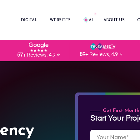
DIGITAL
WEBSITES
AI
ABOUT US
C
89+
Reviews, 4.9 ⭐
57+
Reviews, 4.9 ⭐
Get First Month
Start Your Proj
ency