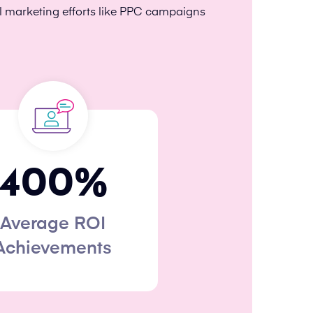
l marketing efforts like PPC campaigns
400
%
Average ROI
Achievements