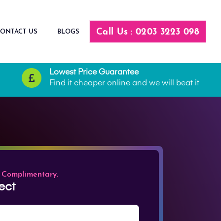
Call Us : 0203 3223 098
ONTACT US
BLOGS
Lowest Price Guarantee
Find it cheaper online and we will beat it
 Complimentary.
ect