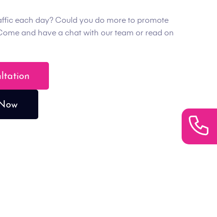
affic each day? Could you do more to promote
Come and have a chat with our team or read on
ultation
 Now