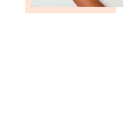
GROW FASTER WITH US