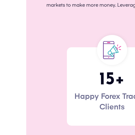
markets to make more money. Leveragin
15
+
Happy Forex Tra
Clients