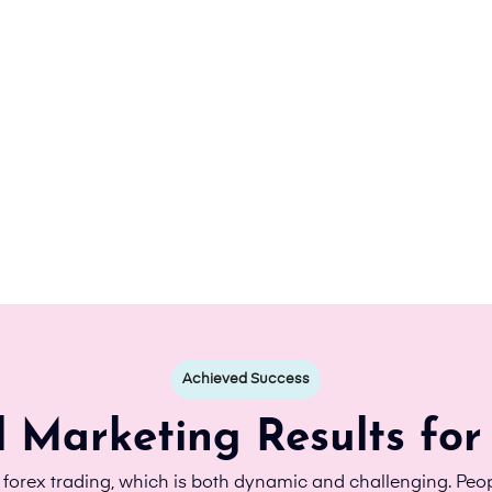
Achieved Success
l Marketing Results for
d forex trading, which is both dynamic and challenging. Peop