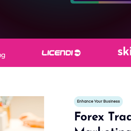
Enhance Your Business
Forex Trad