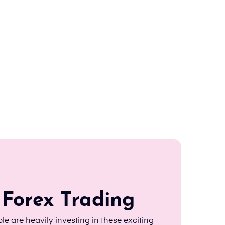
 Forex Trading
le are heavily investing in these exciting