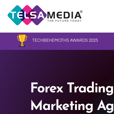
TECHBEHEMOTHS AWARDS 2025
Forex Trading
Marketing Ag