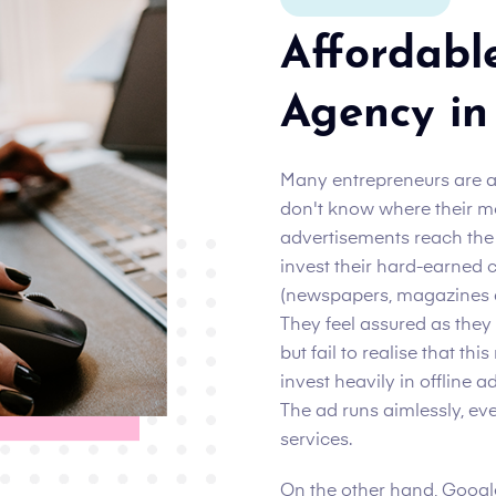
Affordabl
Agency in
Many entrepreneurs are 
don't know where their m
advertisements reach the i
invest their hard-earned c
(newspapers, magazines an
They feel assured as they
but fail to realise that th
invest heavily in offline a
The ad runs aimlessly, ev
services.
On the other hand, Google