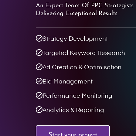
An Expert Team Of PPC Strategists 
Delivering Exceptional Results
Strategy Development
Targeted Keyword Research
Ad Creation & Optimisation
Bid Management
Performance Monitoring
Analytics & Reporting
Start your project