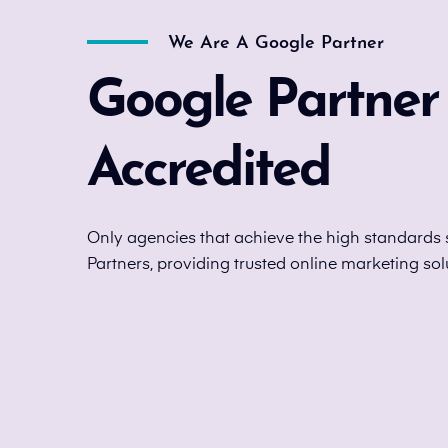
We Are A Google Partner
Google Partner
Accredited
Only agencies that achieve the high standards 
Partners, providing trusted online marketing sol