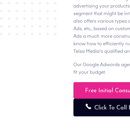
advertising your products
segment that might be int
also offers various types 
Ads, etc., based on custo
Ads a much more construct
know how to efficiently r
Telsa Media's qualified 
Our Google Adwords agency
fit your budget.
Free Initial Cons
Click To Call