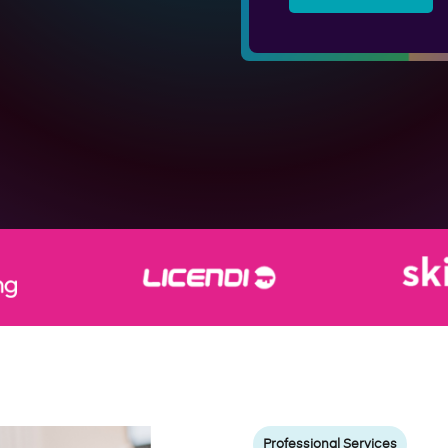
Professional Services