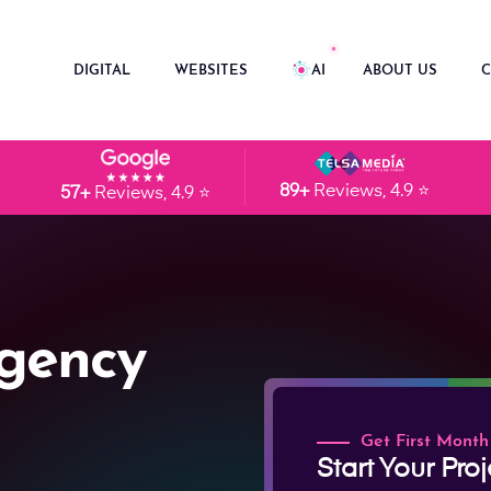
DIGITAL
WEBSITES
AI
ABOUT US
C
89+
Reviews, 4.9 ⭐
57+
Reviews, 4.9 ⭐
gency
Get First Month
Start Your Proj