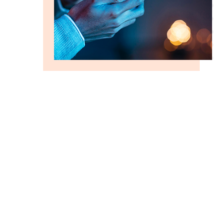
GROW FASTER WITH US