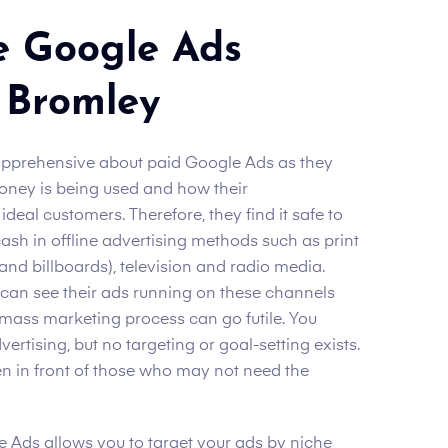
e Google Ads
 Bromley
apprehensive about paid Google Ads as they
oney is being used and how their
deal customers. Therefore, they find it safe to
ash in offline advertising methods such as print
d billboards), television and radio media.
 can see their ads running on these channels
is mass marketing process can go futile. You
dvertising, but no targeting or goal-setting exists.
en in front of those who may not need the
 Ads allows you to target your ads by niche