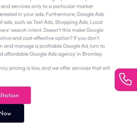
 and services only to a particular market
erested in your ads. Furthermore, Google Ads
of ads, such as Text Ads, Shopping Ads, Local
mers' search intent. Doesn't this make Google
ive and cost-effective option? If you don't
un and manage a profitable Google Ad, turn to
and affordable Google Ads agency in Bromley.
 pricing is low, and we offer services that will
ultation
 Now