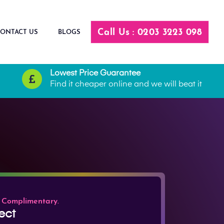
Call Us : 0203 3223 098
ONTACT US
BLOGS
Lowest Price Guarantee
Find it cheaper online and we will beat it
 Complimentary.
ect