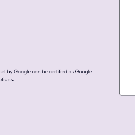
set by Google can be certified as Google
utions.