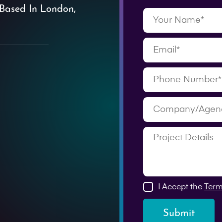
Based In London,
I Accept the
Term
Submit