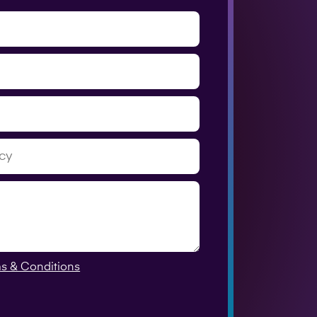
s & Conditions