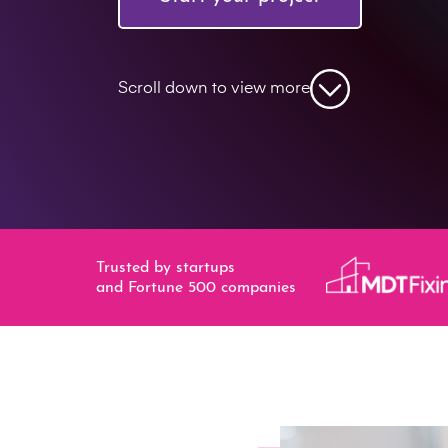
Scroll down to view more
Trusted by startups
and Fortune 500 companies