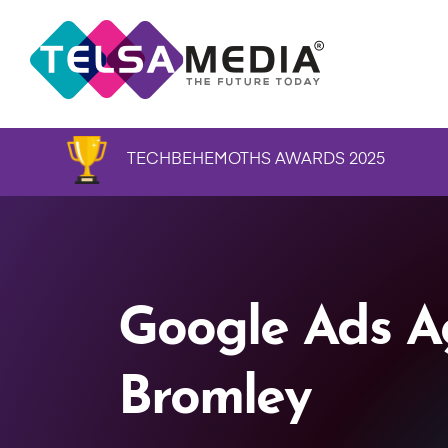
TECHBEHEMOTHS AWARDS 2025
Google Ads A
Bromley