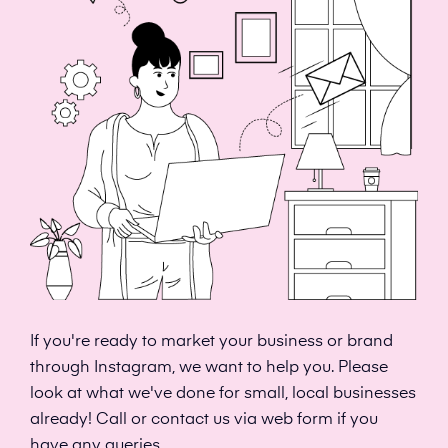
If you're ready to market your business or brand
through Instagram, we want to help you. Please
look at what we've done for small, local businesses
already! Call or contact us via web form if you
have any queries.