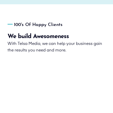
100's Of Happy Clients
We build Awesomeness
With Telsa Media, we can help your business gain
the results you need and more.