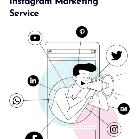
Instagram Marketing
Service