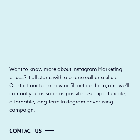
Want to know more about Instagram Marketing
prices? It all starts with a phone call or a click.
Contact our team now or fill out our form, and we'll
contact you as soon as possible. Set up a flexible,
affordable, long-term Instagram advertising
campaign.
CONTACT US