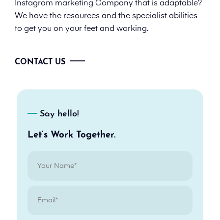
Instagram marketing Company that is adaptable?
We have the resources and the specialist abilities
to get you on your feet and working.
CONTACT US
Say hello!
Let’s Work Together.