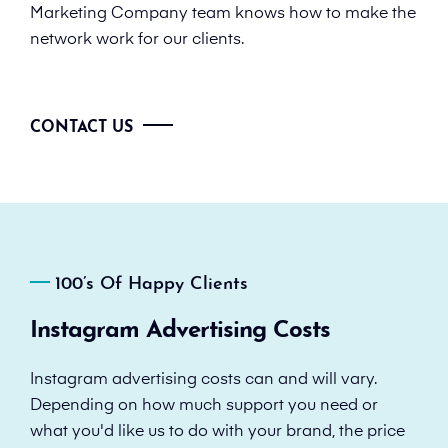
Marketing Company team knows how to make the
network work for our clients.
CONTACT US
100’s Of Happy Clients
Instagram Advertising Costs
Instagram advertising costs can and will vary.
Depending on how much support you need or
what you'd like us to do with your brand, the price