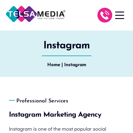
Instagram
Home
| Instagram
Professional Services
Instagram Marketing Agency
Instagram is one of the most popular social