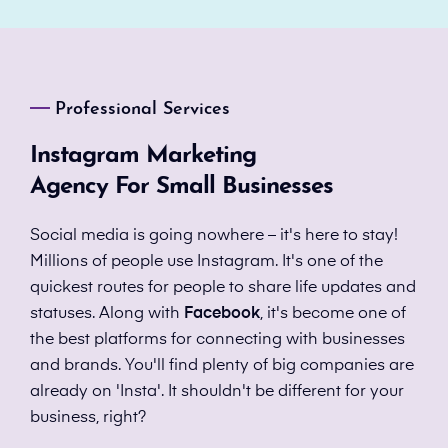
Professional Services
Instagram Marketing
Agency For Small Businesses
Social media is going nowhere – it's here to stay!
Millions of people use Instagram. It's one of the
quickest routes for people to share life updates and
statuses. Along with
Facebook
, it's become one of
the best platforms for connecting with businesses
and brands. You'll find plenty of big companies are
already on 'Insta'. It shouldn't be different for your
business, right?