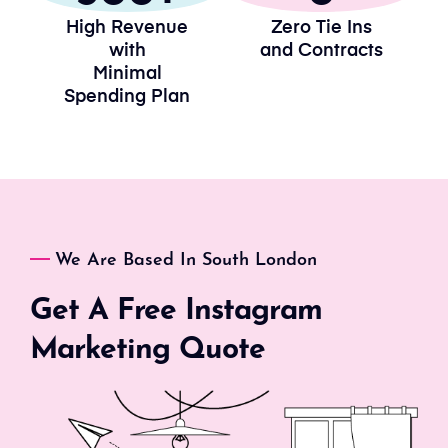
High Revenue
Zero Tie Ins
with
and Contracts
Minimal
Spending Plan
We Are Based In South London
Get A Free Instagram
Marketing Quote