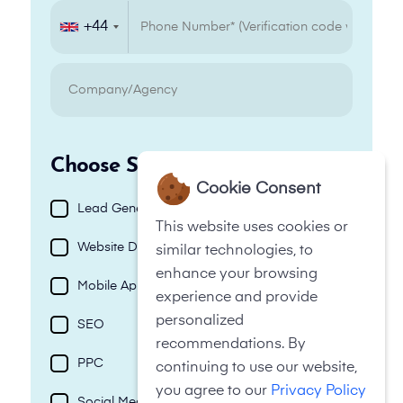
+44
+44
Choose Services
Cookie Consent
Lead Generation
This website uses cookies or
Website Design
similar technologies, to
enhance your browsing
Mobile App
experience and provide
personalized
SEO
recommendations. By
PPC
continuing to use our website,
you agree to our
Privacy Policy
Social Media