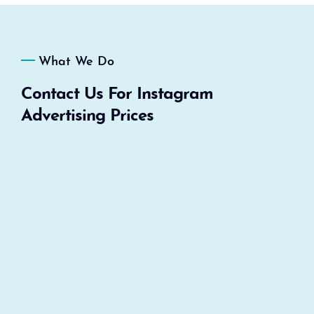
What We Do
Contact Us For Instagram
Advertising Prices