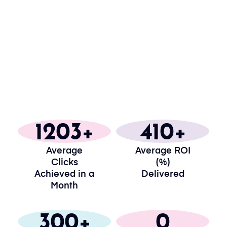
1203
410
Average
Average ROI
Clicks
(%)
Achieved in a
Delivered
Month
300
0