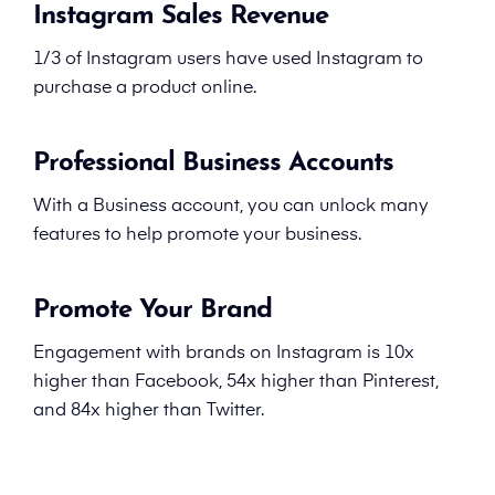
Instagram Sales Revenue
1/3 of Instagram users have used Instagram to
purchase a product online.
Professional Business Accounts
With a Business account, you can unlock many
features to help promote your business.
Promote Your Brand
Engagement with brands on Instagram is 10x
higher than Facebook, 54x higher than Pinterest,
and 84x higher than Twitter.