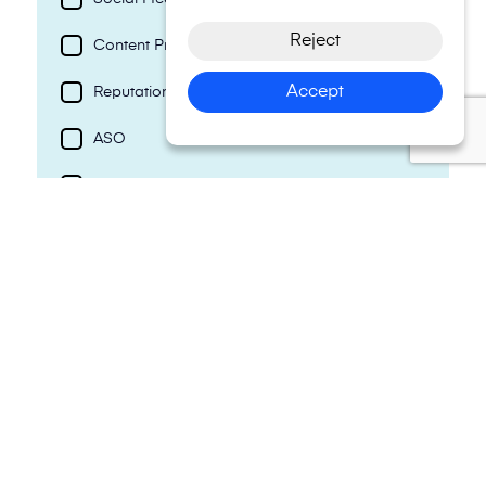
Reject
Content Production
Accept
Reputation Management
ASO
Photography & Videography
AI Development