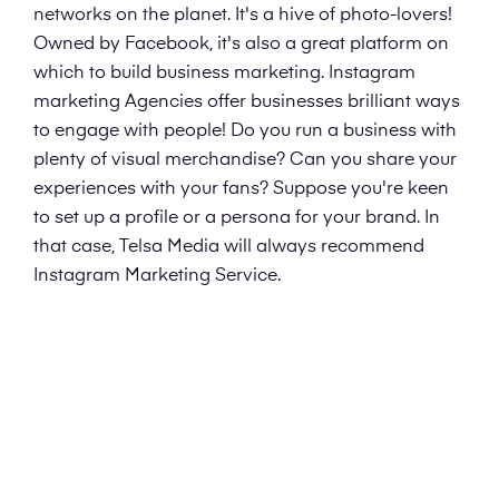
networks on the planet. It's a hive of photo-lovers!
Owned by Facebook, it's also a great platform on
which to build business marketing. Instagram
marketing Agencies offer businesses brilliant ways
to engage with people! Do you run a business with
plenty of visual merchandise? Can you share your
experiences with your fans? Suppose you're keen
to set up a profile or a persona for your brand. In
that case, Telsa Media will always recommend
Instagram Marketing Service.