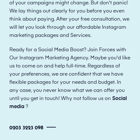
of your campaigns might change. But don't panic!
We lay things out clearly for you before you even
think about paying. After your free consultation, we
will let you look through our affordable Instagram
marketing packages and Services.
Ready for a Social Media Boost? Join Forces with
Our Instagram Marketing Agency. Maybe you'd like
us to come on and help full-time. Regardless of
your preferences, we are confident that we have
flexible packages for your needs and budget. In
any case, you never know what we can offer you
until you get in touch! Why not follow us on
Social
media
?
0203 3223 098