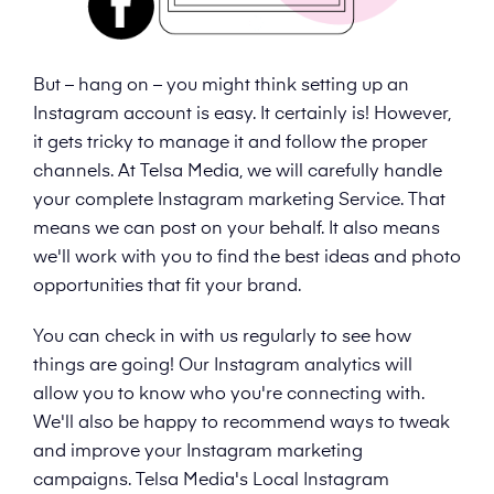
But – hang on – you might think setting up an
Instagram account is easy. It certainly is! However,
it gets tricky to manage it and follow the proper
channels. At Telsa Media, we will carefully handle
your complete Instagram marketing Service. That
means we can post on your behalf. It also means
we'll work with you to find the best ideas and photo
opportunities that fit your brand.
You can check in with us regularly to see how
things are going! Our Instagram analytics will
allow you to know who you're connecting with.
We'll also be happy to recommend ways to tweak
and improve your Instagram marketing
campaigns. Telsa Media's Local Instagram