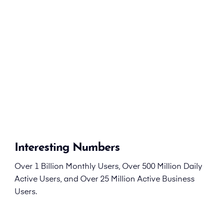
Interesting Numbers
Over 1 Billion Monthly Users, Over 500 Million Daily
Active Users, and Over 25 Million Active Business
Users.