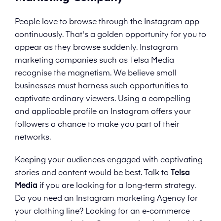
People love to browse through the Instagram app
continuously. That's a golden opportunity for you to
appear as they browse suddenly. Instagram
marketing companies such as Telsa Media
recognise the magnetism. We believe small
businesses must harness such opportunities to
captivate ordinary viewers. Using a compelling
and applicable profile on Instagram offers your
followers a chance to make you part of their
networks.
Keeping your audiences engaged with captivating
stories and content would be best. Talk to
Telsa
Media
if you are looking for a long-term strategy.
Do you need an Instagram marketing Agency for
your clothing line? Looking for an e-commerce