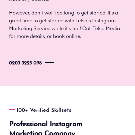
However, don't wait too long to get started. It's a
great time to get started with Telsa's Instagram
Marketing Service while it's hot! Call Telsa Media
for more details, or book online.
0203 3223 098
100+ Verified Skillsets
Professional Instagram
Marketing Company