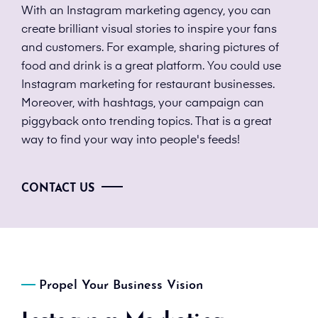
With an Instagram marketing agency, you can
create brilliant visual stories to inspire your fans
and customers. For example, sharing pictures of
food and drink is a great platform. You could use
Instagram marketing for restaurant businesses.
Moreover, with hashtags, your campaign can
piggyback onto trending topics. That is a great
way to find your way into people's feeds!
CONTACT US
Propel Your Business Vision