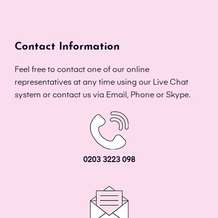
Contact Information
Feel free to contact one of our online
representatives at any time using our Live Chat
system or contact us via Email, Phone or Skype.
0203 3223 098