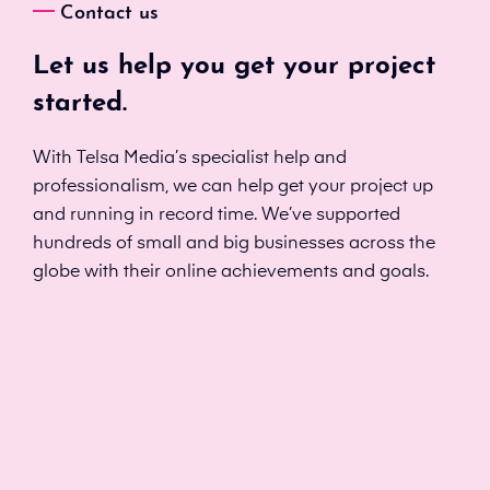
Contact us
Let us help you get your project
started.
With Telsa Media’s specialist help and
professionalism, we can help get your project up
and running in record time. We’ve supported
hundreds of small and big businesses across the
globe with their online achievements and goals.