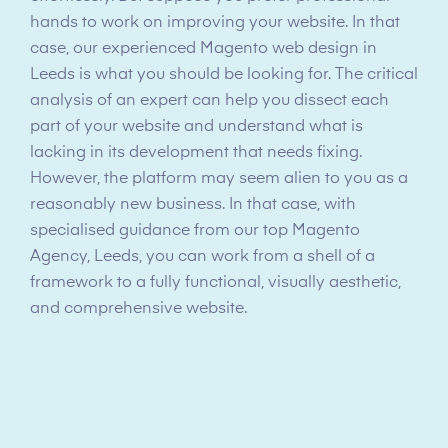
hands to work on improving your website. In that
case, our experienced Magento web design in
Leeds is what you should be looking for. The critical
analysis of an expert can help you dissect each
part of your website and understand what is
lacking in its development that needs fixing.
However, the platform may seem alien to you as a
reasonably new business. In that case, with
specialised guidance from our top Magento
Agency, Leeds, you can work from a shell of a
framework to a fully functional, visually aesthetic,
and comprehensive website.