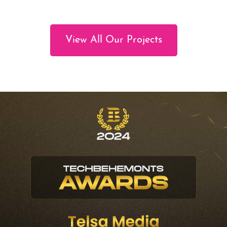
View All Our Projects