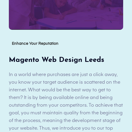
Enhance Your Reputation
Magento Web Design Leeds
In a world where purchases are just a click away,
you know your target audience is scattered on the
internet. What would be the best way to get to
them? It is by being available online and being
outstanding from your competitors. To achieve that
goal, you must maintain quality from the beginning
of the process, meaning the development stage of
your website. Thus, we introduce you to our top