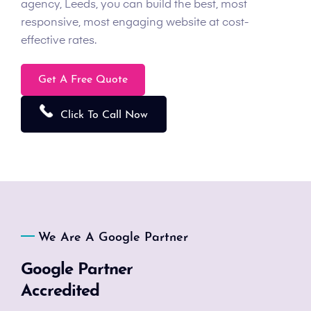
agency, Leeds, you can build the best, most
responsive, most engaging website at cost-
effective rates.
Get A Free Quote
Click To Call Now
We Are A Google Partner
Google Partner
Accredited