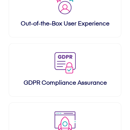
Out-of-the-Box User Experience
GDPR Compliance Assurance