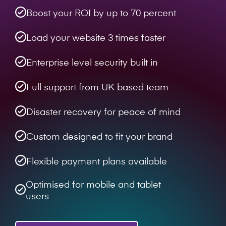
Boost your ROI by up to 70 percent
Load your website 3 times faster
Enterprise level security built in
Full support from UK based team
Disaster recovery for peace of mind
Custom designed to fit your brand
Flexible payment plans available
Optimised for mobile and tablet
users