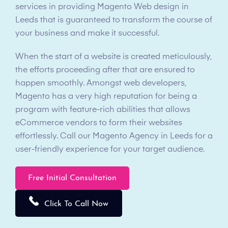
services in providing Magento Web design in
Leeds that is guaranteed to transform the course of
your business and make it successful.
When the start of a website is created meticulously,
the efforts proceeding after that are ensured to
happen smoothly. Amongst web developers,
Magento has a very high reputation for being a
program with feature-rich abilities that allows
eCommerce vendors to form their websites
effortlessly. Call our Magento Agency in Leeds for a
user-friendly experience for your target audience.
Free Initial Consultation
Click To Call Now