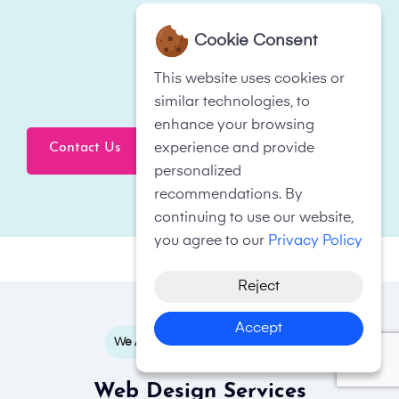
Cookie Consent
This website uses cookies or
similar technologies, to
enhance your browsing
Contact Us
experience and provide
Click To Call Now
personalized
recommendations. By
continuing to use our website,
you agree to our
Privacy Policy
Reject
Accept
We Are Based In South London
Web Design Services