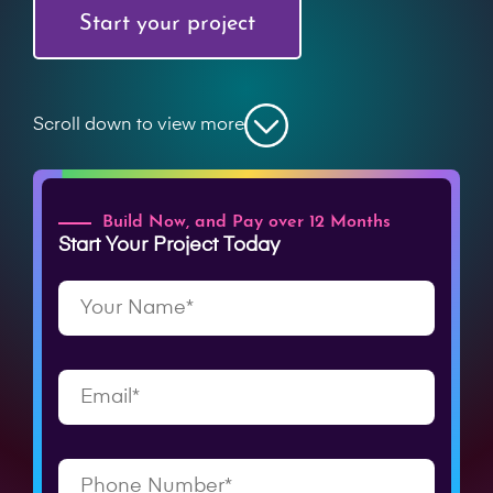
Start your project
Scroll down to view more
Build Now, and Pay over 12 Months
Start Your Project Today