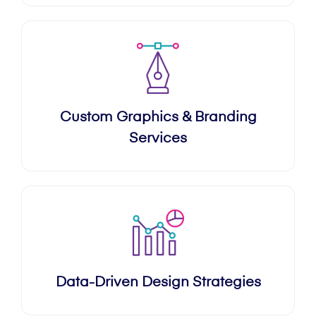
Custom Graphics & Branding
Services
Data-Driven Design Strategies