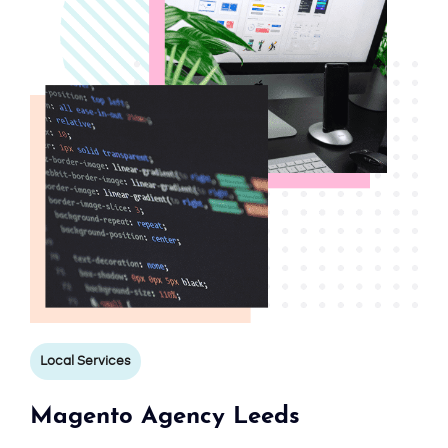
Local Services
Magento Agency Leeds