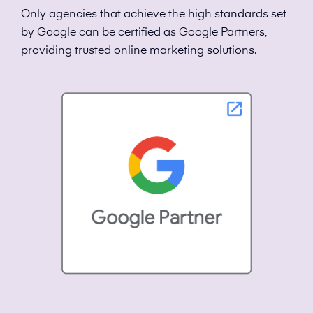
Only agencies that achieve the high standards set
by Google can be certified as Google Partners,
providing trusted online marketing solutions.