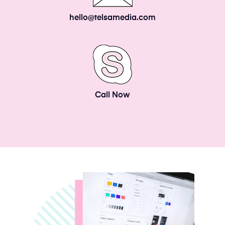
hello@telsamedia.com
Call Now