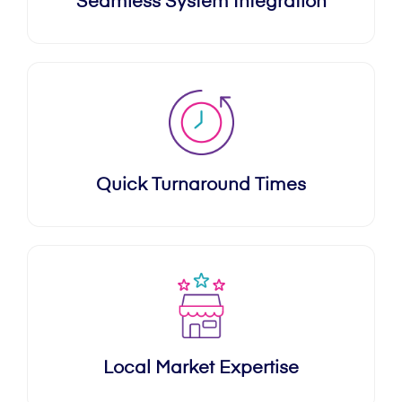
Seamless System Integration
Quick Turnaround Times
Local Market Expertise