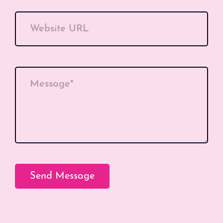
Website URL
Message*