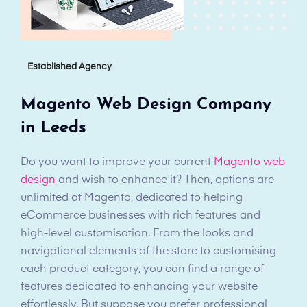
Established Agency
Magento Web Design Company
in Leeds
Do you want to improve your current
Magento web
design
and wish to enhance it? Then, options are
unlimited at Magento, dedicated to helping
eCommerce businesses with rich features and
high-level customisation. From the looks and
navigational elements of the store to customising
each product category, you can find a range of
features dedicated to enhancing your website
effortlessly. But suppose you prefer professional