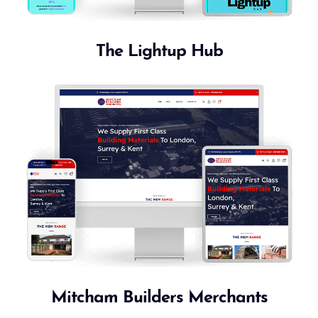
The Lightup Hub
Mitcham Builders Merchants