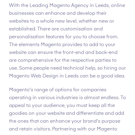
With the Leading Magento Agency in Leeds, online
businesses can enhance and develop their
websites to a whole new level, whether new or
established. There are customisation and
personalisation features for you to choose from.
The elements Magento provides to add to your
website can ensure the front-end and back-end
are comprehensive for the respective parties to
use. Some people need technical help, so hiring our
Magento Web Design in Leeds can be a good idea.
Magento's range of options for companies
operating in various industries is almost endless. To
appeal to your audience, you must keep all the
goodies on your website and differentiate and add
the ones that can enhance your brand's purpose
and retain visitors. Partnering with our Magento