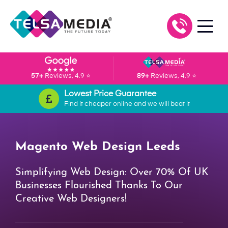
57+
Reviews, 4.9 ⭐
89+
Reviews, 4.9 ⭐
Lowest Price Guarantee
Find it cheaper online and we will beat it
Magento Web Design Leeds
Simplifying Web Design: Over 70% Of UK
Businesses Flourished Thanks To Our
Creative Web Designers!