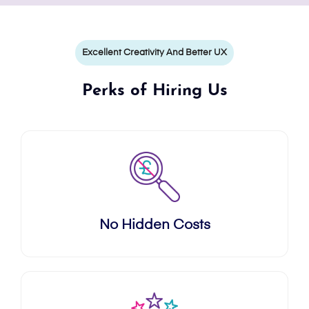
Excellent Creativity And Better UX
Perks of Hiring Us
No Hidden Costs