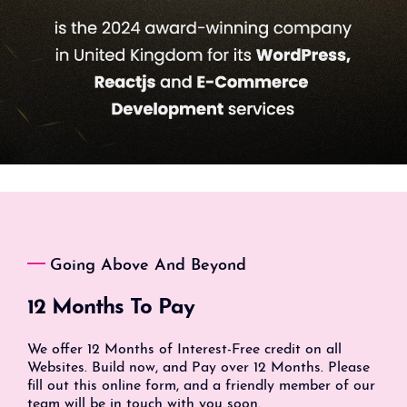
Going Above And Beyond
12 Months To Pay
We offer 12 Months of Interest-Free credit on all
Websites. Build now, and Pay over 12 Months. Please
fill out this online form, and a friendly member of our
team will be in touch with you soon.