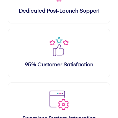
Dedicated Post-Launch Support
95% Customer Satisfaction