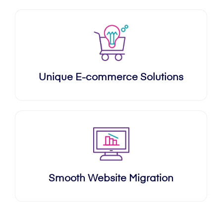
Unique E-commerce Solutions
Smooth Website Migration