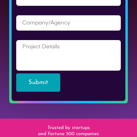
Submit
Trusted by startups
and Fortune 500 companies