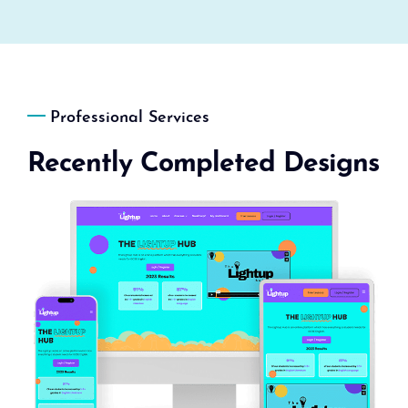
Professional Services
Recently Completed Designs