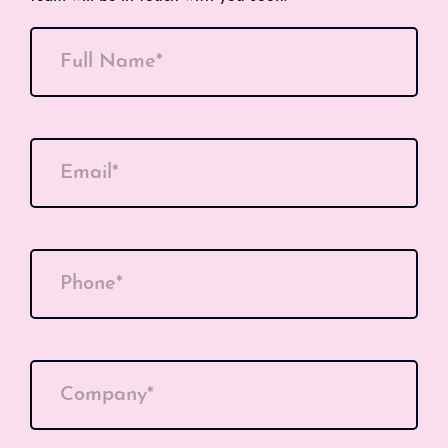
Full Name*
Email*
Phone*
Company*