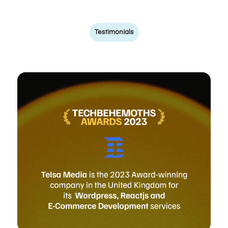
Testimonials