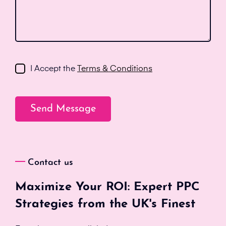
I Accept the
Terms & Conditions
Contact us
Maximize Your ROI: Expert PPC
Strategies from the UK's Finest