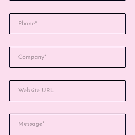
Phone*
Company*
Website URL
Message*