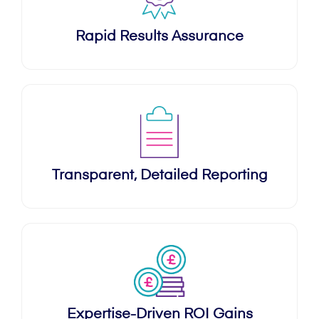
Rapid Results Assurance
Transparent, Detailed Reporting
Expertise-Driven ROI Gains