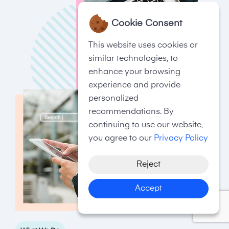
Cookie Consent
This website uses cookies or
similar technologies, to
enhance your browsing
experience and provide
personalized
recommendations. By
continuing to use our website,
you agree to our
Privacy Policy
Reject
Accept