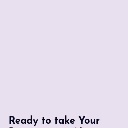
Ready to take Your