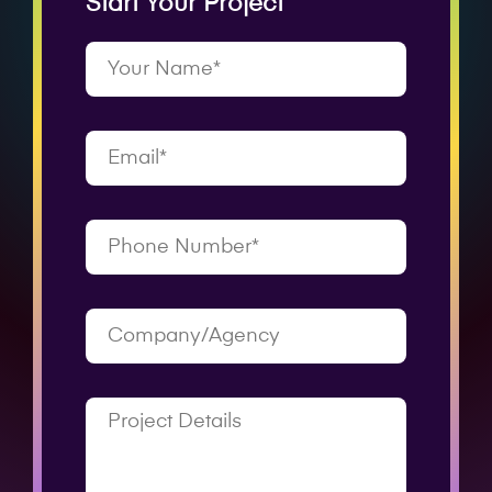
Start Your Project