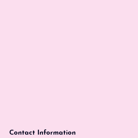
Contact Information