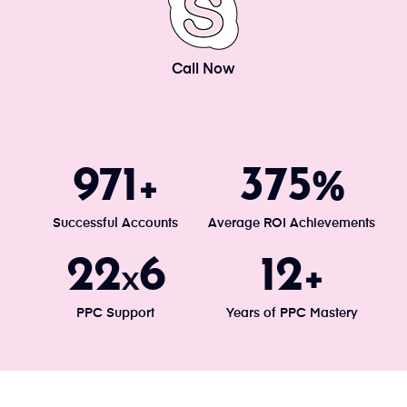
Call Now
1034
400
+
%
Successful Accounts
Average ROI Achievements
24
7
13
x
+
PPC Support
Years of PPC Mastery