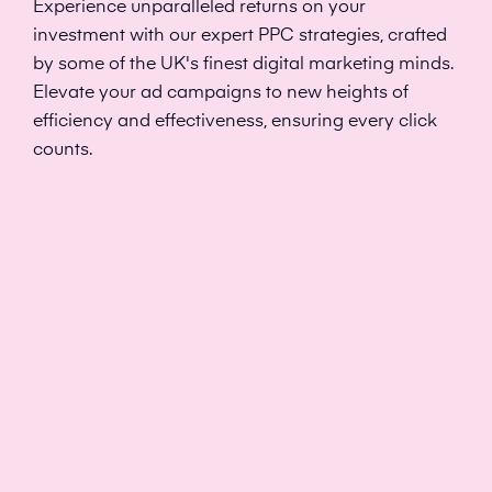
Experience unparalleled returns on your
investment with our expert PPC strategies, crafted
by some of the UK's finest digital marketing minds.
Elevate your ad campaigns to new heights of
efficiency and effectiveness, ensuring every click
counts.