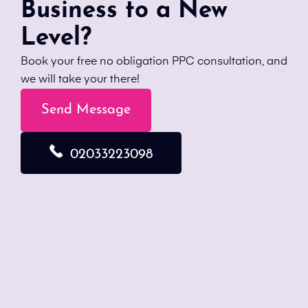
Business to a New
Level?
Book your free no obligation PPC consultation, and
we will take your there!
Send Message
02033223098