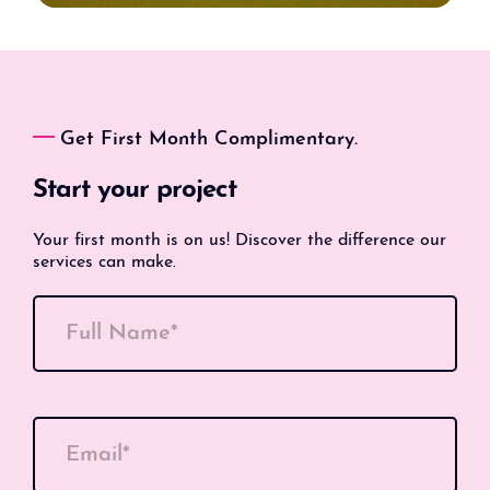
Get First Month Complimentary.
Start your project
Your first month is on us! Discover the difference our
services can make.
Full Name*
Email*