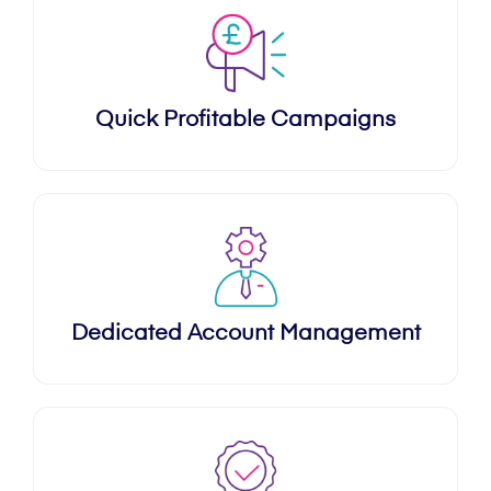
Quick Profitable Campaigns
Dedicated Account Management