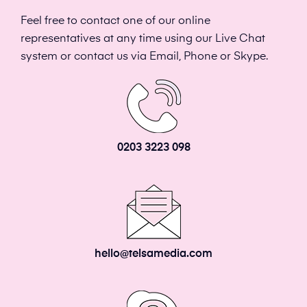
Feel free to contact one of our online
representatives at any time using our Live Chat
system or contact us via Email, Phone or Skype.
0203 3223 098
hello@telsamedia.com