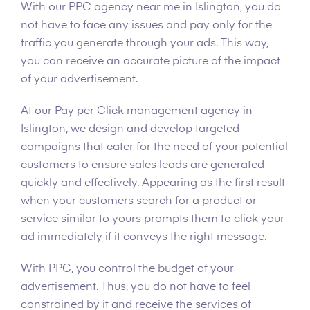
With our PPC agency near me in Islington, you do
not have to face any issues and pay only for the
traffic you generate through your ads. This way,
you can receive an accurate picture of the impact
of your advertisement.
At our Pay per Click management agency in
Islington, we design and develop targeted
campaigns that cater for the need of your potential
customers to ensure sales leads are generated
quickly and effectively. Appearing as the first result
when your customers search for a product or
service similar to yours prompts them to click your
ad immediately if it conveys the right message.
With PPC, you control the budget of your
advertisement. Thus, you do not have to feel
constrained by it and receive the services of