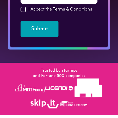
I Accept the
Terms & Conditions
Submit
Trusted by startups
and Fortune 500 companies