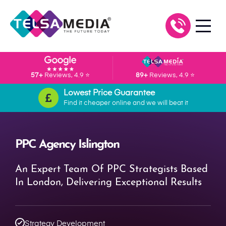
57+
Reviews, 4.9 ⭐
89+
Reviews, 4.9 ⭐
Lowest Price Guarantee
Find it cheaper online and we will beat it
PPC Agency Islington
An Expert Team Of PPC Strategists Based
In London, Delivering Exceptional Results
Strategy Development