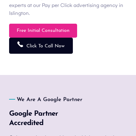
experts at our Pay per Click advertising agency in
Islington.
Free Initial Consultation
Click To Call Now
We Are A Google Partner
Google Partner
Accredited