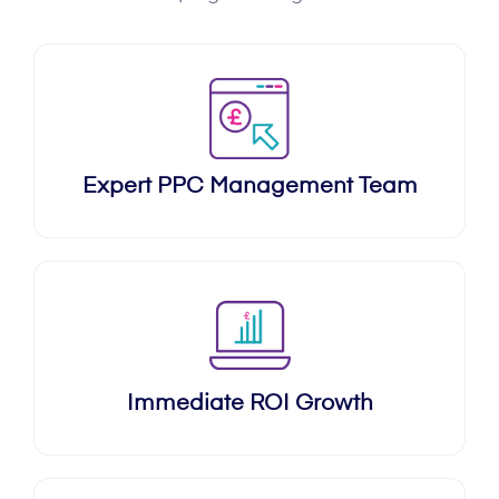
Expert PPC Management Team
Immediate ROI Growth