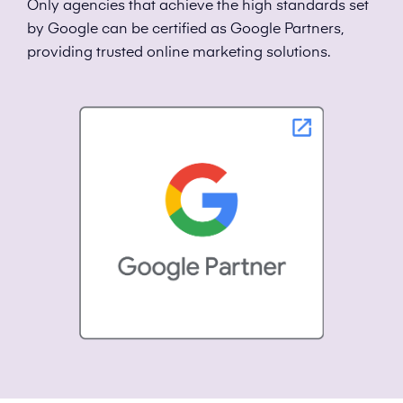
Only agencies that achieve the high standards set
by Google can be certified as Google Partners,
providing trusted online marketing solutions.