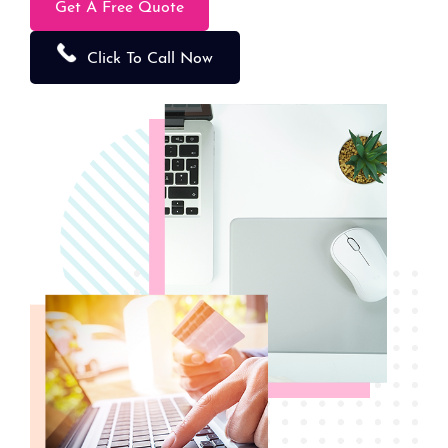
Get A Free Quote
Click To Call Now