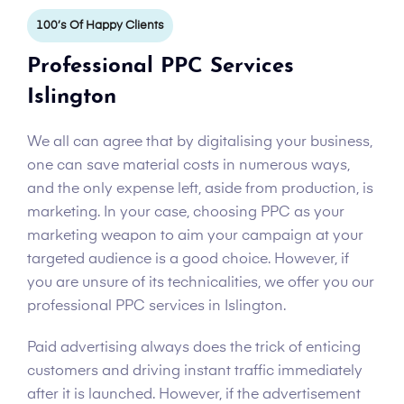
100’s Of Happy Clients
Professional PPC Services
Islington
We all can agree that by digitalising your business,
one can save material costs in numerous ways,
and the only expense left, aside from production, is
marketing. In your case, choosing PPC as your
marketing weapon to aim your campaign at your
targeted audience is a good choice. However, if
you are unsure of its technicalities, we offer you our
professional PPC services in Islington.
Paid advertising always does the trick of enticing
customers and driving instant traffic immediately
after it is launched. However, if the advertisement