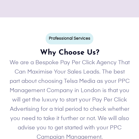
Professional Services
Why Choose Us?
We are a Bespoke Pay Per Click Agency That
Can Maximise Your Sales Leads. The best
part about choosing Telsa Media as your PPC
Management Company in London is that you
will get the luxury to start your Pay Per Click
Advertising for a trial period to check whether
you need to take it further or not. We will also
advise you to get started with your PPC
Campaign Management.