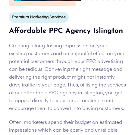
Premium Marketing Services
Affordable PPC Agency Islington
Creating a long-lasting impression on your
existing customers and an impactful effect on your
potential customers through your PPC advertising
can be tedious. Conveying the right message and
delivering the right product might not instantly
drive traffic to your page. Thus, utilising the services
of our affordable PPC agency in Islington, you get
to appeal directly to your target audience and
encourage them to convert into buying customers.
Often, marketers spend their budget on estimated
impressions which can be costly and unreliable.