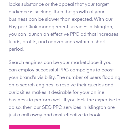
lacks substance or the appeal that your target
audience is seeking, then the growth of your
business can be slower than expected. With our
Pay per Click management services in Islington,
you can launch an effective PPC ad that increases
leads, profits, and conversions within a short
period.
Search engines can be your marketplace if you
can employ successful PPC campaigns to boost
your brand's visibility. The number of users flooding
onto search engines to resolve their queries and
curiosities makes it desirable for your online
business to perform well. If you lack the expertise to
do so, then our SEO PPC services in Islington are
just a call away and cost-effective to book.