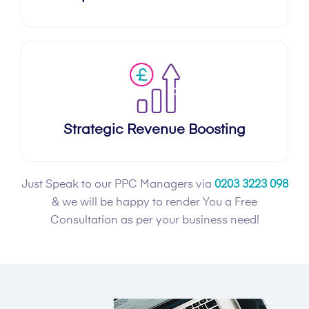
Strategic Revenue Boosting
Just Speak to our PPC Managers via
0203 3223 098
& we will be happy to render You a Free
Consultation as per your business need!