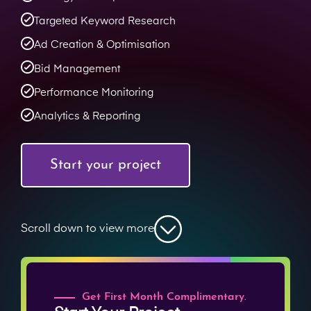
Targeted Keyword Research
Ad Creation & Optimisation
Bid Management
Performance Monitoring
Analytics & Reporting
Start your project
Scroll down to view more
Get First Month Complimentary.