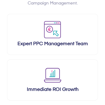
Campaign Management.
Expert PPC Management Team
Immediate ROI Growth