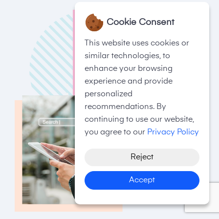
Cookie Consent
This website uses cookies or
similar technologies, to
enhance your browsing
experience and provide
personalized
recommendations. By
continuing to use our website,
you agree to our
Privacy Policy
Reject
Accept