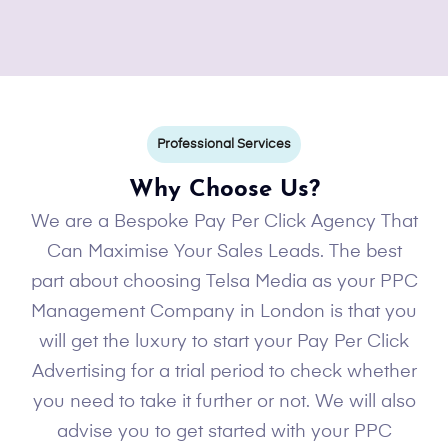
Professional Services
Why Choose Us?
We are a Bespoke Pay Per Click Agency That
Can Maximise Your Sales Leads. The best
part about choosing Telsa Media as your PPC
Management Company in London is that you
will get the luxury to start your Pay Per Click
Advertising for a trial period to check whether
you need to take it further or not. We will also
advise you to get started with your PPC