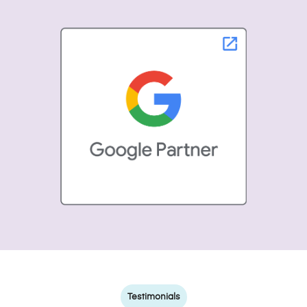
Testimonials