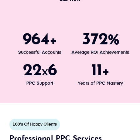
1034
400
+
%
Successful Accounts
Average ROI Achievements
24
7
13
x
+
PPC Support
Years of PPC Mastery
100’s Of Happy Clients
Professional PPC Services