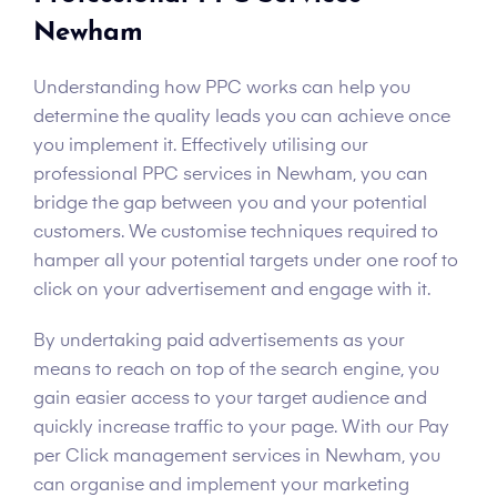
Newham
Understanding how PPC works can help you
determine the quality leads you can achieve once
you implement it. Effectively utilising our
professional PPC services in Newham, you can
bridge the gap between you and your potential
customers. We customise techniques required to
hamper all your potential targets under one roof to
click on your advertisement and engage with it.
By undertaking paid advertisements as your
means to reach on top of the search engine, you
gain easier access to your target audience and
quickly increase traffic to your page. With our Pay
per Click management services in Newham, you
can organise and implement your marketing