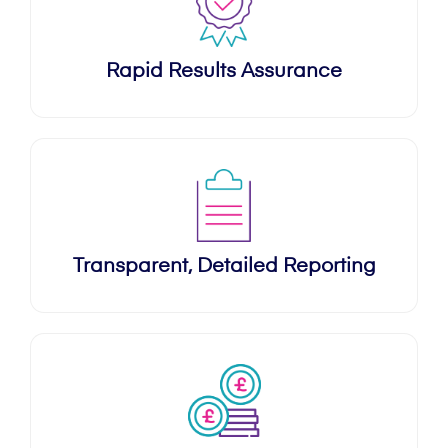
Rapid Results Assurance
Transparent, Detailed Reporting