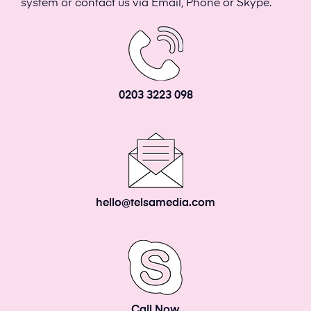
system or contact us via Email, Phone or Skype.
0203 3223 098
hello@telsamedia.com
Call Now