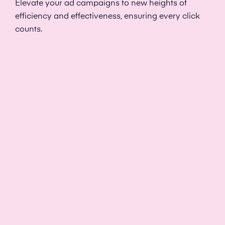
Elevate your ad campaigns to new heights of
efficiency and effectiveness, ensuring every click
counts.