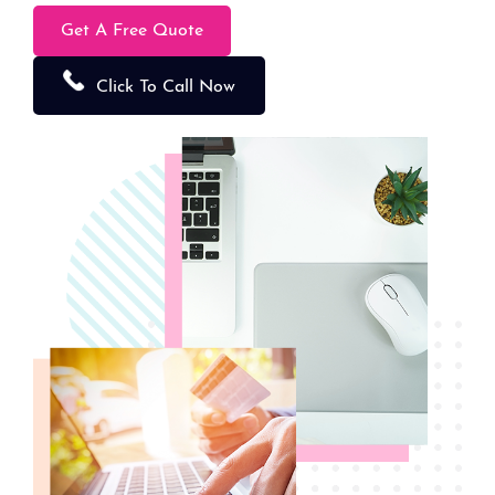
Get A Free Quote
Click To Call Now