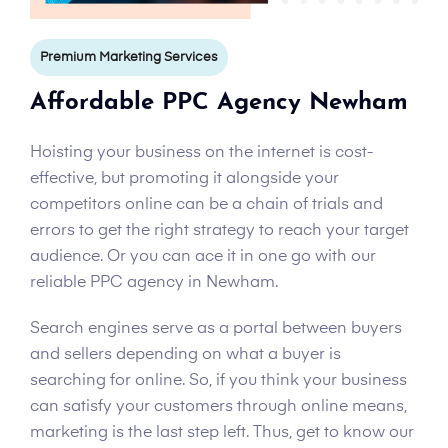
Premium Marketing Services
Affordable PPC Agency Newham
Hoisting your business on the internet is cost-
effective, but promoting it alongside your
competitors online can be a chain of trials and
errors to get the right strategy to reach your target
audience. Or you can ace it in one go with our
reliable PPC agency in Newham.
Search engines serve as a portal between buyers
and sellers depending on what a buyer is
searching for online. So, if you think your business
can satisfy your customers through online means,
marketing is the last step left. Thus, get to know our