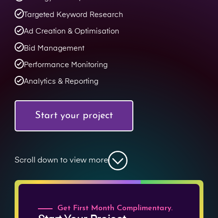
Targeted Keyword Research
Ad Creation & Optimisation
Bid Management
Performance Monitoring
Analytics & Reporting
Start your project
Scroll down to view more
Get First Month Complimentary.