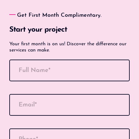
Get First Month Complimentary.
Start your project
Your first month is on us! Discover the difference our
services can make.
Full Name*
Email*