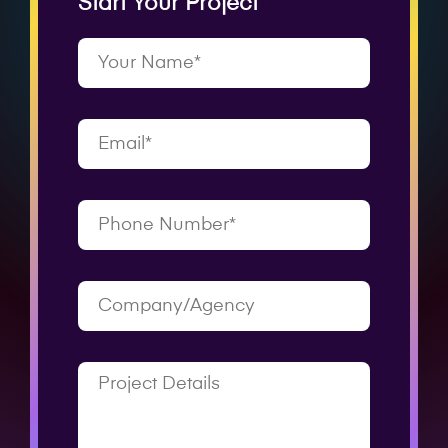
Start Your Project