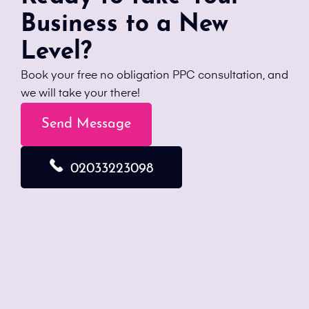
Business to a New
Level?
Book your free no obligation PPC consultation, and
we will take your there!
Send Message
02033223098