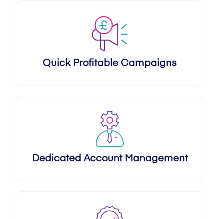
Quick Profitable Campaigns
Dedicated Account Management