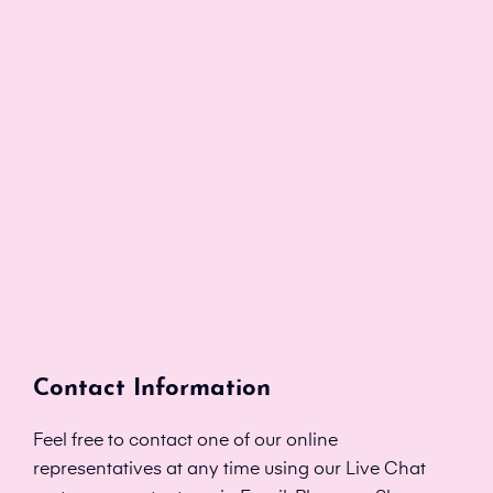
Contact Information
Feel free to contact one of our online
representatives at any time using our Live Chat