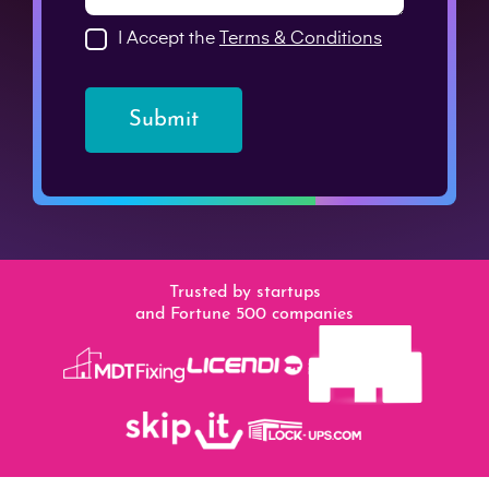
I Accept the
Terms & Conditions
Submit
Trusted by startups
and Fortune 500 companies