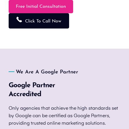
Free Initial Consultation
Click To Call Now
We Are A Google Partner
Google Partner
Accredited
Only agencies that achieve the high standards set
by Google can be certified as Google Partners,
providing trusted online marketing solutions.