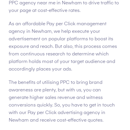
PPC agency near me in Newham to drive traffic to
your page at cost-effective rates.
As an affordable Pay per Click management
agency in Newham, we help execute your
advertisement on popular platforms to boost its
exposure and reach. But also, this process comes
from continuous research to determine which
platform holds most of your target audience and
accordingly places your ads.
The benefits of utilising PPC to bring brand
awareness are plenty, but with us, you can
generate higher sales revenue and witness
conversions quickly. So, you have to get in touch
with our Pay per Click advertising agency in
Newham and receive cost-effective quotes.