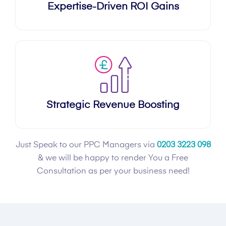
Expertise-Driven ROI Gains
Strategic Revenue Boosting
Just Speak to our PPC Managers via
0203 3223 098
& we will be happy to render You a Free
Consultation as per your business need!