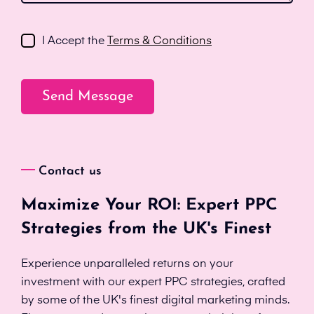
I Accept the
Terms & Conditions
Contact us
Maximize Your ROI: Expert PPC
Strategies from the UK's Finest
Experience unparalleled returns on your
investment with our expert PPC strategies, crafted
by some of the UK's finest digital marketing minds.