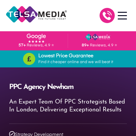
57+
Reviews, 4.9 ⭐
89+
Reviews, 4.9 ⭐
Lowest Price Guarantee
Find it cheaper online and we will beat it
PPC Agency Newham
An Expert Team Of PPC Strategists Based
In London, Delivering Exceptional Results
Strategy Development