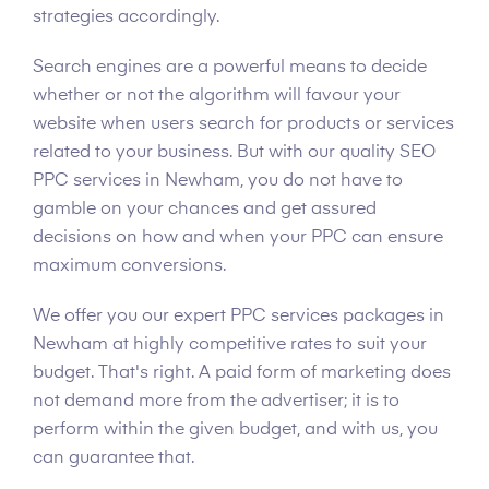
strategies accordingly.
Search engines are a powerful means to decide
whether or not the algorithm will favour your
website when users search for products or services
related to your business. But with our quality SEO
PPC services in Newham, you do not have to
gamble on your chances and get assured
decisions on how and when your PPC can ensure
maximum conversions.
We offer you our expert PPC services packages in
Newham at highly competitive rates to suit your
budget. That's right. A paid form of marketing does
not demand more from the advertiser; it is to
perform within the given budget, and with us, you
can guarantee that.