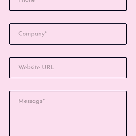
Phone*
Company*
Website URL
Message*