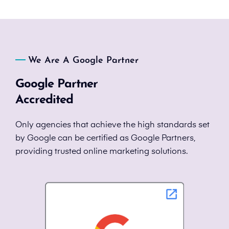
We Are A Google Partner
Google Partner
Accredited
Only agencies that achieve the high standards set
by Google can be certified as Google Partners,
providing trusted online marketing solutions.