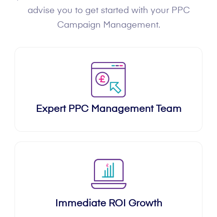
advise you to get started with your PPC
Campaign Management.
Expert PPC Management Team
Immediate ROI Growth