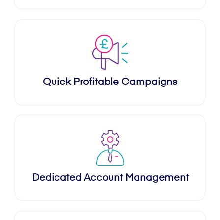
Quick Profitable Campaigns
Dedicated Account Management