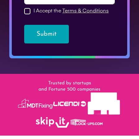
I Accept the
Terms & Conditions
Submit
Trusted by startups
and Fortune 500 companies