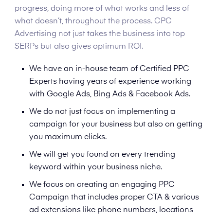
progress, doing more of what works and less of
what doesn’t, throughout the process. CPC
Advertising not just takes the business into top
SERPs but also gives optimum ROI.
We have an in-house team of Certified PPC
Experts having years of experience working
with Google Ads, Bing Ads & Facebook Ads.
We do not just focus on implementing a
campaign for your business but also on getting
you maximum clicks.
We will get you found on every trending
keyword within your business niche.
We focus on creating an engaging PPC
Campaign that includes proper CTA & various
ad extensions like phone numbers, locations