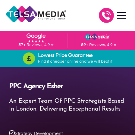
57+
Reviews, 4.9 ⭐
89+
Reviews, 4.9 ⭐
Lowest Price Guarantee
Find it cheaper online and we will beat it
PPC Agency Esher
An Expert Team Of PPC Strategists Based
In London, Delivering Exceptional Results
Strategy Development