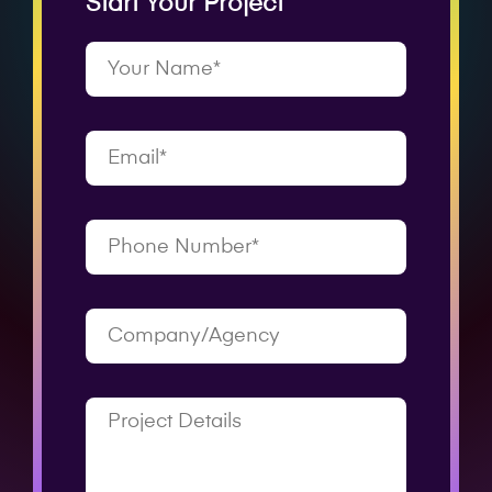
Start Your Project