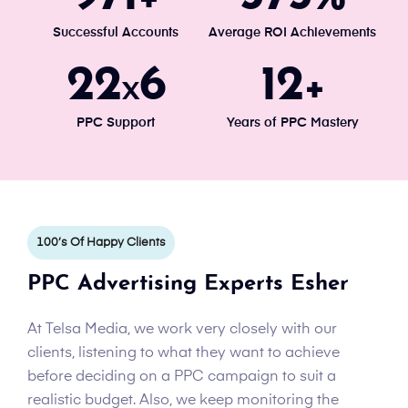
Successful Accounts
Average ROI Achievements
24
7
13
x
+
PPC Support
Years of PPC Mastery
100’s Of Happy Clients
PPC Advertising Experts Esher
At Telsa Media, we work very closely with our
clients, listening to what they want to achieve
before deciding on a PPC campaign to suit a
realistic budget. Also, we keep monitoring the