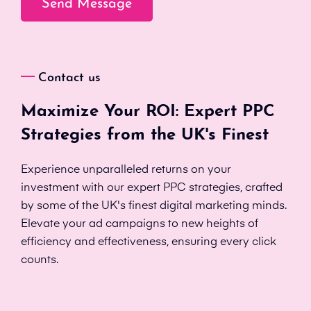
Contact us
Maximize Your ROI: Expert PPC
Strategies from the UK's Finest
Experience unparalleled returns on your
investment with our expert PPC strategies, crafted
by some of the UK's finest digital marketing minds.
Elevate your ad campaigns to new heights of
efficiency and effectiveness, ensuring every click
counts.