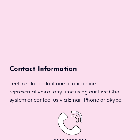
Contact Information
Feel free to contact one of our online
representatives at any time using our Live Chat
system or contact us via Email, Phone or Skype.