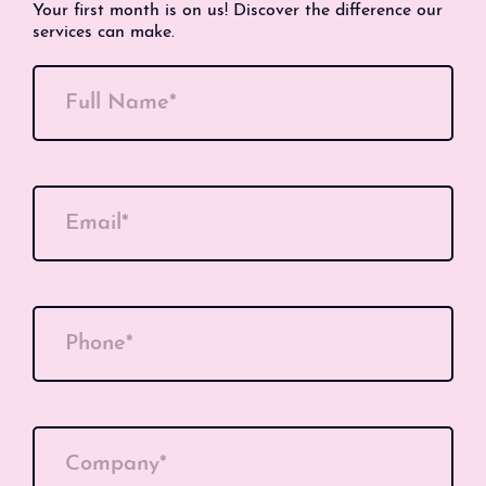
Your first month is on us! Discover the difference our
services can make.
Full Name*
Email*
Phone*
Company*