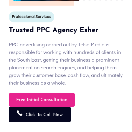
Professional Services
Trusted PPC Agency Esher
PPC advertising carried out by Telsa Media is
responsible for working with hundreds of clients in
the South East, getting their business a prominent
placement on search engines, and helping them
grow their customer base, cash flow, and ultimately
their business as a whole.
Free Initial Consultation
Click To Call Now