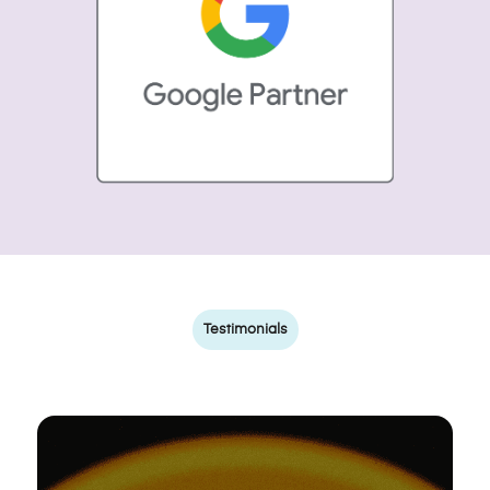
Testimonials