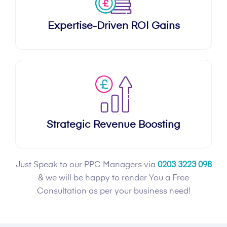
Expertise-Driven ROI Gains
Strategic Revenue Boosting
Just Speak to our PPC Managers via
0203 3223 098
& we will be happy to render You a Free
Consultation as per your business need!