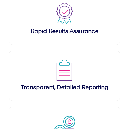
Rapid Results Assurance
Transparent, Detailed Reporting