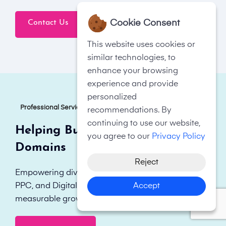
Cookie Consent
Contact Us
Click To Call Now
This website uses cookies or
similar technologies, to
enhance your browsing
experience and provide
personalized
Professional Services
recommendations. By
continuing to use our website,
Helping Businesses in All
you agree to our
Privacy Policy
Domains
Reject
Empowering diverse businesses with tailored SEO,
Accept
PPC, and Digital Marketing strategies for
measurable growth and enhanced online visibility