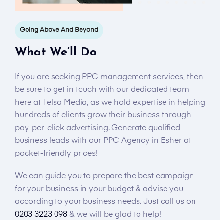
Going Above And Beyond
What We’ll Do
If you are seeking PPC management services, then
be sure to get in touch with our dedicated team
here at Telsa Media, as we hold expertise in helping
hundreds of clients grow their business through
pay-per-click advertising. Generate qualified
business leads with our PPC Agency in Esher at
pocket-friendly prices!
We can guide you to prepare the best campaign
for your business in your budget & advise you
according to your business needs. Just call us on
0203 3223 098
& we will be glad to help!