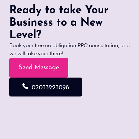
Ready to take Your
Business to a New
Level?
Book your free no obligation PPC consultation, and
we will take your there!
Send Message
02033223098