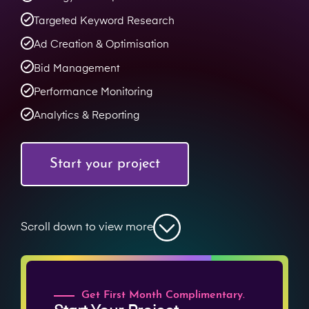
Targeted Keyword Research
Ad Creation & Optimisation
Bid Management
Performance Monitoring
Analytics & Reporting
Start your project
Scroll down to view more
Get First Month Complimentary.