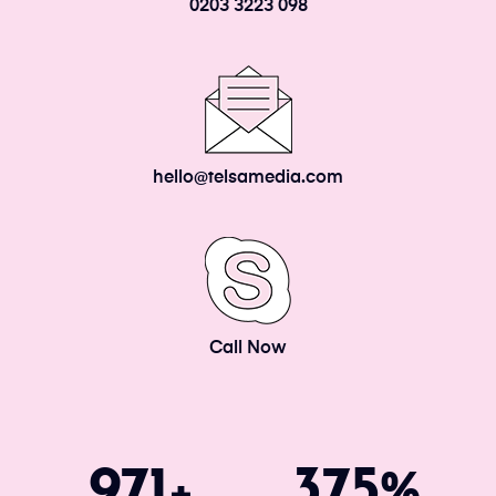
0203 3223 098
hello@telsamedia.com
Call Now
1034
400
+
%