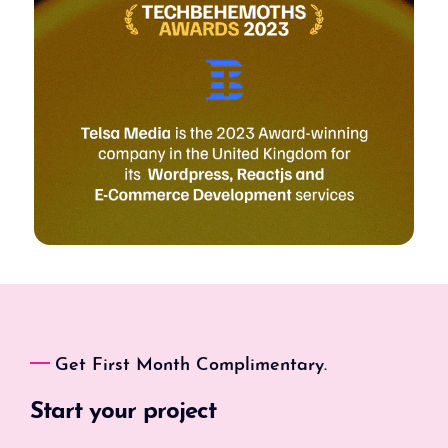
Get First Month Complimentary.
Start your project