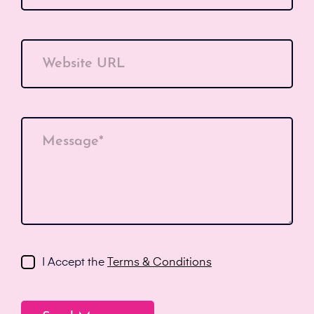
Website URL
Message*
I Accept the
Terms & Conditions