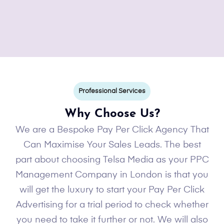
Professional Services
Why Choose Us?
We are a Bespoke Pay Per Click Agency That
Can Maximise Your Sales Leads. The best
part about choosing Telsa Media as your PPC
Management Company in London is that you
will get the luxury to start your Pay Per Click
Advertising for a trial period to check whether
you need to take it further or not. We will also