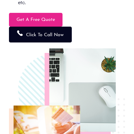
etc.
Get A Free Quote
Click To Call Now