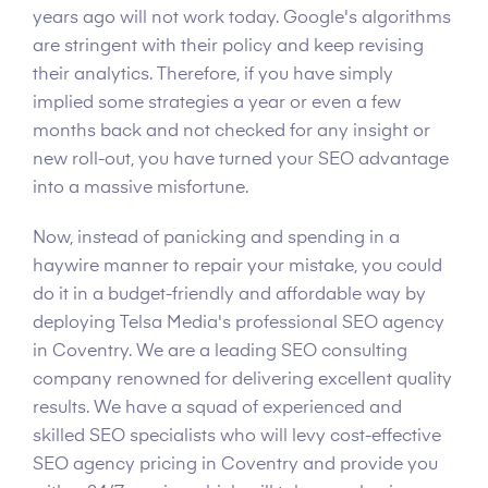
years ago will not work today. Google's algorithms
are stringent with their policy and keep revising
their analytics. Therefore, if you have simply
implied some strategies a year or even a few
months back and not checked for any insight or
new roll-out, you have turned your SEO advantage
into a massive misfortune.
Now, instead of panicking and spending in a
haywire manner to repair your mistake, you could
do it in a budget-friendly and affordable way by
deploying Telsa Media's professional SEO agency
in Coventry. We are a leading SEO consulting
company renowned for delivering excellent quality
results. We have a squad of experienced and
skilled SEO specialists who will levy cost-effective
SEO agency pricing in Coventry and provide you