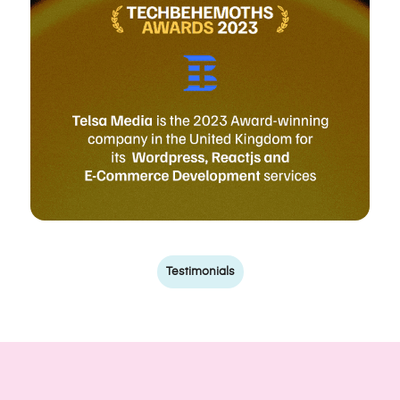
Testimonials