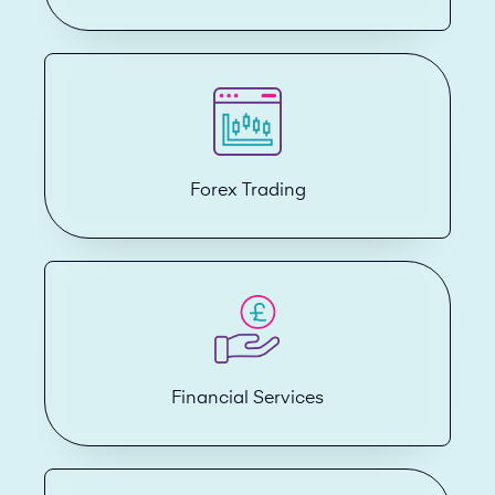
Forex Trading
Financial Services