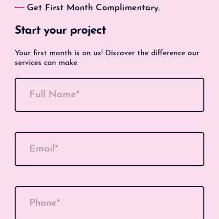
Get First Month Complimentary.
Start your project
Your first month is on us! Discover the difference our
services can make.
Full Name*
Email*
Phone*