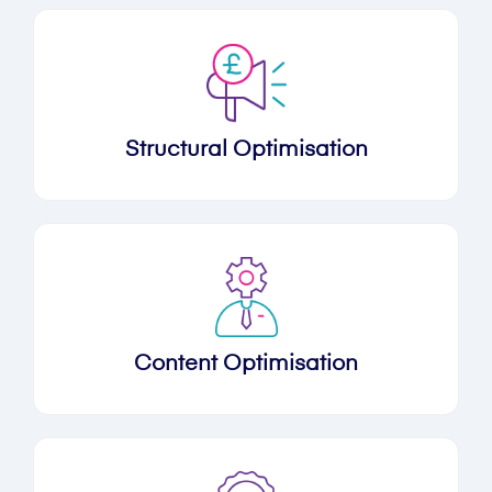
Structural Optimisation
Content Optimisation