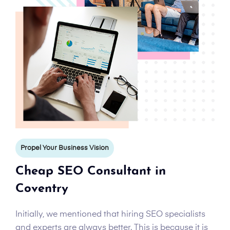
Propel Your Business Vision
Cheap SEO Consultant in
Coventry
Initially, we mentioned that hiring SEO specialists
and experts are always better. This is because it is