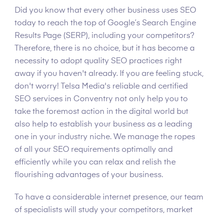
Did you know that every other business uses SEO
today to reach the top of Google’s Search Engine
Results Page (SERP), including your competitors?
Therefore, there is no choice, but it has become a
necessity to adopt quality SEO practices right
away if you haven't already. If you are feeling stuck,
don't worry! Telsa Media's reliable and certified
SEO services in Conventry not only help you to
take the foremost action in the digital world but
also help to establish your business as a leading
one in your industry niche. We manage the ropes
of all your SEO requirements optimally and
efficiently while you can relax and relish the
flourishing advantages of your business.
To have a considerable internet presence, our team
of specialists will study your competitors, market