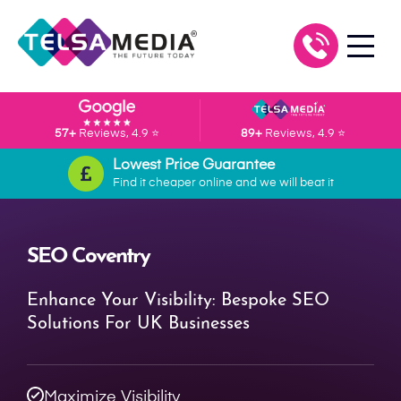
57+
Reviews, 4.9 ⭐
89+
Reviews, 4.9 ⭐
Lowest Price Guarantee
Find it cheaper online and we will beat it
SEO Coventry
Enhance Your Visibility: Bespoke SEO
Solutions For UK Businesses
Maximize Visibility