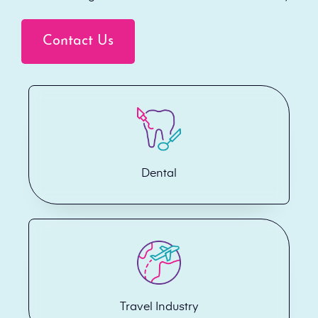
Contact Us
Dental
Travel Industry