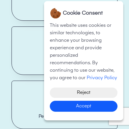
Health Care
Cookie Consent
This website uses cookies or
similar technologies, to
enhance your browsing
experience and provide
personalized
Real Estate
recommendations. By
continuing to use our website,
you agree to our
Privacy Policy
Reject
Accept
Personal Fitness Trainer