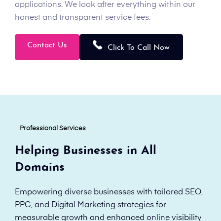
applications. We look after everything within our
honest and transparent service fees.
Contact Us
Click To Call Now
Professional Services
Helping Businesses in All
Domains
Empowering diverse businesses with tailored SEO,
PPC, and Digital Marketing strategies for
measurable growth and enhanced online visibility