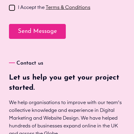
I Accept the
Terms & Conditions
Contact us
Let us help you get your project
started.
We help organisations to improve with our team's
collective knowledge and experience in Digital
Marketing and Website Design. We have helped
hundreds of businesses expand online in the UK