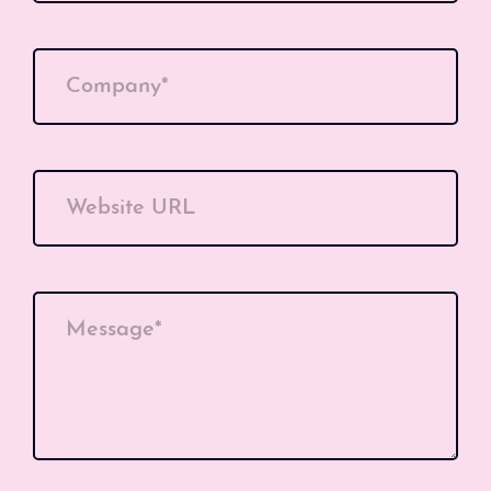
Company*
Website URL
Message*