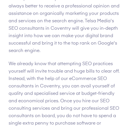
always better to receive a professional opinion and
assistance on organically marketing your products
and services on the search engine. Telsa Media's
SEO consultants in Coventry will give you in-depth
insight into how we can make your digital brand
successful and bring it to the top rank on Google's
search engine.
We already know that attempting SEO practices
yourself will invite trouble and huge bills to clear off.
Instead, with the help of our eCommerce SEO
consultants in Coventry, you can avail yourself of
quality and specialised service at budget-friendly
and economical prices. Once you hire our SEO
consulting services and bring our professional SEO
consultants on board, you do not have to spend a
single extra penny to purchase software or