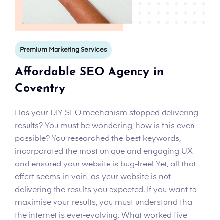
Premium Marketing Services
Affordable SEO Agency in
Coventry
Has your DIY SEO mechanism stopped delivering
results? You must be wondering, how is this even
possible? You researched the best keywords,
incorporated the most unique and engaging UX
and ensured your website is bug-free! Yet, all that
effort seems in vain, as your website is not
delivering the results you expected. If you want to
maximise your results, you must understand that
the internet is ever-evolving. What worked five