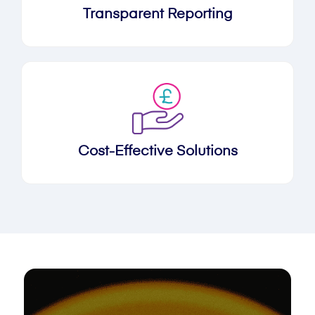
Transparent Reporting
Cost-Effective Solutions