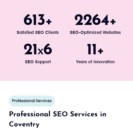
671
2477
+
+
Satisfied SEO Clients
SEO-Optimized Websites
24
7
13
x
+
SEO Support
Years of Innovation
Professional Services
Professional SEO Services in
Coventry