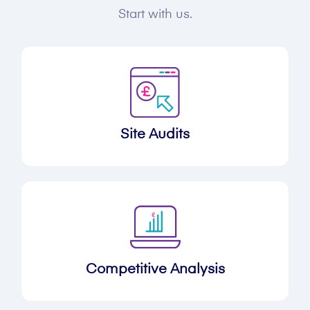
Start with us.
Site Audits
Competitive Analysis