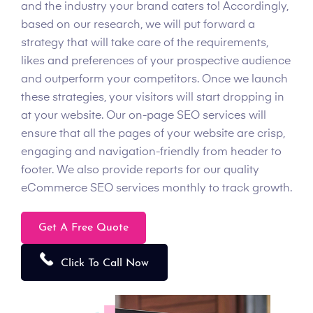
and the industry your brand caters to! Accordingly,
based on our research, we will put forward a
strategy that will take care of the requirements,
likes and preferences of your prospective audience
and outperform your competitors. Once we launch
these strategies, your visitors will start dropping in
at your website. Our on-page SEO services will
ensure that all the pages of your website are crisp,
engaging and navigation-friendly from header to
footer. We also provide reports for our quality
eCommerce SEO services monthly to track growth.
Get A Free Quote
Click To Call Now