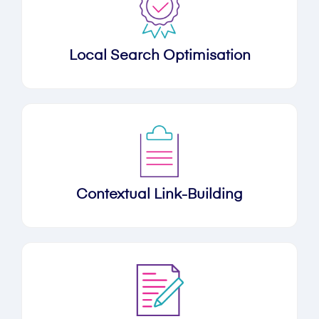
Local Search Optimisation
Contextual Link-Building