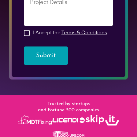
I Accept the
Terms & Conditions
Submit
Trusted by startups
and Fortune 500 companies