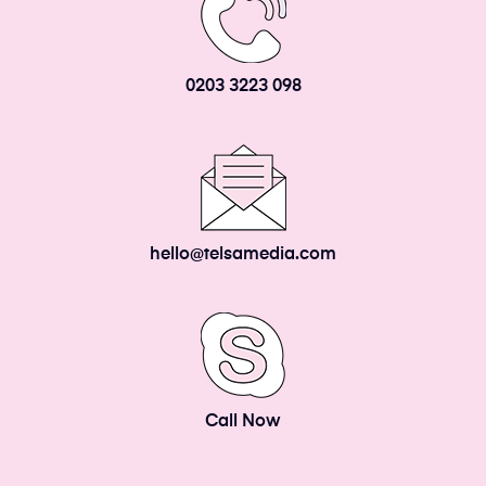
0203 3223 098
hello@telsamedia.com
Call Now