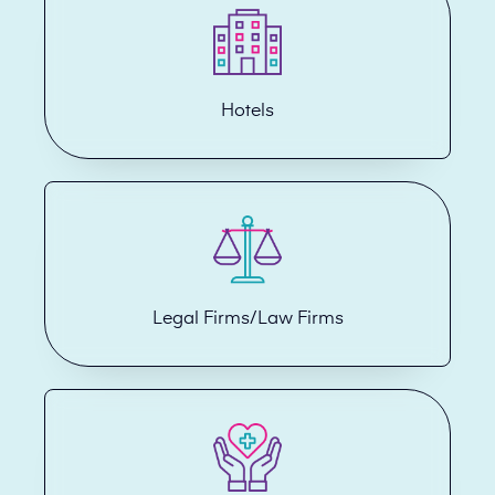
Hotels
Legal Firms/Law Firms