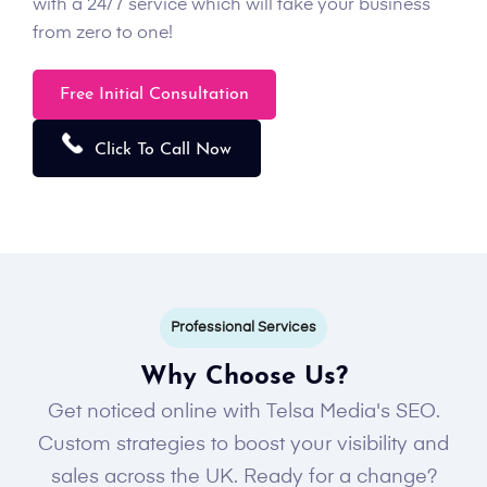
with a 24/7 service which will take your business
from zero to one!
Free Initial Consultation
Click To Call Now
Professional Services
Why Choose Us?
Get noticed online with Telsa Media's SEO.
Custom strategies to boost your visibility and
sales across the UK. Ready for a change?