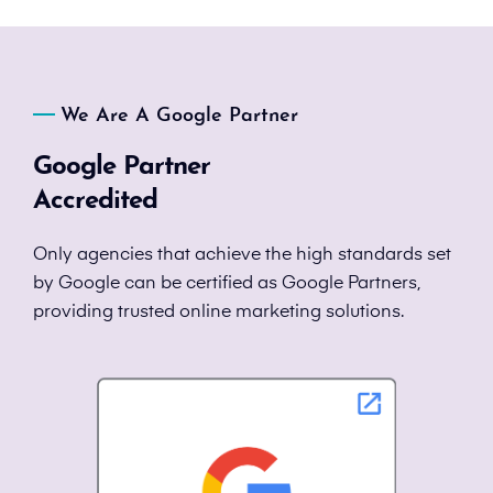
We Are A Google Partner
Google Partner
Accredited
Only agencies that achieve the high standards set
by Google can be certified as Google Partners,
providing trusted online marketing solutions.