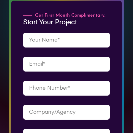
Get First Month Complimentary.
Start Your Project