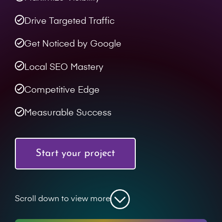
Drive Targeted Traffic
Get Noticed by Google
Local SEO Mastery
Competitive Edge
Measurable Success
Start your project
Scroll down to view more