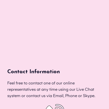
Contact Information
Feel free to contact one of our online
representatives at any time using our Live Chat
system or contact us via Email, Phone or Skype.