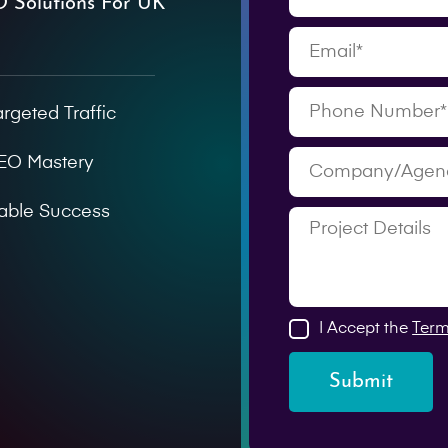
O Solutions For UK
argeted Traffic
SEO Mastery
able Success
I Accept the
Term
Submit