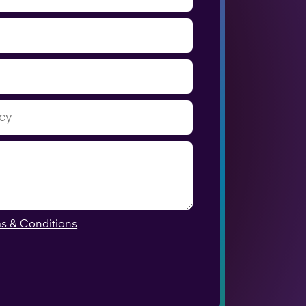
s & Conditions