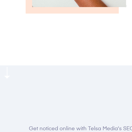
GROW FASTER WITH US
Get noticed online with Telsa Media's SEO