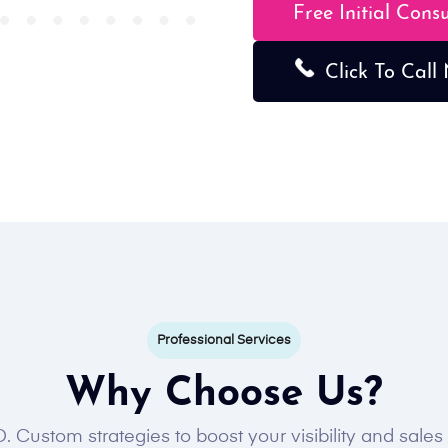
Free Initial Cons
Click To Call
Professional Services
Why Choose Us?
. Custom strategies to boost your visibility and sale