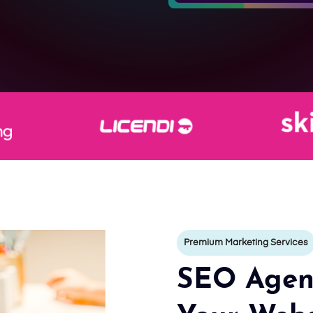
Premium Marketing Services
SEO Agenc