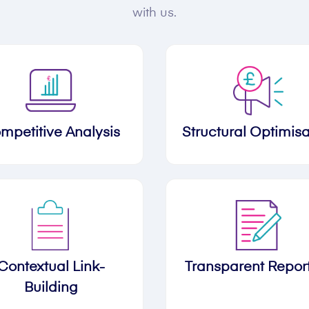
with us.
mpetitive Analysis
Structural Optimisa
Contextual Link-
Transparent Repor
Building