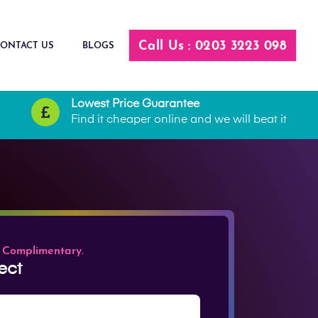
Call Us : 0203 3223 098
ONTACT US
BLOGS
Lowest Price Guarantee
Find it cheaper online and we will beat it
 Complimentary.
ect