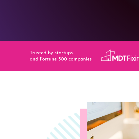
Trusted by startups
and Fortune 500 companies