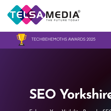
TECHBEHEMOTHS AWARDS 2025
SEO Yorkshir