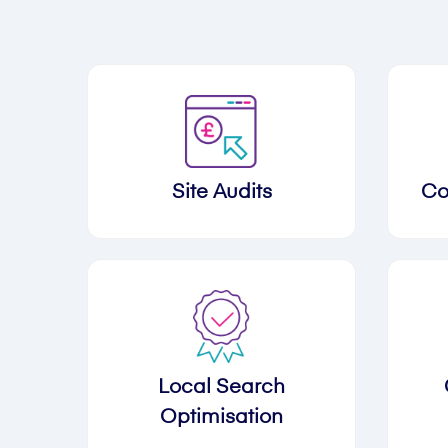
Site Audits
Co
Local Search
Optimisation