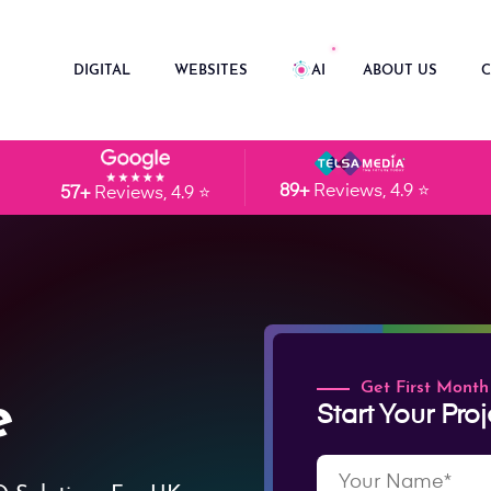
DIGITAL
WEBSITES
AI
ABOUT US
C
89+
Reviews, 4.9 ⭐
57+
Reviews, 4.9 ⭐
Get First Month
e
Start Your Proj