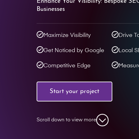
Enhance Your Visibility: Bespoke SE
Businesses
Maximize Visibility
Drive T
Get Noticed by Google
Local 
Competitive Edge
Measur
Start your project
Scroll down to view more