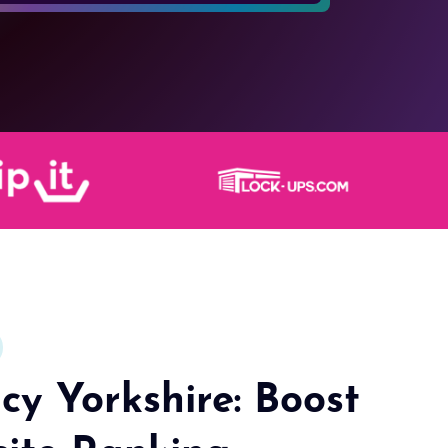
y Yorkshire: Boost