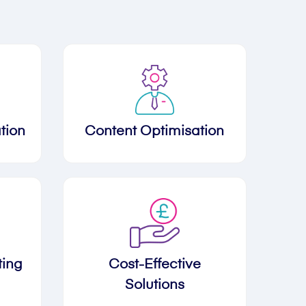
tion
Content Optimisation
ting
Cost-Effective
Solutions