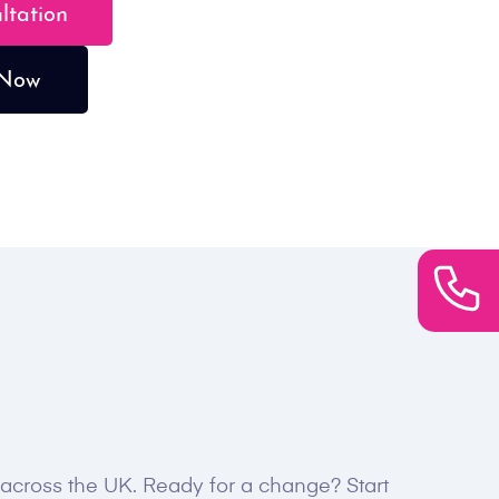
ultation
 Now
s across the UK. Ready for a change? Start