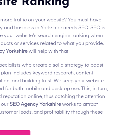
ite Ranking
 more traffic on your website? You must have
 and business in Yorkshire needs SEO. SEO is
se your website's search engine ranking when
ucts or services related to what you provide.
y Yorkshire
will help with that!
cialists who create a solid strategy to boost
 plan includes keyword research, content
tion, and building trust. We keep your website
d for both mobile and desktop use. This, in turn,
 reputation online, thus catching the attention
 our
SEO Agency Yorkshire
works to attract
 customer leads, and profitability through these