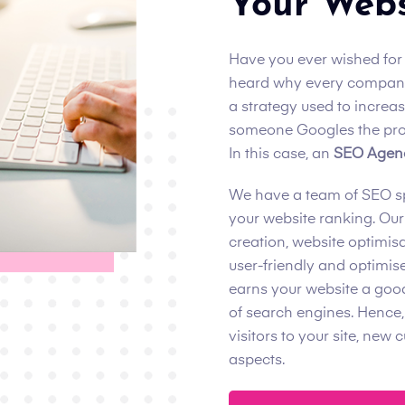
Your Webs
Have you ever wished for
heard why every company
a strategy used to increa
someone Googles the prod
In this case, an
SEO Agenc
We have a team of SEO spe
your website ranking. Our
creation, website optimisa
user-friendly and optimise
earns your website a good
of search engines. Hence,
visitors to your site, new
aspects.