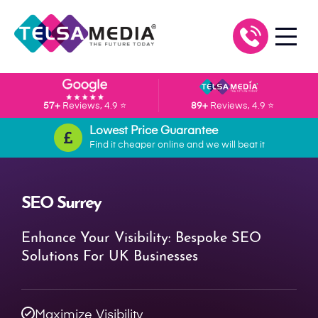
57+
Reviews, 4.9 ⭐
89+
Reviews, 4.9 ⭐
Lowest Price Guarantee
Find it cheaper online and we will beat it
SEO Surrey
Enhance Your Visibility: Bespoke SEO
Solutions For UK Businesses
Maximize Visibility