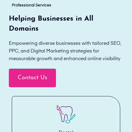
Professional Services
Helping Businesses in All
Domains
Empowering diverse businesses with tailored SEO,
PPC, and Digital Marketing strategies for
measurable growth and enhanced online visibility
Contact Us