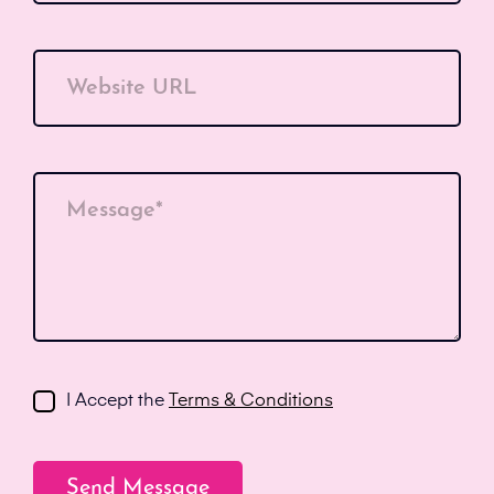
Website URL
Message*
I Accept the
Terms & Conditions