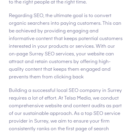
to the right people at the right time.
Regarding SEO, the ultimate goal is to convert
organic searchers into paying customers. This can
be achieved by providing engaging and
informative content that keeps potential customers
interested in your products or services. With our
on-page Surrey SEO services, your website can
attract and retain customers by offering high-
quality content that keeps them engaged and
prevents them from clicking back
Building a successful local SEO company in Surrey
requires a lot of effort. At Telsa Media, we conduct
comprehensive website and content audits as part
of our sustainable approach. As a top SEO service
provider in Surrey, we aim to ensure your firm
consistently ranks on the first page of search