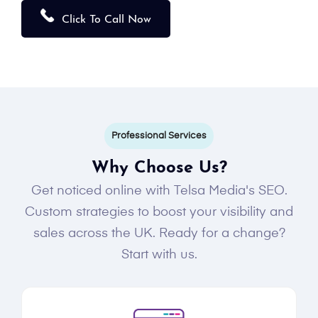
Click To Call Now
Professional Services
Why Choose Us?
Get noticed online with Telsa Media's SEO.
Custom strategies to boost your visibility and
sales across the UK. Ready for a change?
Start with us.