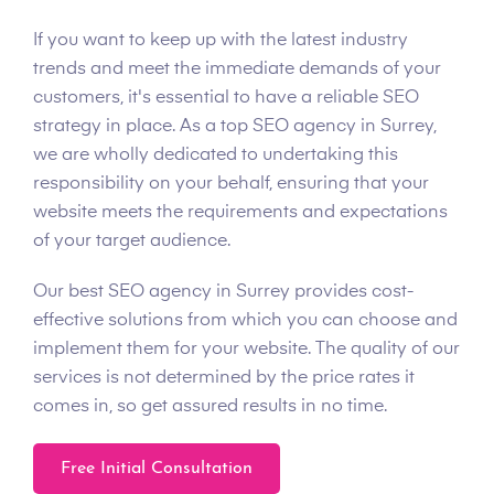
If you want to keep up with the latest industry
trends and meet the immediate demands of your
customers, it's essential to have a reliable SEO
strategy in place. As a top SEO agency in Surrey,
we are wholly dedicated to undertaking this
responsibility on your behalf, ensuring that your
website meets the requirements and expectations
of your target audience.
Our best SEO agency in Surrey provides cost-
effective solutions from which you can choose and
implement them for your website. The quality of our
services is not determined by the price rates it
comes in, so get assured results in no time.
Free Initial Consultation