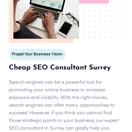
Propel Your Business Vision
Cheap SEO Consultant Surrey
Search engines can be a powerful tool for
promoting your online business to increase
exposure and visibility. With the right moves,
search engines can offer many opportunities to
succeed. However, if you think you cannot find
those strategic points in your business, our expert
SEO consultant in Surrey can gladly help you.