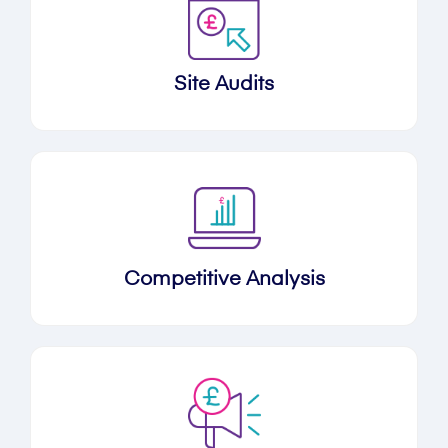
Site Audits
Competitive Analysis