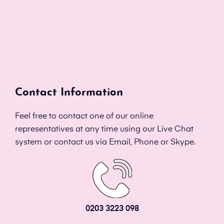
Contact Information
Feel free to contact one of our online
representatives at any time using our Live Chat
system or contact us via Email, Phone or Skype.
0203 3223 098