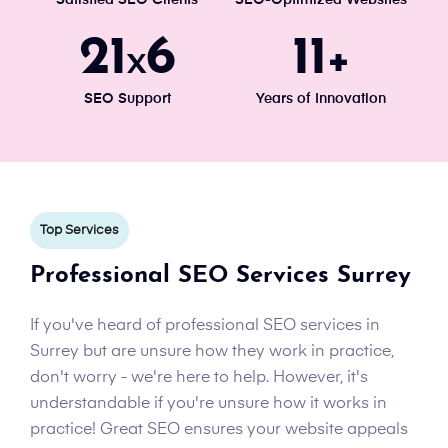
Satisfied SEO Clients
SEO-Optimized Websites
24
7
13
x
+
SEO Support
Years of Innovation
Top Services
Professional SEO Services Surrey
If you've heard of professional SEO services in
Surrey but are unsure how they work in practice,
don't worry - we're here to help. However, it's
understandable if you're unsure how it works in
practice! Great SEO ensures your website appeals