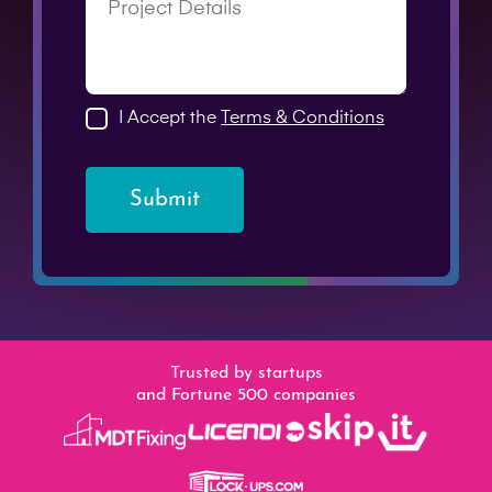
I Accept the
Terms & Conditions
Submit
Trusted by startups
and Fortune 500 companies