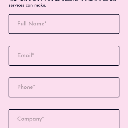
services can make.
Full Name*
Email*
Phone*
Company*