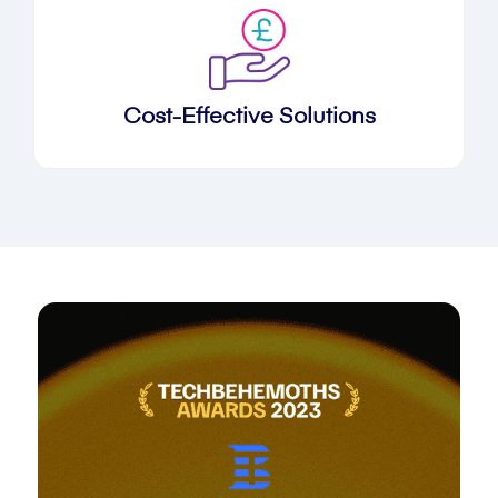
Cost-Effective Solutions