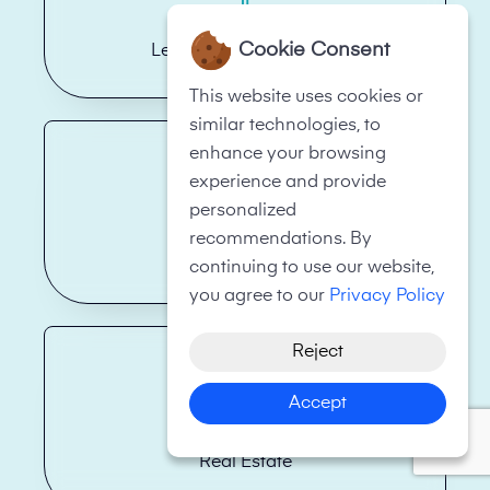
Cookie Consent
Legal Firms/Law Firms
This website uses cookies or
similar technologies, to
enhance your browsing
experience and provide
personalized
recommendations. By
Health Care
continuing to use our website,
you agree to our
Privacy Policy
Reject
Accept
Real Estate