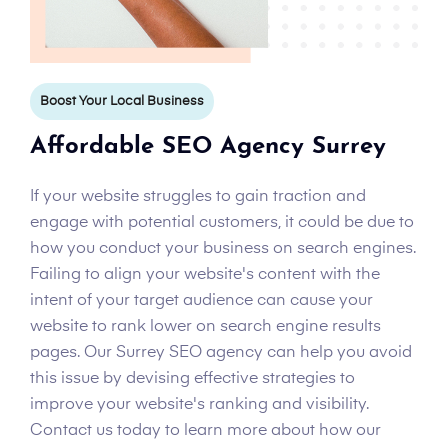
Boost Your Local Business
Affordable SEO Agency Surrey
If your website struggles to gain traction and
engage with potential customers, it could be due to
how you conduct your business on search engines.
Failing to align your website's content with the
intent of your target audience can cause your
website to rank lower on search engine results
pages. Our Surrey SEO agency can help you avoid
this issue by devising effective strategies to
improve your website's ranking and visibility.
Contact us today to learn more about how our