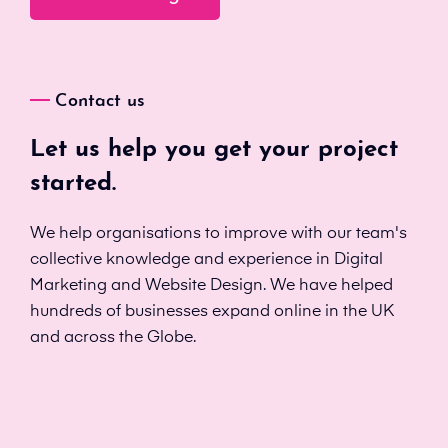
Contact us
Let us help you get your project
started.
We help organisations to improve with our team's
collective knowledge and experience in Digital
Marketing and Website Design. We have helped
hundreds of businesses expand online in the UK
and across the Globe.