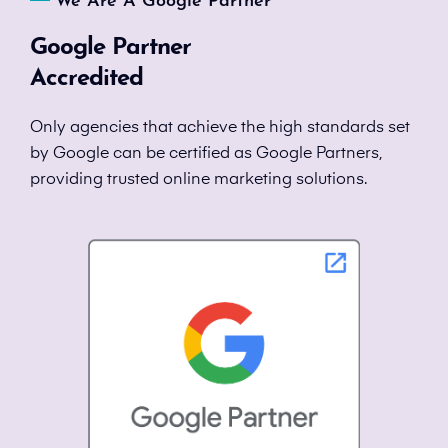
We Are A Google Partner
Google Partner
Accredited
Only agencies that achieve the high standards set
by Google can be certified as Google Partners,
providing trusted online marketing solutions.