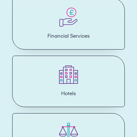
Financial Services
Hotels