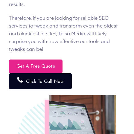
results.
Therefore, if you are looking for reliable SEO
services to tweak and transform even the oldest
and clunkiest of sites, Telsa Media will likely
surprise you with how effective our tools and
tweaks can be!
Get A Free Quote
Click To Call Now