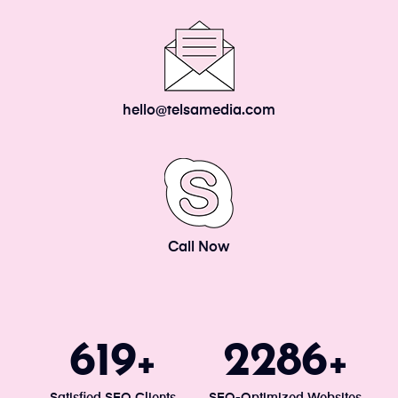
hello@telsamedia.com
Call Now
671
2477
+
+