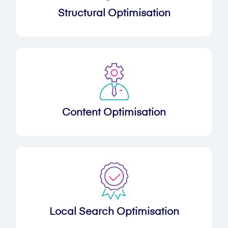
Structural Optimisation
Content Optimisation
Local Search Optimisation