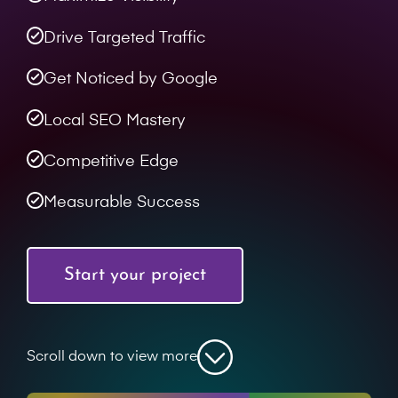
Drive Targeted Traffic
Get Noticed by Google
Local SEO Mastery
Competitive Edge
Measurable Success
Start your project
Scroll down to view more