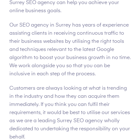
Surrey SEO agency can help you achieve your
online business goals.
Our SEO agency in Surrey has years of experience
assisting clients in receiving continuous traffic to
their business websites by utilising the right tools
and techniques relevant to the latest Google
algorithm to boost your business growth in no time.
We work alongside you so that you can be
inclusive in each step of the process.
Customers are always looking at what is trending
in the industry and how they can acquire them
immediately. If you think you can fulfil their
requirements, it would be best to utilise our services
as we are a leading Surrey SEO agency wholly
dedicated to undertaking the responsibility on your
behalf.