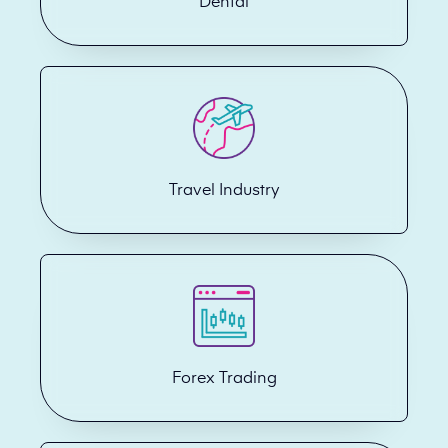
Dental
Travel Industry
Forex Trading