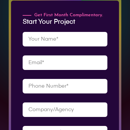
Get First Month Complimentary.
Start Your Project