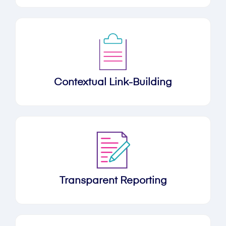
Contextual Link-Building
Transparent Reporting