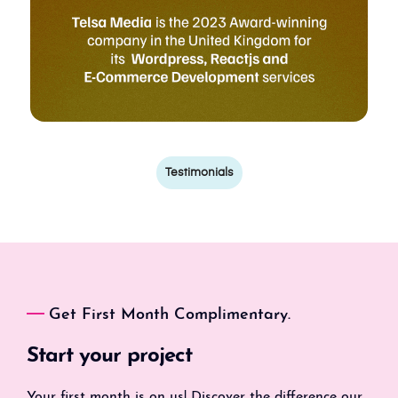
Testimonials
Get First Month Complimentary.
Start your project
Your first month is on us! Discover the difference our