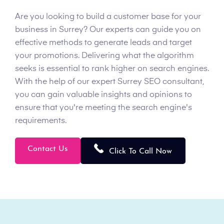
Are you looking to build a customer base for your
business in Surrey? Our experts can guide you on
effective methods to generate leads and target
your promotions. Delivering what the algorithm
seeks is essential to rank higher on search engines.
With the help of our expert Surrey SEO consultant,
you can gain valuable insights and opinions to
ensure that you're meeting the search engine's
requirements.
Contact Us
Click To Call Now