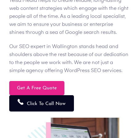
Telsa Media helps to create reliable, long-lasting
web content strategies which engage with the right
people all of the time. As a leading local specialist,
we aim to ensure your business or enterprise
shines through a sea of Google search results.
Our SEO expert in Wallington stands head and
shoulders above the rest because of our dedication
to the people we work with. We are not just a
simple agency offering WordPress SEO services.
Get A Free Quote
Click To Call Now