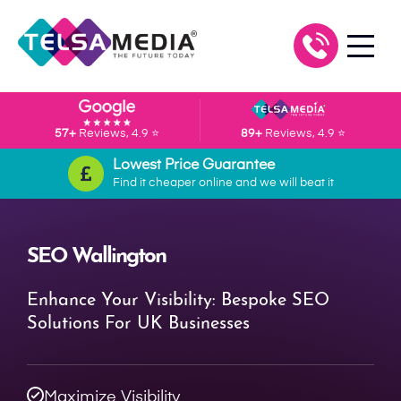
57+
Reviews, 4.9 ⭐
89+
Reviews, 4.9 ⭐
Lowest Price Guarantee
Find it cheaper online and we will beat it
SEO Wallington
Enhance Your Visibility: Bespoke SEO
Solutions For UK Businesses
Maximize Visibility