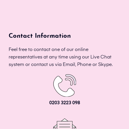
Contact Information
Feel free to contact one of our online
representatives at any time using our Live Chat
system or contact us via Email, Phone or Skype.
0203 3223 098