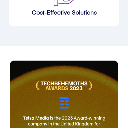
Cost-Effective Solutions