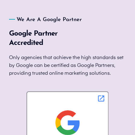
We Are A Google Partner
Google Partner
Accredited
Only agencies that achieve the high standards set
by Google can be certified as Google Partners,
providing trusted online marketing solutions.