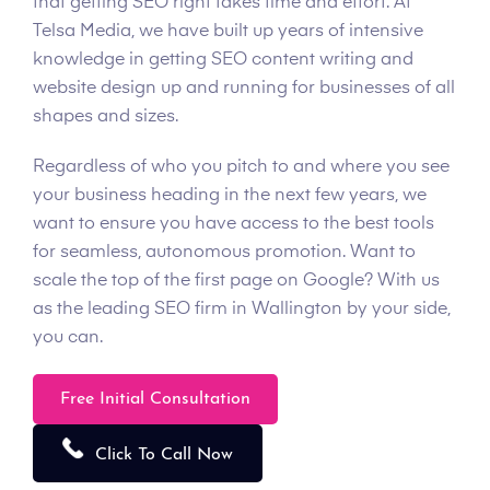
that getting SEO right takes time and effort. At
Telsa Media, we have built up years of intensive
knowledge in getting SEO content writing and
website design up and running for businesses of all
shapes and sizes.
Regardless of who you pitch to and where you see
your business heading in the next few years, we
want to ensure you have access to the best tools
for seamless, autonomous promotion. Want to
scale the top of the first page on Google? With us
as the leading SEO firm in Wallington by your side,
you can.
Free Initial Consultation
Click To Call Now