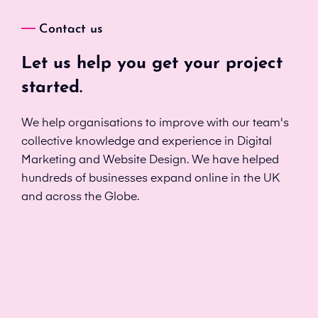
Contact us
Let us help you get your project
started.
We help organisations to improve with our team's
collective knowledge and experience in Digital
Marketing and Website Design. We have helped
hundreds of businesses expand online in the UK
and across the Globe.