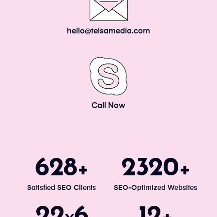
hello@telsamedia.com
Call Now
671
2477
+
+
Satisfied SEO Clients
SEO-Optimized Websites
24
7
13