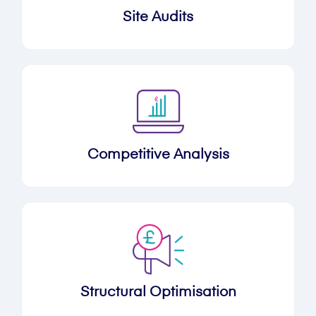
Site Audits
Competitive Analysis
Structural Optimisation