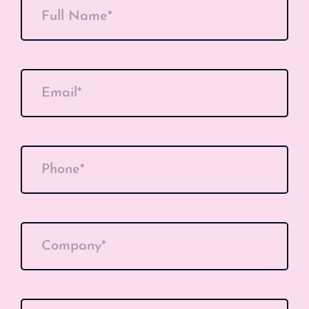
Full Name*
Email*
Phone*
Company*