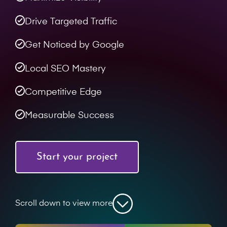
Drive Targeted Traffic
Get Noticed by Google
Local SEO Mastery
Competitive Edge
Measurable Success
Start your project
Scroll down to view more