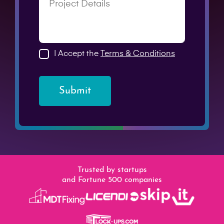
I Accept the
Terms & Conditions
Submit
Trusted by startups
and Fortune 500 companies