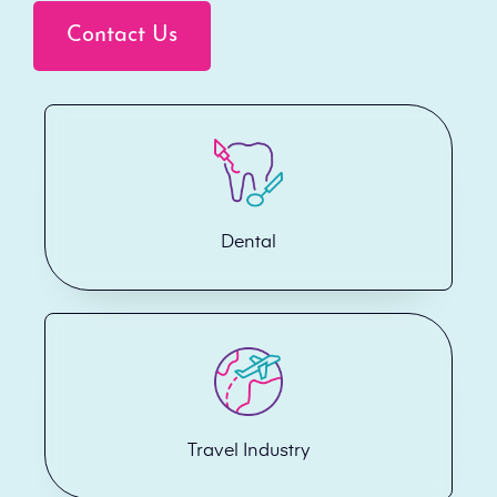
Contact Us
Dental
Travel Industry