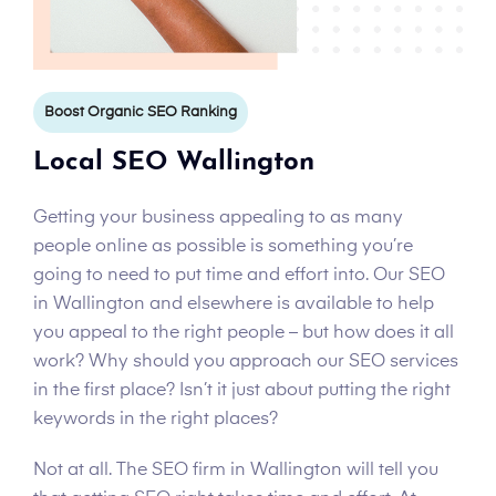
Boost Organic SEO Ranking
Local SEO Wallington
Getting your business appealing to as many
people online as possible is something you’re
going to need to put time and effort into. Our SEO
in Wallington and elsewhere is available to help
you appeal to the right people – but how does it all
work? Why should you approach our SEO services
in the first place? Isn’t it just about putting the right
keywords in the right places?
Not at all. The SEO firm in Wallington will tell you