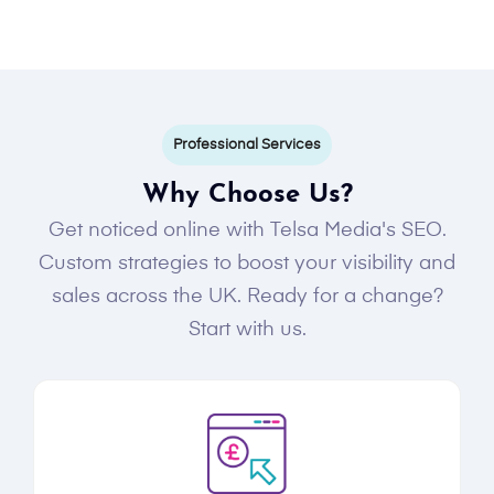
Professional Services
Why Choose Us?
Get noticed online with Telsa Media's SEO.
Custom strategies to boost your visibility and
sales across the UK. Ready for a change?
Start with us.