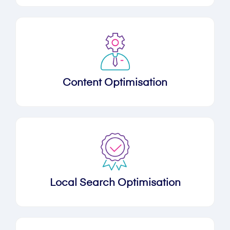
Content Optimisation
Local Search Optimisation