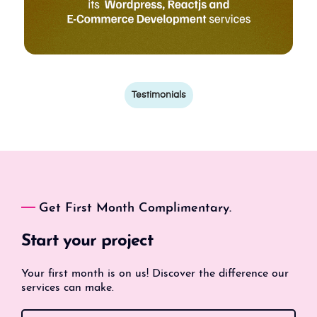
Testimonials
Get First Month Complimentary.
Start your project
Your first month is on us! Discover the difference our
services can make.