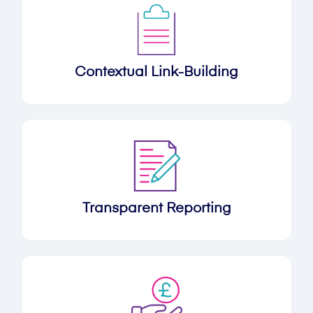
Contextual Link-Building
Transparent Reporting