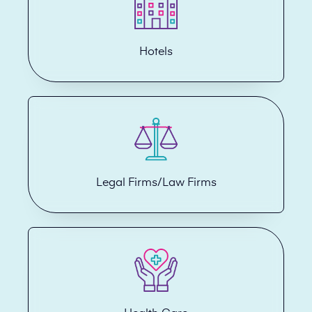
Hotels
Legal Firms/Law Firms