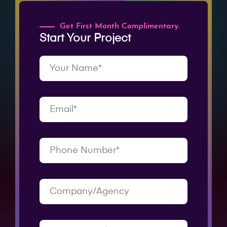
Get First Month Complimentary.
Start Your Project