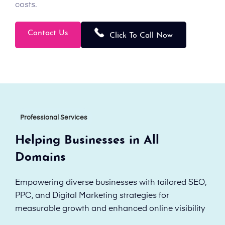
costs.
Contact Us
Click To Call Now
Professional Services
Helping Businesses in All
Domains
Empowering diverse businesses with tailored SEO,
PPC, and Digital Marketing strategies for
measurable growth and enhanced online visibility