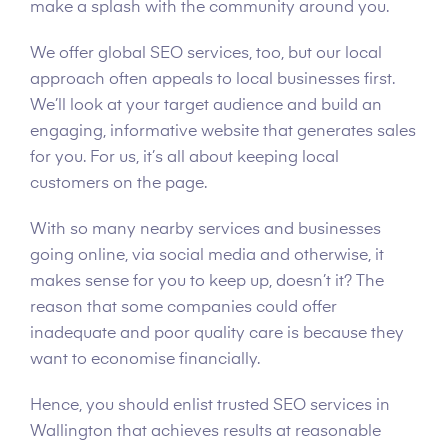
make a splash with the community around you.
We offer global SEO services, too, but our local
approach often appeals to local businesses first.
We’ll look at your target audience and build an
engaging, informative website that generates sales
for you. For us, it’s all about keeping local
customers on the page.
With so many nearby services and businesses
going online, via social media and otherwise, it
makes sense for you to keep up, doesn’t it? The
reason that some companies could offer
inadequate and poor quality care is because they
want to economise financially.
Hence, you should enlist trusted SEO services in
Wallington that achieves results at reasonable