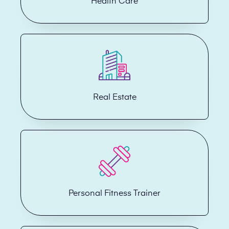
Health Care
Real Estate
Personal Fitness Trainer