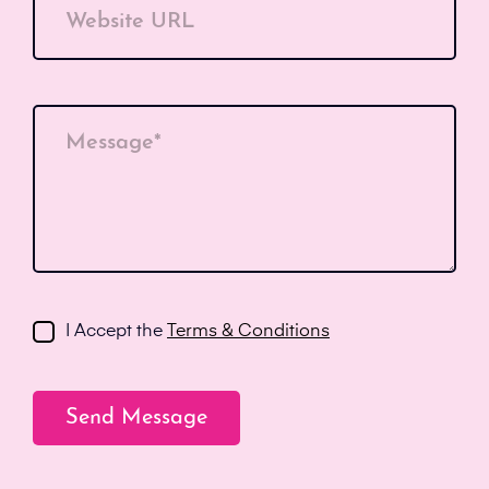
Website URL
Message*
I Accept the
Terms & Conditions