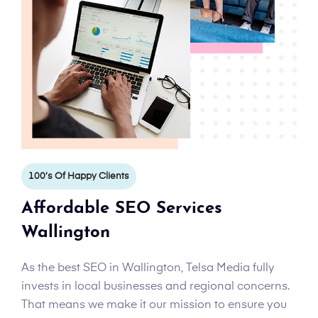
100’s Of Happy Clients
Affordable SEO Services
Wallington
As the best SEO in Wallington, Telsa Media fully
invests in local businesses and regional concerns.
That means we make it our mission to ensure you