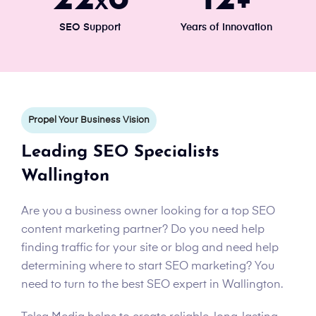
x
+
SEO Support
Years of Innovation
Propel Your Business Vision
Leading SEO Specialists
Wallington
Are you a business owner looking for a top SEO
content marketing partner? Do you need help
finding traffic for your site or blog and need help
determining where to start SEO marketing? You
need to turn to the best SEO expert in Wallington.