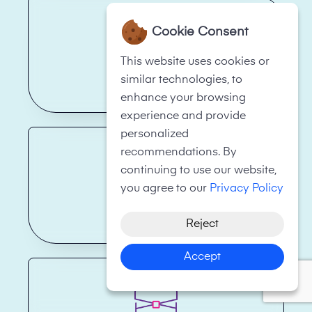
Cookie Consent
This website uses cookies or
similar technologies, to
Restaurant
enhance your browsing
experience and provide
personalized
recommendations. By
continuing to use our website,
you agree to our
Privacy Policy
Skip Hire
Reject
Accept