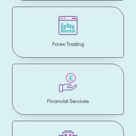
Forex Trading
Financial Services