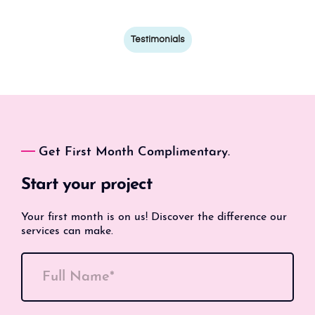
Testimonials
Get First Month Complimentary.
Start your project
Your first month is on us! Discover the difference our
services can make.
Full Name*