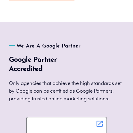
We Are A Google Partner
Google Partner
Accredited
Only agencies that achieve the high standards set
by Google can be certified as Google Partners,
providing trusted online marketing solutions.