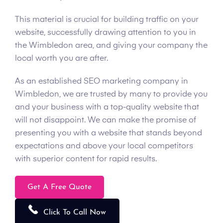
This material is crucial for building traffic on your
website, successfully drawing attention to you in
the Wimbledon area, and giving your company the
local worth you are after.
As an established SEO marketing company in
Wimbledon, we are trusted by many to provide you
and your business with a top-quality website that
will not disappoint. We can make the promise of
presenting you with a website that stands beyond
expectations and above your local competitors
with superior content for rapid results.
Get A Free Quote
Click To Call Now