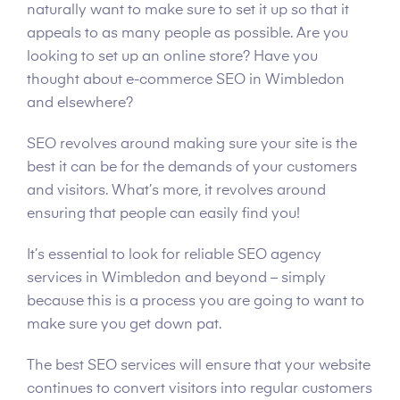
naturally want to make sure to set it up so that it
appeals to as many people as possible. Are you
looking to set up an online store? Have you
thought about e-commerce SEO in Wimbledon
and elsewhere?
SEO revolves around making sure your site is the
best it can be for the demands of your customers
and visitors. What’s more, it revolves around
ensuring that people can easily find you!
It’s essential to look for reliable SEO agency
services in Wimbledon and beyond – simply
because this is a process you are going to want to
make sure you get down pat.
The best SEO services will ensure that your website
continues to convert visitors into regular customers