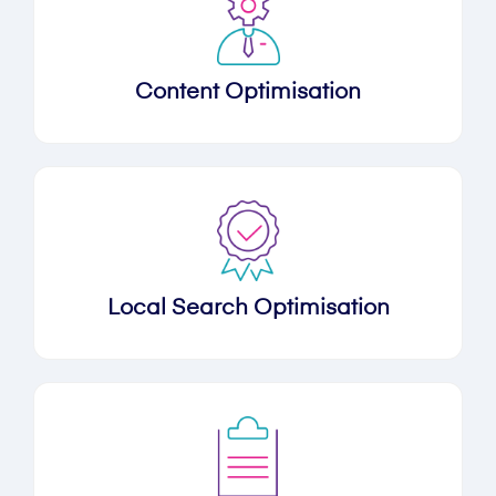
Content Optimisation
Local Search Optimisation