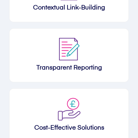
Contextual Link-Building
Transparent Reporting
Cost-Effective Solutions