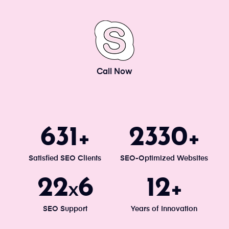
Call Now
671
2477
+
+
Satisfied SEO Clients
SEO-Optimized Websites
24
7
13
x
+
SEO Support
Years of Innovation