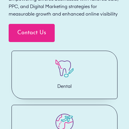
PPC, and Digital Marketing strategies for
measurable growth and enhanced online visibility
Contact Us
Dental