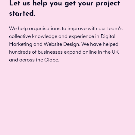
Let us help you get your project
started.
We help organisations to improve with our team's
collective knowledge and experience in Digital
Marketing and Website Design. We have helped
hundreds of businesses expand online in the UK
and across the Globe.