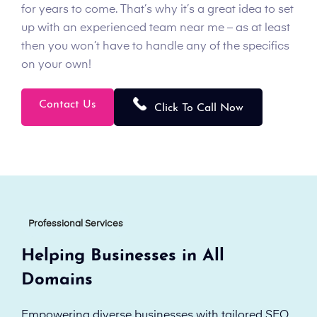
for years to come. That’s why it’s a great idea to set
up with an experienced team near me – as at least
then you won’t have to handle any of the specifics
on your own!
Contact Us
Click To Call Now
Professional Services
Helping Businesses in All
Domains
Empowering diverse businesses with tailored SEO,