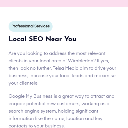
Professional Services
Local SEO Near You
Are you looking to address the most relevant
clients in your local area of Wimbledon? If yes,
then look no further. Telsa Media aim to drive your
business, increase your local leads and maximise
your clientele.
Google My Business is a great way to attract and
engage potential new customers, working as a
search engine system, holding significant
information like the name, location and key
contacts to your business.