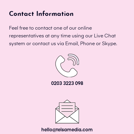
Contact Information
Feel free to contact one of our online
representatives at any time using our Live Chat
system or contact us via Email, Phone or Skype.
0203 3223 098
hello@telsamedia.com