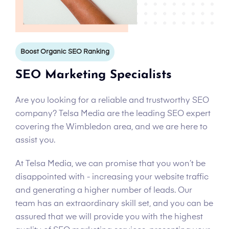
Boost Organic SEO Ranking
SEO Marketing Specialists
Are you looking for a reliable and trustworthy SEO
company? Telsa Media are the leading SEO expert
covering the Wimbledon area, and we are here to
assist you.
At Telsa Media, we can promise that you won’t be
disappointed with - increasing your website traffic
and generating a higher number of leads. Our
team has an extraordinary skill set, and you can be
assured that we will provide you with the highest