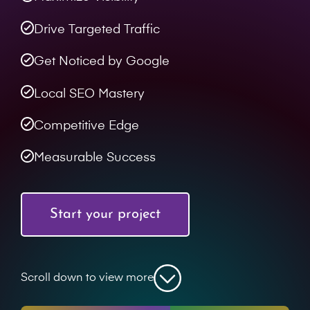
Drive Targeted Traffic
Get Noticed by Google
Local SEO Mastery
Competitive Edge
Measurable Success
Start your project
Scroll down to view more