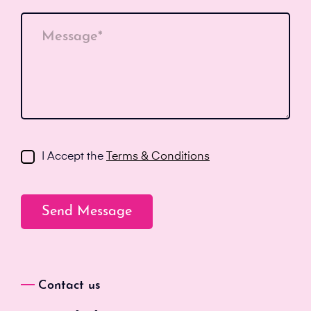
Message*
I Accept the
Terms & Conditions
Contact us