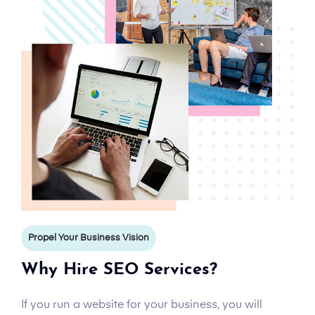
Propel Your Business Vision
Why Hire SEO Services?
If you run a website for your business, you will