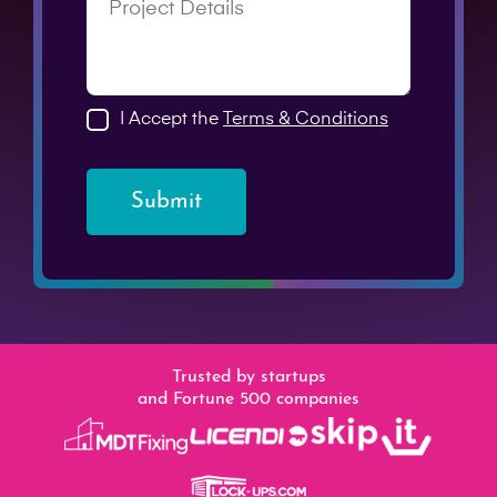
I Accept the
Terms & Conditions
Submit
Trusted by startups
and Fortune 500 companies