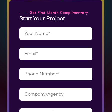
Get First Month Complimentary.
Start Your Project