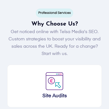
Professional Services
Why Choose Us?
Get noticed online with Telsa Media's SEO.
Custom strategies to boost your visibility and
sales across the UK. Ready for a change?
Start with us.
Site Audits