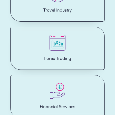
Travel Industry
Forex Trading
Financial Services