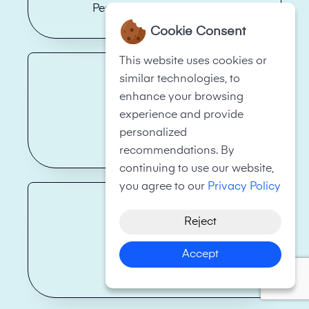
Personal Fitness Trainer
Cookie Consent
This website uses cookies or
similar technologies, to
enhance your browsing
experience and provide
personalized
Restaurant
recommendations. By
continuing to use our website,
you agree to our
Privacy Policy
Reject
Accept
Skip Hire