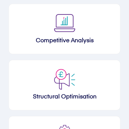
Competitive Analysis
Structural Optimisation