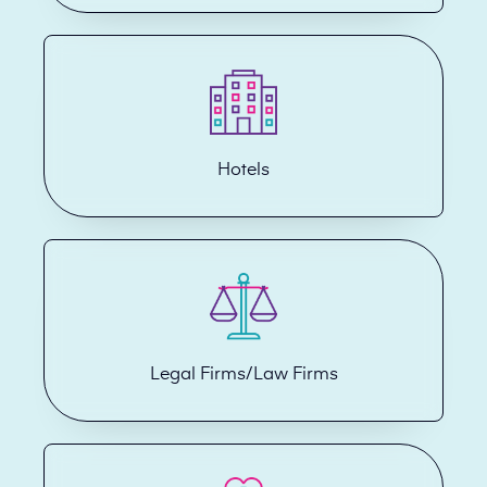
Hotels
Legal Firms/Law Firms