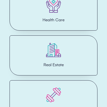
Health Care
Real Estate