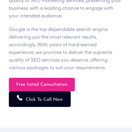
quality of SEO marketing services, presenting your
business with a leading chance to engage with
your intended audience.
Google is the top dependable search engine
delivering you the most relevant results,
accordingly. With years of hard-earned
experience, we promise to deliver the supreme
quality of SEO services you deserve, offering
various packages to suit your requirements.
Free Initial Consultation
Click To Call Now