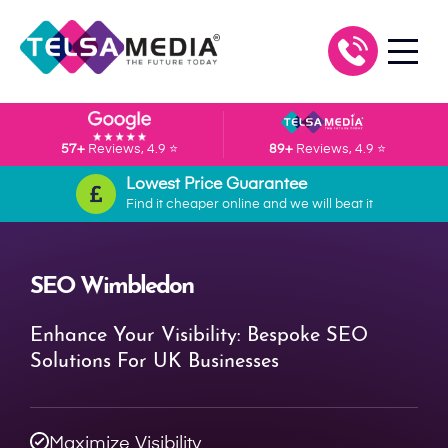
57+
Reviews, 4.9 ⭐
89+
Reviews, 4.9 ⭐
Lowest Price Guarantee
Find it cheaper online and we will beat it
SEO Wimbledon
Enhance Your Visibility: Bespoke SEO
Solutions For UK Businesses
Maximize Visibility