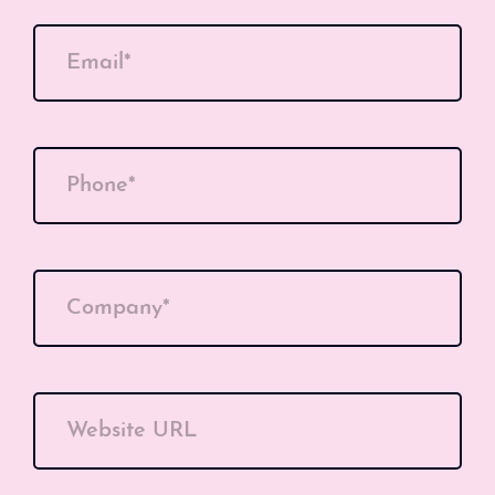
Email*
Phone*
Company*
Website URL