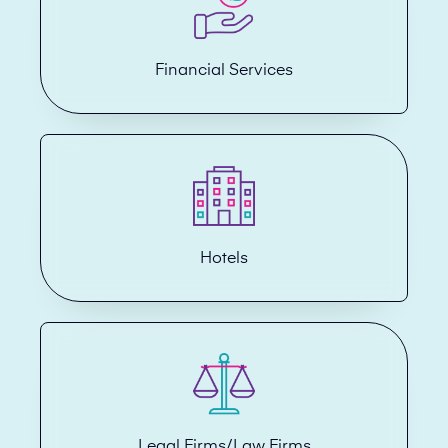
Financial Services
Hotels
Legal Firms/Law Firms