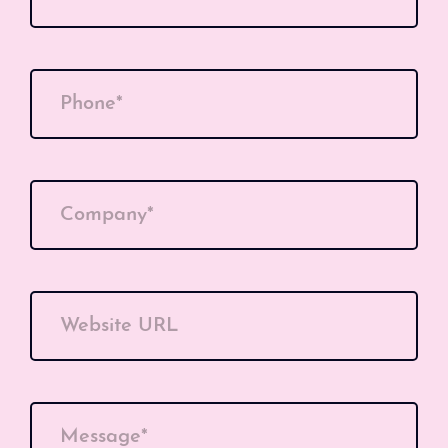
Phone*
Company*
Website URL
Message*