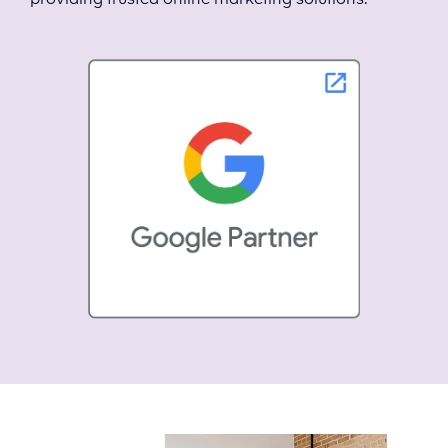
providing trusted online marketing solutions.