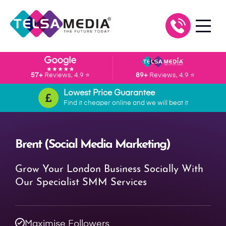
57+
Reviews, 4.9 ⭐
89+
Reviews, 4.9 ⭐
Lowest Price Guarantee
Find it cheaper online and we will beat it
Brent (Social Media Marketing)
Grow Your London Business Socially With
Our Specialist SMM Services
Maximise Followers