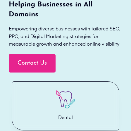
Helping Businesses in All
Domains
Empowering diverse businesses with tailored SEO,
PPC, and Digital Marketing strategies for
measurable growth and enhanced online visibility
Contact Us
Dental