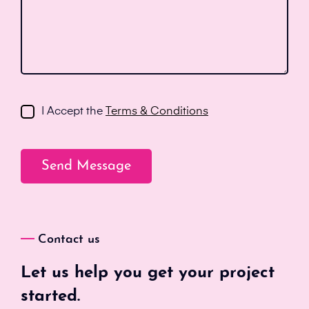
I Accept the
Terms & Conditions
Contact us
Let us help you get your project
started.