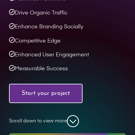
Drive Organic Traffic
Enhance Branding Socially
Competitive Edge
Enhanced User Engagement
Measurable Success
Start your project
Scroll down to view more