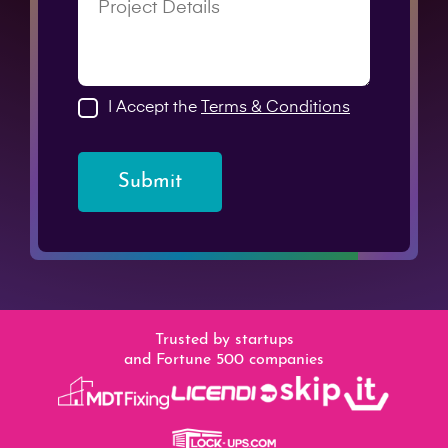
I Accept the
Terms & Conditions
Submit
Trusted by startups
and Fortune 500 companies