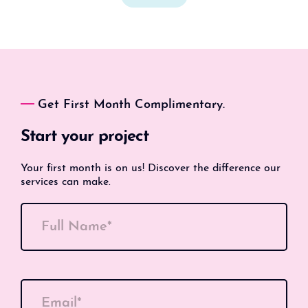
Get First Month Complimentary.
Start your project
Your first month is on us! Discover the difference our
services can make.
Full Name*
Email*