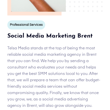
Professional Services
Social Media Marketing Brent
Telsa Media stands at the top of being the most
reliable social media marketing agency in Brent
that you can find. We help you by sending a
consultant who evaluates your needs and helps
you get the best SMM solutions local to you. After
that, we will prepare a team that can offer budget-
friendly social media services without
compromising quality. Finally, we know that once
you grow, we, as a social media advertising
agency in Brent, will also grow alongside you.