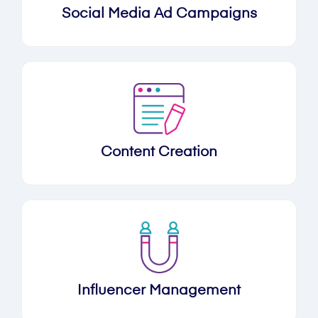
Social Media Ad Campaigns
Content Creation
Influencer Management