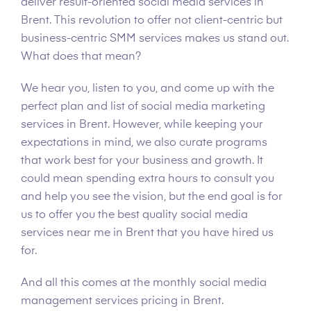
deliver result-oriented social media services in
Brent. This revolution to offer not client-centric but
business-centric SMM services makes us stand out.
What does that mean?
We hear you, listen to you, and come up with the
perfect plan and list of social media marketing
services in Brent. However, while keeping your
expectations in mind, we also curate programs
that work best for your business and growth. It
could mean spending extra hours to consult you
and help you see the vision, but the end goal is for
us to offer you the best quality social media
services near me in Brent that you have hired us
for.
And all this comes at the monthly social media
management services pricing in Brent.