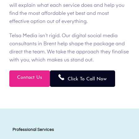
will explain what each service does and help you
find the most affordable yet best and most
effective option out of everything.
Telsa Media isn’t rigid. Our digital social media
consultants in Brent help shape the package and
direct the team. We take the approach they finalise
with you, which makes us stand out.
Contact Us
Click To Call Now
Professional Services