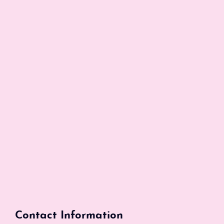
Contact Information