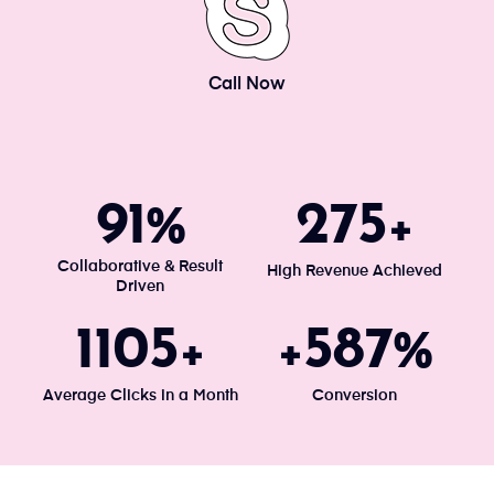
Call Now
100
300
%
+
Collaborative & Result
High Revenue Achieved
Driven
1203
640
+
+
%
Average Clicks in a Month
Conversion