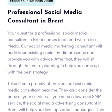
Propel Your Business Vision
Professional Social Media
Consultant in Brent
Your quest for a professional social media
consultant in Brent comes to an end with Telsa
Media. Our social media marketing consultant will
audit your existing social media presence and
provide you with advice. After that, they will sit
through the entire planning to help you come up
with the best strategy.
Telsa Media proudly offers you the best social
media consultant near me. They also consider the
price of your services. If you need a low-cost SMM
service, the social media advertising consultant in
Brent will help you develop various packages. They