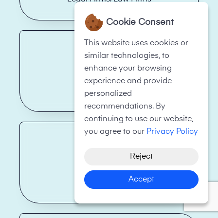
Cookie Consent
This website uses cookies or
similar technologies, to
enhance your browsing
experience and provide
Health Care
personalized
recommendations. By
continuing to use our website,
you agree to our
Privacy Policy
Reject
Accept
Real Estate