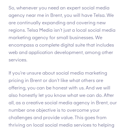
So, whenever you need an expert social media
agency near me in Brent, you will have Telsa. We
are continually expanding and covering new
regions. Telsa Media isn’t just a local social media
marketing agency for small businesses. We
encompass a complete digital suite that includes
web and application development, among other
services.
If you’re unsure about social media marketing
pricing in Brent or don’t like what others are
offering, you can be honest with us. And we will
also honestly let you know what we can do. After
all, as a creative social media agency in Brent, our
number one objective is to overcome your
challenges and provide value. This goes from
thriving on local social media services to helping