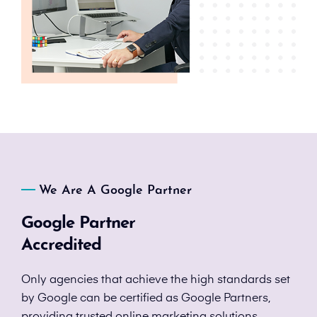
We Are A Google Partner
Google Partner
Accredited
Only agencies that achieve the high standards set
by Google can be certified as Google Partners,