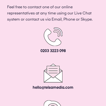
Feel free to contact one of our online
representatives at any time using our Live Chat
system or contact us via Email, Phone or Skype.
0203 3223 098
hello@telsamedia.com