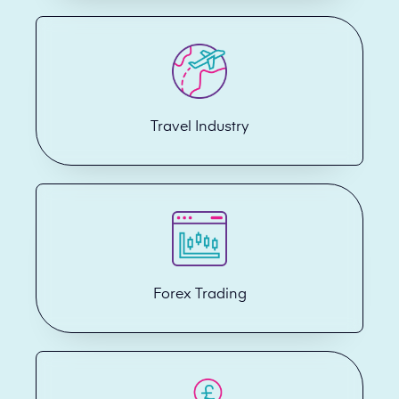
Travel Industry
Forex Trading