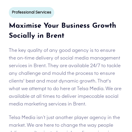
Professional Services
Maximise Your Business Growth
Socially in Brent
The key quality of any good agency is to ensure
the on-time delivery of social media management
services in Brent. They are available 24/7 to tackle
any challenge and mould the process to ensure
clients' best and most dynamic growth. That's
what we attempt to do here at Telsa Media. We are
available at all times to deliver impeccable social
media marketing services in Brent.
Telsa Media isn’t just another player agency in the
market. We are here to change the way people