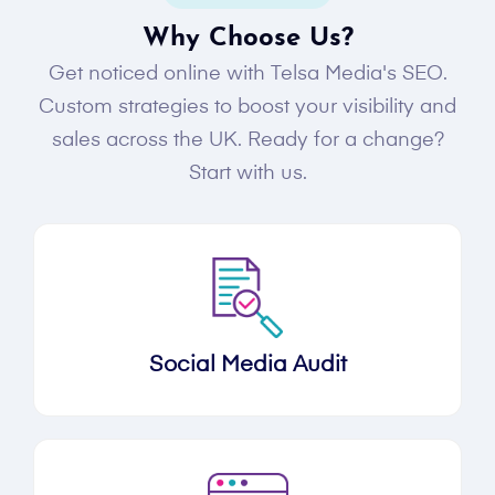
Why Choose Us?
Get noticed online with Telsa Media's SEO.
Custom strategies to boost your visibility and
sales across the UK. Ready for a change?
Start with us.
Social Media Audit