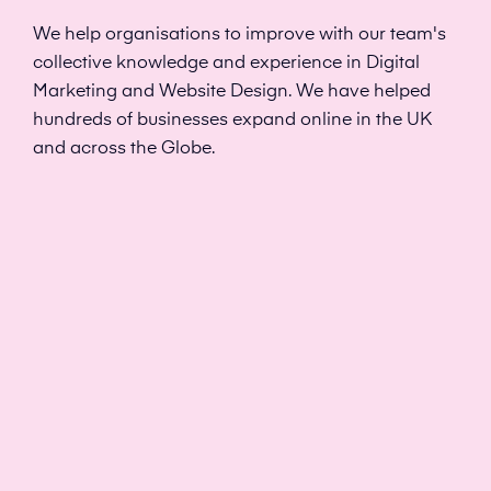
We help organisations to improve with our team's
collective knowledge and experience in Digital
Marketing and Website Design. We have helped
hundreds of businesses expand online in the UK
and across the Globe.