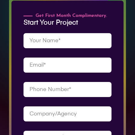
Get First Month Complimentary.
Start Your Project