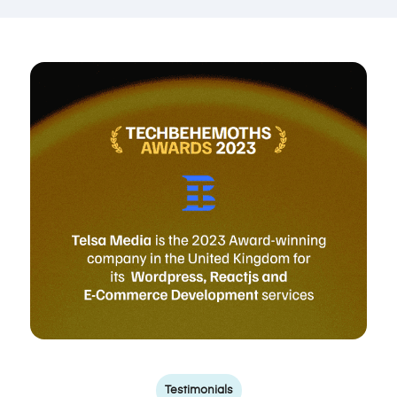
Testimonials