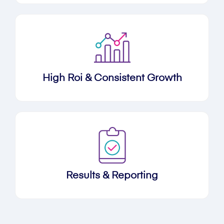
High Roi & Consistent Growth
Results & Reporting