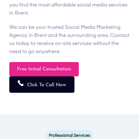
you find the most affordable social media services
in Brent.
We can be your trusted Social Media Marketing
Agency in Brent and the surrounding area. Contact
us today to receive on-site services without the
need to go anywhere.
Free Initial Consultation
Click To Call Now
Professional Services