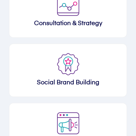
Consultation & Strategy
Social Brand Building