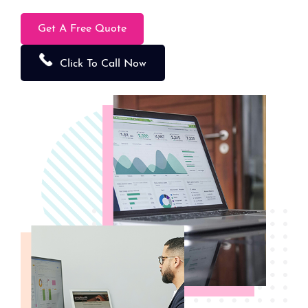
Get A Free Quote
Click To Call Now