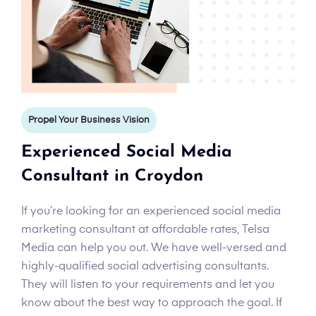
Propel Your Business Vision
Experienced Social Media
Consultant in Croydon
If you’re looking for an experienced social media
marketing consultant at affordable rates, Telsa
Media can help you out. We have well-versed and
highly-qualified social advertising consultants.
They will listen to your requirements and let you
know about the best way to approach the goal. If