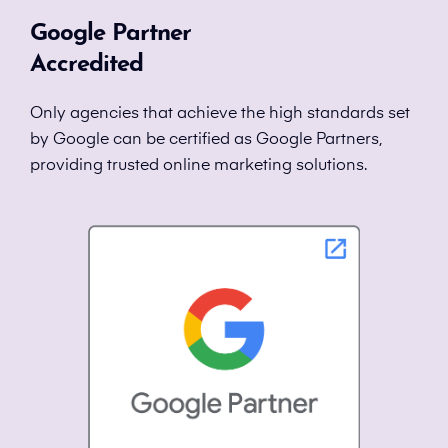
Google Partner
Accredited
Only agencies that achieve the high standards set
by Google can be certified as Google Partners,
providing trusted online marketing solutions.