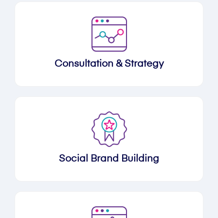
Consultation & Strategy
Social Brand Building