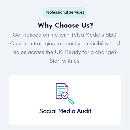
Professional Services
Why Choose Us?
Get noticed online with Telsa Media's SEO.
Custom strategies to boost your visibility and
sales across the UK. Ready for a change?
Start with us.
Social Media Audit