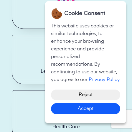
Cookie Consent
Hotels
This website uses cookies or
similar technologies, to
enhance your browsing
experience and provide
personalized
recommendations. By
Legal Firms/Law Firms
continuing to use our website,
you agree to our
Privacy Policy
Reject
Accept
Health Care