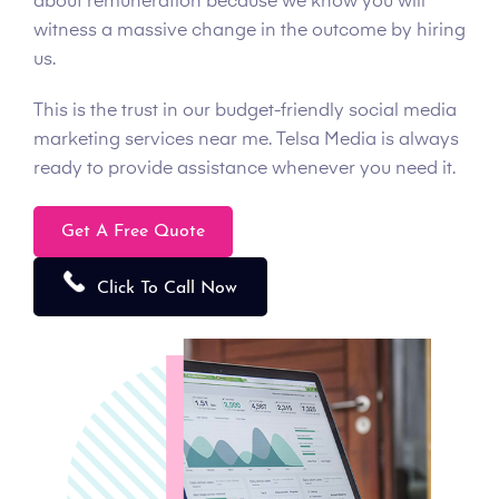
about remuneration because we know you will
witness a massive change in the outcome by hiring
us.
This is the trust in our budget-friendly social media
marketing services near me. Telsa Media is always
ready to provide assistance whenever you need it.
Get A Free Quote
Click To Call Now