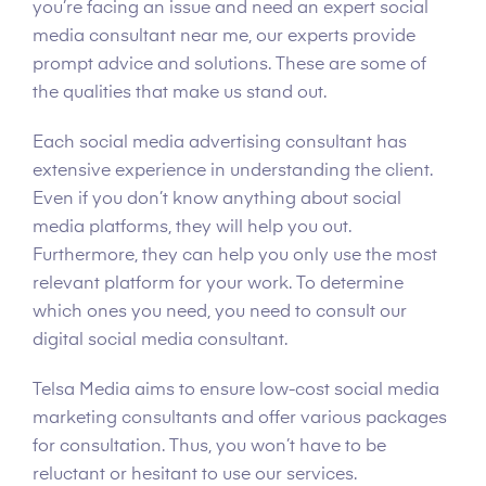
you’re facing an issue and need an expert social
media consultant near me, our experts provide
prompt advice and solutions. These are some of
the qualities that make us stand out.
Each social media advertising consultant has
extensive experience in understanding the client.
Even if you don’t know anything about social
media platforms, they will help you out.
Furthermore, they can help you only use the most
relevant platform for your work. To determine
which ones you need, you need to consult our
digital social media consultant.
Telsa Media aims to ensure low-cost social media
marketing consultants and offer various packages
for consultation. Thus, you won’t have to be
reluctant or hesitant to use our services.