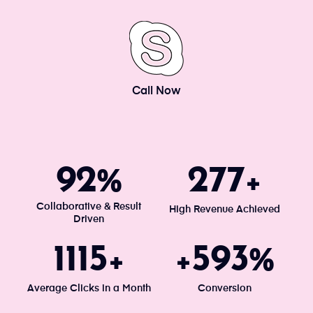
Call Now
100
300
%
+
Collaborative & Result
High Revenue Achieved
Driven
1203
640
+
+
%
Average Clicks in a Month
Conversion