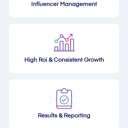
Influencer Management
High Roi & Consistent Growth
Results & Reporting