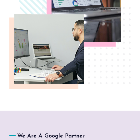
We Are A Google Partner