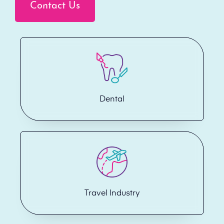
Contact Us
Dental
Travel Industry