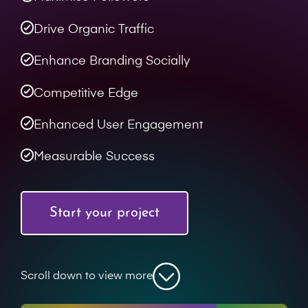
Drive Organic Traffic
Enhance Branding Socially
Competitive Edge
Enhanced User Engagement
Measurable Success
Start your project
Scroll down to view more