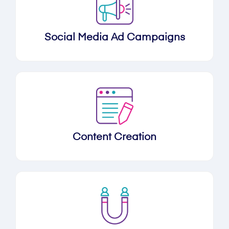
Social Media Ad Campaigns
Content Creation