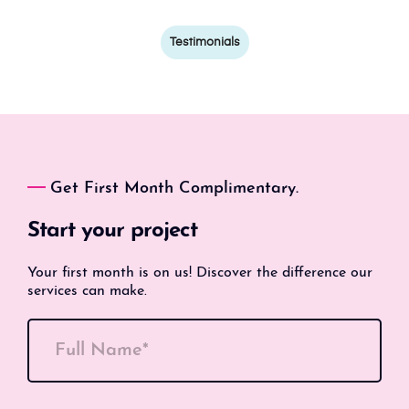
Testimonials
Get First Month Complimentary.
Start your project
Your first month is on us! Discover the difference our
services can make.
Full Name*