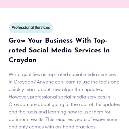
Professional Services
Grow Your Business With Top-
rated Social Media Services In
Croydon
What qualifies as top-rated social media services
in Croydon? Anyone can learn to use the tools and
quickly learn about new algorithm updates.
However, professional social media services in
Croydon are about going to the root of the updates
and the tools and learning how to use them for
optimum results. This requires years of experience
and only comes with on-hand practices.