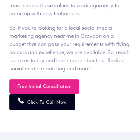
team shares these values to work rigorously to
come up with new techniques.
So, if you’re looking for a local social media
marketing agency near me in Croydon on a
budget that can pass your requirements with flying
colours and excellence, we are available. So, reach
out to us today and learn more about our flexible
social media marketing and more.
Free Initial Consultation
Click To Call Now