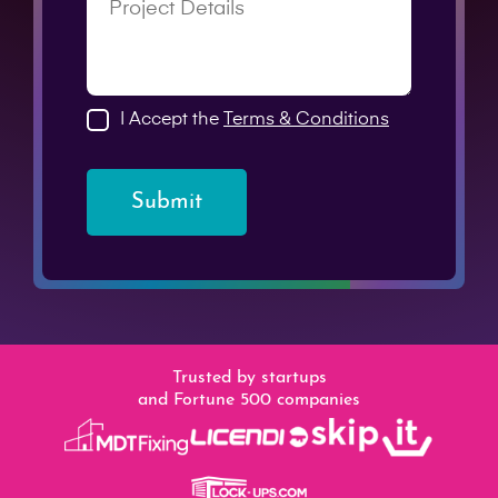
I Accept the
Terms & Conditions
Submit
Trusted by startups
and Fortune 500 companies