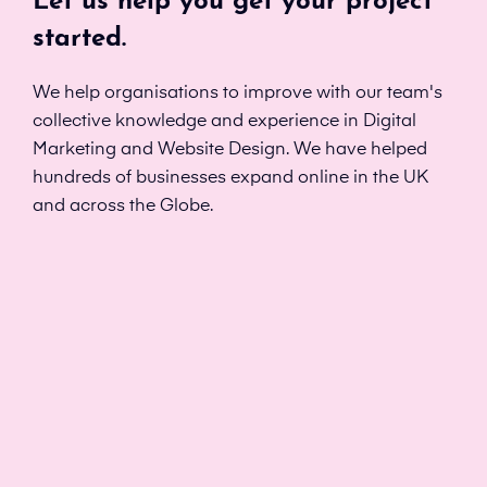
Let us help you get your project
started.
We help organisations to improve with our team's
collective knowledge and experience in Digital
Marketing and Website Design. We have helped
hundreds of businesses expand online in the UK
and across the Globe.