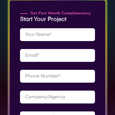
Get First Month Complimentary.
Start Your Project