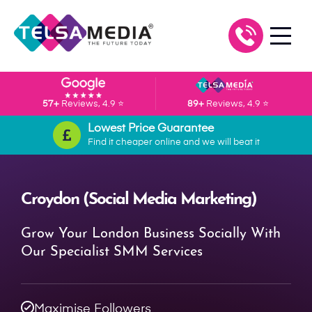
57+
Reviews, 4.9 ⭐
89+
Reviews, 4.9 ⭐
Lowest Price Guarantee
Find it cheaper online and we will beat it
Croydon (Social Media Marketing)
Grow Your London Business Socially With
Our Specialist SMM Services
Maximise Followers