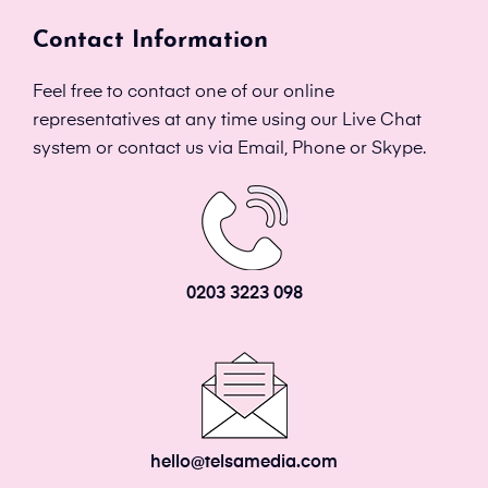
Contact Information
Feel free to contact one of our online
representatives at any time using our Live Chat
system or contact us via Email, Phone or Skype.
0203 3223 098
hello@telsamedia.com