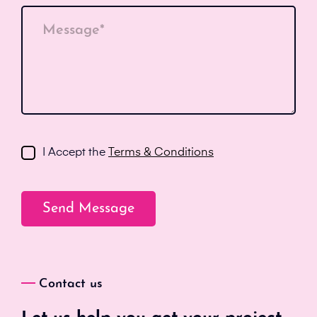
Message*
I Accept the
Terms & Conditions
Contact us