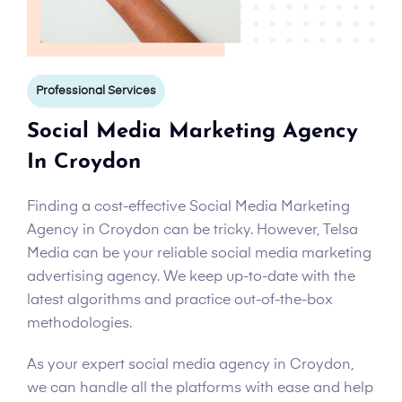
Professional Services
Social Media Marketing Agency
In Croydon
Finding a cost-effective Social Media Marketing
Agency in Croydon can be tricky. However, Telsa
Media can be your reliable social media marketing
advertising agency. We keep up-to-date with the
latest algorithms and practice out-of-the-box
methodologies.
As your expert social media agency in Croydon,
we can handle all the platforms with ease and help