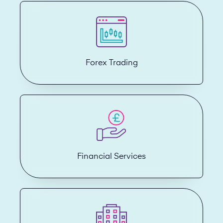
Forex Trading
Financial Services