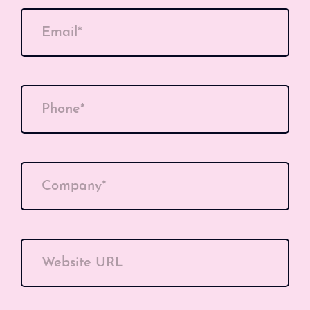
Email*
Phone*
Company*
Website URL