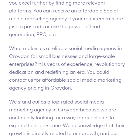
you excel further by finding more relevant
platforms. You can receive an affordable Social
media marketing agency if your requirements are
just to post ads or use the power of lead
generation, PPC, etc.
What makes us a reliable social media agency in
Croydon for small businesses and large-scale
enterprises? It is years of experience, revolutionary
dedication and redefining an era. You could
contact us for affordable social media marketing
agency pricing in Croydon.
We stand out as a top-rated social media
marketing agency in Croydon because we are
continually looking for a way for our clients to
expand their presence. We acknowledge that their
growth is directly related to our growth, and our