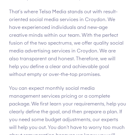
That’s where Telsa Media stands out with result-
oriented social media services in Croydon. We
have experienced individuals and new-age
creative minds within our team. With the perfect
fusion of the two spectrums, we offer quality social
media advertising services in Croydon. We are
also transparent and honest. Therefore, we will
help you define a clear and achievable goal
without empty or over-the-top promises.
You can expect monthly social media
management services pricing or a complete
package. We first learn your requirements, help you
clearly define the goal, and then prepare a plan. If
you need some budget adjustments, our experts
will help you out. You don’t have to worry too much