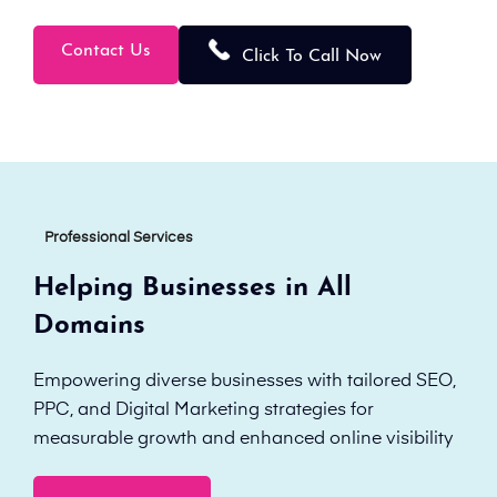
Contact Us
Click To Call Now
Professional Services
Helping Businesses in All
Domains
Empowering diverse businesses with tailored SEO,
PPC, and Digital Marketing strategies for
measurable growth and enhanced online visibility