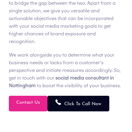
to bridge the gap between the two. Apart from a
single solution, we give you versatile and
actionable objectives that can be incorporated
with your social media marketing goals to get
higher chances of brand exposure and
recognition.
We work alongside you to determine what your
business needs or lacks from a customer's
perspective and initiate measures accordingly. So,
get in touch with our
social media consultant in
Nottingham
to boost the visibility of your business.
Contact Us
Click To Call Now