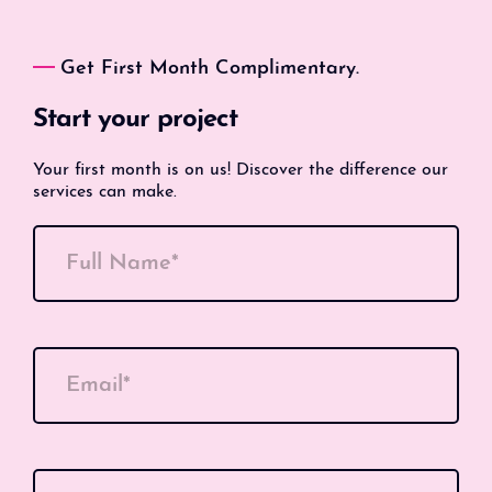
Get First Month Complimentary.
Start your project
Your first month is on us! Discover the difference our
services can make.
Full Name*
Email*