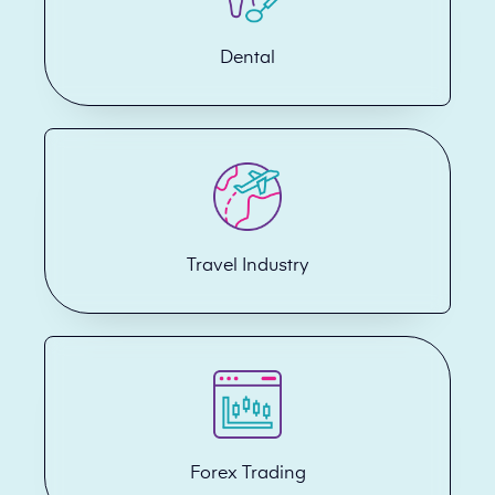
Dental
Travel Industry
Forex Trading