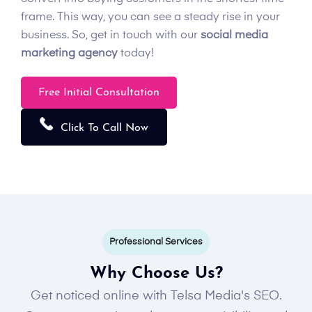
frame. This way, you can see a steady rise in your
business. So, get in touch with our
social media
marketing agency
today!
Free Initial Consultation
Click To Call Now
Professional Services
Why Choose Us?
Get noticed online with Telsa Media's SEO.