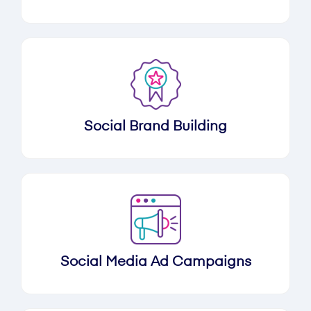
Social Brand Building
Social Media Ad Campaigns