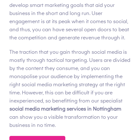
develop smart marketing goals that aid your
business in the short and long run. User
engagement is at its peak when it comes to social,
and thus, you can have several open doors to beat
the competition and generate revenue through it.
The traction that you gain through social media is
mostly through tactical targeting. Users are divided
by the content they consume, and you can
monopolise your audience by implementing the
right social media marketing strategy at the right
time. However, this can be difficult if you are
inexperienced, so benefitting from our specialist
social media marketing services in Nottingham
can show you a visible transformation to your
business in no time.