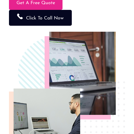
Get A Free Quote
Click To Call Now