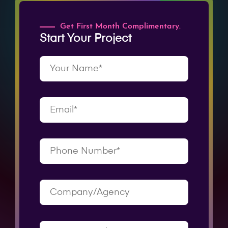
Get First Month Complimentary.
Start Your Project