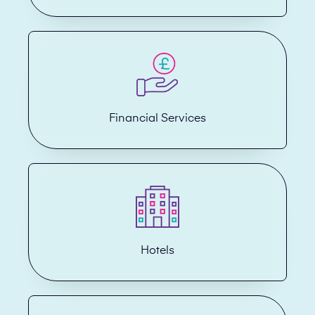
Financial Services
Hotels