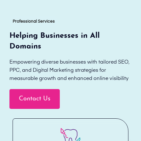
Professional Services
Helping Businesses in All
Domains
Empowering diverse businesses with tailored SEO,
PPC, and Digital Marketing strategies for
measurable growth and enhanced online visibility
Contact Us