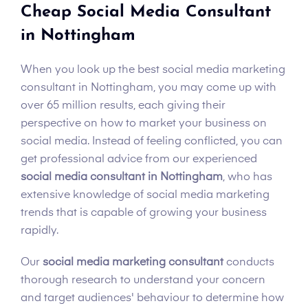
Cheap Social Media Consultant
in Nottingham
When you look up the best social media marketing
consultant in Nottingham, you may come up with
over 65 million results, each giving their
perspective on how to market your business on
social media. Instead of feeling conflicted, you can
get professional advice from our experienced
social media consultant in Nottingham
, who has
extensive knowledge of social media marketing
trends that is capable of growing your business
rapidly.
Our
social media marketing consultant
conducts
thorough research to understand your concern
and target audiences' behaviour to determine how