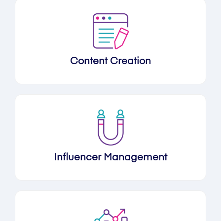
Content Creation
Influencer Management