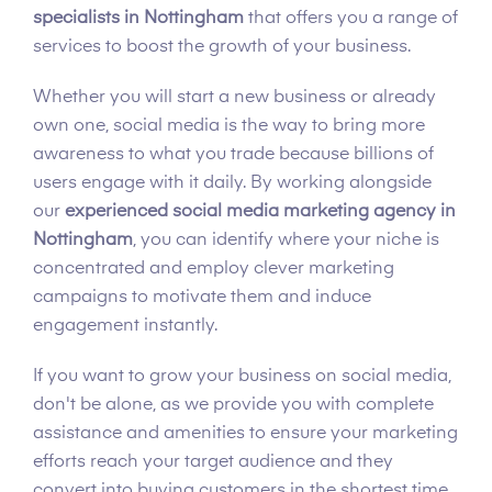
specialists in Nottingham
that offers you a range of
services to boost the growth of your business.
Whether you will start a new business or already
own one, social media is the way to bring more
awareness to what you trade because billions of
users engage with it daily. By working alongside
our
experienced social media marketing agency in
Nottingham
, you can identify where your niche is
concentrated and employ clever marketing
campaigns to motivate them and induce
engagement instantly.
If you want to grow your business on social media,
don't be alone, as we provide you with complete
assistance and amenities to ensure your marketing
efforts reach your target audience and they
convert into buying customers in the shortest time