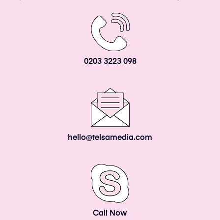
0203 3223 098
hello@telsamedia.com
Call Now