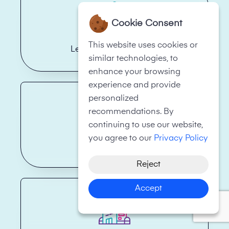
Cookie Consent
This website uses cookies or
Legal Firms/Law Firms
similar technologies, to
enhance your browsing
experience and provide
personalized
recommendations. By
continuing to use our website,
you agree to our
Privacy Policy
Health Care
Reject
Accept