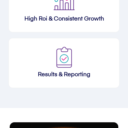
High Roi & Consistent Growth
Results & Reporting