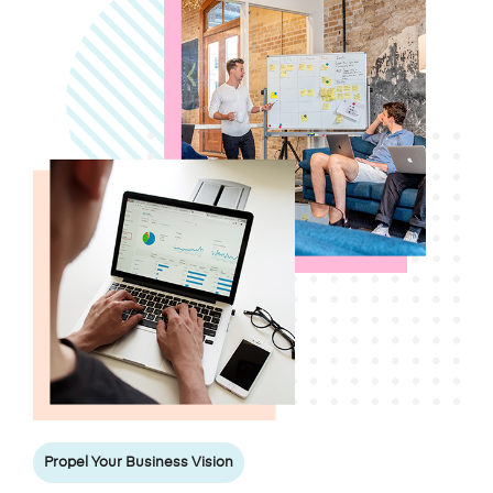
Propel Your Business Vision