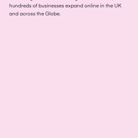
hundreds of businesses expand online in the UK
and across the Globe.