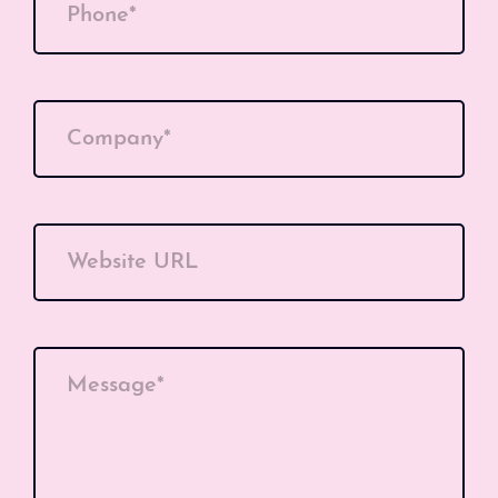
Phone*
Company*
Website URL
Message*