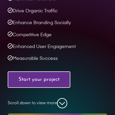
Drive Organic Traffic
Enhance Branding Socially
Competitive Edge
Enhanced User Engagement
Measurable Success
Start your project
Scroll down to view more