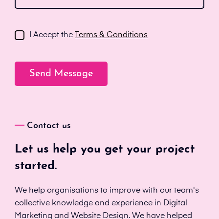
I Accept the
Terms & Conditions
Contact us
Let us help you get your project
started.
We help organisations to improve with our team's
collective knowledge and experience in Digital
Marketing and Website Design. We have helped