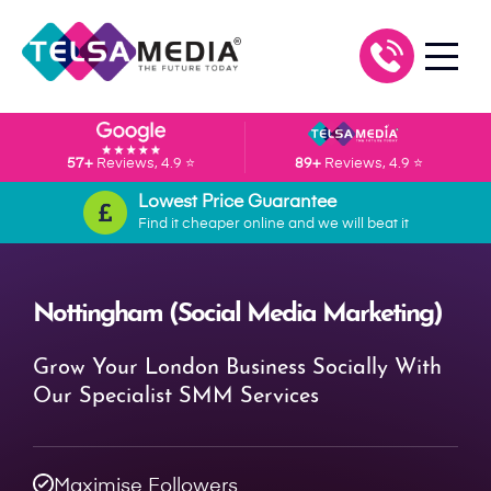
57+
Reviews, 4.9 ⭐
89+
Reviews, 4.9 ⭐
Lowest Price Guarantee
Find it cheaper online and we will beat it
Nottingham (Social Media Marketing)
Grow Your London Business Socially With
Our Specialist SMM Services
Maximise Followers