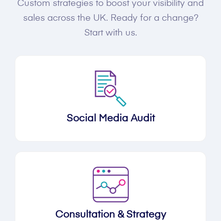
Custom strategies to boost your visibility and
sales across the UK. Ready for a change?
Start with us.
Social Media Audit
Consultation & Strategy