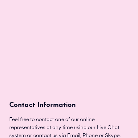
Contact Information
Feel free to contact one of our online
representatives at any time using our Live Chat
system or contact us via Email, Phone or Skype.