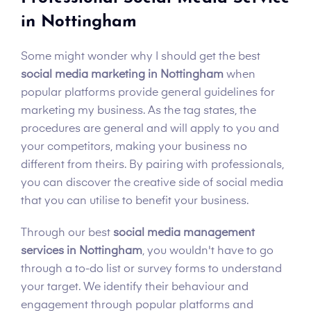
in Nottingham
Some might wonder why I should get the best
social media marketing in Nottingham
when
popular platforms provide general guidelines for
marketing my business. As the tag states, the
procedures are general and will apply to you and
your competitors, making your business no
different from theirs. By pairing with professionals,
you can discover the creative side of social media
that you can utilise to benefit your business.
Through our best
social media management
services in Nottingham
, you wouldn't have to go
through a to-do list or survey forms to understand
your target. We identify their behaviour and
engagement through popular platforms and