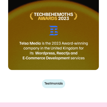
Testimonials