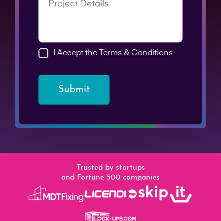
I Accept the
Terms & Conditions
Submit
Trusted by startups
and Fortune 500 companies