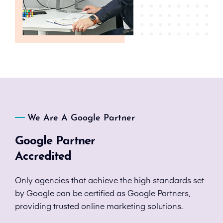
We Are A Google Partner
Google Partner
Accredited
Only agencies that achieve the high standards set
by Google can be certified as Google Partners,
providing trusted online marketing solutions.