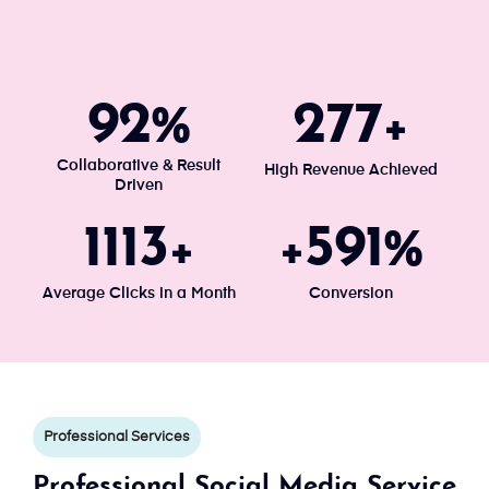
100
300
%
+
Collaborative & Result
High Revenue Achieved
Driven
1203
640
+
+
%
Average Clicks in a Month
Conversion
Professional Services
Professional Social Media Service