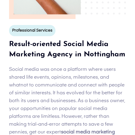
Professional Services
Result-oriented Social Media
Marketing Agency in Nottingham
Social media was once a platform where users
shared life events, opinions, milestones, and
whatnot to communicate and connect with people
of similar interests. It has evolved for the better for
both its users and businesses. As a business owner,
your opportunities on popular social media
platforms are limitless. However, rather than
making trial-and-error attempts to save a few
pennies, get our expert
social media marketing