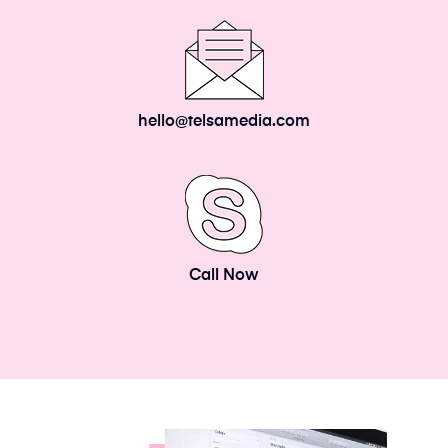
hello@telsamedia.com
Call Now