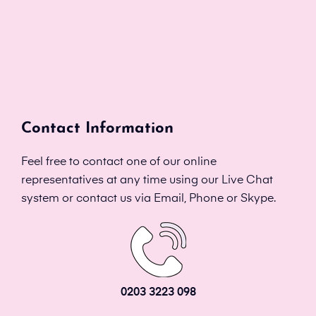
Contact Information
Feel free to contact one of our online
representatives at any time using our Live Chat
system or contact us via Email, Phone or Skype.
0203 3223 098