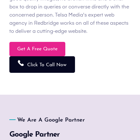
box to drop in queries or converse directly with the
concerned person. Telsa Media's expert web
agency in Redbridge works on all of these aspects
to deliver a cutting-edge website.
Get A Free Quote
Click To Call Now
We Are A Google Partner
Google Partner