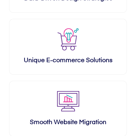
Unique E-commerce Solutions
Smooth Website Migration