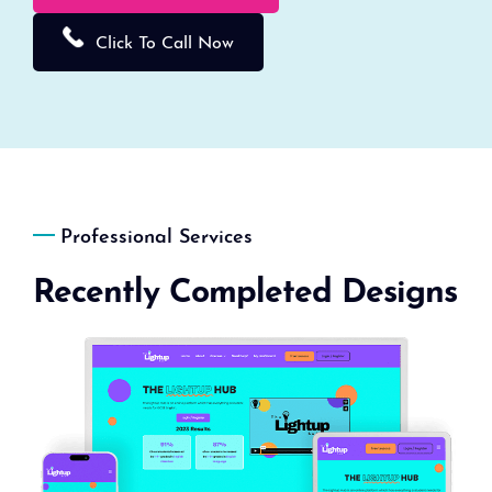
Click To Call Now
Professional Services
Recently Completed Designs