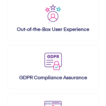
Out-of-the-Box User Experience
GDPR Compliance Assurance