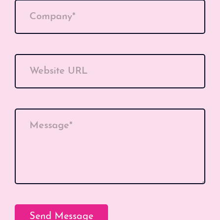
Company*
Website URL
Message*