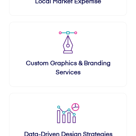
Local Market Expertise
Custom Graphics & Branding
Services
Data-Driven Design Strategies