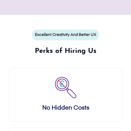
Excellent Creativity And Better UX
Perks of Hiring Us
No Hidden Costs