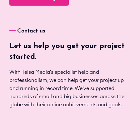
Contact us
Let us help you get your project
started.
With Telsa Media’s specialist help and
professionalism, we can help get your project up
and running in record time. We’ve supported
hundreds of small and big businesses across the
globe with their online achievements and goals.