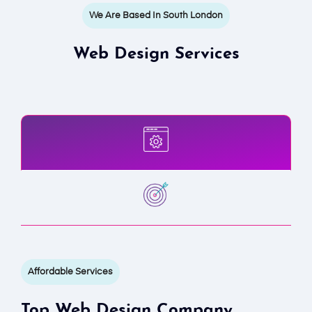
We Are Based In South London
Web Design Services
Affordable Services
Top Web Design Company