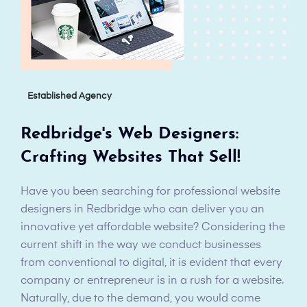
Established Agency
Redbridge's Web Designers:
Crafting Websites That Sell!
Have you been searching for professional website
designers in Redbridge who can deliver you an
innovative yet affordable website? Considering the
current shift in the way we conduct businesses
from conventional to digital, it is evident that every
company or entrepreneur is in a rush for a website.
Naturally, due to the demand, you would come