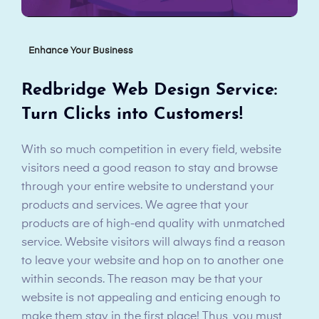
Enhance Your Business
Redbridge Web Design Service:
Turn Clicks into Customers!
With so much competition in every field, website
visitors need a good reason to stay and browse
through your entire website to understand your
products and services. We agree that your
products are of high-end quality with unmatched
service. Website visitors will always find a reason
to leave your website and hop on to another one
within seconds. The reason may be that your
website is not appealing and enticing enough to
make them stay in the first place! Thus, you must