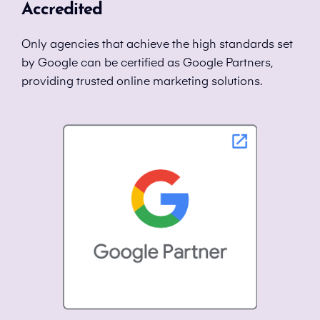
Accredited
Only agencies that achieve the high standards set
by Google can be certified as Google Partners,
providing trusted online marketing solutions.