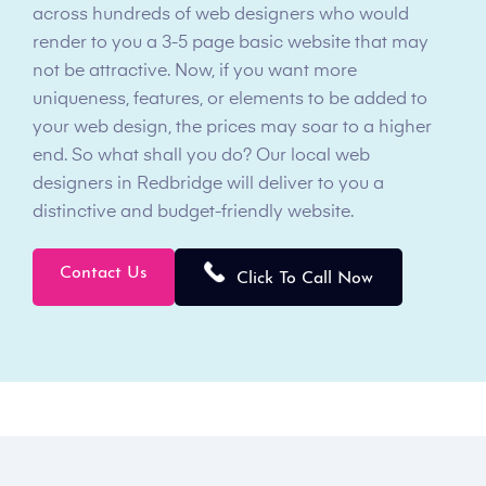
across hundreds of web designers who would
render to you a 3-5 page basic website that may
not be attractive. Now, if you want more
uniqueness, features, or elements to be added to
your web design, the prices may soar to a higher
end. So what shall you do? Our local web
designers in Redbridge will deliver to you a
distinctive and budget-friendly website.
Contact Us
Click To Call Now