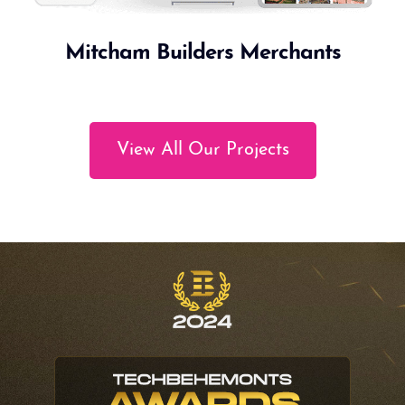
Mitcham Builders Merchants
View All Our Projects