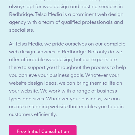
always opt for web design and hosting services in
Redbridge. Telsa Media is a prominent web design
agency with a team of qualified professionals and
specialists.
At Telsa Media, we pride ourselves on our complete
web design services in Redbridge. Not only do we
offer affordable web design, but our experts are
there to support you throughout the process to help
you achieve your business goals. Whatever your
website design ideas, we can bring them to life on
your website. We work with a range of business
types and sizes. Whatever your business, we can
create a stunning website that enables you to gain
customers efficiently.
Free Initial Consultation