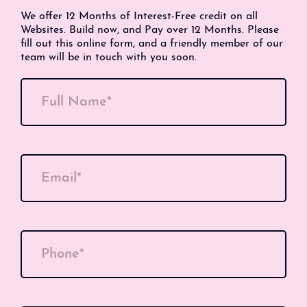
We offer 12 Months of Interest-Free credit on all
Websites. Build now, and Pay over 12 Months. Please
fill out this online form, and a friendly member of our
team will be in touch with you soon.
Full Name*
Email*
Phone*