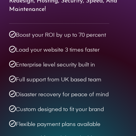
Redesign, Hosting, Security, Speed, And
Maintenance!
Boost your ROI by up to 70 percent
Load your website 3 times faster
Enterprise level security built in
Full support from UK based team
Disaster recovery for peace of mind
Custom designed to fit your brand
Flexible payment plans available