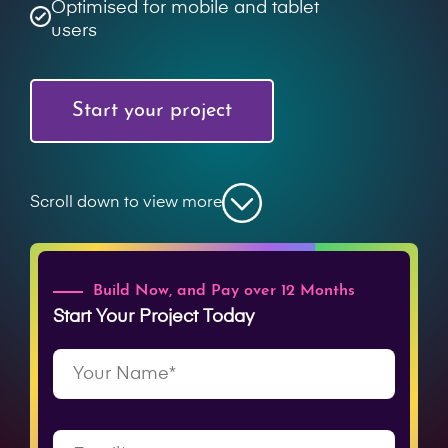
Optimised for mobile and tablet
users
Start your project
Scroll down to view more
Build Now, and Pay over 12 Months
Start Your Project Today