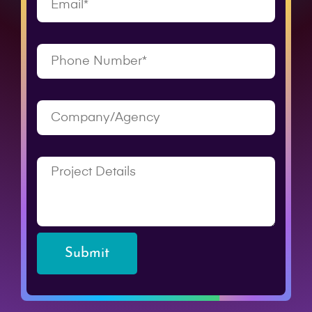
Submit