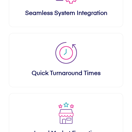
Seamless System Integration
Quick Turnaround Times