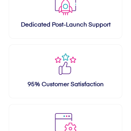
Dedicated Post-Launch Support
95% Customer Satisfaction