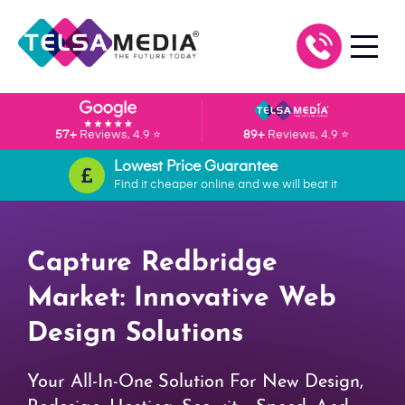
57+
Reviews, 4.9 ⭐
89+
Reviews, 4.9 ⭐
Lowest Price Guarantee
Find it cheaper online and we will beat it
Capture Redbridge
Market: Innovative Web
Design Solutions
Your All-In-One Solution For New Design,