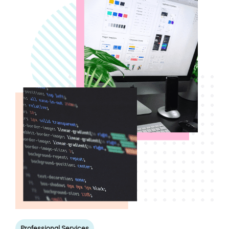
Professional Services