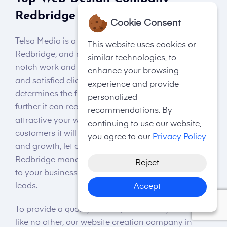
Redbridge
Cookie Consent
Telsa Media is a top website design company in
This website uses cookies or
Redbridge, and no, we are not claiming so; our top-
similar technologies, to
notch work and an impressive portfolio of happy
enhance your browsing
and satisfied clients speak for us! Your website
experience and provide
determines the future of your business and how
personalized
further it can reach a global audience. The more
recommendations. By
attractive your website interface is, the more
continuing to use our website,
customers it will lure. Thus, if your goal is expansion
you agree to our
Privacy Policy
and growth, let our small web design company in
Redbridge manage it to bring considerable profits
Reject
to your business in terms of sales, revenue, and
leads.
Accept
To provide a quality user experience to your visitors
like no other, our website creation company in