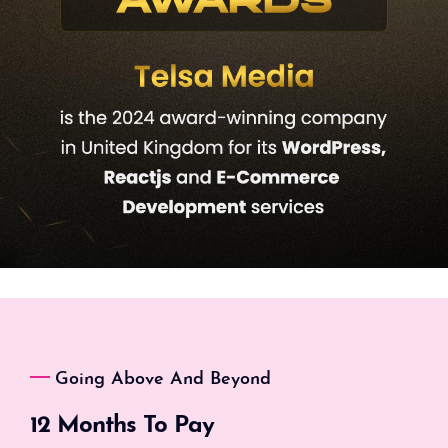
Going Above And Beyond
12 Months To Pay