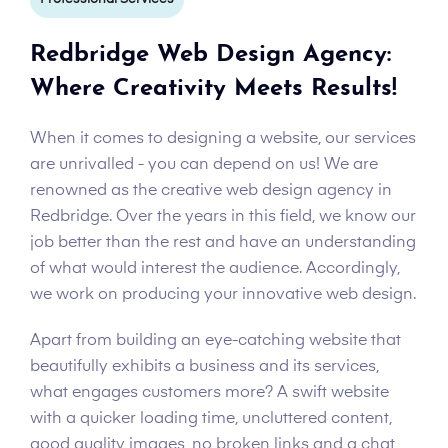
Redbridge Web Design Agency:
Where Creativity Meets Results!
When it comes to designing a website, our services
are unrivalled - you can depend on us! We are
renowned as the creative web design agency in
Redbridge. Over the years in this field, we know our
job better than the rest and have an understanding
of what would interest the audience. Accordingly,
we work on producing your innovative web design.
Apart from building an eye-catching website that
beautifully exhibits a business and its services,
what engages customers more? A swift website
with a quicker loading time, uncluttered content,
good quality images, no broken links and a chat