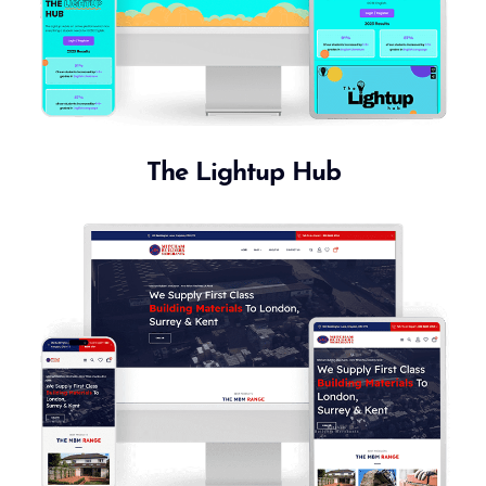
The Lightup Hub