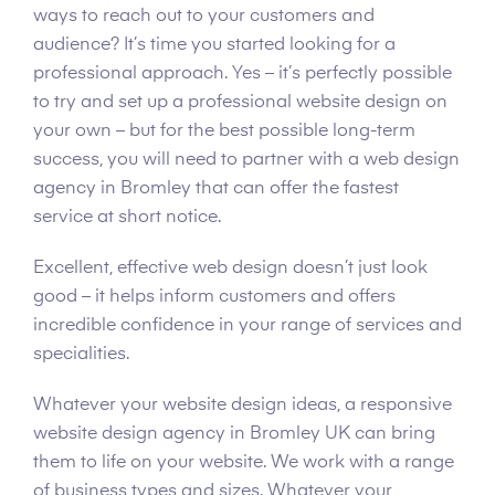
ways to reach out to your customers and
audience? It’s time you started looking for a
professional approach. Yes – it’s perfectly possible
to try and set up a professional website design on
your own – but for the best possible long-term
success, you will need to partner with a web design
agency in Bromley that can offer the fastest
service at short notice.
Excellent, effective web design doesn’t just look
good – it helps inform customers and offers
incredible confidence in your range of services and
specialities.
Whatever your website design ideas, a responsive
website design agency in Bromley UK can bring
them to life on your website. We work with a range
of business types and sizes. Whatever your