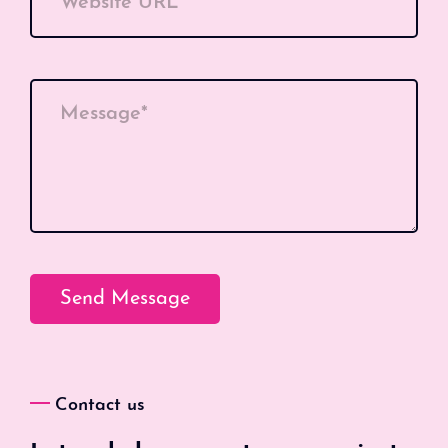
Website URL
Message*
Contact us