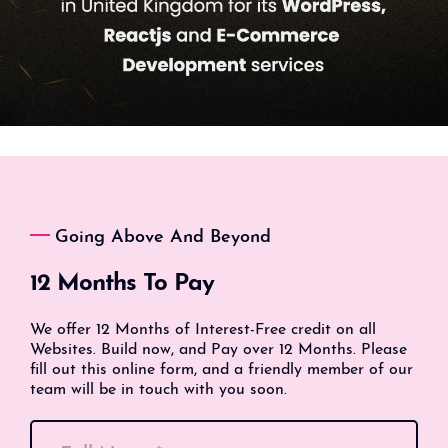
Going Above And Beyond
12 Months To Pay
We offer 12 Months of Interest-Free credit on all
Websites. Build now, and Pay over 12 Months. Please
fill out this online form, and a friendly member of our
team will be in touch with you soon.