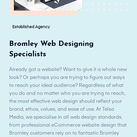
Established Agency
Bromley Web Designing
Specialists
Already got a website? Want to give it a whole new
look? Or perhaps you are trying to figure out ways
to reach your ideal audience? Regardless of what
you do and no matter who you are trying to reach,
the most effective web design should reflect your
brand, ethos, values, and ease of use. At Telsa
Media, we specialise in all web design standards,
from professional eCommerce website design that
Bromley customers rely on to fantastic Bromley