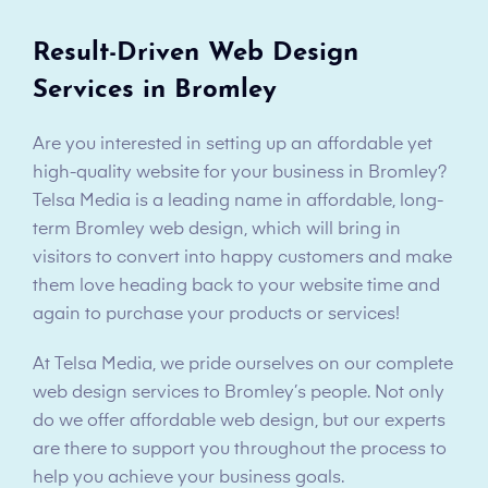
Result-Driven Web Design
Services in Bromley
Are you interested in setting up an affordable yet
high-quality website for your business in Bromley?
Telsa Media is a leading name in affordable, long-
term Bromley web design, which will bring in
visitors to convert into happy customers and make
them love heading back to your website time and
again to purchase your products or services!
At Telsa Media, we pride ourselves on our complete
web design services to Bromley’s people. Not only
do we offer affordable web design, but our experts
are there to support you throughout the process to
help you achieve your business goals.