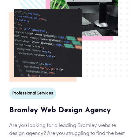
Professional Services
Bromley Web Design Agency
Are you looking for a leading Bromley website
design agency? Are you struggling to find the best