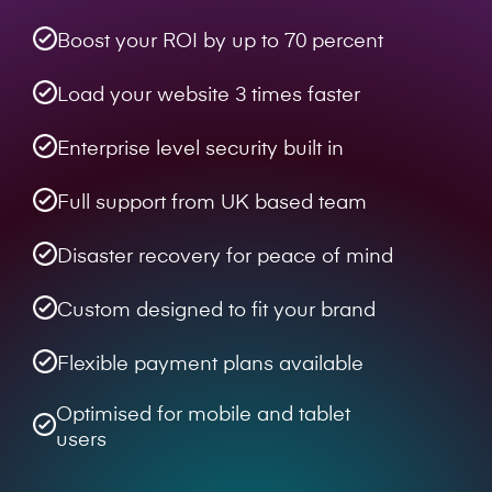
Boost your ROI by up to 70 percent
Load your website 3 times faster
Enterprise level security built in
Full support from UK based team
Disaster recovery for peace of mind
Custom designed to fit your brand
Flexible payment plans available
Optimised for mobile and tablet
users