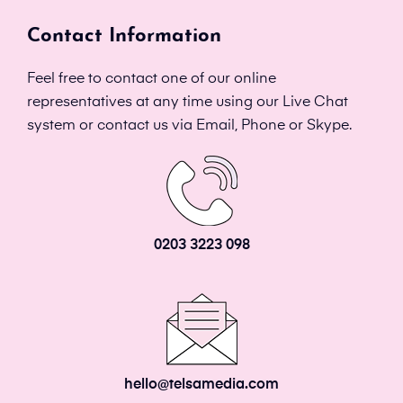
Contact Information
Feel free to contact one of our online
representatives at any time using our Live Chat
system or contact us via Email, Phone or Skype.
0203 3223 098
hello@telsamedia.com