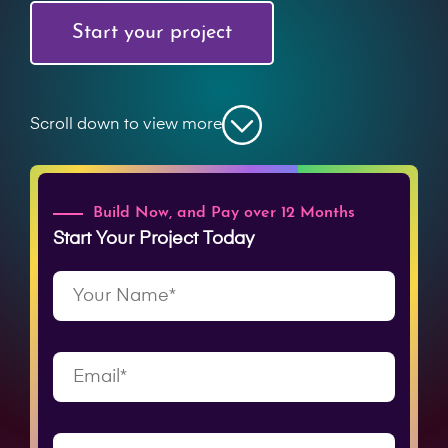
Start your project
Scroll down to view more
Build Now, and Pay over 12 Months
Start Your Project Today