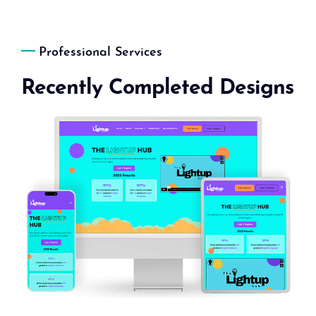
Professional Services
Recently Completed Designs