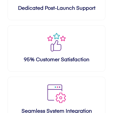
Dedicated Post-Launch Support
95% Customer Satisfaction
Seamless System Integration