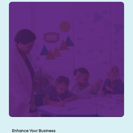
Enhance Your Business