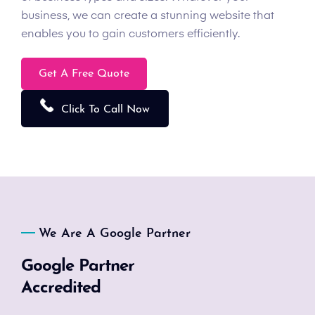
business, we can create a stunning website that
enables you to gain customers efficiently.
Get A Free Quote
Click To Call Now
We Are A Google Partner
Google Partner
Accredited