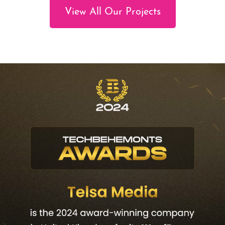
View All Our Projects