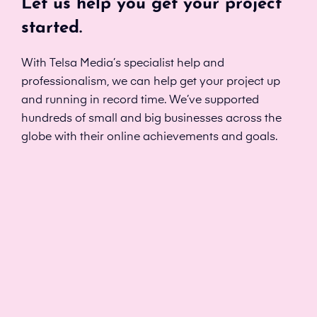
Let us help you get your project
started.
With Telsa Media’s specialist help and
professionalism, we can help get your project up
and running in record time. We’ve supported
hundreds of small and big businesses across the
globe with their online achievements and goals.