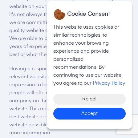
website on your own. And while this is an option,
Cookie Consent
it's not always the best option. Here at Telsa Media,
we are committed to providing you with the best
This website uses cookies or
quality website design services at affordable rates.
similar technologies, to
We are able to provide this through our many
enhance your browsing
years of experience and expert team, who are the
experience and provide
best at what they do.
personalized
recommendations. By
Having a responsive, visually appealing, and
continuing to use our website,
relevant website is vital for giving off a good
you agree to our
Privacy Policy
impression to both Google and page visitors. Many
people will often base their opinion on your
Reject
company on their initial experience with your
website. This means that it’s important to use the
Accept
best website designers Bromley, to make the best
website possible for you. Visit Telsa Media today for
more information.