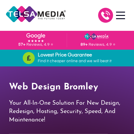
57+
Reviews, 4.9 ⭐
89+
Reviews, 4.9 ⭐
Lowest Price Guarantee
Find it cheaper online and we will beat it
Web Design Bromley
Your All-In-One Solution For New Design,
Redesign, Hosting, Security, Speed, And
Maintenance!