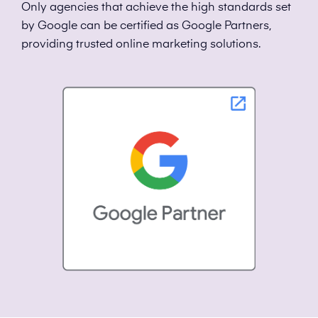
Only agencies that achieve the high standards set
by Google can be certified as Google Partners,
providing trusted online marketing solutions.