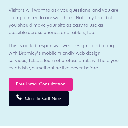
Visitors will want to ask you questions, and you are
going to need to answer them! Not only that, but
you should make your site as easy to use as
possible across phones and tablets, too.
This is called responsive web design – and along
with Bromley's mobile-friendly web design
services, Telsa’s team of professionals will help you
establish yourself online like never before.
Free Initial Consultation
Click To Call Now