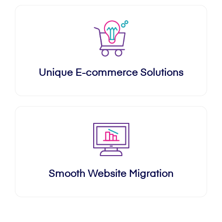
Unique E-commerce Solutions
Smooth Website Migration