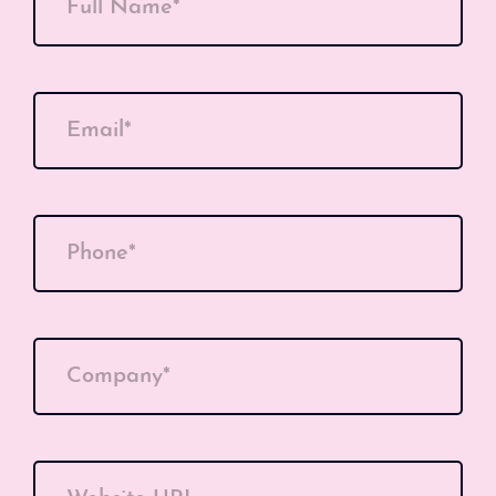
Full Name*
Email*
Phone*
Company*