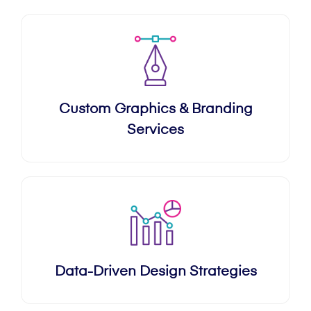
Custom Graphics & Branding
Services
Data-Driven Design Strategies