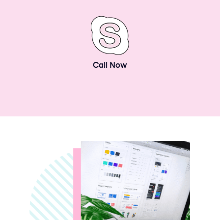
Call Now