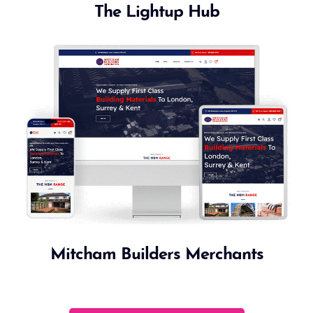
The Lightup Hub
Mitcham Builders Merchants