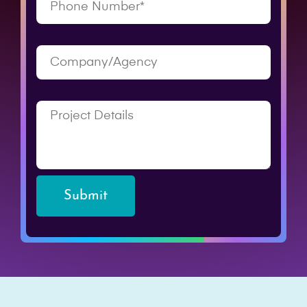
Submit