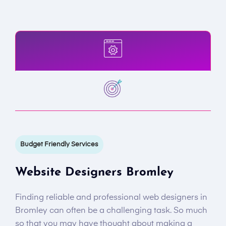
Budget Friendly Services
Website Designers Bromley
Finding reliable and professional web designers in
Bromley can often be a challenging task. So much
so that you may have thought about making a