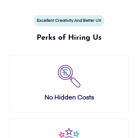
Excellent Creativity And Better UX
Perks of Hiring Us
No Hidden Costs