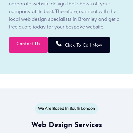
corporate website design that shows off your
company at its best. Therefore, connect with the
local web design specialists in Bromley and get a
free quote today for your bespoke website.
Contact Us
Click To Call Now
We Are Based In South London
Web Design Services