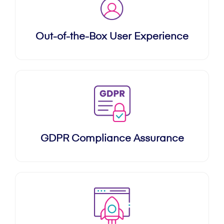
Out-of-the-Box User Experience
GDPR Compliance Assurance