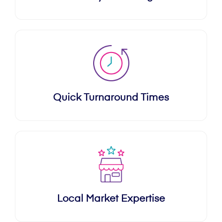
Quick Turnaround Times
Local Market Expertise