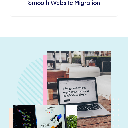
Smooth Website Migration