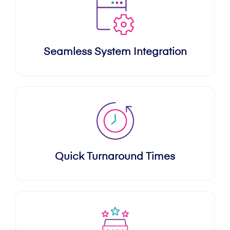
Seamless System Integration
Quick Turnaround Times