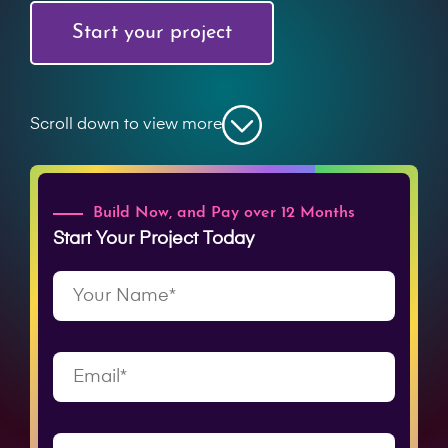
Start your project
Scroll down to view more
Build Now, and Pay over 12 Months
Start Your Project Today