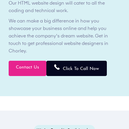
Our HTML website design will cater to all the
coding and technical work.
We can make a big difference in how you
showcase your business online and help you
achieve the company's dream website. Get in
touch to get professional website designers in
Chorley.
Contact Us
Click To Call Now