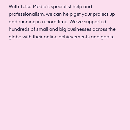
With Telsa Media’s specialist help and
professionalism, we can help get your project up
and running in record time. We’ve supported
hundreds of small and big businesses across the
globe with their online achievements and goals.