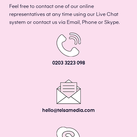
Feel free to contact one of our online
representatives at any time using our Live Chat
system or contact us via Email, Phone or Skype.
0203 3223 098
hello@telsamedia.com