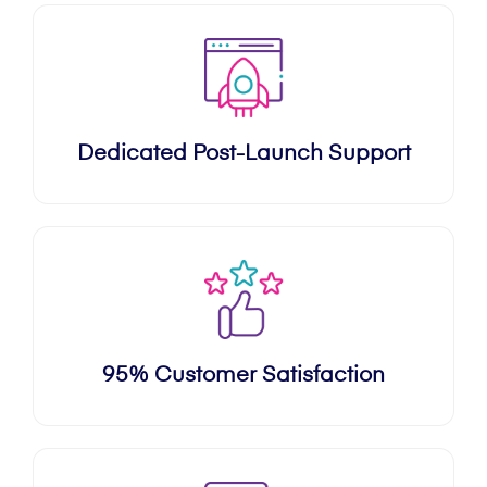
Dedicated Post-Launch Support
95% Customer Satisfaction