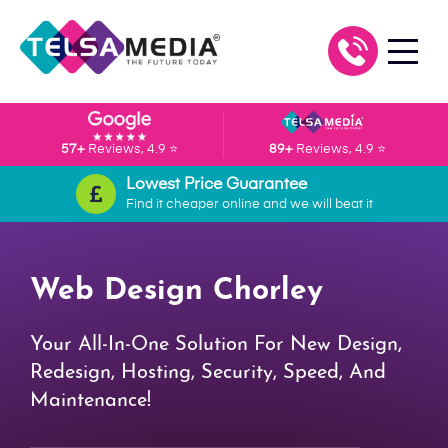
57+
Reviews, 4.9 ⭐
89+
Reviews, 4.9 ⭐
Lowest Price Guarantee
Find it cheaper online and we will beat it
Web Design Chorley
Your All-In-One Solution For New Design,
Redesign, Hosting, Security, Speed, And
Maintenance!