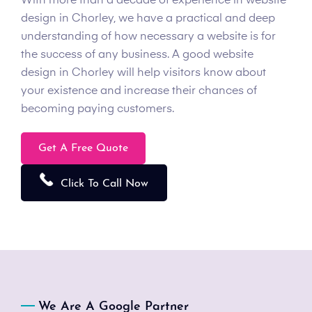
With more than a decade of experience in website
design in Chorley, we have a practical and deep
understanding of how necessary a website is for
the success of any business. A good website
design in Chorley will help visitors know about
your existence and increase their chances of
becoming paying customers.
Get A Free Quote
Click To Call Now
We Are A Google Partner