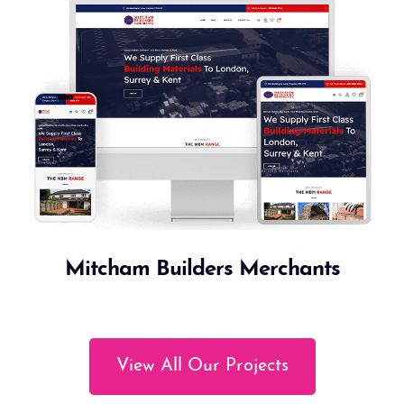
Mitcham Builders Merchants
View All Our Projects