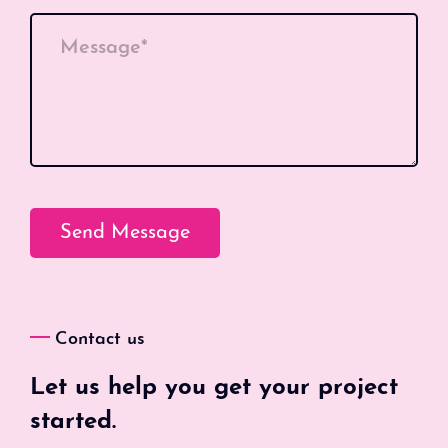
Message*
Contact us
Let us help you get your project
started.