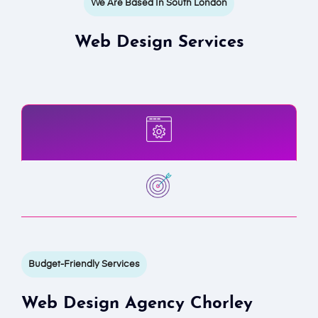
We Are Based In South London
Web Design Services
Budget-Friendly Services
Web Design Agency Chorley