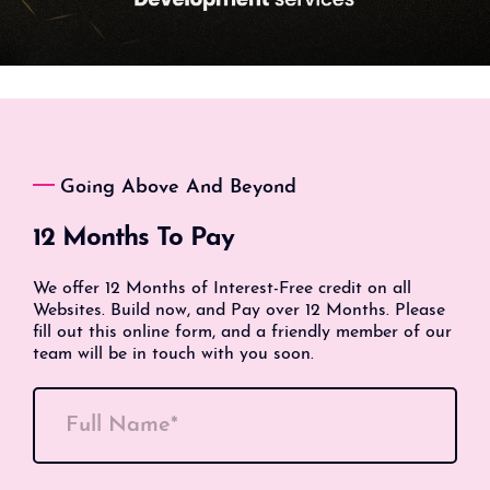
Going Above And Beyond
12 Months To Pay
We offer 12 Months of Interest-Free credit on all
Websites. Build now, and Pay over 12 Months. Please
fill out this online form, and a friendly member of our
team will be in touch with you soon.
Full Name*