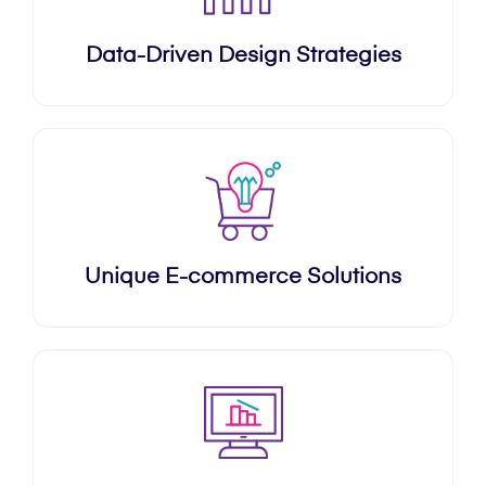
Data-Driven Design Strategies
Unique E-commerce Solutions