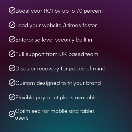
Boost your ROI by up to 70 percent
Load your website 3 times faster
Enterprise level security built in
Full support from UK based team
Disaster recovery for peace of mind
Custom designed to fit your brand
Flexible payment plans available
Optimised for mobile and tablet
users