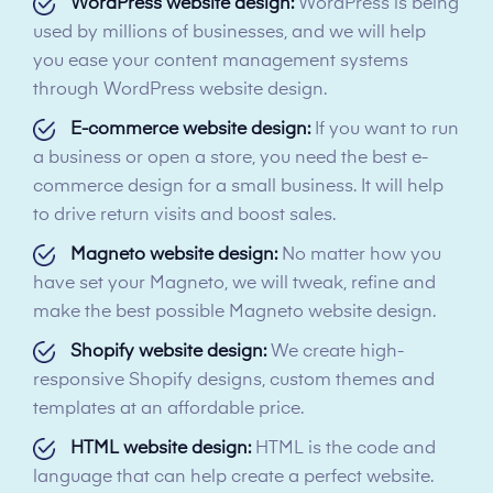
WordPress website design:
WordPress is being
used by millions of businesses, and we will help
you ease your content management systems
through WordPress website design.
E-commerce website design:
If you want to run
a business or open a store, you need the best e-
commerce design for a small business. It will help
to drive return visits and boost sales.
Magneto website design:
No matter how you
have set your Magneto, we will tweak, refine and
make the best possible Magneto website design.
Shopify website design:
We create high-
responsive Shopify designs, custom themes and
templates at an affordable price.
HTML website design:
HTML is the code and
language that can help create a perfect website.