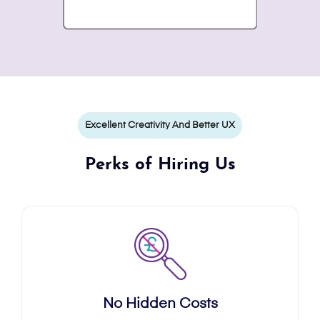
Excellent Creativity And Better UX
Perks of Hiring Us
No Hidden Costs