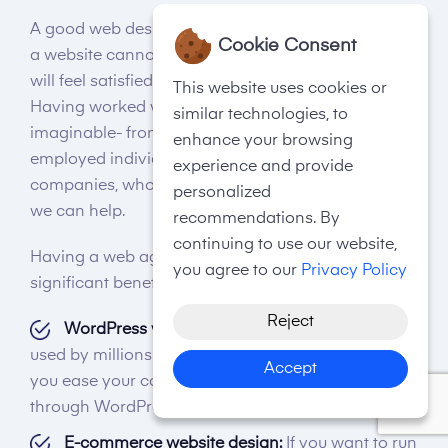
A good web design agency in Chorley is required if
Cookie Consent
a website cannot meet a user's expectations. Users
will feel satisfied while landing on your website.
This website uses cookies or
Having worked with almost every type of business
similar technologies, to
imaginable- from start-up companies to self-
enhance your browsing
employed individuals, all the way up to big
experience and provide
companies, whoever you are, whatever you need,
personalized
we can help.
recommendations. By
continuing to use our website,
Having a web agency in Chorley can lead to
you agree to our
Privacy Policy
significant benefits:-
Reject
WordPress website design:
WordPress is being
used by millions of businesses, and we will help
Accept
you ease your content management systems
through WordPress website design.
E-commerce website design:
If you want to run