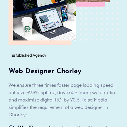
Established Agency
Web Designer Chorley
We ensure three times faster page loading speed,
achieve 99.9% uptime, drive 60% more web traffic,
and maximise digital ROI by 70%. Telsa Media
simplifies the requirement of a web designer in
Chorley: