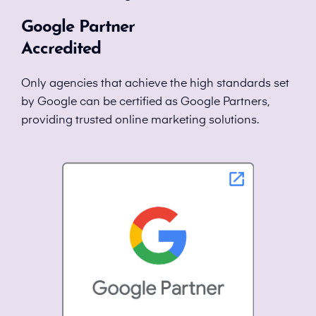
Google Partner
Accredited
Only agencies that achieve the high standards set
by Google can be certified as Google Partners,
providing trusted online marketing solutions.