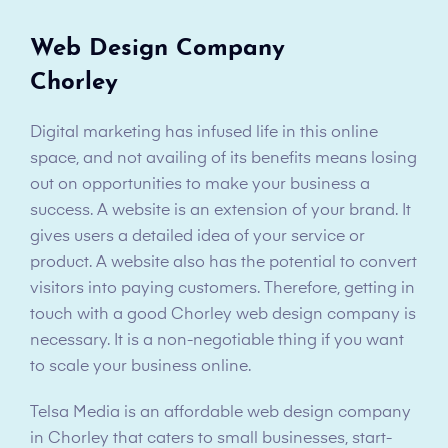
Web Design Company
Chorley
Digital marketing has infused life in this online
space, and not availing of its benefits means losing
out on opportunities to make your business a
success. A website is an extension of your brand. It
gives users a detailed idea of your service or
product. A website also has the potential to convert
visitors into paying customers. Therefore, getting in
touch with a good Chorley web design company is
necessary. It is a non-negotiable thing if you want
to scale your business online.
Telsa Media is an affordable web design company
in Chorley that caters to small businesses, start-