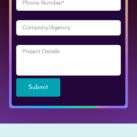
Submit