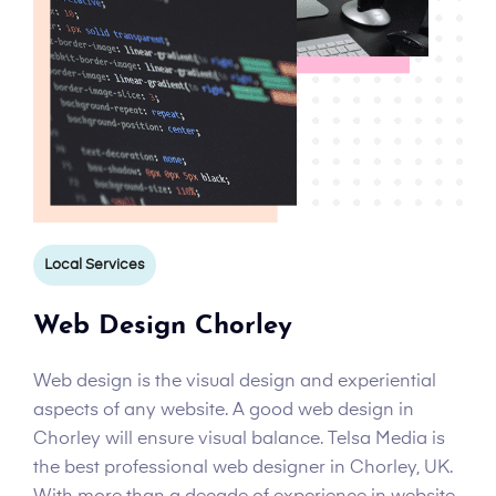
Local Services
Web Design Chorley
Web design is the visual design and experiential
aspects of any website. A good web design in
Chorley will ensure visual balance. Telsa Media is
the best professional web designer in Chorley, UK.