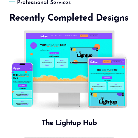
Professional Services
Recently Completed Designs
The Lightup Hub