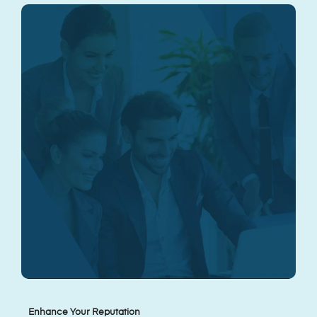
Enhance Your Reputation