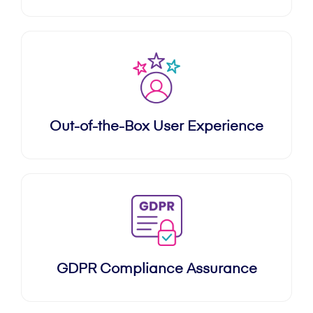
Out-of-the-Box User Experience
GDPR Compliance Assurance