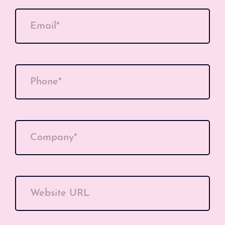
Email*
Phone*
Company*
Website URL