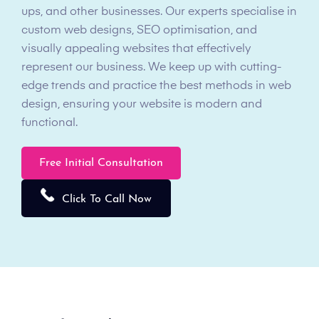
ups, and other businesses. Our experts specialise in
custom web designs, SEO optimisation, and
visually appealing websites that effectively
represent our business. We keep up with cutting-
edge trends and practice the best methods in web
design, ensuring your website is modern and
functional.
Free Initial Consultation
Click To Call Now