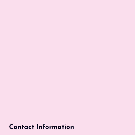
Contact Information