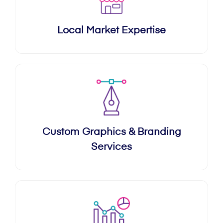
Local Market Expertise
Custom Graphics & Branding
Services