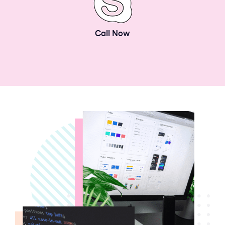
Call Now