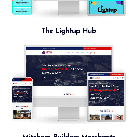
The Lightup Hub