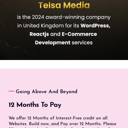
Going Above And Beyond
12 Months To Pay
We offer 12 Months of Interest-Free credit on all
Websites. Build now, and Pay over 12 Months. Please