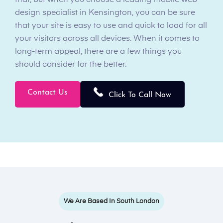
that, but when you choose a leading mobile web
design specialist in Kensington, you can be sure
that your site is easy to use and quick to load for all
your visitors across all devices. When it comes to
long-term appeal, there are a few things you
should consider for the better.
Contact Us
Click To Call Now
We Are Based In South London