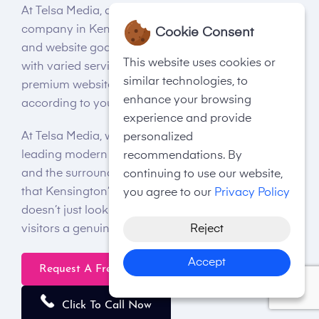
At Telsa Media, a professional web design
company in Kensington, we care for your business
Cookie Consent
and website goals and requirements. Hence, along
This website uses cookies or
with varied services, we provide a wide array of
similar technologies, to
premium website packages for you to choose from
enhance your browsing
according to your budget and requirements.
experience and provide
At Telsa Media, we understand the importance of
personalized
leading modern website designs in Kensington
recommendations. By
and the surrounding area. Our company knows
continuing to use our website,
that Kensington’s best website design has to offer
you agree to our
Privacy Policy
doesn’t just look the part but makes sure to offer
Reject
visitors a genuinely enriching experience.
Accept
Request A Free Quote
Click To Call Now