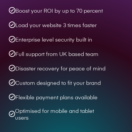
Boost your ROI by up to 70 percent
Load your website 3 times faster
Enterprise level security built in
Full support from UK based team
Disaster recovery for peace of mind
Custom designed to fit your brand
Flexible payment plans available
Optimised for mobile and tablet
users