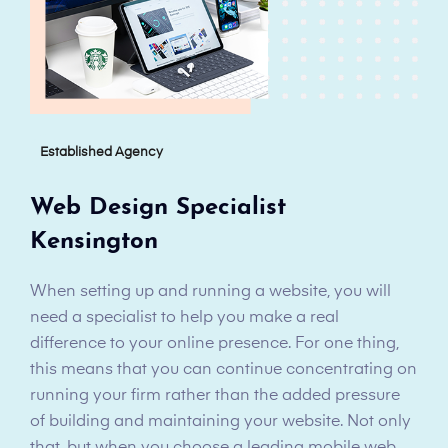
Established Agency
Web Design Specialist
Kensington
When setting up and running a website, you will
need a specialist to help you make a real
difference to your online presence. For one thing,
this means that you can continue concentrating on
running your firm rather than the added pressure
of building and maintaining your website. Not only