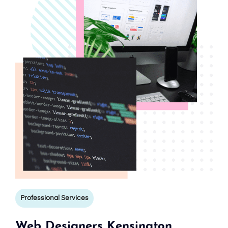
Professional Services
Web Designers Kensington