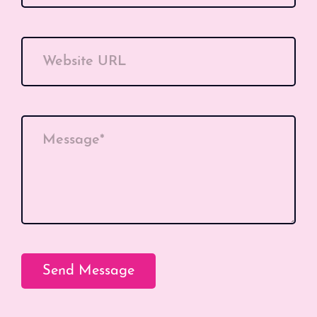
Website URL
Message*