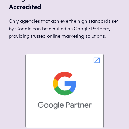
Accredited
Only agencies that achieve the high standards set
by Google can be certified as Google Partners,
providing trusted online marketing solutions.