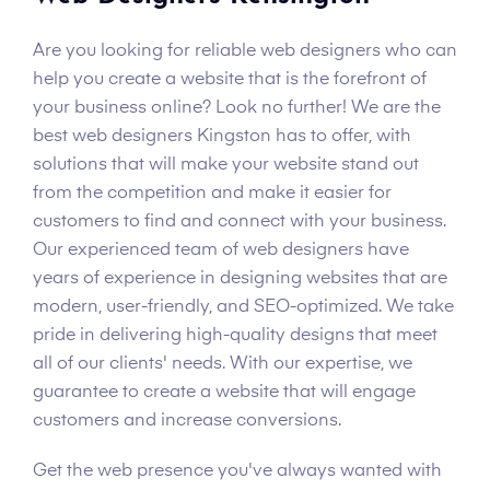
Are you looking for reliable web designers who can
help you create a website that is the forefront of
your business online? Look no further! We are the
best web designers Kingston has to offer, with
solutions that will make your website stand out
from the competition and make it easier for
customers to find and connect with your business.
Our experienced team of web designers have
years of experience in designing websites that are
modern, user-friendly, and SEO-optimized. We take
pride in delivering high-quality designs that meet
all of our clients' needs. With our expertise, we
guarantee to create a website that will engage
customers and increase conversions.
Get the web presence you've always wanted with