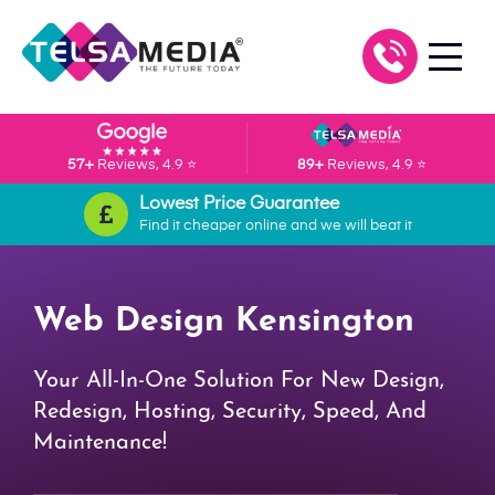
57+
Reviews, 4.9 ⭐
89+
Reviews, 4.9 ⭐
Lowest Price Guarantee
Find it cheaper online and we will beat it
Web Design Kensington
Your All-In-One Solution For New Design,
Redesign, Hosting, Security, Speed, And
Maintenance!