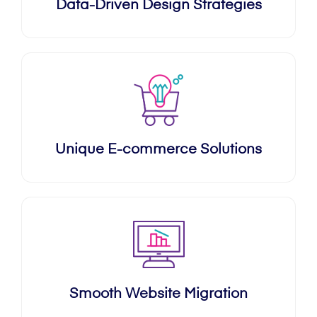
Data-Driven Design Strategies
Unique E-commerce Solutions
Smooth Website Migration