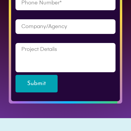
Submit