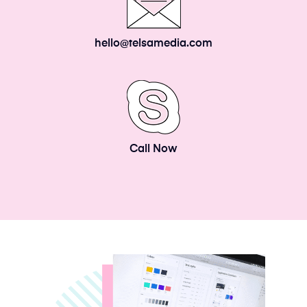
hello@telsamedia.com
Call Now