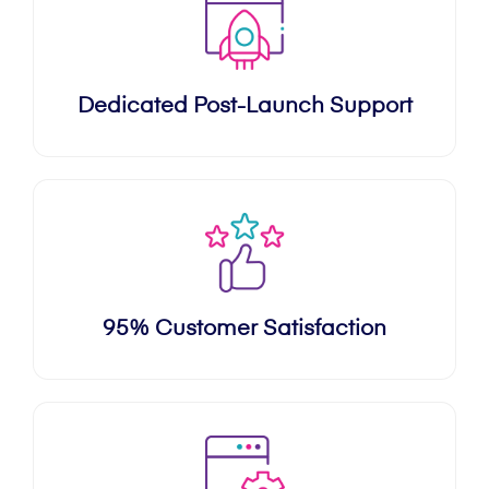
Dedicated Post-Launch Support
95% Customer Satisfaction