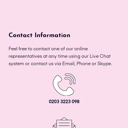
Contact Information
Feel free to contact one of our online
representatives at any time using our Live Chat
system or contact us via Email, Phone or Skype.
0203 3223 098