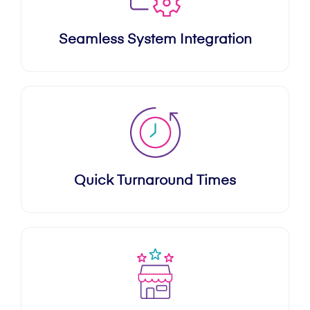
Seamless System Integration
Quick Turnaround Times