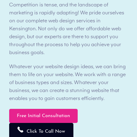
Competition is tense, and the landscape of
marketing is rapidly adapting! We pride ourselves
on our complete web design services in
Kensington. Not only do we offer affordable web
design, but our experts are there to support you
throughout the process to help you achieve your
business goals.
Whatever your website design ideas, we can bring
them to life on your website. We work with a range
of business types and sizes. Whatever your
business, we can create a stunning website that
enables you to gain customers efficiently.
Free Initial Consultation
Click To Call Now