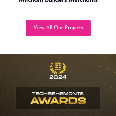
Mitcham Builders Merchants
View All Our Projects