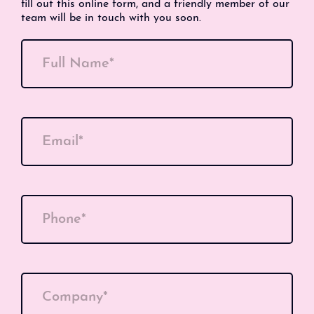
fill out this online form, and a friendly member of our
team will be in touch with you soon.
Full Name*
Email*
Phone*
Company*