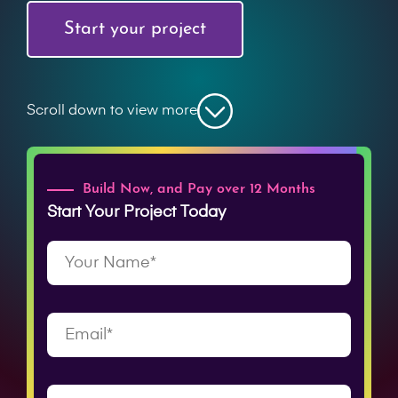
Start your project
Scroll down to view more
Build Now, and Pay over 12 Months
Start Your Project Today