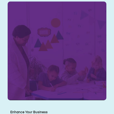
Enhance Your Business