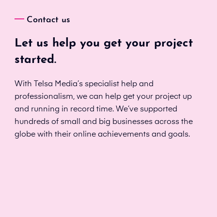
Contact us
Let us help you get your project
started.
With Telsa Media’s specialist help and
professionalism, we can help get your project up
and running in record time. We’ve supported
hundreds of small and big businesses across the
globe with their online achievements and goals.