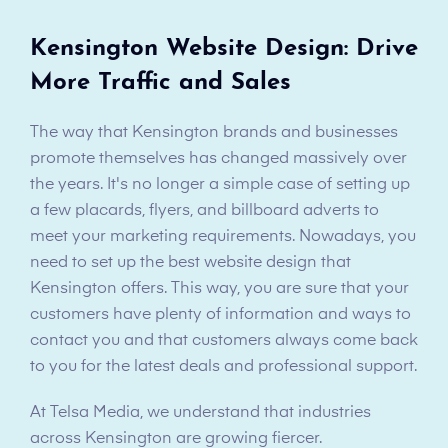
Kensington Website Design: Drive
More Traffic and Sales
The way that Kensington brands and businesses
promote themselves has changed massively over
the years. It's no longer a simple case of setting up
a few placards, flyers, and billboard adverts to
meet your marketing requirements. Nowadays, you
need to set up the best website design that
Kensington offers. This way, you are sure that your
customers have plenty of information and ways to
contact you and that customers always come back
to you for the latest deals and professional support.
At Telsa Media, we understand that industries
across Kensington are growing fiercer.