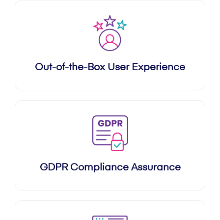
Out-of-the-Box User Experience
GDPR Compliance Assurance