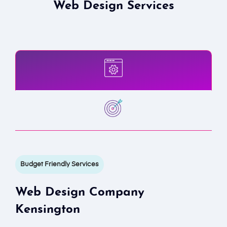
Web Design Services
Budget Friendly Services
Web Design Company
Kensington