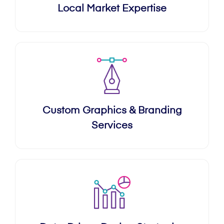
Local Market Expertise
Custom Graphics & Branding
Services