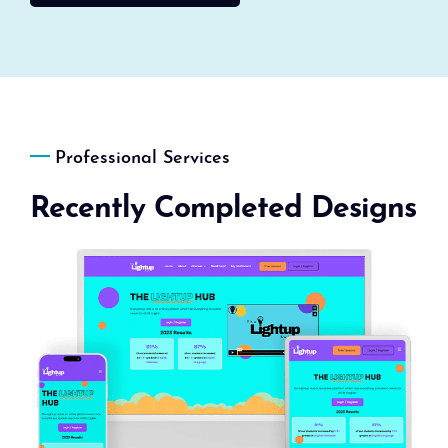
Professional Services
Recently Completed Designs