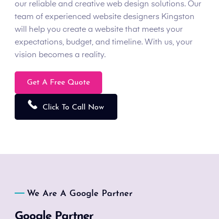
our reliable and creative web design solutions. Our
team of experienced website designers Kingston
will help you create a website that meets your
expectations, budget, and timeline. With us, your
vision becomes a reality.
Get A Free Quote
Click To Call Now
We Are A Google Partner
Google Partner