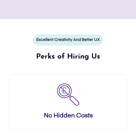
Excellent Creativity And Better UX
Perks of Hiring Us
No Hidden Costs