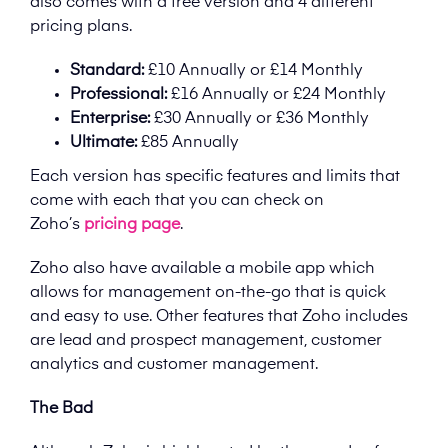
also comes with a free version and 4 different
pricing plans.
Standard:
£10 Annually or £14 Monthly
Professional:
£16 Annually or £24 Monthly
Enterprise:
£30 Annually or £36 Monthly
Ultimate:
£85 Annually
Each version has specific features and limits that
come with each that you can check on
Zoho’s
pricing page
.
Zoho also have available a mobile app which
allows for management on-the-go that is quick
and easy to use. Other features that Zoho includes
are lead and prospect management, customer
analytics and customer management.
The Bad