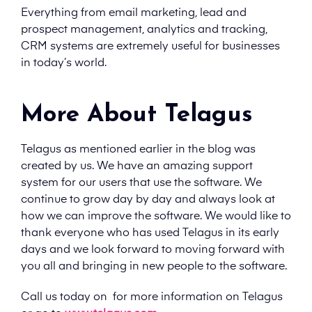
Everything from email marketing, lead and
prospect management, analytics and tracking,
CRM systems are extremely useful for businesses
in today’s world.
More About Telagus
Telagus as mentioned earlier in the blog was
created by us. We have an amazing support
system for our users that use the software. We
continue to grow day by day and always look at
how we can improve the software. We would like to
thank everyone who has used Telagus in its early
days and we look forward to moving forward with
you all and bringing in new people to the software.
Call us today on
for more information on Telagus