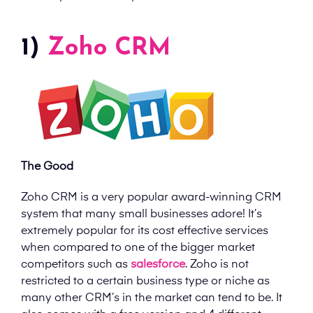
1)
Zoho CRM
The Good
Zoho CRM is a very popular award-winning CRM
system that many small businesses adore! It’s
extremely popular for its cost effective services
when compared to one of the bigger market
competitors such as
salesforce
. Zoho is not
restricted to a certain business type or niche as
many other CRM’s in the market can tend to be. It