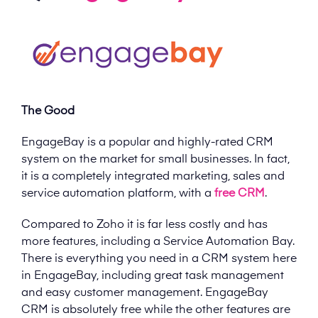
The Good
EngageBay is a popular and highly-rated CRM
system on the market for small businesses. In fact,
it is a completely integrated marketing, sales and
service automation platform, with a
free CRM
.
Compared to Zoho it is far less costly and has
more features, including a Service Automation Bay.
There is everything you need in a CRM system here
in EngageBay, including great task management
and easy customer management. EngageBay
CRM is absolutely free while the other features are