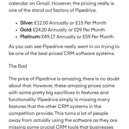
calendar on Gmail. However, the pricing really is
one of the stand out factors of Pipedrive.
Silver:
£12.50 Annually or £15 Per Month
Gold:
£24.20 Annually or £29 Per Month
Platinum:
£49.17 Annually or £59 Per Month
As you can see Pipedrive really went in on trying to
be one of the best priced CRM software systems.
The Bad
The price of Pipedrive is amazing, there is no doubt
about that. However, these amazing prices come
with some pretty big sacrifices in features and
functionality. Pipedrive simply is missing many
features that the other CRM systems in the
competition provide. This turns a lot of people
away from actually using the software as they are
missing some crucial CRM tools that businesses