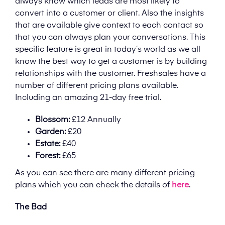
always know which leads are most likely to
convert into a customer or client. Also the insights
that are available give context to each contact so
that you can always plan your conversations. This
specific feature is great in today’s world as we all
know the best way to get a customer is by building
relationships with the customer. Freshsales have a
number of different pricing plans available.
Including an amazing 21-day free trial.
Blossom:
£12 Annually
Garden:
£20
Estate:
£40
Forest:
£65
As you can see there are many different pricing
plans which you can check the details of
here
.
The Bad