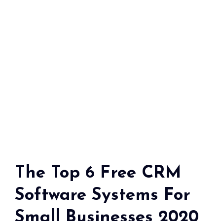
The Top 6 Free CRM
Software Systems For
Small Businesses 2020