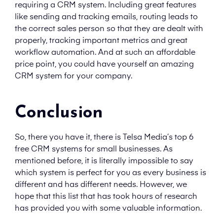
requiring a CRM system. Including great features
like sending and tracking emails, routing leads to
the correct sales person so that they are dealt with
properly, tracking important metrics and great
workflow automation. And at such an affordable
price point, you could have yourself an amazing
CRM system for your company.
Conclusion
So, there you have it, there is Telsa Media’s top 6
free CRM systems for small businesses. As
mentioned before, it is literally impossible to say
which system is perfect for you as every business is
different and has different needs. However, we
hope that this list that has took hours of research
has provided you with some valuable information.