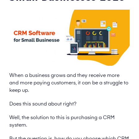
When a business grows and they receive more
and more paying customers, it can be a struggle to
keep up.
Does this sound about right?
Well, the solution to this is purchasing a CRM
system.