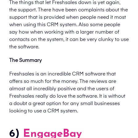
The things that let Freshsales down is yet again,
the support. There have been complaints about the
support that is provided when people need it most
when using this CRM system. Also some people
say how when working with a larger number of
contacts on the system, it can be very clunky to use
the software.
The Summary
Freshsales is an incredible CRM software that
offers so much for the money. The reviews are
almost all incredibly positive and the users of
Freshsales really do love the software. It is without
a doubt a great option for any small businesses
looking to use a CRM system.
6)
EngageBay