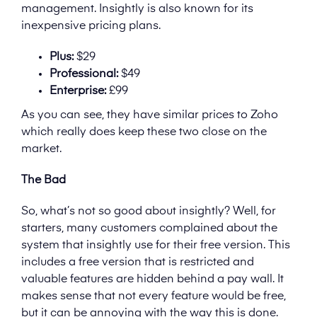
management. Insightly is also known for its
inexpensive pricing plans.
Plus:
$29
Professional:
$49
Enterprise:
£99
As you can see, they have similar prices to Zoho
which really does keep these two close on the
market.
The Bad
So, what’s not so good about insightly? Well, for
starters, many customers complained about the
system that insightly use for their free version. This
includes a free version that is restricted and
valuable features are hidden behind a pay wall. It
makes sense that not every feature would be free,
but it can be annoying with the way this is done.