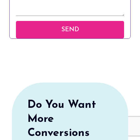
Do You Want
More
Conversions