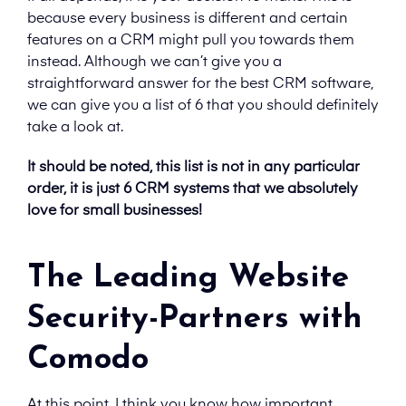
because every business is different and certain
features on a CRM might pull you towards them
instead. Although we can’t give you a
straightforward answer for the best CRM software,
we can give you a list of 6 that you should definitely
take a look at.
It should be noted, this list is not in any particular
order, it is just 6 CRM systems that we absolutely
love for small businesses!
The Leading Website
Security-Partners with
Comodo
At this point, I think you know how important