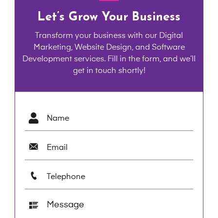
Let’s Grow Your Business
Transform your business with our Digital
Marketing, Website Design, and Software
Development services. Fill in the form, and we’ll
get in touch shortly!