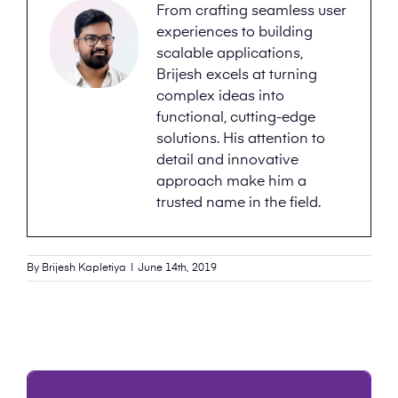
From crafting seamless user
experiences to building
scalable applications,
Brijesh excels at turning
complex ideas into
functional, cutting-edge
solutions. His attention to
detail and innovative
approach make him a
trusted name in the field.
By
Brijesh Kapletiya
|
June 14th, 2019