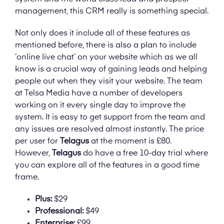
management, this CRM really is something special.
Not only does it include all of these features as
mentioned before, there is also a plan to include
‘online live chat’ on your website which as we all
know is a crucial way of gaining leads and helping
people out when they visit your website. The team
at Telsa Media have a number of developers
working on it every single day to improve the
system. It is easy to get support from the team and
any issues are resolved almost instantly. The price
per user for
Telagus
at the moment is £80.
However,
Telagus
do have a free 10-day trial where
you can explore all of the features in a good time
frame.
Plus:
$29
Professional:
$49
Enterprise:
£99