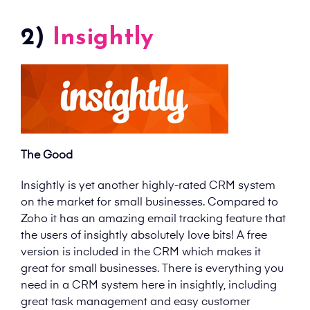
2)
Insightly
The Good
Insightly is yet another highly-rated CRM system
on the market for small businesses. Compared to
Zoho it has an amazing email tracking feature that
the users of insightly absolutely love bits! A free
version is included in the CRM which makes it
great for small businesses. There is everything you
need in a CRM system here in insightly, including
great task management and easy customer