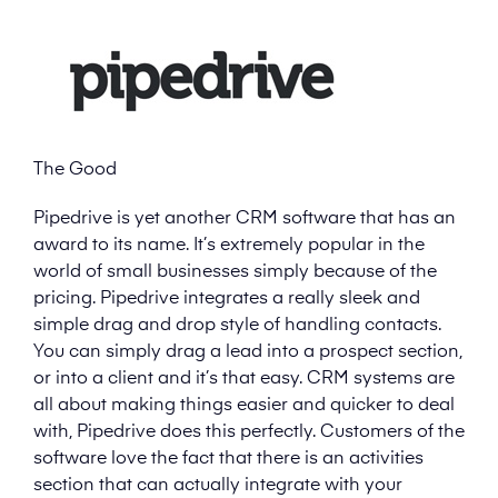
The Good
Pipedrive is yet another CRM software that has an
award to its name. It’s extremely popular in the
world of small businesses simply because of the
pricing. Pipedrive integrates a really sleek and
simple drag and drop style of handling contacts.
You can simply drag a lead into a prospect section,
or into a client and it’s that easy. CRM systems are
all about making things easier and quicker to deal
with, Pipedrive does this perfectly. Customers of the
software love the fact that there is an activities
section that can actually integrate with your