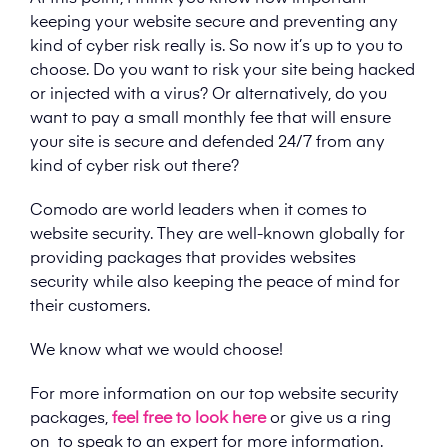
keeping your website secure and preventing any
kind of cyber risk really is. So now it’s up to you to
choose. Do you want to risk your site being hacked
or injected with a virus? Or alternatively, do you
want to pay a small monthly fee that will ensure
your site is secure and defended 24/7 from any
kind of cyber risk out there?
Comodo are world leaders when it comes to
website security. They are well-known globally for
providing packages that provides websites
security while also keeping the peace of mind for
their customers.
We know what we would choose!
For more information on our top website security
packages,
feel free to look here
or give us a ring
on
to speak to an expert for more information.