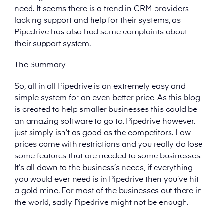
need. It seems there is a trend in CRM providers
lacking support and help for their systems, as
Pipedrive has also had some complaints about
their support system.
The Summary
So, all in all Pipedrive is an extremely easy and
simple system for an even better price. As this blog
is created to help smaller businesses this could be
an amazing software to go to. Pipedrive however,
just simply isn’t as good as the competitors. Low
prices come with restrictions and you really do lose
some features that are needed to some businesses.
It’s all down to the business’s needs, if everything
you would ever need is in Pipedrive then you’ve hit
a gold mine. For most of the businesses out there in
the world, sadly Pipedrive might not be enough.