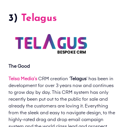
3)
Telagus
The Good
Telsa Media’s
CRM creation ‘
Telagus
’ has been in
development for over 3 years now and continues
to grow day by day. This CRM system has only
recently been put out to the public for sale and
already the customers are loving it. Everything
from the sleek and easy to navigate design, to the
highly-rated drag and drop email campaign
system and the world class lead and prospect