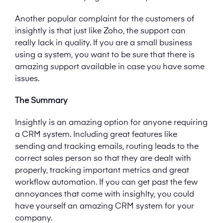
Another popular complaint for the customers of
insightly is that just like Zoho, the support can
really lack in quality. If you are a small business
using a system, you want to be sure that there is
amazing support available in case you have some
issues.
The Summary
Insightly is an amazing option for anyone requiring
a CRM system. Including great features like
sending and tracking emails, routing leads to the
correct sales person so that they are dealt with
properly, tracking important metrics and great
workflow automation. If you can get past the few
annoyances that come with insighlty, you could
have yourself an amazing CRM system for your
company.