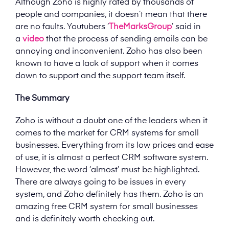
Although Zoho is highly rated by thousands of
people and companies, it doesn’t mean that there
are no faults. Youtubers ‘
TheMarksGroup
’ said in
a
video
that the process of sending emails can be
annoying and inconvenient. Zoho has also been
known to have a lack of support when it comes
down to support and the support team itself.
The Summary
Zoho is without a doubt one of the leaders when it
comes to the market for CRM systems for small
businesses. Everything from its low prices and ease
of use, it is almost a perfect CRM software system.
However, the word ‘almost’ must be highlighted.
There are always going to be issues in every
system, and Zoho definitely has them. Zoho is an
amazing free CRM system for small businesses
and is definitely worth checking out.