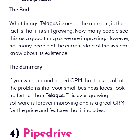
The Bad
What brings
Telagus
issues at the moment, is the
fact is that it is still growing. Now, many people see
this as a good thing as we are improving. However,
not many people at the current state of the system
know about its existence.
The Summary
If you want a good priced CRM that tackles all of
the problems that your small business faces, look
no further than
Telagus
. This ever-growing
software is forever improving and is a great CRM
for the price and features that it includes.
4)
Pipedrive