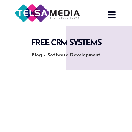
Skip
to
content
FREE CRM SYSTEMS
Blog
>
Software Development