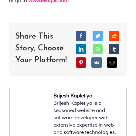
or go to
www.telagus.com
.
Share This
Story, Choose
Your Platform!
Brijesh Kapletiya
Brijesh Kapletiya is a
seasoned website and
software developer with
extensive expertise in web
and software technologies.