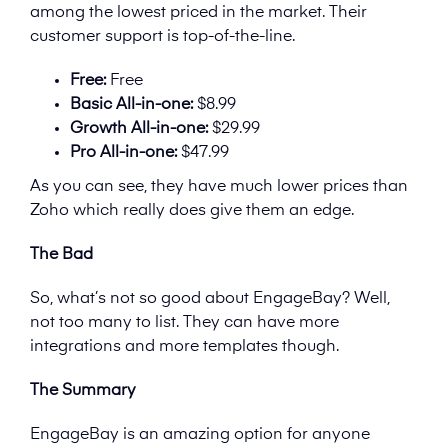
among the lowest priced in the market. Their
customer support is top-of-the-line.
Free:
Free
Basic All-in-one:
$8.99
Growth All-in-one:
$29.99
Pro All-in-one:
$47.99
As you can see, they have much lower prices than
Zoho which really does give them an edge.
The Bad
So, what’s not so good about EngageBay? Well,
not too many to list. They can have more
integrations and more templates though.
The Summary
EngageBay is an amazing option for anyone