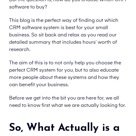
But the question is, how do you choose which CRM
software to buy?
This blog is the perfect way of finding out which
CRM software system is best for your small
business. So sit back and relax as you read our
detailed summary that includes hours’ worth of
research.
The aim of this is to not only help you choose the
perfect CRM system for you, but to also educate
more people about these systems and how they
can benefit your business.
Before we get into the bit you are here for, we all
need to know first what we are actually looking for.
So, What Actually is a