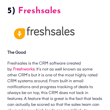
5)
Freshsales
The Good
Freshsales is the CRM software created
by
Freshworks
. It’s not as well known as some
other CRM’s but it is one of the most highly rated
CRM systems around. From built in email
notifications and progress tracking of deals to
always be on top, this CRM does not lack in
features. A feature that is great is the fact that leads
can actually be scored so that the sales team can