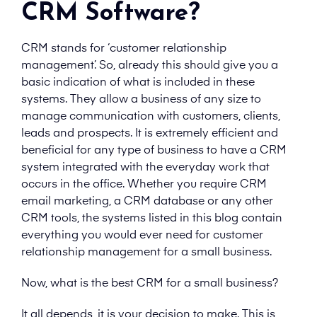
CRM Software?
CRM stands for ‘customer relationship
management’. So, already this should give you a
basic indication of what is included in these
systems. They allow a business of any size to
manage communication with customers, clients,
leads and prospects. It is extremely efficient and
beneficial for any type of business to have a CRM
system integrated with the everyday work that
occurs in the office. Whether you require CRM
email marketing, a CRM database or any other
CRM tools, the systems listed in this blog contain
everything you would ever need for customer
relationship management for a small business.
Now, what is the best CRM for a small business?
It all depends, it is your decision to make. This is