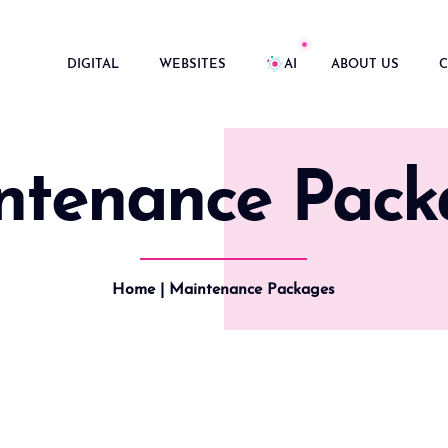
DIGITAL
WEBSITES
AI
ABOUT US
C
ntenance Pack
Home
| Maintenance Packages