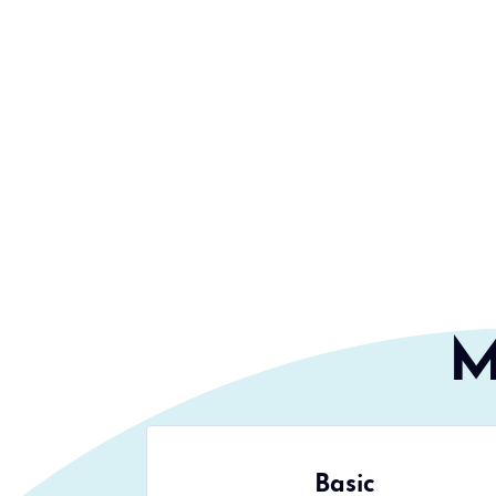
M
Basic