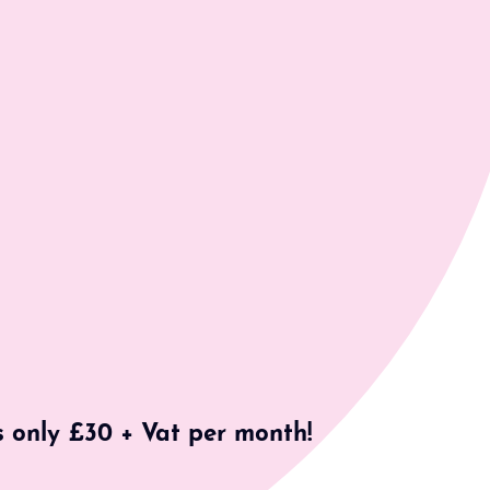
s only £30 + Vat per month!