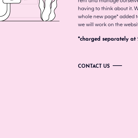
rent and manage ourselves
having to think about it.
whole new page* added to y
we will work on the websi
*charged separately at
CONTACT US