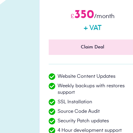
350
£
/month
+ VAT
Claim Deal
Website Content Updates
Weekly backups with restores
support
SSL Installation
Source Code Audit
Security Patch updates
4 Hour development support