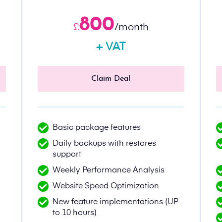
800
£
/month
+ VAT
Claim Deal
Basic package features
Daily backups with restores
support
Weekly Performance Analysis
Website Speed Optimization
New feature implementations (UP
to 10 hours)