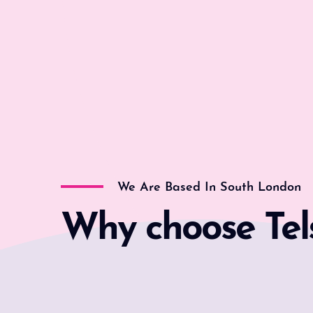
We Are Based In South London
Why choose Tel