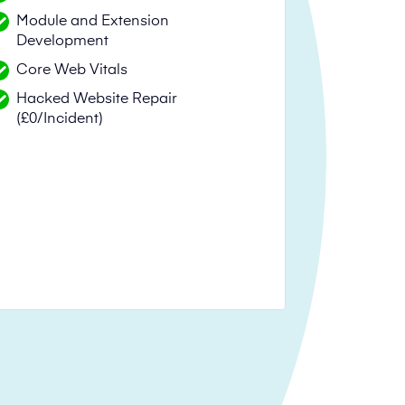
Module and Extension
Development
Core Web Vitals
Hacked Website Repair
(£0/Incident)