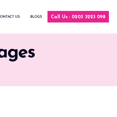
Call Us : 0203 3223 098
ONTACT US
BLOGS
ages