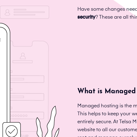
Have some changes neede
security
? These are all t
What is Managed 
Managed hosting is the m
This helps to keep your we
entirely secure. At Telsa
website to all our custom