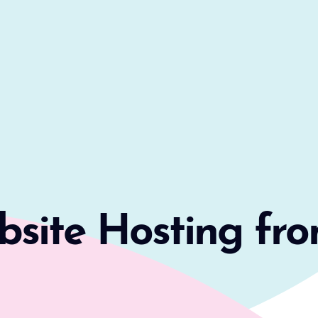
ite Hosting fro