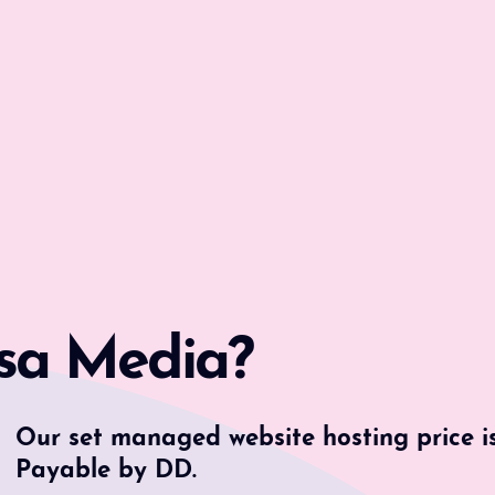
sa Media?
Our set managed website hosting price i
Payable by DD.