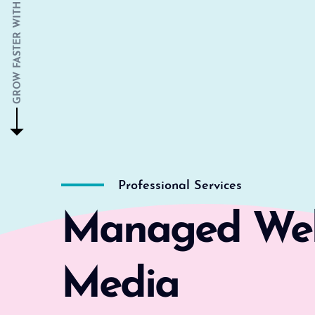
GROW FASTER WITH US
Professional Services
Managed Webs
Media