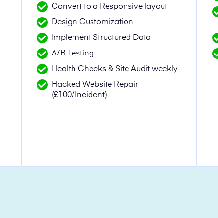
Convert to a Responsive layout
Design Customization
n
Implement Structured Data
A/B Testing
Health Checks & Site Audit weekly
Hacked Website Repair
(£100/Incident)