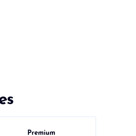
es
Premium