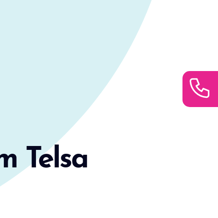
m Telsa