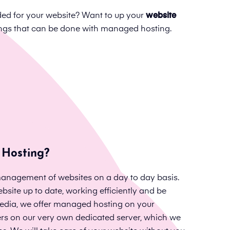
d for your website? Want to up your
website
hings that can be done with managed hosting.
Hosting?
anagement of websites on a day to day basis.
bsite up to date, working efficiently and be
 Media, we offer managed hosting on your
ers on our very own dedicated server, which we