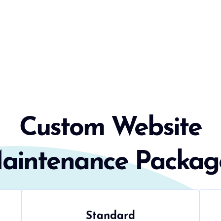
Custom Website
aintenance Packag
Standard