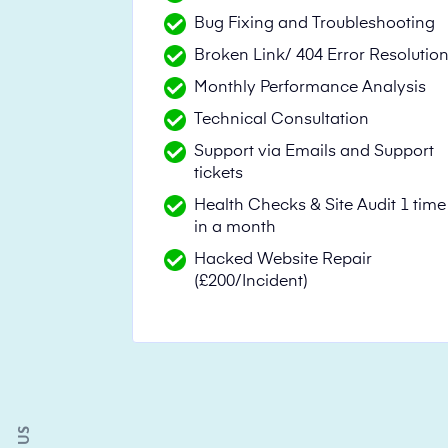
Bug Fixing and Troubleshooting
Broken Link/ 404 Error Resolutio
Monthly Performance Analysis
Technical Consultation
Support via Emails and Support
tickets
Health Checks & Site Audit 1 time
in a month
Hacked Website Repair
(£200/Incident)