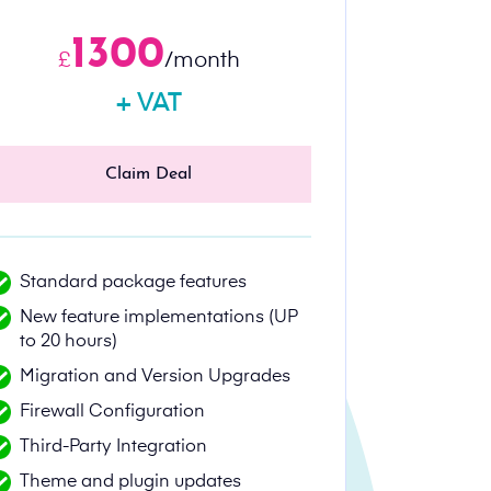
1300
£
/month
+ VAT
Claim Deal
Standard package features
New feature implementations (UP
to 20 hours)
Migration and Version Upgrades
Firewall Configuration
Third-Party Integration
Theme and plugin updates