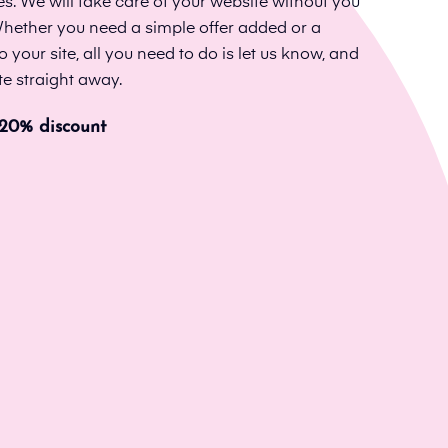
. We will take care of your website without you
 Whether you need a simple offer added or a
our site, all you need to do is let us know, and
te straight away.
 20% discount